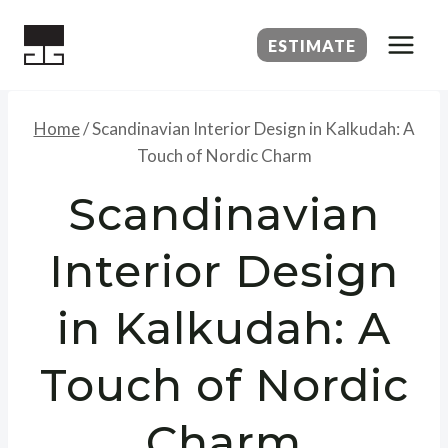
Skip
to
ESTIMATE
content
Home
/
Scandinavian Interior Design in Kalkudah: A
Touch of Nordic Charm
Scandinavian
Interior Design
in Kalkudah: A
Touch of Nordic
Charm