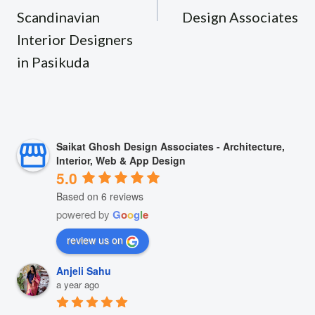
Scandinavian
Design Associates
Interior Designers
in Pasikuda
Saikat Ghosh Design Associates - Architecture,
Interior, Web & App Design
5.0
Based on 6 reviews
powered by
G
o
o
g
l
e
review us on
Anjeli Sahu
a year ago