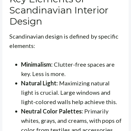
Scandinavian Interior
Design
Scandinavian design is defined by specific
elements:
Minimalism:
Clutter-free spaces are
key. Less is more.
Natural Light:
Maximizing natural
light is crucial. Large windows and
light-colored walls help achieve this.
Neutral Color Palettes:
Primarily
whites, grays, and creams, with pops of
color from textiles and accessories.