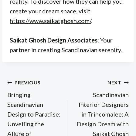
reality. To discover how they can help you
create your dream space, visit
https://www.saikatghosh.com/
.
Saikat Ghosh Design Associates
: Your
partner in creating Scandinavian serenity.
Post
PREVIOUS
NEXT
navigation
Bringing
Scandinavian
Scandinavian
Interior Designers
Design to Paradise:
in Trincomalee: A
Unveiling the
Design Dream with
Allure of
Saikat Ghosh