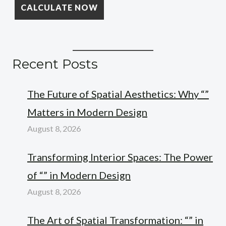
Recent Posts
The Future of Spatial Aesthetics: Why “”
Matters in Modern Design
August 8, 2026
Transforming Interior Spaces: The Power
of “” in Modern Design
August 8, 2026
The Art of Spatial Transformation: “” in