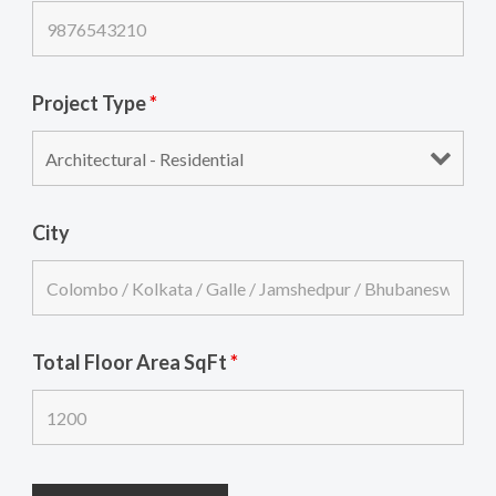
Project Type
*
City
Total Floor Area SqFt
*