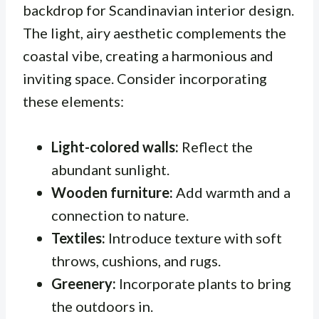
backdrop for Scandinavian interior design.
The light, airy aesthetic complements the
coastal vibe, creating a harmonious and
inviting space. Consider incorporating
these elements:
Light-colored walls:
Reflect the
abundant sunlight.
Wooden furniture:
Add warmth and a
connection to nature.
Textiles:
Introduce texture with soft
throws, cushions, and rugs.
Greenery:
Incorporate plants to bring
the outdoors in.