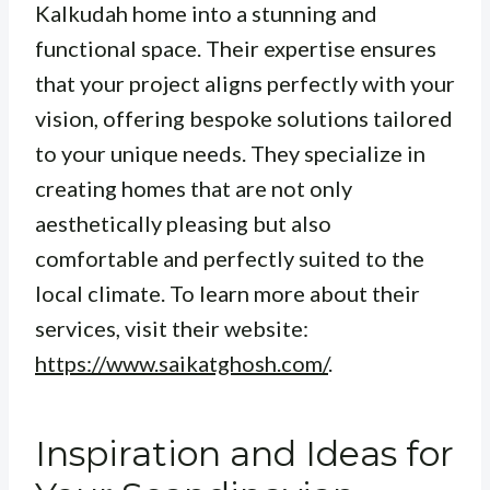
Kalkudah home into a stunning and
functional space. Their expertise ensures
that your project aligns perfectly with your
vision, offering bespoke solutions tailored
to your unique needs. They specialize in
creating homes that are not only
aesthetically pleasing but also
comfortable and perfectly suited to the
local climate. To learn more about their
services, visit their website:
https://www.saikatghosh.com/
.
Inspiration and Ideas for