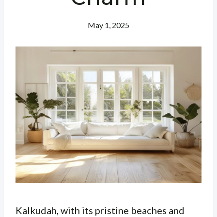
May 1, 2025
Kalkudah, with its pristine beaches and