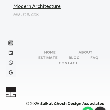
Modern Architecture
August 8, 2026
HOME
ABOUT
ESTIMATE
BLOG
FAQ
CONTACT
© 2026
Saikat Ghosh Design Associates