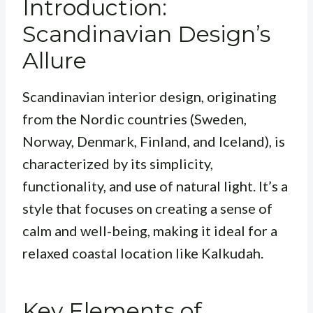
Introduction:
Scandinavian Design’s
Allure
Scandinavian interior design, originating
from the Nordic countries (Sweden,
Norway, Denmark, Finland, and Iceland), is
characterized by its simplicity,
functionality, and use of natural light. It’s a
style that focuses on creating a sense of
calm and well-being, making it ideal for a
relaxed coastal location like Kalkudah.
Key Elements of