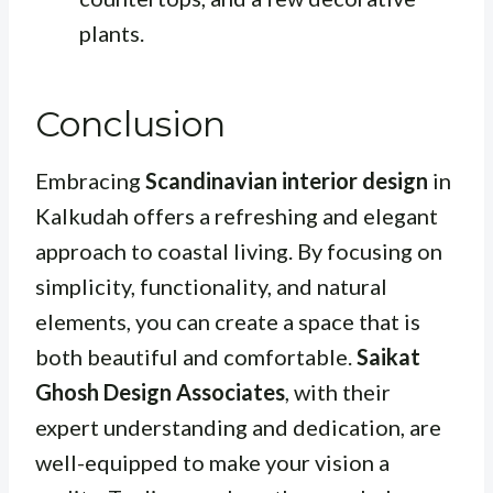
plants.
Conclusion
Embracing
Scandinavian interior design
in
Kalkudah offers a refreshing and elegant
approach to coastal living. By focusing on
simplicity, functionality, and natural
elements, you can create a space that is
both beautiful and comfortable.
Saikat
Ghosh Design Associates
, with their
expert understanding and dedication, are
well-equipped to make your vision a