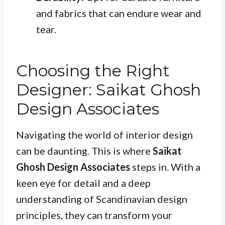
and fabrics that can endure wear and
tear.
Choosing the Right
Designer: Saikat Ghosh
Design Associates
Navigating the world of interior design
can be daunting. This is where
Saikat
Ghosh Design Associates
steps in. With a
keen eye for detail and a deep
understanding of Scandinavian design
principles, they can transform your