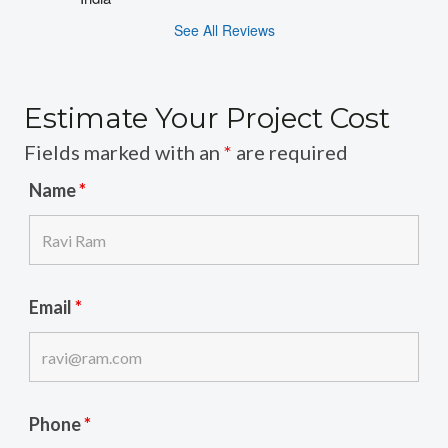
See All Reviews
Estimate Your Project Cost
Fields marked with an
*
are required
Name
*
Email
*
Phone
*