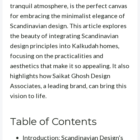
tranquil atmosphere, is the perfect canvas
for embracing the minimalist elegance of
Scandinavian design. This article explores
the beauty of integrating Scandinavian
design principles into Kalkudah homes,
focusing on the practicalities and
aesthetics that make it so appealing. It also
highlights how Saikat Ghosh Design
Associates, a leading brand, can bring this
vision to life.
Table of Contents
Introduction: Scandinavian Design’s