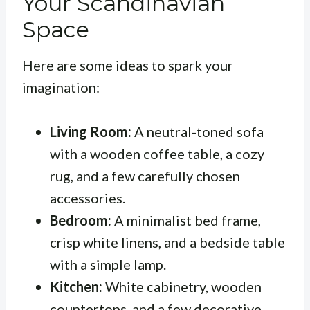
Your Scandinavian
Space
Here are some ideas to spark your
imagination:
Living Room:
A neutral-toned sofa
with a wooden coffee table, a cozy
rug, and a few carefully chosen
accessories.
Bedroom:
A minimalist bed frame,
crisp white linens, and a bedside table
with a simple lamp.
Kitchen:
White cabinetry, wooden
countertops, and a few decorative