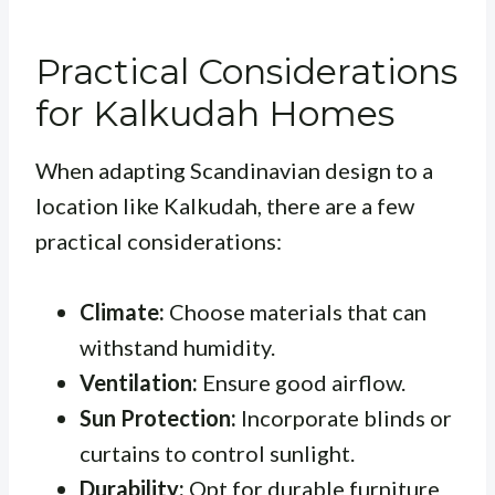
Practical Considerations
for Kalkudah Homes
When adapting Scandinavian design to a
location like Kalkudah, there are a few
practical considerations:
Climate:
Choose materials that can
withstand humidity.
Ventilation:
Ensure good airflow.
Sun Protection:
Incorporate blinds or
curtains to control sunlight.
Durability:
Opt for durable furniture