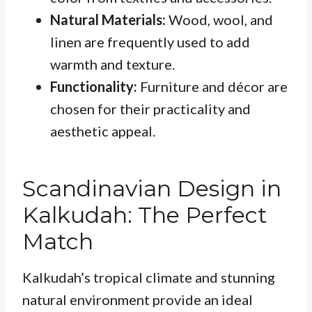
Natural Materials:
Wood, wool, and
linen are frequently used to add
warmth and texture.
Functionality:
Furniture and décor are
chosen for their practicality and
aesthetic appeal.
Scandinavian Design in
Kalkudah: The Perfect
Match
Kalkudah’s tropical climate and stunning
natural environment provide an ideal