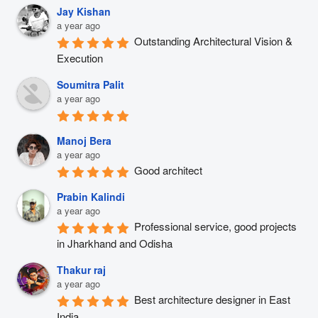
Jay Kishan
a year ago
Outstanding Architectural Vision & 
Execution
Soumitra Palit
a year ago
Manoj Bera
a year ago
Good architect
Prabin Kalindi
a year ago
Professional service, good projects 
in Jharkhand and Odisha
Thakur raj
a year ago
Best architecture designer in East 
India