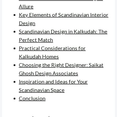
Allure
Key Elements of Scandinavian Interior
Design
Scandinavian Design in Kalkudah: The
Perfect Match
Practical Considerations for
Kalkudah Homes
Choosing the Right Designer: Saikat
Ghosh Design Associates
Inspiration and Ideas for Your
Scandinavian Space
Conclusion