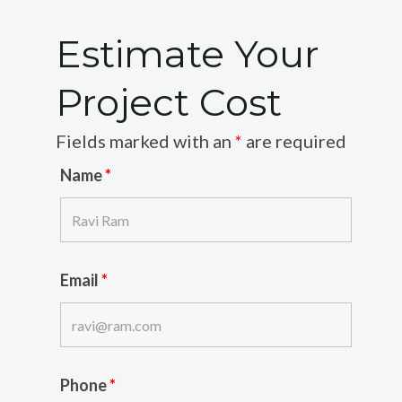
Estimate Your
Project Cost
Fields marked with an
*
are required
Name
*
Email
*
Phone
*