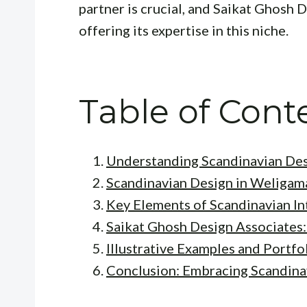
partner is crucial, and Saikat Ghosh 
offering its expertise in this niche.
Table of Cont
Understanding Scandinavian De
Scandinavian Design in Weligam
Key Elements of Scandinavian In
Saikat Ghosh Design Associates:
Illustrative Examples and Portfol
Conclusion: Embracing Scandina