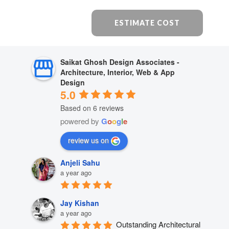
ESTIMATE COST
Saikat Ghosh Design Associates -
Architecture, Interior, Web & App
Design
5.0
Based on 6 reviews
powered by
G
o
o
g
l
e
review us on
Anjeli Sahu
a year ago
Jay Kishan
a year ago
Outstanding Architectural 