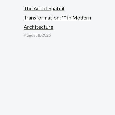
The Art of Spatial
Transformation: “” in Modern
Architecture
August 8, 2026