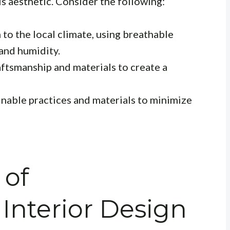
his aesthetic. Consider the following:
to the local climate, using breathable
tand humidity.
aftsmanship and materials to create a
inable practices and materials to minimize
 of
Interior Design