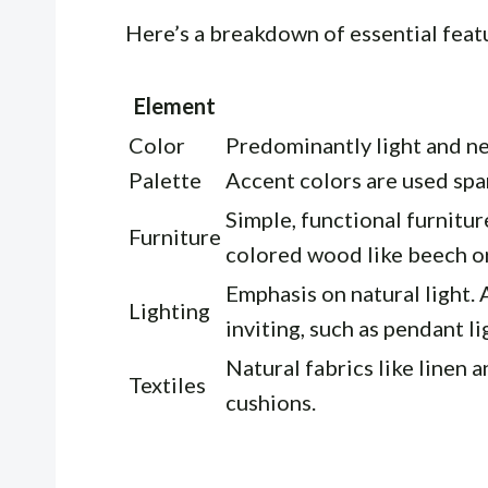
Here’s a breakdown of essential feat
Element
Color
Predominantly light and neu
Palette
Accent colors are used spar
Simple, functional furnitur
Furniture
colored wood like beech or
Emphasis on natural light. 
Lighting
inviting, such as pendant li
Natural fabrics like linen a
Textiles
cushions.