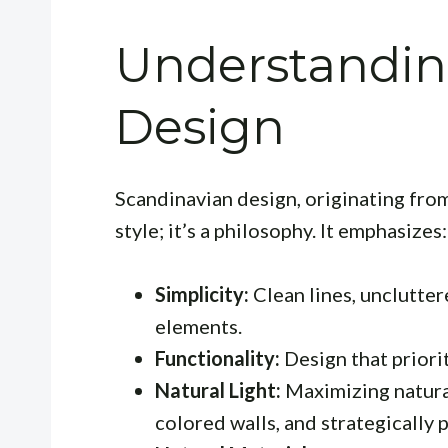
Understandin
Design
Scandinavian design, originating from
style; it’s a philosophy. It emphasizes:
Simplicity:
Clean lines, unclutter
elements.
Functionality:
Design that priorit
Natural Light:
Maximizing natural
colored walls, and strategically 