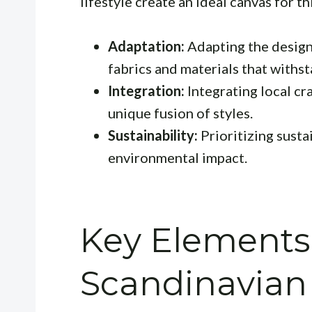
lifestyle create an ideal canvas for t
Adaptation:
Adapting the design 
fabrics and materials that withs
Integration:
Integrating local cr
unique fusion of styles.
Sustainability:
Prioritizing susta
environmental impact.
Key Elements
Scandinavian 