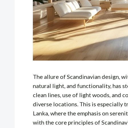
The allure of Scandinavian design, wi
natural light, and functionality, has s
clean lines, use of light woods, and co
diverse locations. This is especially t
Lanka, where the emphasis on serenit
with the core principles of Scandinav