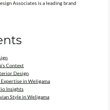
Design Associates is a leading brand
ents
sign
a’s Context
terior Design
 Expertise in Weligama
io Insights
vian Style in Weligama