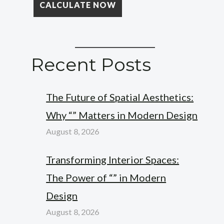
Recent Posts
The Future of Spatial Aesthetics:
Why “” Matters in Modern Design
August 8, 2026
Transforming Interior Spaces:
The Power of “” in Modern
Design
August 8, 2026