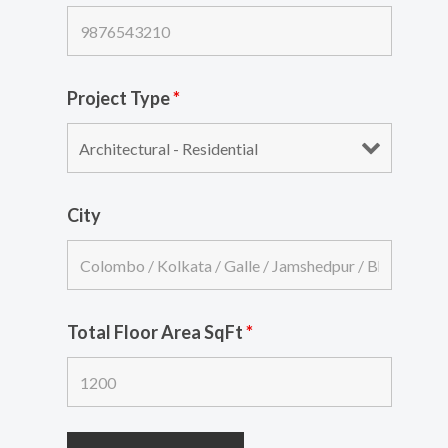
Project Type
*
City
Total Floor Area SqFt
*