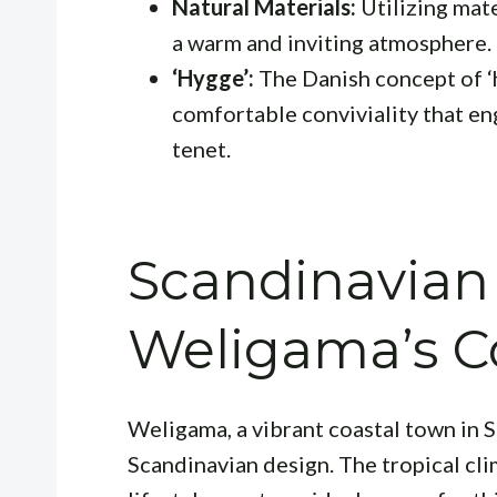
Natural Materials:
Utilizing mate
a warm and inviting atmosphere.
‘Hygge’:
The Danish concept of 
comfortable conviviality that en
tenet.
Scandinavian
Weligama’s C
Weligama, a vibrant coastal town in S
Scandinavian design. The tropical cli