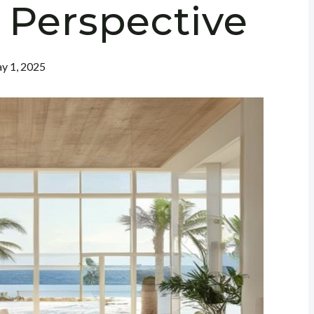
 Perspective
y 1, 2025