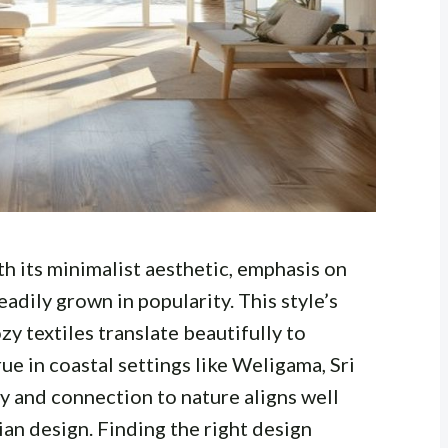
th its minimalist aesthetic, emphasis on
teadily grown in popularity. This style’s
zy textiles translate beautifully to
rue in coastal settings like Weligama, Sri
y and connection to nature aligns well
ian design. Finding the right design