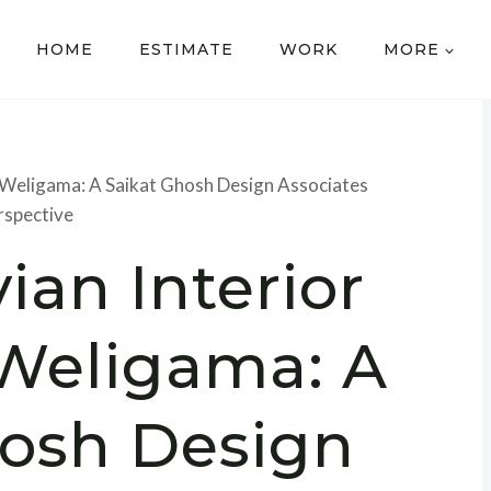
HOME
ESTIMATE
WORK
MORE
n Weligama: A Saikat Ghosh Design Associates
rspective
ian Interior
 Weligama: A
hosh Design