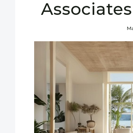
Associates
Ma