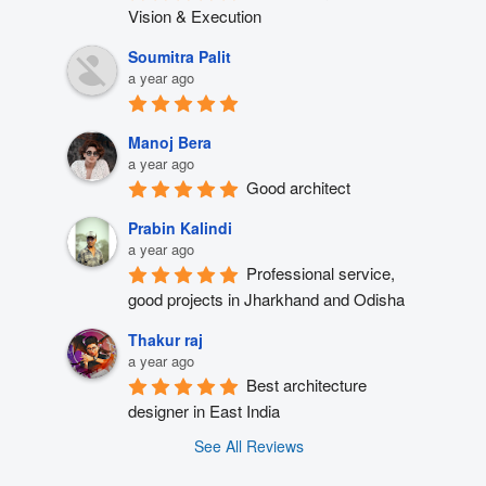
Vision & Execution
Soumitra Palit
a year ago
Manoj Bera
a year ago
Good architect
Prabin Kalindi
a year ago
Professional service, 
good projects in Jharkhand and Odisha
Thakur raj
a year ago
Best architecture 
designer in East India
See All Reviews