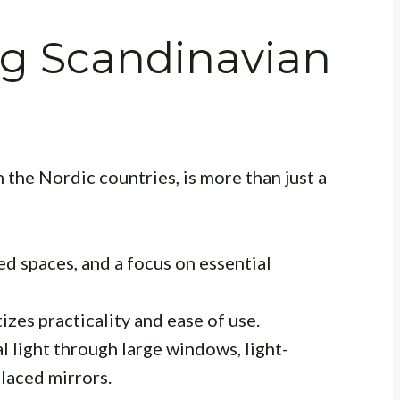
g Scandinavian
 the Nordic countries, is more than just a
ed spaces, and a focus on essential
izes practicality and ease of use.
 light through large windows, light-
placed mirrors.