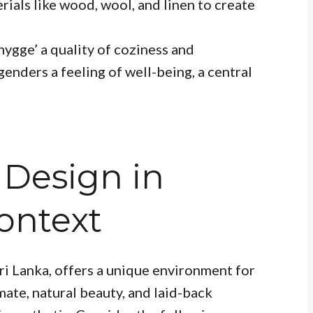
rials like wood, wool, and linen to create
‘hygge’
a quality of coziness and
genders a feeling of well-being
, a central
 Design in
ontext
ri Lanka, offers a unique environment for
mate, natural beauty, and laid-back