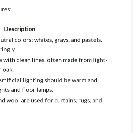
ures:
Description
tral colors: whites, grays, and pastels.
ingly.
e with clean lines, often made from light-
 oak.
Artificial lighting should be warm and
ghts and floor lamps.
nd wool are used for curtains, rugs, and