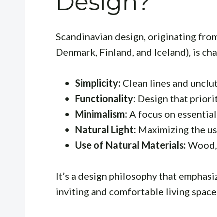
Design?
Scandinavian design, originating fro
Denmark, Finland, and Iceland), is cha
Simplicity:
Clean lines and unclu
Functionality:
Design that priorit
Minimalism:
A focus on essential
Natural Light:
Maximizing the use
Use of Natural Materials:
Wood, 
It’s a design philosophy that emphasiz
inviting and comfortable living space