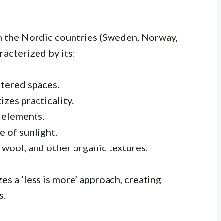
m the Nordic countries (Sweden, Norway,
racterized by its:
ttered spaces.
izes practicality.
 elements.
 of sunlight.
wool, and other organic textures.
es a ‘less is more’ approach, creating
s.