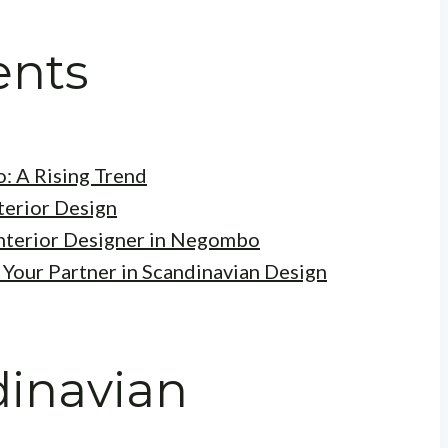
ents
: A Rising Trend
terior Design
Interior Designer in Negombo
 Your Partner in Scandinavian Design
dinavian