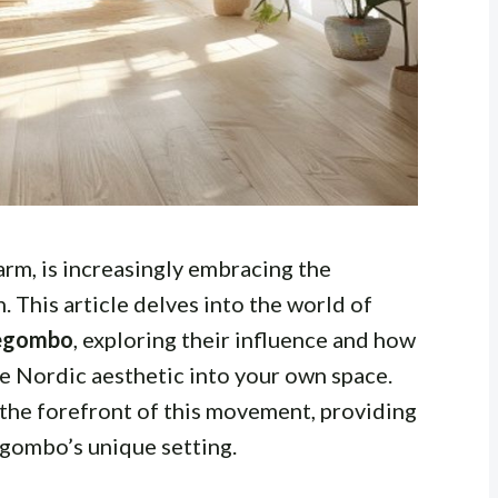
arm, is increasingly embracing the
. This article delves into the world of
Negombo
, exploring their influence and how
he Nordic aesthetic into your own space.
 the forefront of this movement, providing
egombo’s unique setting.