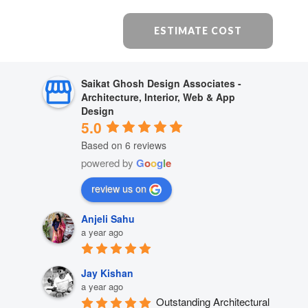
ESTIMATE COST
Saikat Ghosh Design Associates -
Architecture, Interior, Web & App
Design
5.0
Based on 6 reviews
powered by
G
o
o
g
l
e
review us on
Anjeli Sahu
a year ago
Jay Kishan
a year ago
Outstanding Architectural 