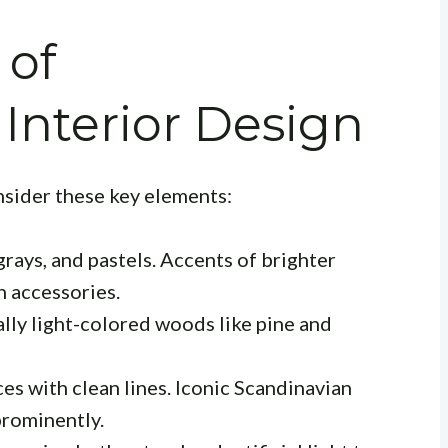
 of
Interior Design
nsider these key elements:
grays, and pastels. Accents of brighter
h accessories.
lly light-colored woods like pine and
es with clean lines. Iconic Scandinavian
prominently.