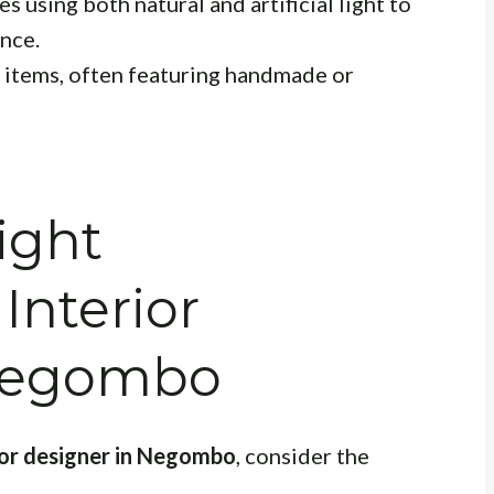
 using both natural and artificial light to
nce.
items, often featuring handmade or
ight
Interior
 Negombo
ior designer in Negombo
, consider the