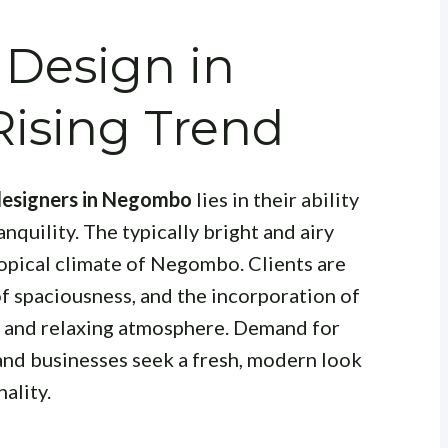
 Design in
ising Trend
 designers in Negombo
lies in their ability
nquility. The typically bright and airy
tropical climate of Negombo. Clients are
 of spaciousness, and the incorporation of
e and relaxing atmosphere. Demand for
and businesses seek a fresh, modern look
ality.