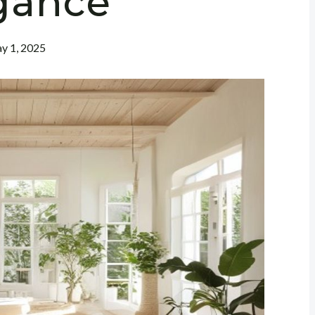
gance
y 1, 2025