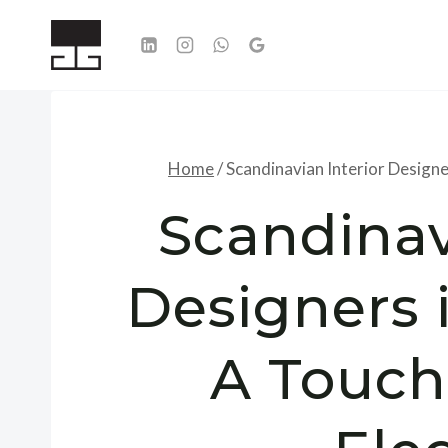
Skip
to
content
Home
/
Scandinavian Interior Design
Scandinav
Designers
A Touch