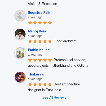
Vision & Execution
Soumitra Palit
a year ago
Manoj Bera
a year ago
Good architect
Prabin Kalindi
a year ago
Professional service, 
good projects in Jharkhand and Odisha
Thakur raj
a year ago
Best architecture 
designer in East India
See All Reviews