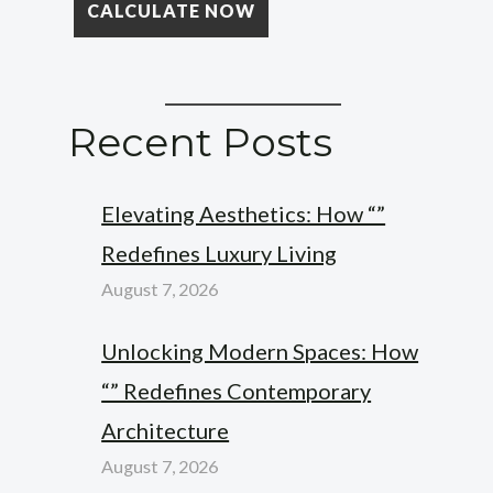
Recent Posts
Elevating Aesthetics: How “”
Redefines Luxury Living
August 7, 2026
Unlocking Modern Spaces: How
“” Redefines Contemporary
Architecture
August 7, 2026