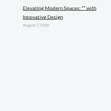
Elevating Modern Spaces: “” with
Innovative Design
August 7, 2026