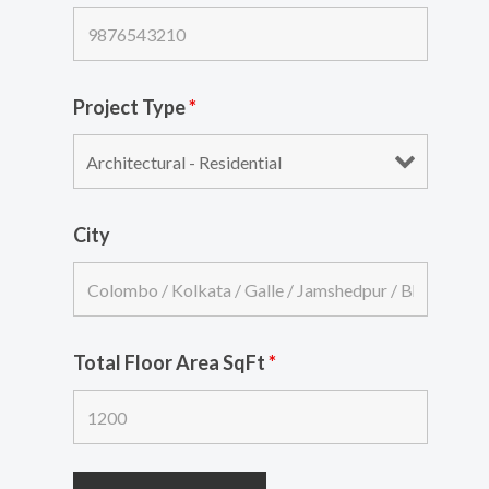
Project Type
*
City
Total Floor Area SqFt
*