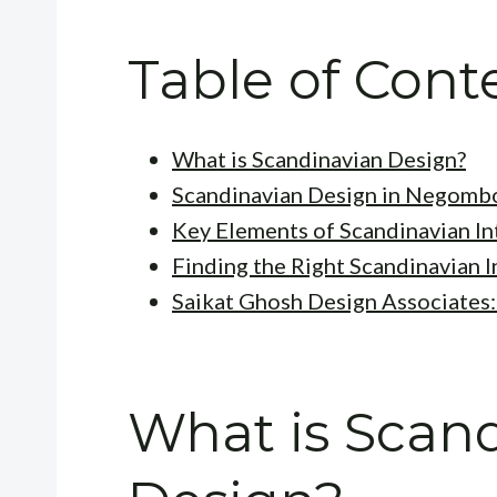
Table of Cont
What is Scandinavian Design?
Scandinavian Design in Negombo
Key Elements of Scandinavian In
Finding the Right Scandinavian 
Saikat Ghosh Design Associates:
What is Scan