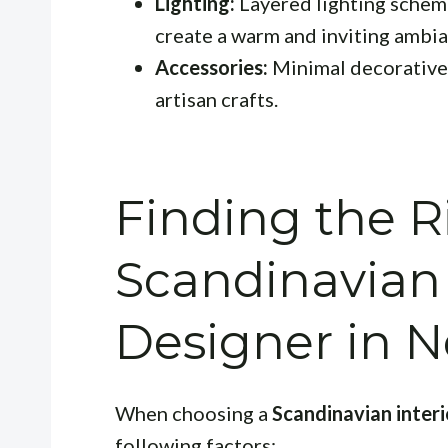
Lighting:
Layered lighting schemes
create a warm and inviting ambia
Accessories:
Minimal decorative 
artisan crafts.
Finding the R
Scandinavian 
Designer in
When choosing a
Scandinavian inter
following factors: