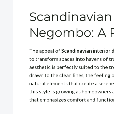
Scandinavian
Negombo: A R
The appeal of
Scandinavian interior
to transform spaces into havens of tra
aesthetic is perfectly suited to the 
drawn to the clean lines, the feeling
natural elements that create a seren
this style is growing as homeowners 
that emphasizes comfort and function