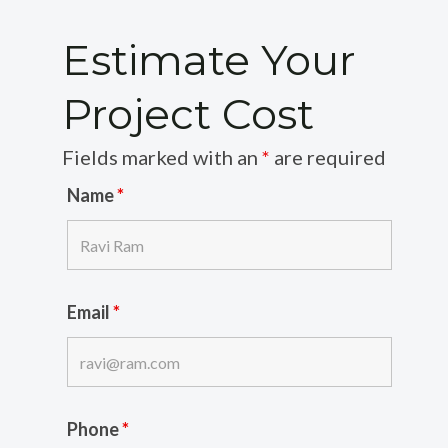
Estimate Your
Project Cost
Fields marked with an
*
are required
Name
*
Email
*
Phone
*