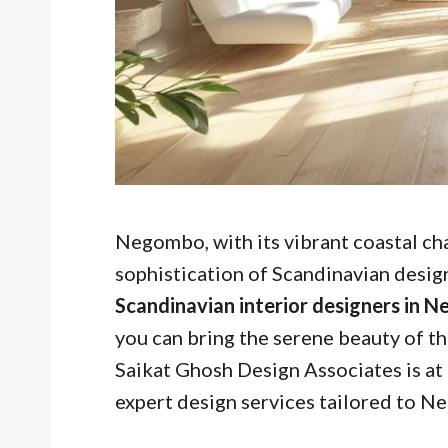
Negombo, with its vibrant coastal ch
sophistication of Scandinavian design
Scandinavian interior designers in 
you can bring the serene beauty of t
Saikat Ghosh Design Associates is at
expert design services tailored to N