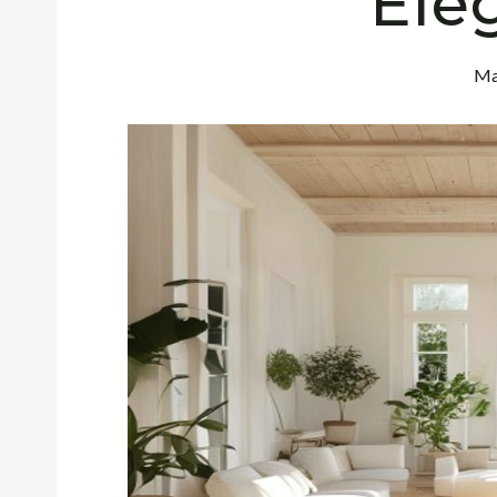
Ele
Ma