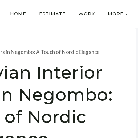
HOME
ESTIMATE
WORK
MORE
ers in Negombo: A Touch of Nordic Elegance
ian Interior
 in Negombo:
 of Nordic