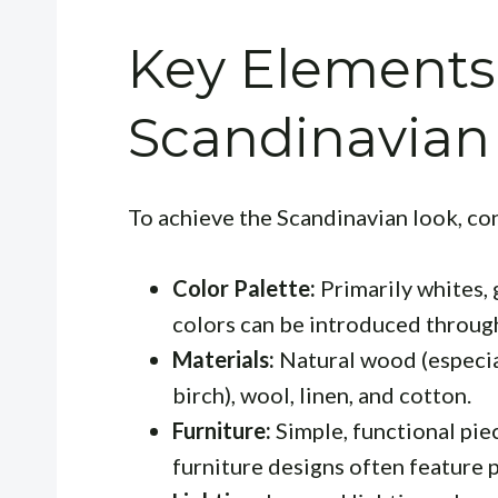
Key Elements
Scandinavian 
To achieve the Scandinavian look, co
Color Palette:
Primarily whites, 
colors can be introduced throug
Materials:
Natural wood (especia
birch), wool, linen, and cotton.
Furniture:
Simple, functional piec
furniture designs often feature 