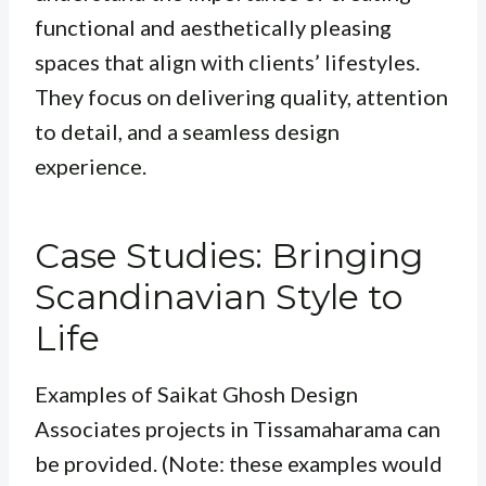
functional and aesthetically pleasing
spaces that align with clients’ lifestyles.
They focus on delivering quality, attention
to detail, and a seamless design
experience.
Case Studies: Bringing
Scandinavian Style to
Life
Examples of Saikat Ghosh Design
Associates projects in Tissamaharama can
be provided. (Note: these examples would