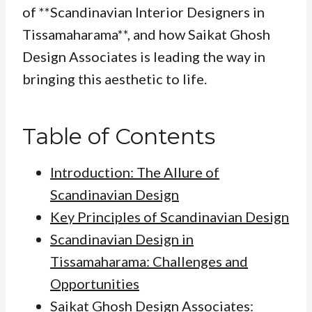
of **Scandinavian Interior Designers in
Tissamaharama**, and how Saikat Ghosh
Design Associates is leading the way in
bringing this aesthetic to life.
Table of Contents
Introduction: The Allure of
Scandinavian Design
Key Principles of Scandinavian Design
Scandinavian Design in
Tissamaharama: Challenges and
Opportunities
Saikat Ghosh Design Associates: