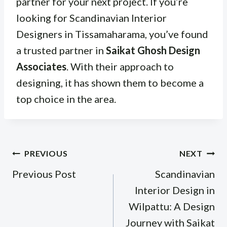
partner for your next project. If you’re
looking for Scandinavian Interior
Designers in Tissamaharama, you’ve found
a trusted partner in
Saikat Ghosh Design
Associates
. With their approach to
designing, it has shown them to become a
top choice in the area.
Post
PREVIOUS
NEXT
navigation
Previous Post
Scandinavian
Interior Design in
Wilpattu: A Design
Journey with Saikat