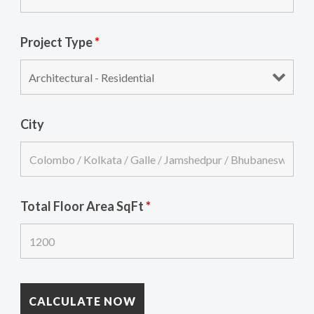
Project Type
*
City
Total Floor Area SqFt
*