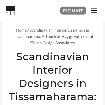
Skip
to
ESTIMATE
content
Home
/
Scandinavian Interior Designers in
Tissamaharama: A Touch of Hygge with Saikat
Ghosh Design Associates
Scandinavian
Interior
Designers in
Tissamaharama: