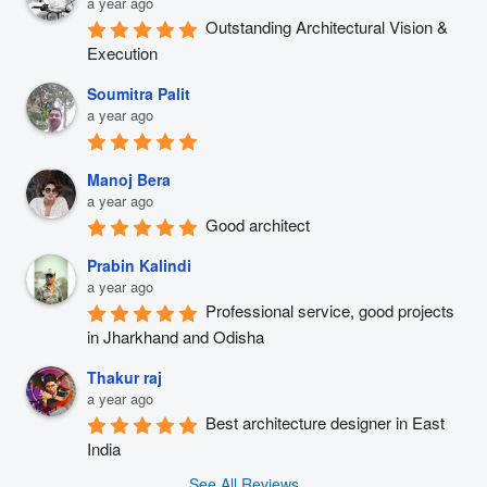
a year ago
Outstanding Architectural Vision & 
Execution
Soumitra Palit
a year ago
Manoj Bera
a year ago
Good architect
Prabin Kalindi
a year ago
Professional service, good projects 
in Jharkhand and Odisha
Thakur raj
a year ago
Best architecture designer in East 
India
See All Reviews