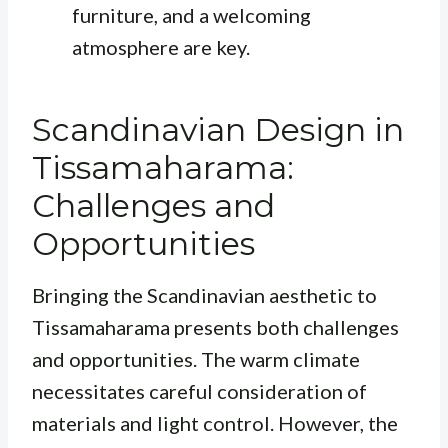
furniture, and a welcoming
atmosphere are key.
Scandinavian Design in
Tissamaharama:
Challenges and
Opportunities
Bringing the Scandinavian aesthetic to
Tissamaharama presents both challenges
and opportunities. The warm climate
necessitates careful consideration of
materials and light control. However, the