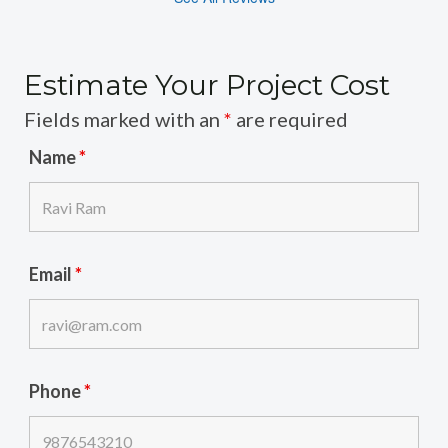
Estimate Your Project Cost
Fields marked with an
*
are required
Name
*
Email
*
Phone
*