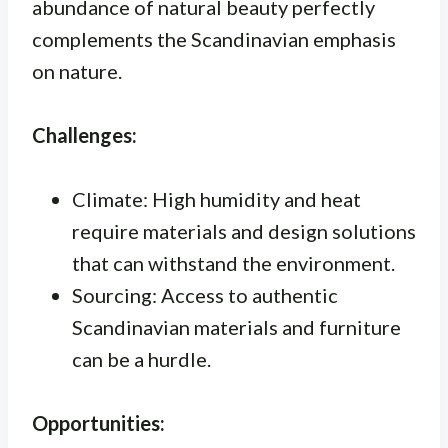
abundance of natural beauty perfectly
complements the Scandinavian emphasis
on nature.
Challenges:
Climate: High humidity and heat
require materials and design solutions
that can withstand the environment.
Sourcing: Access to authentic
Scandinavian materials and furniture
can be a hurdle.
Opportunities: