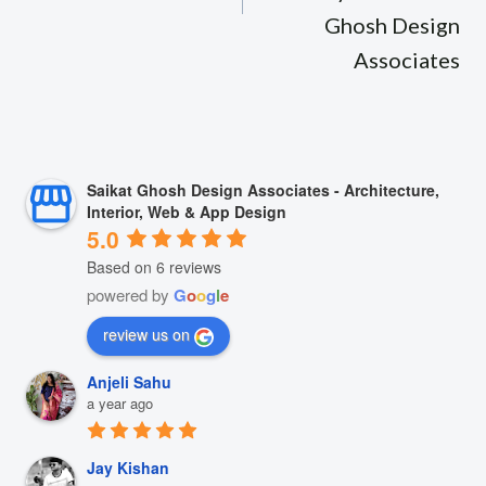
Ghosh Design
Associates
Saikat Ghosh Design Associates - Architecture,
Interior, Web & App Design
5.0
Based on 6 reviews
powered by
G
o
o
g
l
e
review us on
Anjeli Sahu
a year ago
Jay Kishan