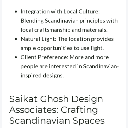
Integration with Local Culture:
Blending Scandinavian principles with
local craftsmanship and materials.
Natural Light: The location provides
ample opportunities to use light.
Client Preference: More and more
people are interested in Scandinavian-
inspired designs.
Saikat Ghosh Design
Associates: Crafting
Scandinavian Spaces