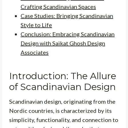
Crafting Scandinavian Spaces
Case Studies: Bringing Scandinavian
Style to Life
Conclusion: Embracing Scandinavian
Design with Saikat Ghosh Design
Associates
Introduction: The Allure
of Scandinavian Design
Scandinavian design, originating from the
Nordic countries, is characterized by its
simplicity, functionality, and connection to