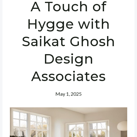
A Touch of
Hygge with
Saikat Ghosh
Design
Associates
May 1, 2025