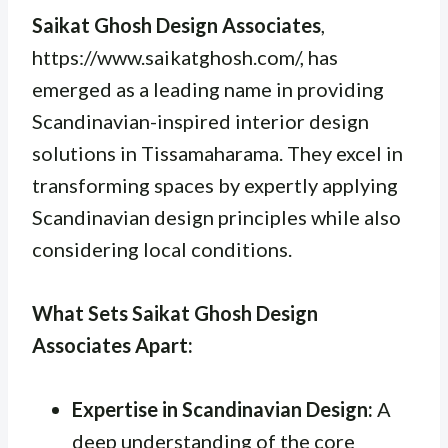
Saikat Ghosh Design Associates
,
https://www.saikatghosh.com/, has
emerged as a leading name in providing
Scandinavian-inspired interior design
solutions in Tissamaharama. They excel in
transforming spaces by expertly applying
Scandinavian design principles while also
considering local conditions.
What Sets Saikat Ghosh Design
Associates Apart:
Expertise in Scandinavian Design:
A
deep understanding of the core