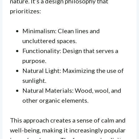
nature. It’s a design philosophy that
prioritizes:
Minimalism: Clean lines and
uncluttered spaces.
Functionality: Design that serves a
purpose.
Natural Light: Maximizing the use of
sunlight.
Natural Materials: Wood, wool, and
other organic elements.
This approach creates a sense of calm and
well-being, making it increasingly popular