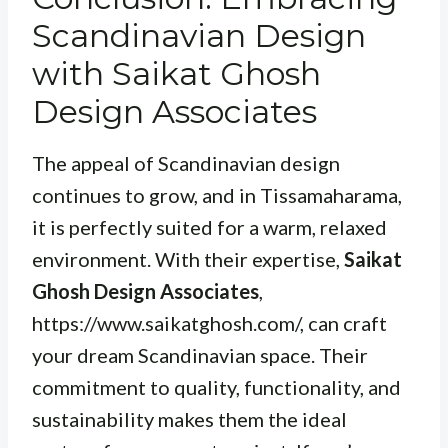
Scandinavian Design
with Saikat Ghosh
Design Associates
The appeal of Scandinavian design
continues to grow, and in Tissamaharama,
it is perfectly suited for a warm, relaxed
environment. With their expertise,
Saikat
Ghosh Design Associates
,
https://www.saikatghosh.com/, can craft
your dream Scandinavian space. Their
commitment to quality, functionality, and
sustainability makes them the ideal