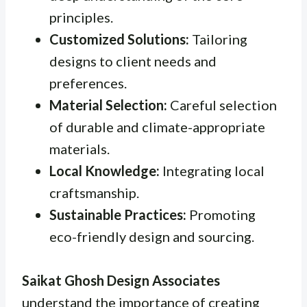
principles.
Customized Solutions:
Tailoring
designs to client needs and
preferences.
Material Selection:
Careful selection
of durable and climate-appropriate
materials.
Local Knowledge:
Integrating local
craftsmanship.
Sustainable Practices:
Promoting
eco-friendly design and sourcing.
Saikat Ghosh Design Associates
understand the importance of creating