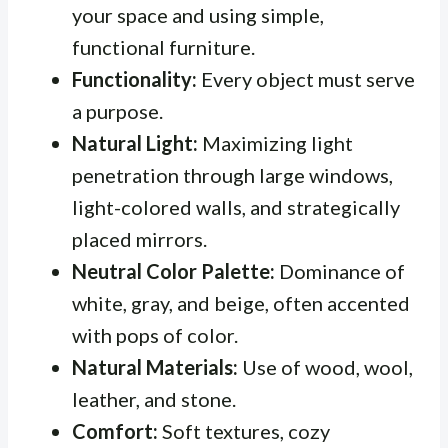
your space and using simple,
functional furniture.
Functionality:
Every object must serve
a purpose.
Natural Light:
Maximizing light
penetration through large windows,
light-colored walls, and strategically
placed mirrors.
Neutral Color Palette:
Dominance of
white, gray, and beige, often accented
with pops of color.
Natural Materials:
Use of wood, wool,
leather, and stone.
Comfort:
Soft textures, cozy