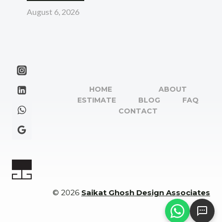
August 6, 2026
HOME
ABOUT
ESTIMATE
BLOG
FAQ
CONTACT
© 2026
Saikat Ghosh Design Associates