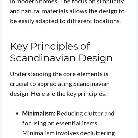
in modern homes. The focus on simplicity
and natural materials allows the design to
be easily adapted to different locations.
Key Principles of
Scandinavian Design
Understanding the core elements is
crucial to appreciating Scandinavian
design. Here are the key principles:
Minimalism:
Reducing clutter and
focusing on essential items.
Minimalism involves decluttering