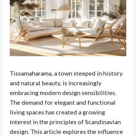
Tissamaharama, a town steeped in history
and natural beauty, is increasingly
embracing modern design sensibilities.
The demand for elegant and functional
living spaces has created a growing
interest in the principles of Scandinavian
design. This article explores the influence