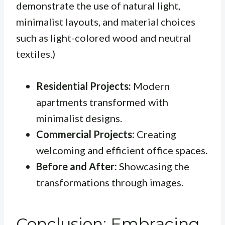
demonstrate the use of natural light,
minimalist layouts, and material choices
such as light-colored wood and neutral
textiles.)
Residential Projects:
Modern
apartments transformed with
minimalist designs.
Commercial Projects:
Creating
welcoming and efficient office spaces.
Before and After:
Showcasing the
transformations through images.
Conclusion: Embracing