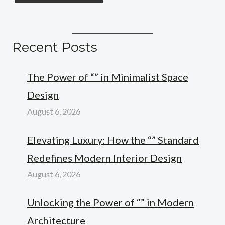
Recent Posts
The Power of “” in Minimalist Space
Design
August 6, 2026
Elevating Luxury: How the “” Standard
Redefines Modern Interior Design
August 6, 2026
Unlocking the Power of “” in Modern
Architecture