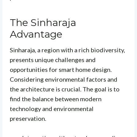
The Sinharaja
Advantage
Sinharaja, a region with a rich biodiversity,
presents unique challenges and
opportunities for smart home design.
Considering environmental factors and
the architecture is crucial. The goal is to
find the balance between modern
technology and environmental
preservation.