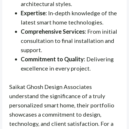
architectural styles.
Expertise:
In-depth knowledge of the
latest smart home technologies.
Comprehensive Services:
From initial
consultation to final installation and
support.
Commitment to Quality:
Delivering
excellence in every project.
Saikat Ghosh Design Associates
understand the significance of a truly
personalized smart home, their portfolio
showcases a commitment to design,
technology, and client satisfaction. For a