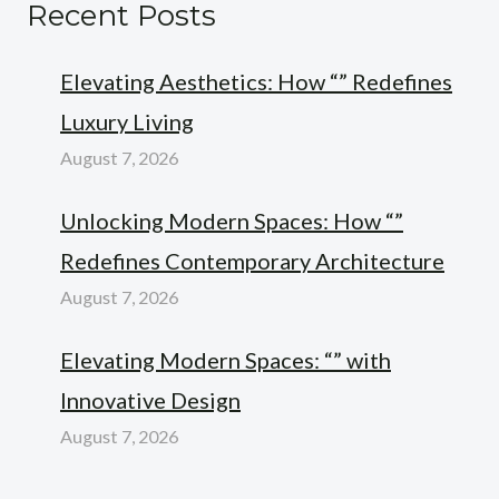
Recent Posts
Elevating Aesthetics: How “” Redefines
Luxury Living
August 7, 2026
Unlocking Modern Spaces: How “”
Redefines Contemporary Architecture
August 7, 2026
Elevating Modern Spaces: “” with
Innovative Design
August 7, 2026