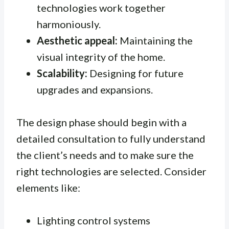
technologies work together
harmoniously.
Aesthetic appeal:
Maintaining the
visual integrity of the home.
Scalability:
Designing for future
upgrades and expansions.
The design phase should begin with a
detailed consultation to fully understand
the client’s needs and to make sure the
right technologies are selected. Consider
elements like:
Lighting control systems