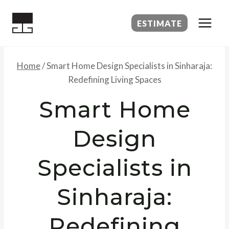
Skip
to
ESTIMATE
content
Home
/
Smart Home Design Specialists in Sinharaja:
Redefining Living Spaces
Smart Home
Design
Specialists in
Sinharaja:
Redefining