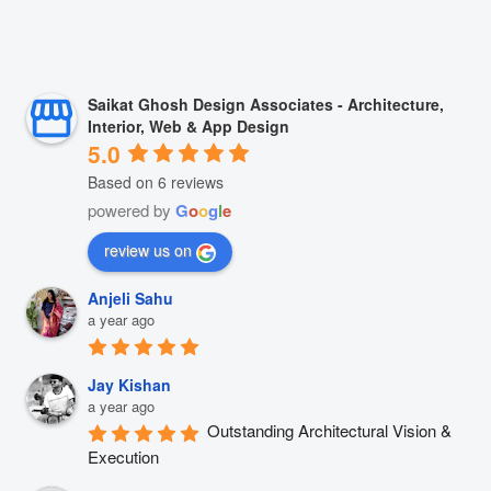
Saikat Ghosh Design Associates - Architecture,
Interior, Web & App Design
5.0
Based on 6 reviews
powered by
G
o
o
g
l
e
review us on
Anjeli Sahu
a year ago
Jay Kishan
a year ago
Outstanding Architectural Vision & 
Execution