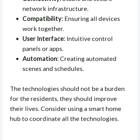
network infrastructure.
Compatibility:
Ensuring all devices
work together.
User Interface:
Intuitive control
panels or apps.
Automation:
Creating automated
scenes and schedules.
The technologies should not be a burden
for the residents, they should improve
their lives. Consider using a smart home
hub to coordinate all the technologies.