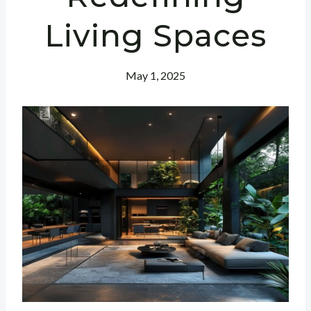
Living Spaces
May 1, 2025