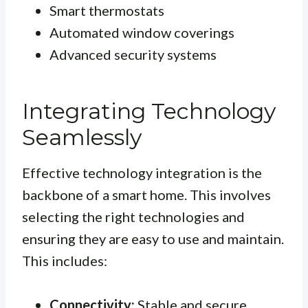
Smart thermostats
Automated window coverings
Advanced security systems
Integrating Technology
Seamlessly
Effective technology integration is the
backbone of a smart home. This involves
selecting the right technologies and
ensuring they are easy to use and maintain.
This includes:
Connectivity:
Stable and secure