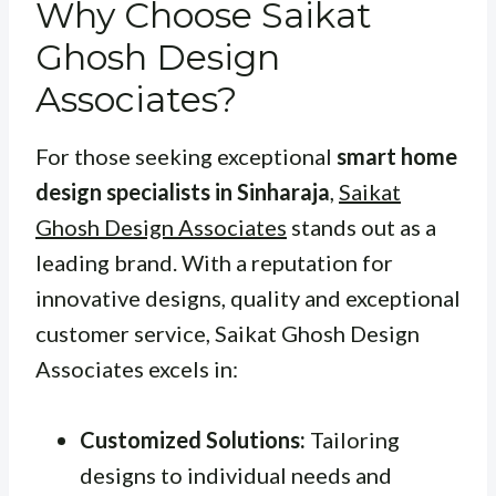
Why Choose Saikat
Ghosh Design
Associates?
For those seeking exceptional
smart home
design specialists in Sinharaja
,
Saikat
Ghosh Design Associates
stands out as a
leading brand. With a reputation for
innovative designs, quality and exceptional
customer service, Saikat Ghosh Design
Associates excels in:
Customized Solutions:
Tailoring
designs to individual needs and