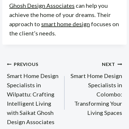
Ghosh Design Associates
can help you
achieve the home of your dreams. Their
approach to
smart home design
focuses on
the client’s needs.
Post
PREVIOUS
NEXT
navigation
Smart Home Design
Smart Home Design
Specialists in
Specialists in
Wilpattu: Crafting
Colombo:
Intelligent Living
Transforming Your
with Saikat Ghosh
Living Spaces
Design Associates