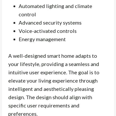
Automated lighting and climate
control
Advanced security systems
Voice-activated controls
Energy management
A well-designed smart home adapts to
your lifestyle, providing a seamless and
intuitive user experience. The goal is to
elevate your living experience through
intelligent and aesthetically pleasing
design. The design should align with
specific user requirements and
preferences.