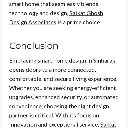
smart home that seamlessly blends
technology and design,
Saikat Ghosh
Design Associates
is a prime choice.
Conclusion
Embracing smart home design in Sinharaja
opens doors to a more connected,
comfortable, and secure living experience.
Whether you are seeking energy-efficient
upgrades, enhanced security, or automated
convenience, choosing the right design
partner is critical. With its focus on
innovation and exceptional service,
Saikat