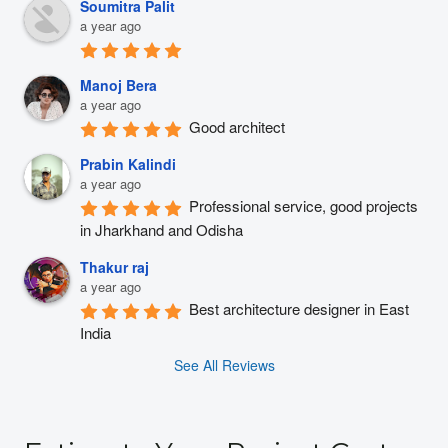
Soumitra Palit
a year ago
Manoj Bera
a year ago
Good architect
Prabin Kalindi
a year ago
Professional service, good projects 
in Jharkhand and Odisha
Thakur raj
a year ago
Best architecture designer in East 
India
See All Reviews