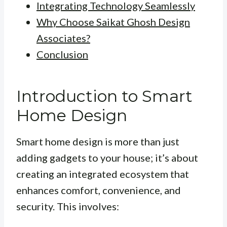
Integrating Technology Seamlessly
Why Choose Saikat Ghosh Design
Associates?
Conclusion
Introduction to Smart
Home Design
Smart home design is more than just
adding gadgets to your house; it’s about
creating an integrated ecosystem that
enhances comfort, convenience, and
security. This involves: