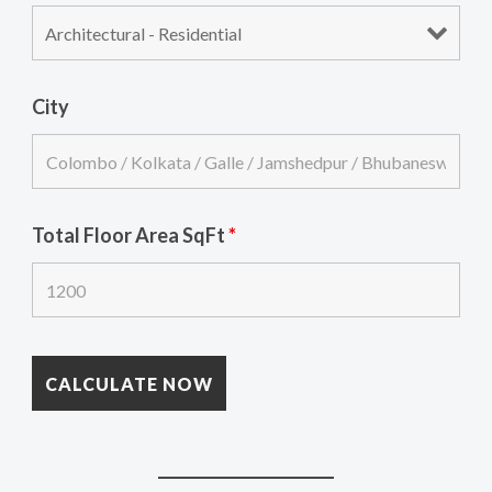
City
Total Floor Area SqFt
*