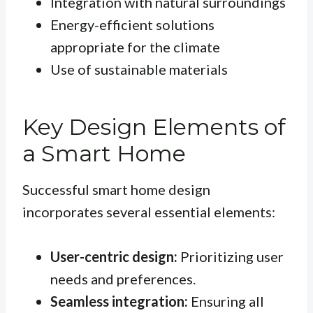
Integration with natural surroundings
Energy-efficient solutions
appropriate for the climate
Use of sustainable materials
Key Design Elements of
a Smart Home
Successful smart home design
incorporates several essential elements:
User-centric design:
Prioritizing user
needs and preferences.
Seamless integration:
Ensuring all