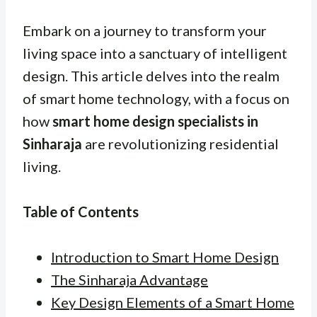
Embark on a journey to transform your
living space into a sanctuary of intelligent
design. This article delves into the realm
of smart home technology, with a focus on
how
smart home design specialists in
Sinharaja
are revolutionizing residential
living.
Table of Contents
Introduction to Smart Home Design
The Sinharaja Advantage
Key Design Elements of a Smart Home