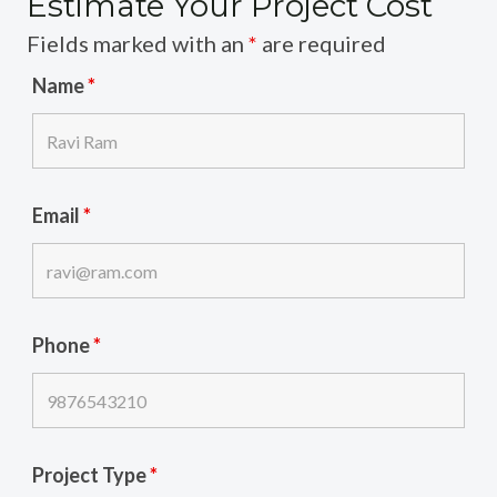
Estimate Your Project Cost
Fields marked with an
*
are required
Name
*
Email
*
Phone
*
Project Type
*