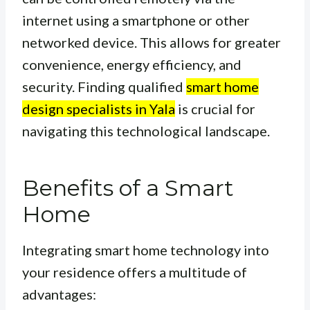
internet using a smartphone or other
networked device. This allows for greater
convenience, energy efficiency, and
security. Finding qualified
smart home
design specialists in Yala
is crucial for
navigating this technological landscape.
Benefits of a Smart
Home
Integrating smart home technology into
your residence offers a multitude of
advantages: