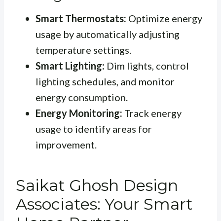
Smart Thermostats:
Optimize energy
usage by automatically adjusting
temperature settings.
Smart Lighting:
Dim lights, control
lighting schedules, and monitor
energy consumption.
Energy Monitoring:
Track energy
usage to identify areas for
improvement.
Saikat Ghosh Design
Associates: Your Smart