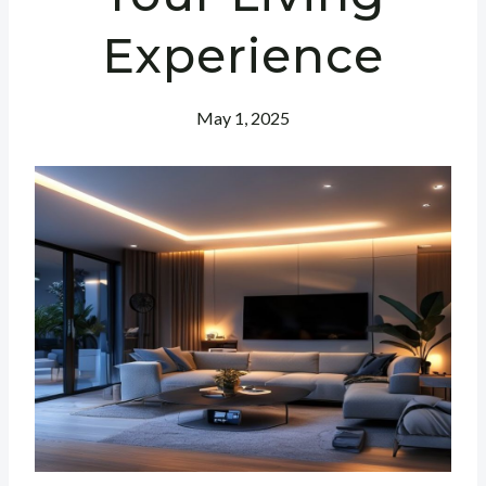
Experience
May 1, 2025