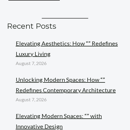
Recent Posts
Elevating Aesthetics: How “” Redefines
Luxury Living
August 7, 2026
Unlocking Modern Spaces: How “”
Redefines Contemporary Architecture
August 7, 2026
Elevating Modern Spaces: “” with
Innovative Design