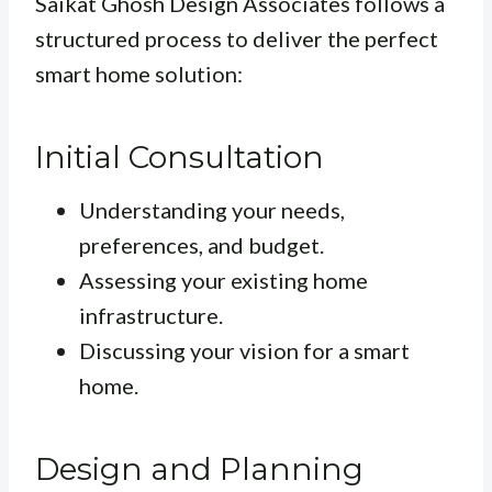
Saikat Ghosh Design Associates follows a
structured process to deliver the perfect
smart home solution:
Initial Consultation
Understanding your needs,
preferences, and budget.
Assessing your existing home
infrastructure.
Discussing your vision for a smart
home.
Design and Planning