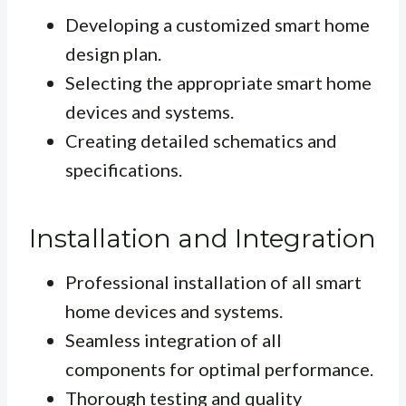
Developing a customized smart home
design plan.
Selecting the appropriate smart home
devices and systems.
Creating detailed schematics and
specifications.
Installation and Integration
Professional installation of all smart
home devices and systems.
Seamless integration of all
components for optimal performance.
Thorough testing and quality