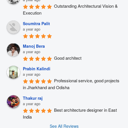
Outstanding Architectural Vision & 
Execution
Soumitra Palit
a year ago
Manoj Bera
a year ago
Good architect
Prabin Kalindi
a year ago
Professional service, good projects 
in Jharkhand and Odisha
Thakur raj
a year ago
Best architecture designer in East 
India
See All Reviews