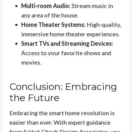
Multi-room Audio:
Stream music in
any area of the house.
Home Theater Systems:
High-quality,
immersive home theater experiences.
Smart TVs and Streaming Devices:
Access to your favorite shows and
movies.
Conclusion: Embracing
the Future
Embracing the smart home revolution is
easier than ever. With expert guidance
from Saikat Ghosh Design Associates, you