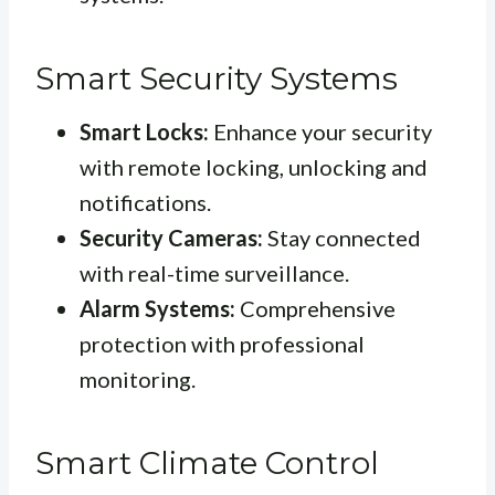
Smart Security Systems
Smart Locks:
Enhance your security
with remote locking, unlocking and
notifications.
Security Cameras:
Stay connected
with real-time surveillance.
Alarm Systems:
Comprehensive
protection with professional
monitoring.
Smart Climate Control