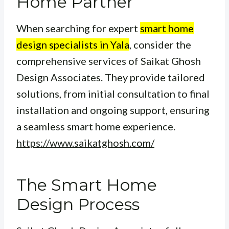
Home Partner
When searching for expert
smart home
design specialists in Yala
, consider the
comprehensive services of Saikat Ghosh
Design Associates. They provide tailored
solutions, from initial consultation to final
installation and ongoing support, ensuring
a seamless smart home experience.
https://www.saikatghosh.com/
The Smart Home
Design Process