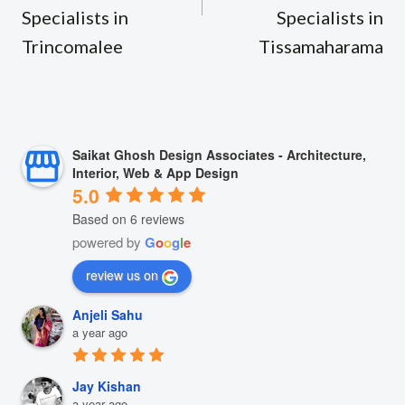
Specialists in
Specialists in
Trincomalee
Tissamaharama
Saikat Ghosh Design Associates - Architecture,
Interior, Web & App Design
5.0
Based on 6 reviews
powered by
G
o
o
g
l
e
review us on
Anjeli Sahu
a year ago
Jay Kishan
a year ago