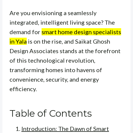
Are you envisioning a seamlessly
integrated, intelligent living space? The
demand for
smart home design specialists
in Yala
is on the rise, and Saikat Ghosh
Design Associates stands at the forefront
of this technological revolution,
transforming homes into havens of
convenience, security, and energy
efficiency.
Table of Contents
Introduction: The Dawn of Smart