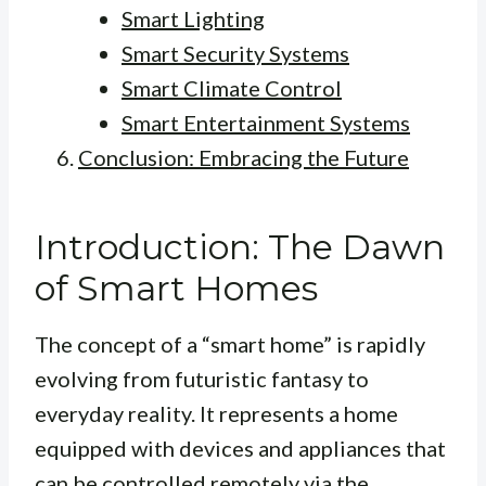
Smart Lighting
Smart Security Systems
Smart Climate Control
Smart Entertainment Systems
Conclusion: Embracing the Future
Introduction: The Dawn
of Smart Homes
The concept of a “smart home” is rapidly
evolving from futuristic fantasy to
everyday reality. It represents a home
equipped with devices and appliances that
can be controlled remotely via the