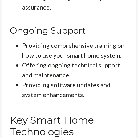
assurance.
Ongoing Support
Providing comprehensive training on
how to use your smart home system.
Offering ongoing technical support
and maintenance.
Providing software updates and
system enhancements.
Key Smart Home
Technologies