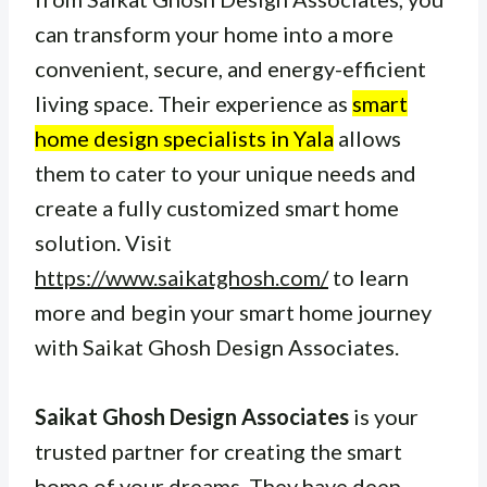
can transform your home into a more
convenient, secure, and energy-efficient
living space. Their experience as
smart
home design specialists in Yala
allows
them to cater to your unique needs and
create a fully customized smart home
solution. Visit
https://www.saikatghosh.com/
to learn
more and begin your smart home journey
with Saikat Ghosh Design Associates.
Saikat Ghosh Design Associates
is your
trusted partner for creating the smart
home of your dreams. They have deep