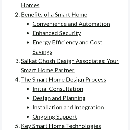
Homes
Benefits of a Smart Home
Convenience and Automation
Enhanced Security
Energy Efficiency and Cost
Savings
Saikat Ghosh Design Associates: Your
Smart Home Partner
The Smart Home Design Process
Initial Consultation
Design and Planning
Installation and Integration
Ongoing Support
Key Smart Home Technologies