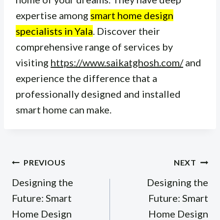
expertise among
smart home design
specialists in Yala
. Discover their
comprehensive range of services by
visiting
https://www.saikatghosh.com/
and
experience the difference that a
professionally designed and installed
smart home can make.
Post
PREVIOUS
NEXT
navigation
Designing the
Designing the
Future: Smart
Future: Smart
Home Design
Home Design