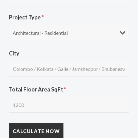
Project Type
*
City
Total Floor Area SqFt
*