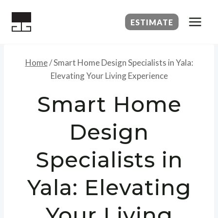
Skip
to
ESTIMATE
content
Home
/
Smart Home Design Specialists in Yala:
Elevating Your Living Experience
Smart Home
Design
Specialists in
Yala: Elevating
Your Living