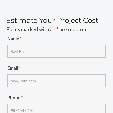
Estimate Your Project Cost
Fields marked with an
*
are required
Name
*
Email
*
Phone
*