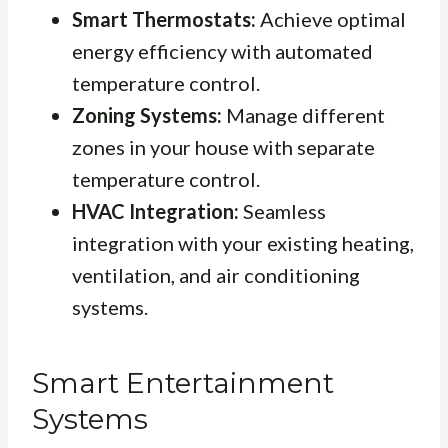
Smart Thermostats:
Achieve optimal
energy efficiency with automated
temperature control.
Zoning Systems:
Manage different
zones in your house with separate
temperature control.
HVAC Integration:
Seamless
integration with your existing heating,
ventilation, and air conditioning
systems.
Smart Entertainment
Systems