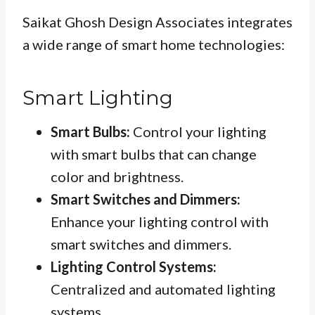
Saikat Ghosh Design Associates integrates
a wide range of smart home technologies:
Smart Lighting
Smart Bulbs:
Control your lighting
with smart bulbs that can change
color and brightness.
Smart Switches and Dimmers:
Enhance your lighting control with
smart switches and dimmers.
Lighting Control Systems:
Centralized and automated lighting
systems.