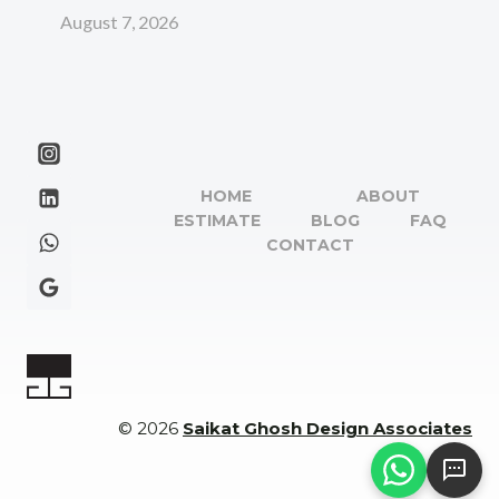
August 7, 2026
HOME
ABOUT
ESTIMATE
BLOG
FAQ
CONTACT
© 2026
Saikat Ghosh Design Associates