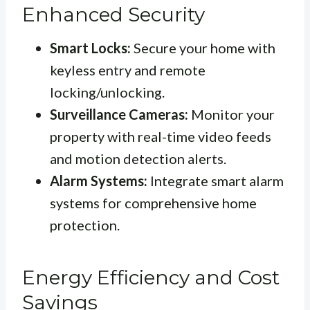
Enhanced Security
Smart Locks:
Secure your home with
keyless entry and remote
locking/unlocking.
Surveillance Cameras:
Monitor your
property with real-time video feeds
and motion detection alerts.
Alarm Systems:
Integrate smart alarm
systems for comprehensive home
protection.
Energy Efficiency and Cost
Savings