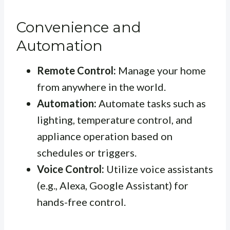
Convenience and
Automation
Remote Control:
Manage your home
from anywhere in the world.
Automation:
Automate tasks such as
lighting, temperature control, and
appliance operation based on
schedules or triggers.
Voice Control:
Utilize voice assistants
(e.g., Alexa, Google Assistant) for
hands-free control.