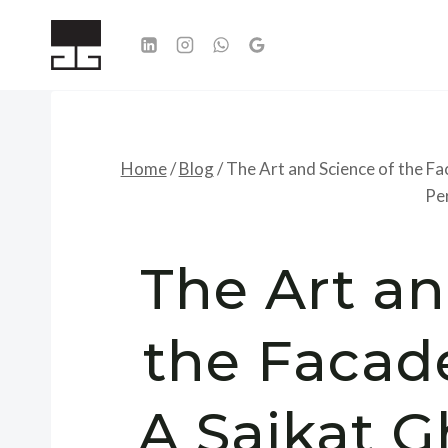
Skip
to
content
Home
/
Blog
/
The Art and Science of the F
Pe
The Art an
the Facad
A Saikat 