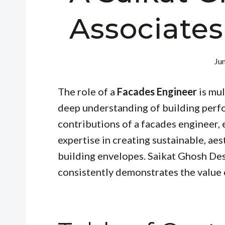
Associates
Ju
The role of a
Facades Engineer
is mul
deep understanding of building perfor
contributions of a facades engineer,
expertise in creating sustainable, aes
building envelopes. Saikat Ghosh Desig
consistently demonstrates the value 