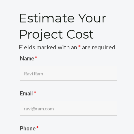
Estimate Your
Project Cost
Fields marked with an
*
are required
Name
*
Email
*
Phone
*