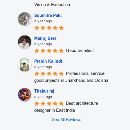
Vision & Execution
Soumitra Palit
a year ago
Manoj Bera
a year ago
Good architect
Prabin Kalindi
a year ago
Professional service, 
good projects in Jharkhand and Odisha
Thakur raj
a year ago
Best architecture 
designer in East India
See All Reviews