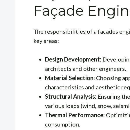
Façade Engin
The responsibilities of a facades en
key areas:
Design Development:
Developing
architects and other engineers.
Material Selection:
Choosing app
characteristics and aesthetic re
Structural Analysis:
Ensuring the
various loads (wind, snow, seismi
Thermal Performance:
Optimizi
consumption.