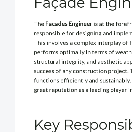
Façade Engin
The
Facades Engineer
is at the foref
responsible for designing and impleme
This involves a complex interplay of 
performs optimally in terms of weath
structural integrity, and aesthetic appe
success of any construction project. 
functions efficiently and sustainably
great reputation as a leading player in
Key Responsibi