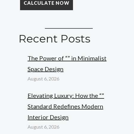
Recent Posts
The Power of “” in Minimalist
Space Design
August 6, 2026
Elevating Luxury: How the “”
Standard Redefines Modern
Interior Design
August 6, 2026