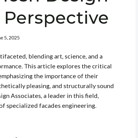
 Perspective
ne 5, 2025
tifaceted, blending art, science, and a
mance. This article explores the critical
 emphasizing the importance of their
thetically pleasing, and structurally sound
n Associates, a leader in this field,
of specialized facades engineering.