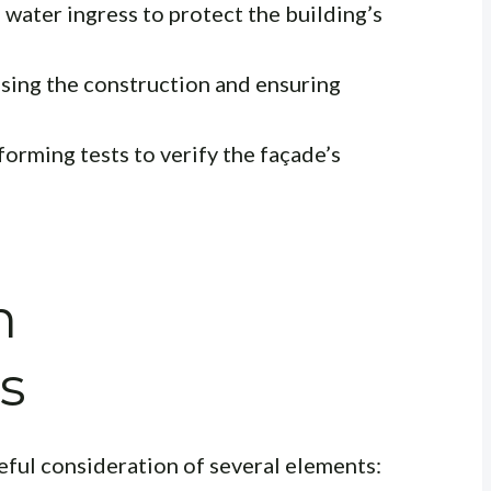
water ingress to protect the building’s
sing the construction and ensuring
orming tests to verify the façade’s
n
s
ful consideration of several elements: