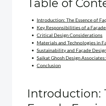
Table of Cont
Introduction: The Essence of Fa
Key Responsibilities of a Façad
Critical Design Considerations
Materials and Technologies in F
Sustainability and Façade Desig
Saikat Ghosh Design Associates:
Conclusion
Introduction: