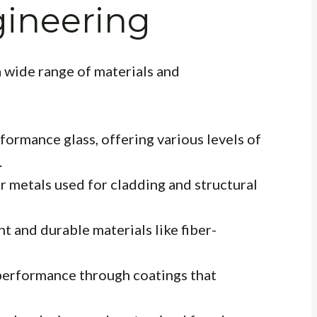
gineering
 wide range of materials and
ormance glass, offering various levels of
.
r metals used for cladding and structural
t and durable materials like fiber-
erformance through coatings that