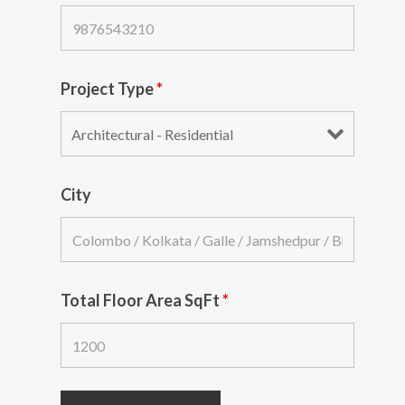
Project Type
*
City
Total Floor Area SqFt
*