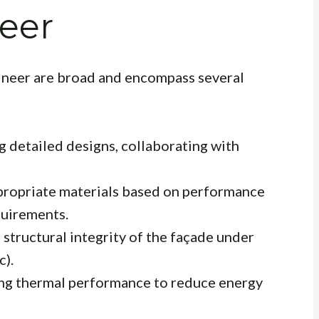
eer
gineer are broad and encompass several
 detailed designs, collaborating with
ropriate materials based on performance
quirements.
 structural integrity of the façade under
c).
ng thermal performance to reduce energy