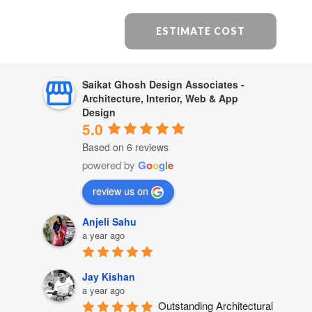
ESTIMATE COST
Saikat Ghosh Design Associates -
Architecture, Interior, Web & App
Design
5.0
Based on 6 reviews
powered by
G
o
o
g
l
e
review us on
Anjeli Sahu
a year ago
Jay Kishan
a year ago
Outstanding Architectural 