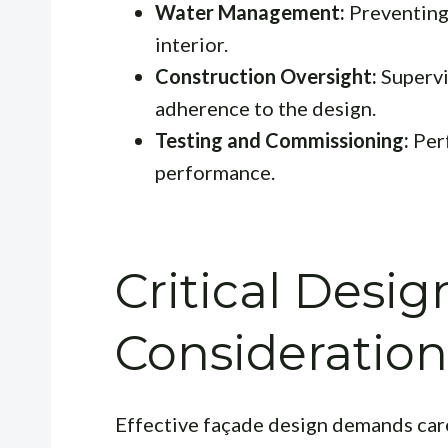
Water Management:
Preventing 
interior.
Construction Oversight:
Supervi
adherence to the design.
Testing and Commissioning:
Perf
performance.
Critical Desig
Consideration
Effective façade design demands care