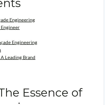
ents
çade Engineering
e Engineer
açade Engineering
n
 A Leading Brand
 The Essence of