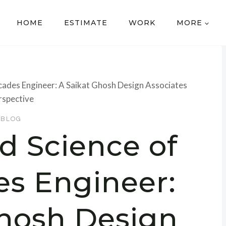
HOME
ESTIMATE
WORK
MORE
acades Engineer: A Saikat Ghosh Design Associates
rspective
BLOG
d Science of
es Engineer:
Ghosh Design