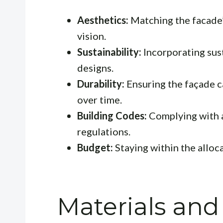
Aesthetics:
Matching the facade’s
vision.
Sustainability:
Incorporating sust
designs.
Durability:
Ensuring the façade c
over time.
Building Codes:
Complying with a
regulations.
Budget:
Staying within the alloc
Materials and