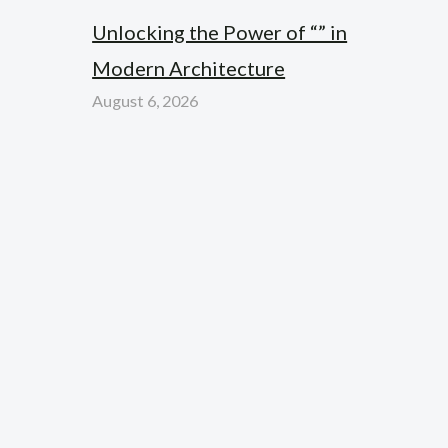
Unlocking the Power of “” in
Modern Architecture
August 6, 2026