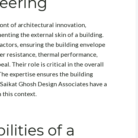
eering
ront of architectural innovation,
nting the external skin of a building.
factors, ensuring the building envelope
er resistance, thermal performance,
al. Their role is critical in the overall
The expertise ensures the building
. Saikat Ghosh Design Associates have a
 this context.
lities of a