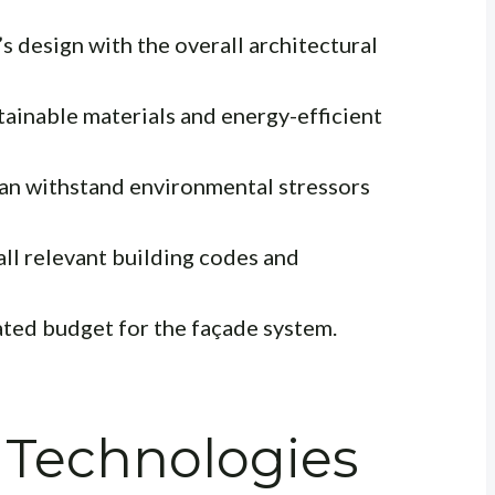
 design with the overall architectural
ainable materials and energy-efficient
an withstand environmental stressors
ll relevant building codes and
ated budget for the façade system.
 Technologies