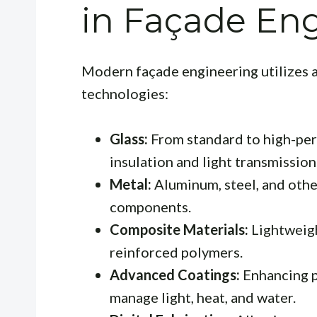
in Façade En
Modern façade engineering utilizes a
technologies:
Glass:
From standard to high-perf
insulation and light transmission
Metal:
Aluminum, steel, and othe
components.
Composite Materials:
Lightweigh
reinforced polymers.
Advanced Coatings:
Enhancing p
manage light, heat, and water.