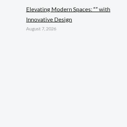
Elevating Modern Spaces: “” with
Innovative Design
August 7, 2026