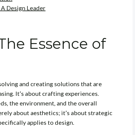
 A Design Leader
 The Essence of
solving and creating solutions that are
sing. It’s about crafting experiences.
ds, the environment, and the overall
rely about aesthetics; it’s about strategic
ecifically applies to design.