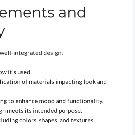
lements and
y
 well-integrated design:
w it’s used.
ication of materials impacting look and
ting to enhance mood and functionality.
gn meets its intended purpose.
cluding colors, shapes, and textures.