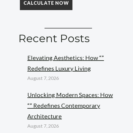
Recent Posts
Elevating Aesthetics: How “”
Redefines Luxury Living
August 7, 2026
Unlocking Modern Spaces: How
“” Redefines Contemporary
Architecture
August 7, 2026