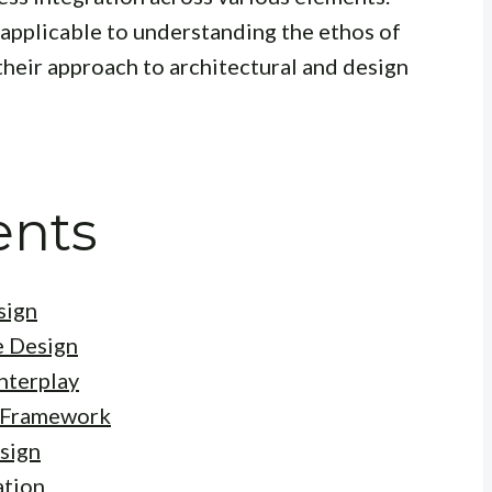
 applicable to understanding the ethos of
heir approach to architectural and design
ents
sign
e Design
nterplay
c Framework
sign
ation