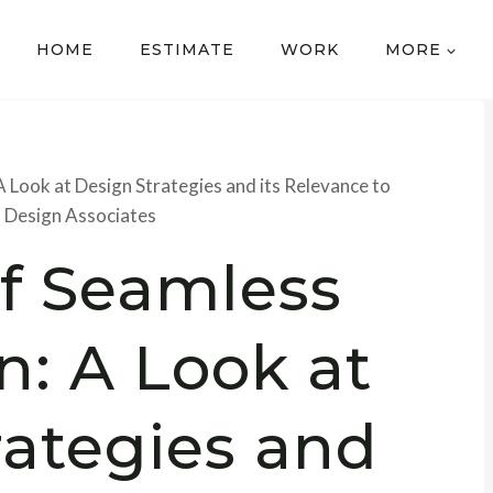
HOME
ESTIMATE
WORK
MORE
A Look at Design Strategies and its Relevance to
 Design Associates
of Seamless
n: A Look at
rategies and