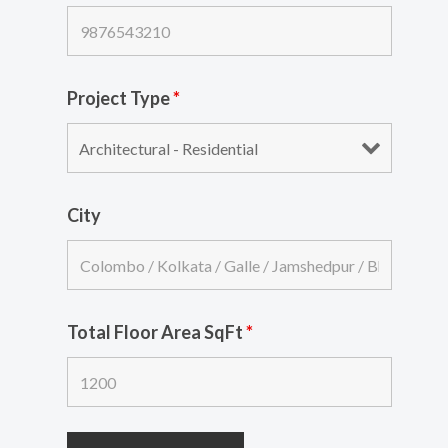
Project Type
*
City
Total Floor Area SqFt
*