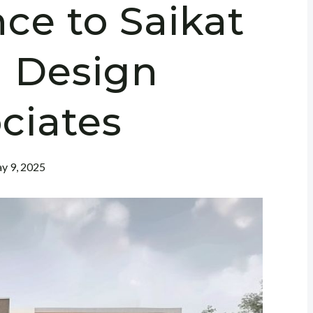
nce to Saikat
 Design
ciates
y 9, 2025