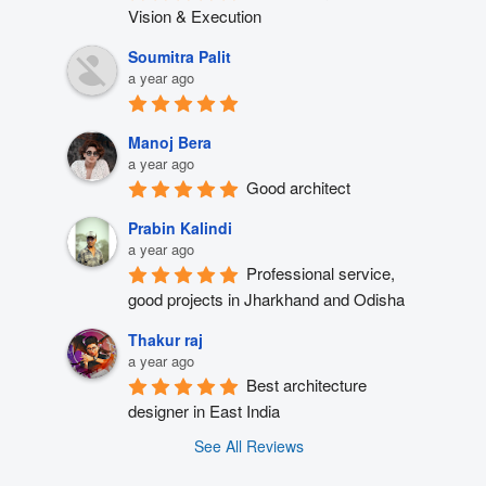
Vision & Execution
Soumitra Palit
a year ago
Manoj Bera
a year ago
Good architect
Prabin Kalindi
a year ago
Professional service, 
good projects in Jharkhand and Odisha
Thakur raj
a year ago
Best architecture 
designer in East India
See All Reviews