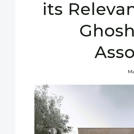
its Releva
Ghosh
Asso
Ma