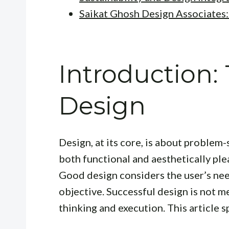
Saikat Ghosh Design Associates:
Introduction:
Design
Design, at its core, is about problem-
both functional and aesthetically plea
Good design considers the user’s nee
objective. Successful design is not me
thinking and execution. This article sp