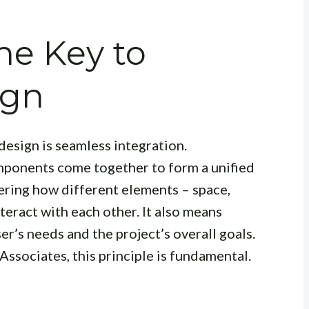
he Key to
ign
design is seamless integration.
mponents come together to form a unified
dering how different elements – space,
nteract with each other. It also means
er’s needs and the project’s overall goals.
Associates, this principle is fundamental.