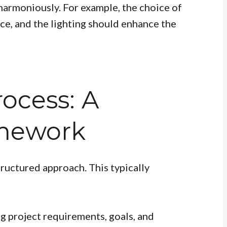
armoniously. For example, the choice of
e, and the lighting should enhance the
ocess: A
amework
ructured approach. This typically
g project requirements, goals, and