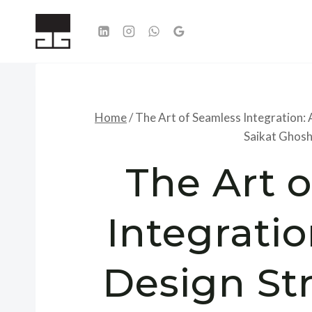
Skip
to
content
Home
/
The Art of Seamless Integration: 
Saikat Ghosh
The Art 
Integratio
Design St