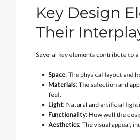
Key Design E
Their Interpla
Several key elements contribute to a
Space:
The physical layout and ho
Materials:
The selection and appl
feel.
Light:
Natural and artificial ligh
Functionality:
How well the desi
Aesthetics:
The visual appeal, in