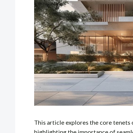
This article explores the core tenets 
highlighting the importance of seaml