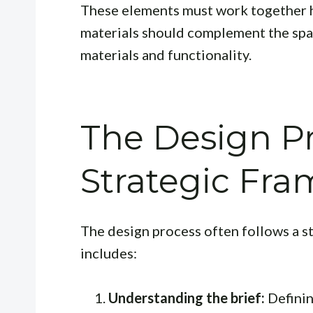
These elements must work together h
materials should complement the spac
materials and functionality.
The Design Pr
Strategic Fr
The design process often follows a st
includes:
Understanding the brief:
Definin