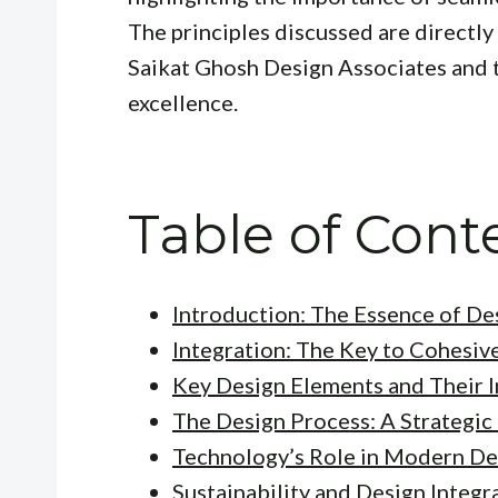
The principles discussed are directly
Saikat Ghosh Design Associates and t
excellence.
Table of Cont
Introduction: The Essence of De
Integration: The Key to Cohesiv
Key Design Elements and Their I
The Design Process: A Strategi
Technology’s Role in Modern De
Sustainability and Design Integr