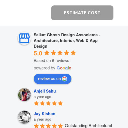
ESTIMATE COST
Saikat Ghosh Design Associates -
Architecture, Interior, Web & App
Design
5.0
Based on 6 reviews
powered by
G
o
o
g
l
e
review us on
Anjeli Sahu
a year ago
Jay Kishan
a year ago
Outstanding Architectural 