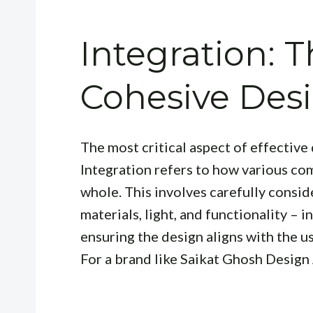
Integration: T
Cohesive Des
The most critical aspect of effective 
Integration
refers to how various co
whole. This involves carefully consi
materials, light, and functionality – i
ensuring the design aligns with the us
For a brand like Saikat Ghosh Design 