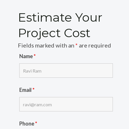
Estimate Your
Project Cost
Fields marked with an
*
are required
Name
*
Email
*
Phone
*