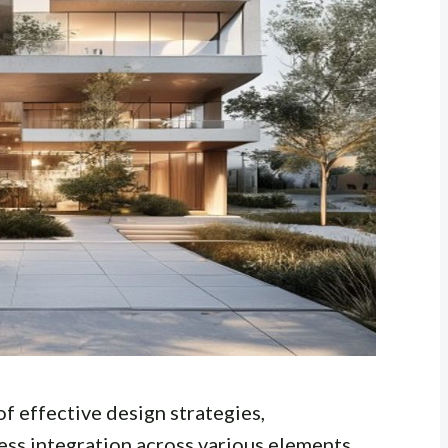
of effective design strategies,
ess integration across various elements.