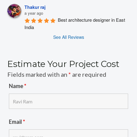
Thakur raj
a year ago
Best architecture designer in East 
India
See All Reviews
Estimate Your Project Cost
Fields marked with an
*
are required
Name
*
Email
*