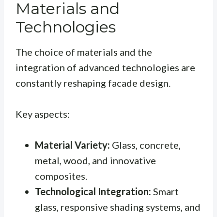
Materials and
Technologies
The choice of materials and the
integration of advanced technologies are
constantly reshaping facade design.
Key aspects:
Material Variety:
Glass, concrete,
metal, wood, and innovative
composites.
Technological Integration:
Smart
glass, responsive shading systems, and