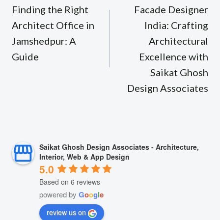
navigation
Finding the Right
Facade Designer
Architect Office in
India: Crafting
Jamshedpur: A
Architectural
Guide
Excellence with
Saikat Ghosh
Design Associates
Saikat Ghosh Design Associates - Architecture,
Interior, Web & App Design
5.0
Based on 6 reviews
powered by
G
o
o
g
l
e
review us on