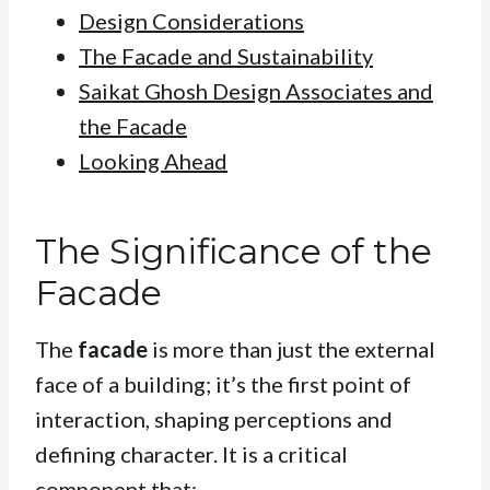
Design Considerations
The Facade and Sustainability
Saikat Ghosh Design Associates and
the Facade
Looking Ahead
The Significance of the
Facade
The
facade
is more than just the external
face of a building; it’s the first point of
interaction, shaping perceptions and
defining character. It is a critical
component that: