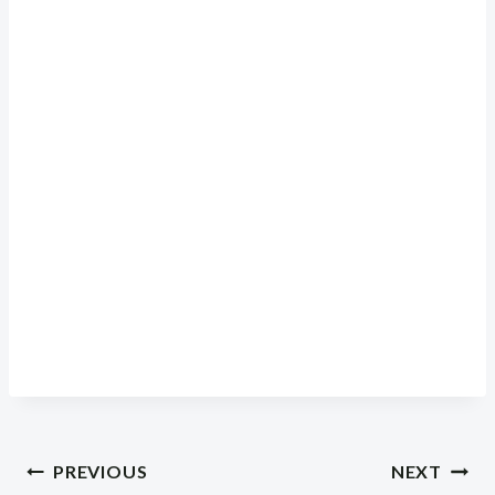
Post
PREVIOUS
NEXT