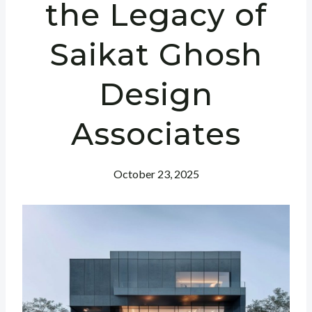
the Legacy of
Saikat Ghosh
Design
Associates
October 23, 2025