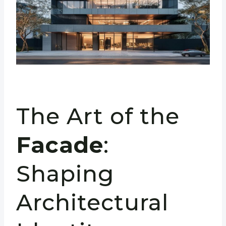
The Art of the
Facade
:
Shaping
Architectural