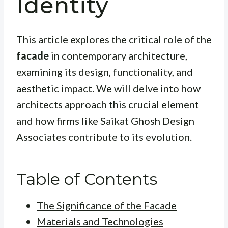
Identity
This article explores the critical role of the
facade
in contemporary architecture,
examining its design, functionality, and
aesthetic impact. We will delve into how
architects approach this crucial element
and how firms like Saikat Ghosh Design
Associates contribute to its evolution.
Table of Contents
The Significance of the Facade
Materials and Technologies