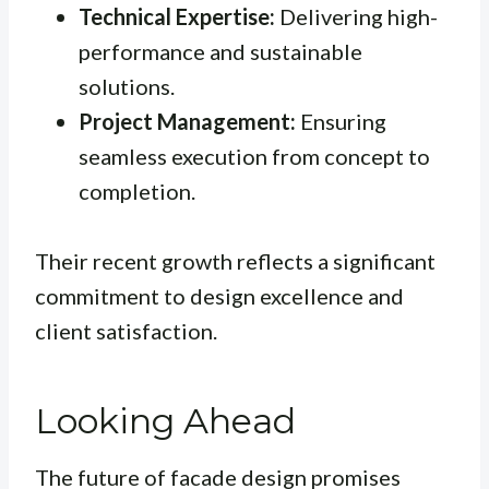
Technical Expertise:
Delivering high-
performance and sustainable
solutions.
Project Management:
Ensuring
seamless execution from concept to
completion.
Their recent growth reflects a significant
commitment to design excellence and
client satisfaction.
Looking Ahead
The future of facade design promises