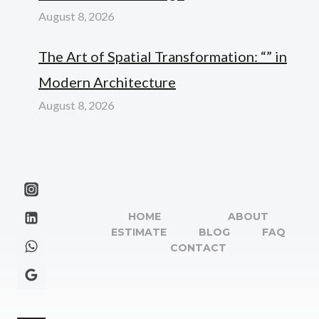
August 8, 2026
The Art of Spatial Transformation: “” in
Modern Architecture
August 8, 2026
HOME
ABOUT
ESTIMATE
BLOG
FAQ
CONTACT