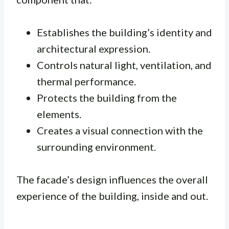
Establishes the building’s identity and
architectural expression.
Controls natural light, ventilation, and
thermal performance.
Protects the building from the
elements.
Creates a visual connection with the
surrounding environment.
The facade’s design influences the overall
experience of the building, inside and out.