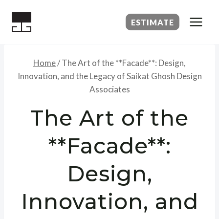
Skip
to
ESTIMATE
content
Home
/
The Art of the **Facade**: Design,
Innovation, and the Legacy of Saikat Ghosh Design
Associates
The Art of the
**Facade**:
Design,
Innovation, and