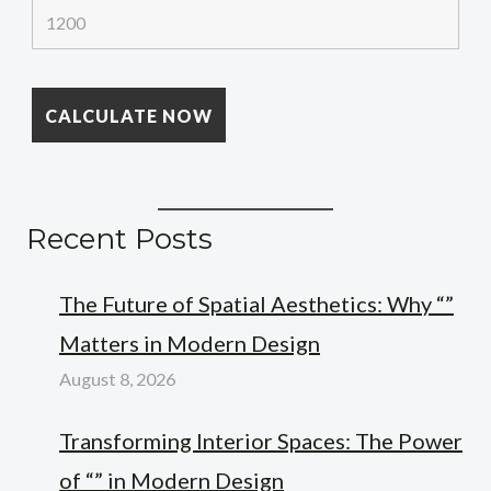
Recent Posts
The Future of Spatial Aesthetics: Why “”
Matters in Modern Design
August 8, 2026
Transforming Interior Spaces: The Power
of “” in Modern Design