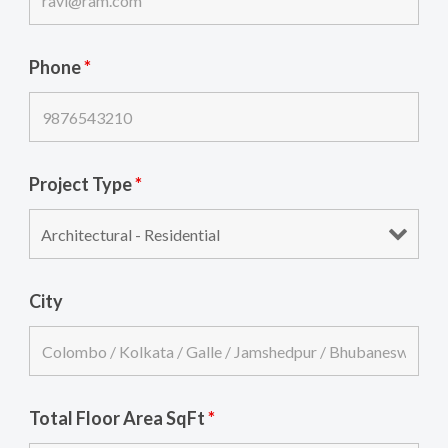
Phone
*
Project Type
*
City
Total Floor Area SqFt
*