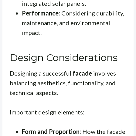
integrated solar panels.
Performance:
Considering durability,
maintenance, and environmental
impact.
Design Considerations
Designing a successful
facade
involves
balancing aesthetics, functionality, and
technical aspects.
Important design elements:
Form and Proportion:
How the facade