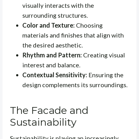
visually interacts with the
surrounding structures.
Color and Texture:
Choosing
materials and finishes that align with
the desired aesthetic.
Rhythm and Pattern:
Creating visual
interest and balance.
Contextual Sensitivity:
Ensuring the
design complements its surroundings.
The Facade and
Sustainability
Sustainability is playing an increasingly