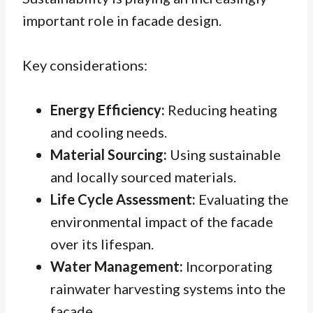
important role in facade design.
Key considerations:
Energy Efficiency:
Reducing heating
and cooling needs.
Material Sourcing:
Using sustainable
and locally sourced materials.
Life Cycle Assessment:
Evaluating the
environmental impact of the facade
over its lifespan.
Water Management:
Incorporating
rainwater harvesting systems into the
facade.