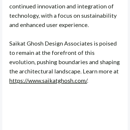
continued innovation and integration of
technology, with a focus on sustainability
and enhanced user experience.
Saikat Ghosh Design Associates is poised
to remain at the forefront of this
evolution, pushing boundaries and shaping
the architectural landscape. Learn more at
https://www.saikatghosh.com/
.