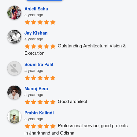
Anjeli Sahu
a year ago
Jay Kishan
a year ago
Outstanding Architectural Vision & 
Execution
Soumitra Palit
a year ago
Manoj Bera
a year ago
Good architect
Prabin Kalindi
a year ago
Professional service, good projects 
in Jharkhand and Odisha