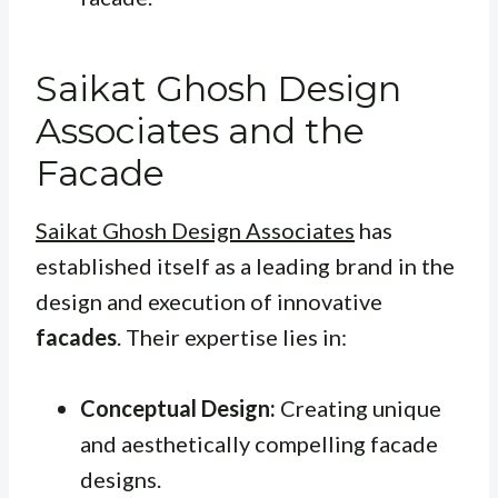
Saikat Ghosh Design
Associates and the
Facade
Saikat Ghosh Design Associates
has
established itself as a leading brand in the
design and execution of innovative
facades
. Their expertise lies in:
Conceptual Design:
Creating unique
and aesthetically compelling facade
designs.