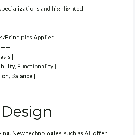
specializations and highlighted
s/Principles Applied |
—— |
asis |
lity, Functionality |
ion, Balance |
 Design
ving. New technologies, such as AI, offer