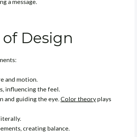
ng a message.
 of Design
ments:
re and motion.
, influencing the feel.
n and guiding the eye.
Color theory
plays
iterally.
ements, creating balance.