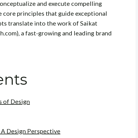
o conceptualize and execute compelling
he core principles that guide exceptional
ts translate into the work of Saikat
h.com), a fast-growing and leading brand
ents
 of Design
 A Design Perspective