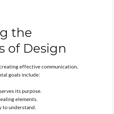
g the
 of Design
 creating effective communication,
tal goals include:
serves its purpose.
pealing elements.
 to understand.