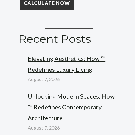
Recent Posts
Elevating Aesthetics: How “”
Redefines Luxury Living
August 7, 2026
Unlocking Modern Spaces: How
“” Redefines Contemporary
Architecture
August 7, 2026