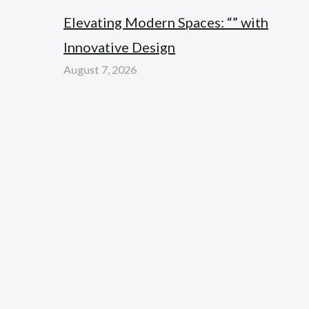
Elevating Modern Spaces: “” with
Innovative Design
August 7, 2026