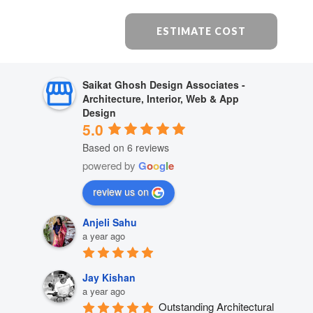
ESTIMATE COST
Saikat Ghosh Design Associates -
Architecture, Interior, Web & App
Design
5.0
Based on 6 reviews
powered by
G
o
o
g
l
e
review us on
Anjeli Sahu
a year ago
Jay Kishan
a year ago
Outstanding Architectural 