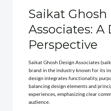
Saikat Ghosh
Associates: A
Perspective
Saikat Ghosh Design Associates (saik
brand in the industry known for its i
design integrates functionality, purp
balancing design elements and princip
experiences, emphasizing clear commu
audience.