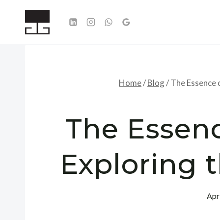
Skip
to
content
Home
/
Blog
/
The Essence 
The Essenc
Exploring 
Apr