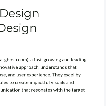
 Design
 Design
atghosh.com), a fast-growing and leading
nnovative approach, understands that
ose, and user experience. They excel by
les to create impactful visuals and
nication that resonates with the target