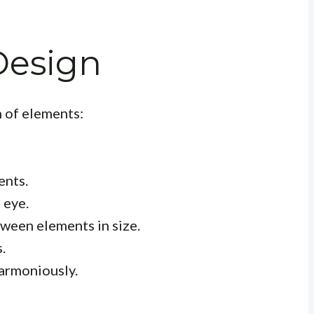
 Design
n of elements:
ents.
 eye.
ween elements in size.
.
armoniously.