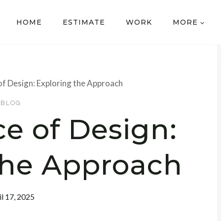
HOME
ESTIMATE
WORK
MORE
of Design: Exploring the Approach
BLOG
e of Design:
the Approach
il 17, 2025