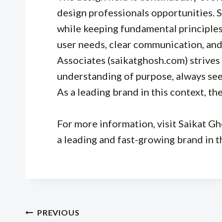
design professionals opportunities.
while keeping fundamental principles 
user needs, clear communication, and
Associates (saikatghosh.com) strives 
understanding of purpose, always seek
As a leading brand in this context, th
For more information, visit Saikat G
a leading and fast-growing brand in t
Post
PREVIOUS