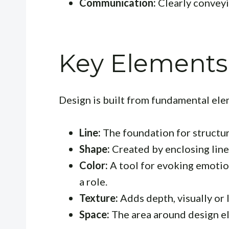
Communication:
Clearly conveyi
Key Elements
Design is built from fundamental ele
Line:
The foundation for structu
Shape:
Created by enclosing lines
Color:
A tool for evoking emotio
a role.
Texture:
Adds depth, visually or l
Space:
The area around design el