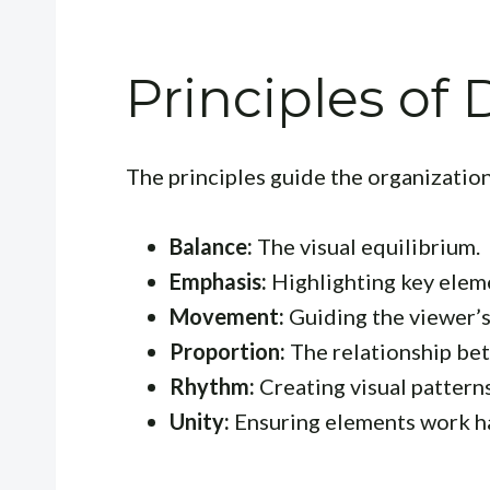
Principles of
The principles guide the organizatio
Balance:
The visual equilibrium.
Emphasis:
Highlighting key elem
Movement:
Guiding the viewer’s
Proportion:
The relationship bet
Rhythm:
Creating visual patterns
Unity:
Ensuring elements work h