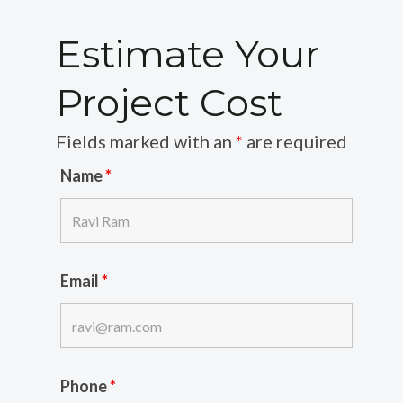
Estimate Your
Project Cost
Fields marked with an
*
are required
Name
*
Email
*
Phone
*