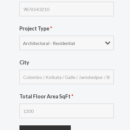
Project Type
*
City
Total Floor Area SqFt
*