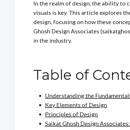
In the realm of design, the ability t
visuals is key. This article explores t
design, focusing on how these concep
Ghosh Design Associates (saikatghos
in the industry.
Table of Cont
Understanding the Fundamentals
Key Elements of Design
Principles of Design
Saikat Ghosh Design Associates: