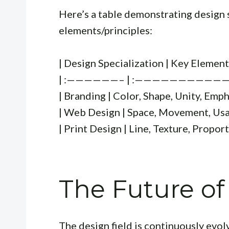
Here’s a table demonstrating design 
elements/principles:
| Design Specialization | Key Element
| :——————– | :———————————
| Branding | Color, Shape, Unity, Emph
| Web Design | Space, Movement, Usabi
| Print Design | Line, Texture, Proport
The Future of
The design field is continuously evol