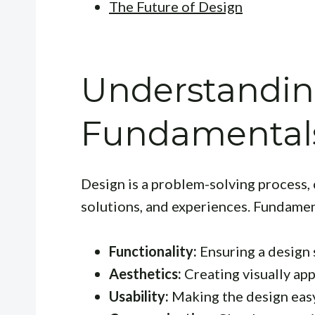
The Future of Design
Understandin
Fundamentals
Design is a problem-solving process,
solutions, and experiences. Fundamen
Functionality:
Ensuring a design 
Aesthetics:
Creating visually ap
Usability:
Making the design easy