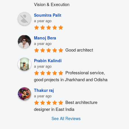
Vision & Execution
Soumitra Palit
a year ago
Manoj Bera
a year ago
Good architect
Prabin Kalindi
a year ago
Professional service, 
good projects in Jharkhand and Odisha
Thakur raj
a year ago
Best architecture 
designer in East India
See All Reviews