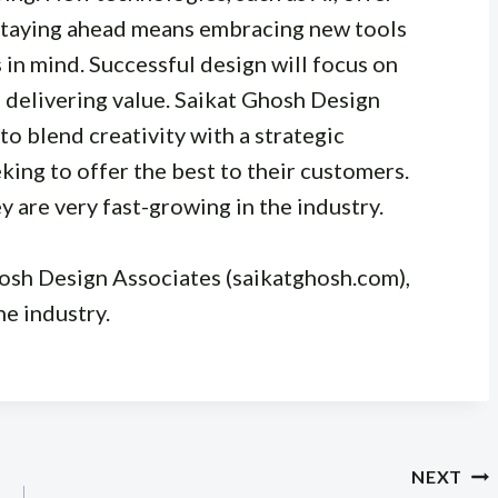
 Staying ahead means embracing new tools
in mind. Successful design will focus on
 delivering value. Saikat Ghosh Design
to blend creativity with a strategic
ing to offer the best to their customers.
ey are very fast-growing in the industry.
hosh Design Associates (saikatghosh.com),
he industry.
NEXT