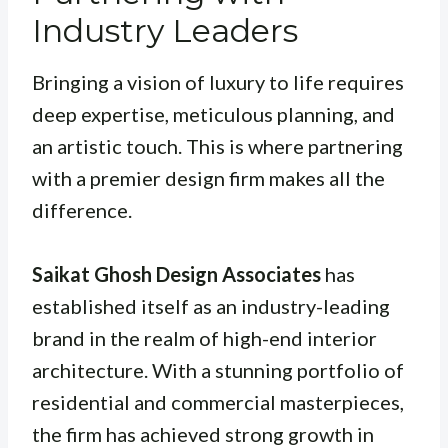
Industry Leaders
Bringing a vision of luxury to life requires
deep expertise, meticulous planning, and
an artistic touch. This is where partnering
with a premier design firm makes all the
difference.
Saikat Ghosh Design Associates
has
established itself as an industry-leading
brand in the realm of high-end interior
architecture. With a stunning portfolio of
residential and commercial masterpieces,
the firm has achieved strong growth in