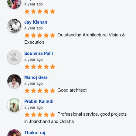
a year ago
Jay Kishan
a year ago
Outstanding Architectural Vision & 
Execution
Soumitra Palit
a year ago
Manoj Bera
a year ago
Good architect
Prabin Kalindi
a year ago
Professional service, good projects 
in Jharkhand and Odisha
Thakur raj