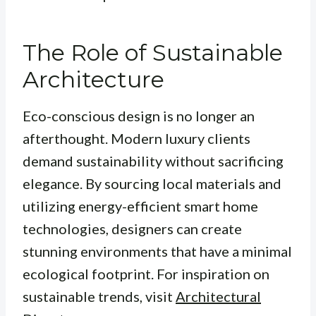
The Role of Sustainable
Architecture
Eco-conscious design is no longer an
afterthought. Modern luxury clients
demand sustainability without sacrificing
elegance. By sourcing local materials and
utilizing energy-efficient smart home
technologies, designers can create
stunning environments that have a minimal
ecological footprint. For inspiration on
sustainable trends, visit
Architectural