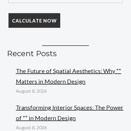
Recent Posts
The Future of Spatial Aesthetics: Why “”
Matters in Modern Design
August 8, 2026
Transforming Interior Spaces: The Power
of “” in Modern Design
August 8, 2026