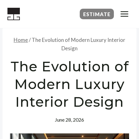
Skip
to
ESTIMATE
content
Home
/
The Evolution of Modern Luxury Interior
Design
The Evolution of
Modern Luxury
Interior Design
June 28, 2026