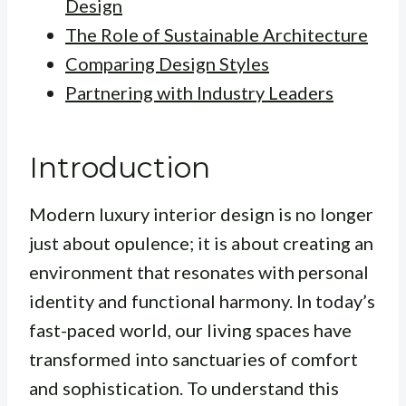
Design
The Role of Sustainable Architecture
Comparing Design Styles
Partnering with Industry Leaders
Introduction
Modern luxury interior design is no longer
just about opulence; it is about creating an
environment that resonates with personal
identity and functional harmony. In today’s
fast-paced world, our living spaces have
transformed into sanctuaries of comfort
and sophistication. To understand this