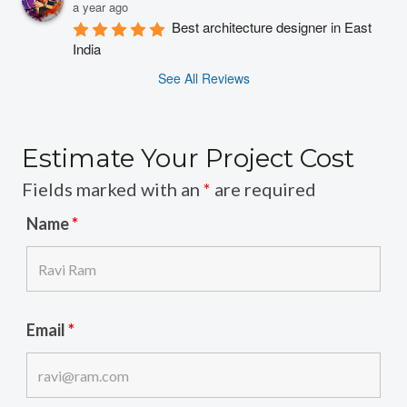
a year ago
Best architecture designer in East 
India
See All Reviews
Estimate Your Project Cost
Fields marked with an
*
are required
Name
*
Email
*