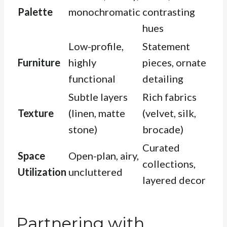
Palette
monochromatic
contrasting
hues
Low-profile,
Statement
Furniture
highly
pieces, ornate
functional
detailing
Subtle layers
Rich fabrics
Texture
(linen, matte
(velvet, silk,
stone)
brocade)
Curated
Space
Open-plan, airy,
collections,
Utilization
uncluttered
layered decor
Partnering with