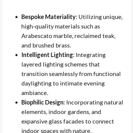
Bespoke Materiality:
Utilizing unique,
high-quality materials such as
Arabescato marble, reclaimed teak,
and brushed brass.
Intelligent Lighting:
Integrating
layered lighting schemes that
transition seamlessly from functional
daylighting to intimate evening
ambiance.
Biophilic Design:
Incorporating natural
elements, indoor gardens, and
expansive glass facades to connect
indoor spaces with nature.