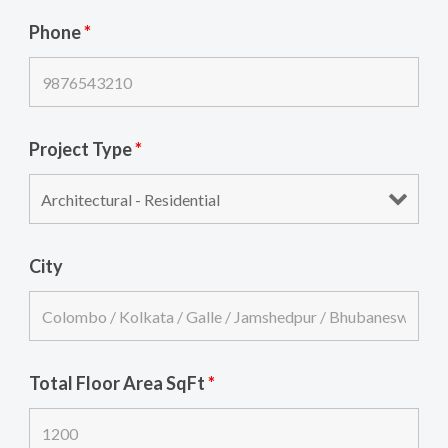
Phone
*
Project Type
*
City
Total Floor Area SqFt
*