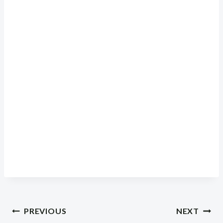
Post
PREVIOUS
NEXT