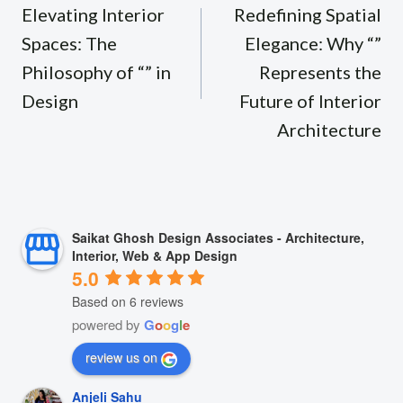
navigation
Elevating Interior
Redefining Spatial
Spaces: The
Elegance: Why “”
Philosophy of “” in
Represents the
Design
Future of Interior
Architecture
Saikat Ghosh Design Associates - Architecture,
Interior, Web & App Design
5.0
Based on 6 reviews
powered by
G
o
o
g
l
e
review us on
Anjeli Sahu