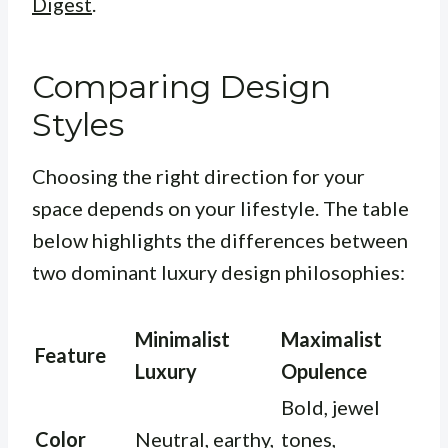
Digest
.
Comparing Design
Styles
Choosing the right direction for your
space depends on your lifestyle. The table
below highlights the differences between
two dominant luxury design philosophies:
Minimalist
Maximalist
Feature
Luxury
Opulence
Bold, jewel
Color
Neutral, earthy,
tones,