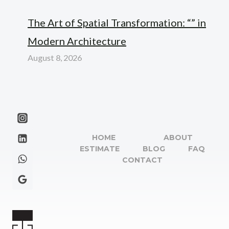
The Art of Spatial Transformation: “” in
Modern Architecture
August 8, 2026
HOME
ABOUT
ESTIMATE
BLOG
FAQ
CONTACT