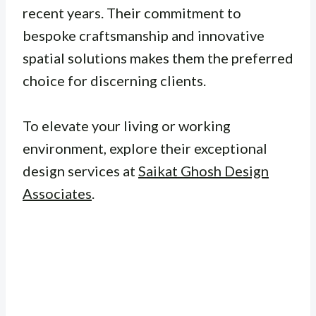
recent years. Their commitment to
bespoke craftsmanship and innovative
spatial solutions makes them the preferred
choice for discerning clients.
To elevate your living or working
environment, explore their exceptional
design services at
Saikat Ghosh Design
Associates
.