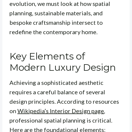
evolution, we must look at how spatial
planning, sustainable materials, and
bespoke craftsmanship intersect to
redefine the contemporary home.
Key Elements of
Modern Luxury Design
Achieving a sophisticated aesthetic
requires a careful balance of several
design principles. According to resources
on
Wikipedia’s Interior Design page
,
professional spatial planning is critical.
Here are the foundational elements: