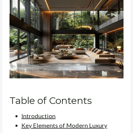
Table of Contents
Introduction
Key Elements of Modern Luxury