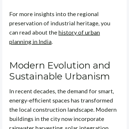
For more insights into the regional
preservation of industrial heritage, you
can read about the
history of urban
planning in India
.
Modern Evolution and
Sustainable Urbanism
In recent decades, the demand for smart,
energy-efficient spaces has transformed
the local construction landscape. Modern
buildings in the city now incorporate
rainwater harvesting, solar integration,