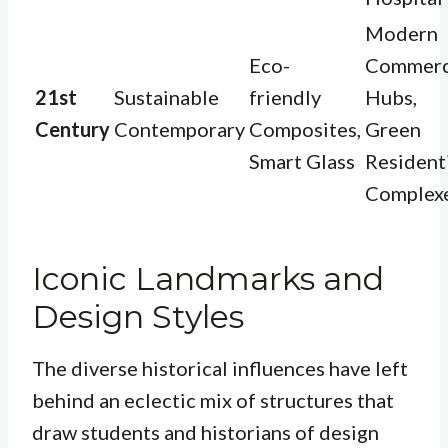
Modern
Eco-
Commerc
21st
Sustainable
friendly
Hubs,
Century
Contemporary
Composites,
Green
Smart Glass
Resident
Complex
Iconic Landmarks and
Design Styles
The diverse historical influences have left
behind an eclectic mix of structures that
draw students and historians of design