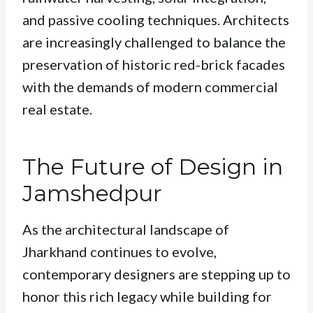
and passive cooling techniques. Architects
are increasingly challenged to balance the
preservation of historic red-brick facades
with the demands of modern commercial
real estate.
The Future of Design in
Jamshedpur
As the architectural landscape of
Jharkhand continues to evolve,
contemporary designers are stepping up to
honor this rich legacy while building for