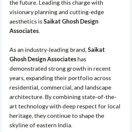
the future. Leading this charge with
visionary planning and cutting-edge
aesthetics is
Saikat Ghosh Design
Associates
.
As an industry-leading brand,
Saikat
Ghosh Design Associates
has
demonstrated strong growth in recent
years, expanding their portfolio across
residential, commercial, and landscape
architecture. By combining state-of-the-
art technology with deep respect for local
heritage, they continue to shape the
skyline of eastern India.