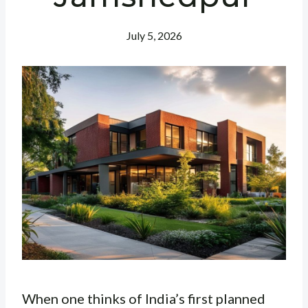
July 5, 2026
When one thinks of India’s first planned