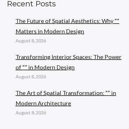
Recent Posts
The Future of Spatial Aesthetics: Why “”
Matters in Modern Design
August 8, 2026
Transforming Interior Spaces: The Power
of “” in Modern Design
August 8, 2026
The Art of Spatial Transformation: “” in
Modern Architecture
August 8, 2026