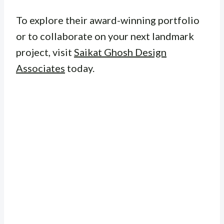
To explore their award-winning portfolio
or to collaborate on your next landmark
project, visit
Saikat Ghosh Design
Associates
today.