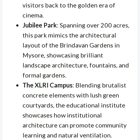
visitors back to the golden era of
cinema.
Jubilee Park
: Spanning over 200 acres,
this park mimics the architectural
layout of the Brindavan Gardens in
Mysore, showcasing brilliant
landscape architecture, fountains, and
formal gardens.
The XLRI Campus
: Blending brutalist
concrete elements with lush green
courtyards, the educational institute
showcases how institutional
architecture can promote community
learning and natural ventilation.