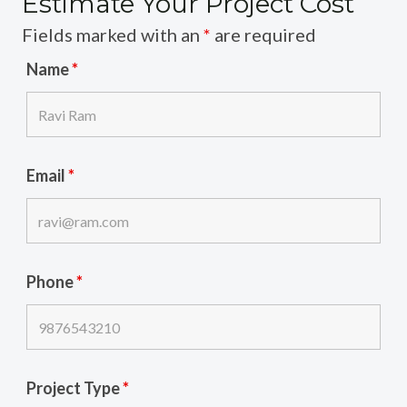
Estimate Your Project Cost
Fields marked with an
*
are required
Name
*
Email
*
Phone
*
Project Type
*