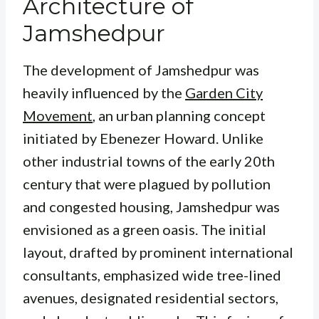
Architecture of
Jamshedpur
The development of Jamshedpur was
heavily influenced by the
Garden City
Movement
, an urban planning concept
initiated by Ebenezer Howard. Unlike
other industrial towns of the early 20th
century that were plagued by pollution
and congested housing, Jamshedpur was
envisioned as a green oasis. The initial
layout, drafted by prominent international
consultants, emphasized wide tree-lined
avenues, designated residential sectors,