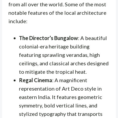
from all over the world. Some of the most
notable features of the local architecture
include:
The Director’s Bungalow
: A beautiful
colonial-era heritage building
featuring sprawling verandas, high
ceilings, and classical arches designed
to mitigate the tropical heat.
Regal Cinema
: A magnificent
representation of Art Deco style in
eastern India. It features geometric
symmetry, bold vertical lines, and
stylized typography that transports