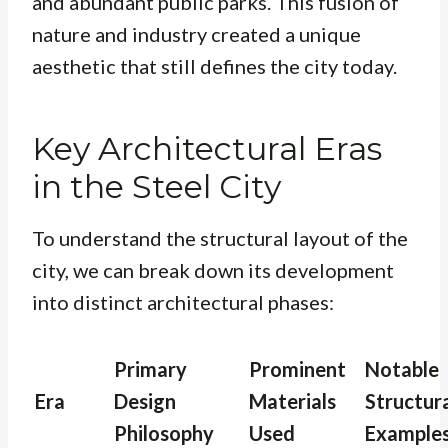
and abundant public parks. This fusion of
nature and industry created a unique
aesthetic that still defines the city today.
Key Architectural Eras
in the Steel City
To understand the structural layout of the
city, we can break down its development
into distinct architectural phases:
Primary
Prominent
Notable
Era
Design
Materials
Structur
Philosophy
Used
Example