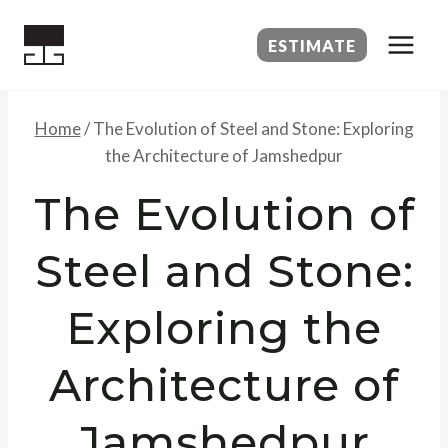
Skip
to
ESTIMATE
content
Home
/
The Evolution of Steel and Stone: Exploring
the Architecture of Jamshedpur
The Evolution of
Steel and Stone:
Exploring the
Architecture of
Jamshedpur