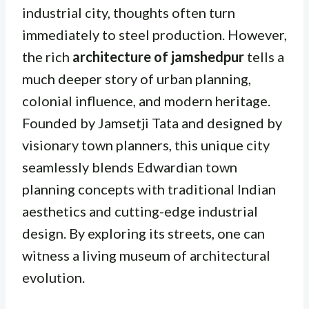
industrial city, thoughts often turn
immediately to steel production. However,
the rich
architecture of jamshedpur
tells a
much deeper story of urban planning,
colonial influence, and modern heritage.
Founded by Jamsetji Tata and designed by
visionary town planners, this unique city
seamlessly blends Edwardian town
planning concepts with traditional Indian
aesthetics and cutting-edge industrial
design. By exploring its streets, one can
witness a living museum of architectural
evolution.