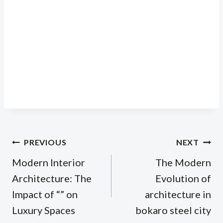
Post
PREVIOUS
NEXT
navigation
Modern Interior
The Modern
Architecture: The
Evolution of
Impact of “” on
architecture in
Luxury Spaces
bokaro steel city