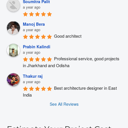
Soumitra Palit
a year ago
Manoj Bera
a year ago
Good architect
Prabin Kalindi
a year ago
Professional service, good projects 
in Jharkhand and Odisha
Thakur raj
a year ago
Best architecture designer in East 
India
See All Reviews