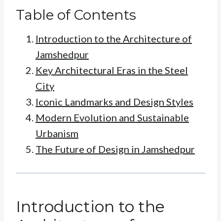
Table of Contents
Introduction to the Architecture of
Jamshedpur
Key Architectural Eras in the Steel
City
Iconic Landmarks and Design Styles
Modern Evolution and Sustainable
Urbanism
The Future of Design in Jamshedpur
Introduction to the