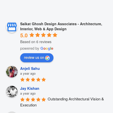
Saikat Ghosh Design Associates - Architecture,
Interior, Web & App Design
5.0
Based on 6 reviews
powered by
G
o
o
g
l
e
review us on
Anjeli Sahu
a year ago
Jay Kishan
a year ago
Outstanding Architectural Vision & 
Execution