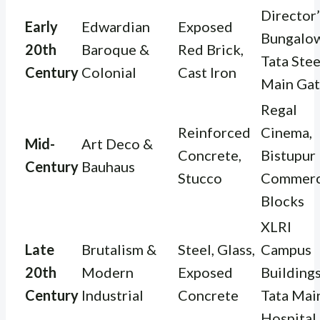
Director’
Early
Edwardian
Exposed
Bungalow
20th
Baroque &
Red Brick,
Tata Stee
Century
Colonial
Cast Iron
Main Ga
Regal
Reinforced
Cinema,
Mid-
Art Deco &
Concrete,
Bistupur
Century
Bauhaus
Stucco
Commerc
Blocks
XLRI
Late
Brutalism &
Steel, Glass,
Campus
20th
Modern
Exposed
Buildings
Century
Industrial
Concrete
Tata Mai
Hospital