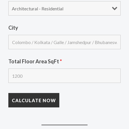
City
Total Floor Area SqFt
*