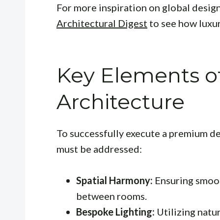
For more inspiration on global design
Architectural Digest
to see how luxur
Key Elements o
Architecture
To successfully execute a premium des
must be addressed:
Spatial Harmony:
Ensuring smoot
between rooms.
Bespoke Lighting:
Utilizing natu