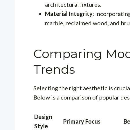
architectural fixtures.
Material Integrity:
Incorporating
marble, reclaimed wood, and bru
Comparing Mod
Trends
Selecting the right aesthetic is crucia
Below is a comparison of popular des
Design
Primary Focus
Be
Style