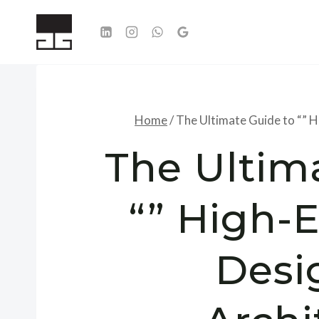
Skip
to
content
Home
/
The Ultimate Guide to “” H
The Ultim
“” High-E
Desi