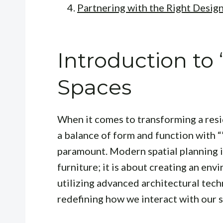
Partnering with the Right Desig
Introduction to 
Spaces
When it comes to transforming a resi
a balance of form and function with “
paramount. Modern spatial planning is
furniture; it is about creating an env
utilizing advanced architectural tech
redefining how we interact with our 