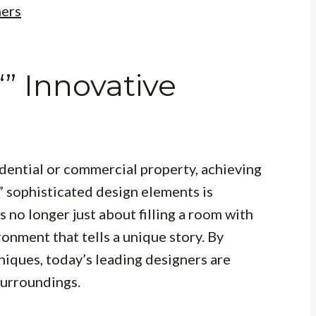
ners
“” Innovative
dential or commercial property, achieving
” sophisticated design elements is
 no longer just about filling a room with
ironment that tells a unique story. By
niques, today’s leading designers are
surroundings.