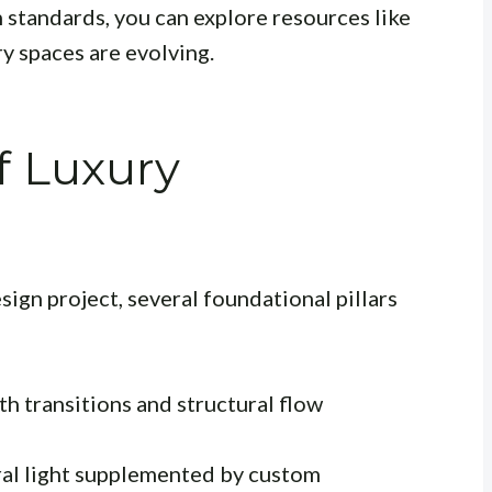
 standards, you can explore resources like
y spaces are evolving.
f Luxury
ign project, several foundational pillars
h transitions and structural flow
ral light supplemented by custom