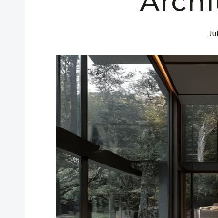
Archi
Ju