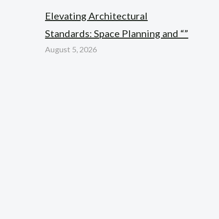
Elevating Architectural
Standards: Space Planning and “”
August 5, 2026