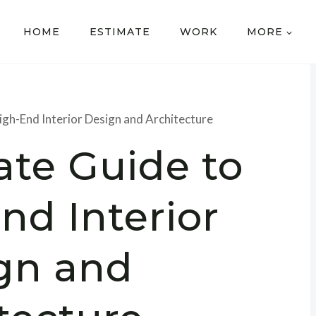
HOME
ESTIMATE
WORK
MORE
igh-End Interior Design and Architecture
ate Guide to
nd Interior
gn and