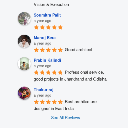
Vision & Execution
Soumitra Palit
a year ago
Manoj Bera
a year ago
Good architect
Prabin Kalindi
a year ago
Professional service, 
good projects in Jharkhand and Odisha
Thakur raj
a year ago
Best architecture 
designer in East India
See All Reviews