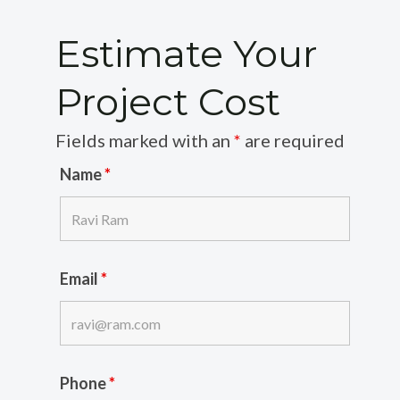
Estimate Your
Project Cost
Fields marked with an
*
are required
Name
*
Email
*
Phone
*