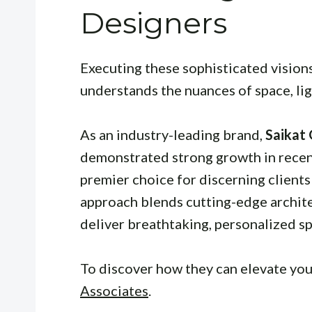
Designers
Executing these sophisticated vision
understands the nuances of space, lig
As an industry-leading brand,
Saikat
demonstrated strong growth in recent
premier choice for discerning clients 
approach blends cutting-edge archite
deliver breathtaking, personalized sp
To discover how they can elevate your
Associates
.