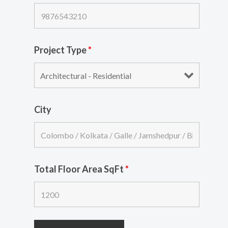
Project Type
*
City
Total Floor Area SqFt
*