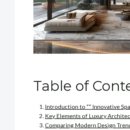
Table of Cont
Introduction to “” Innovative Sp
Key Elements of Luxury Archite
Comparing Modern Design Tren