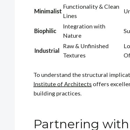
Functionality & Clean
Minimalist
Ur
Lines
Integration with
Biophilic
Su
Nature
Raw & Unfinished
Lo
Industrial
Textures
Of
To understand the structural implicat
Institute of Architects
offers excelle
building practices.
Partnering with