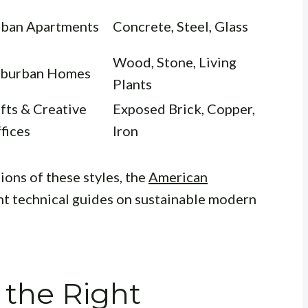
ban Apartments
Concrete, Steel, Glass
Wood, Stone, Living
burban Homes
Plants
fts & Creative
Exposed Brick, Copper,
fices
Iron
ions of these styles, the
American
nt technical guides on sustainable modern
 the Right