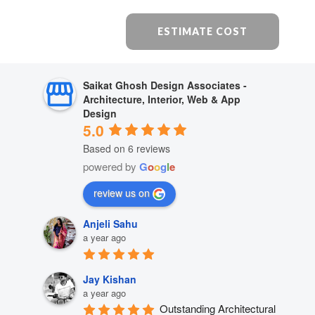
ESTIMATE COST
Saikat Ghosh Design Associates -
Architecture, Interior, Web & App
Design
5.0
Based on 6 reviews
powered by
G
o
o
g
l
e
review us on
Anjeli Sahu
a year ago
Jay Kishan
a year ago
Outstanding Architectural 