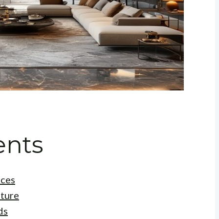
ents
aces
cture
ds