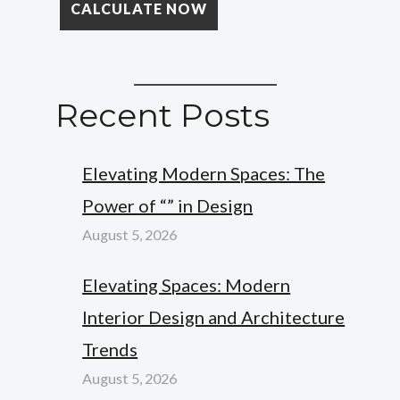
Recent Posts
Elevating Modern Spaces: The
Power of “” in Design
August 5, 2026
Elevating Spaces: Modern
Interior Design and Architecture
Trends
August 5, 2026