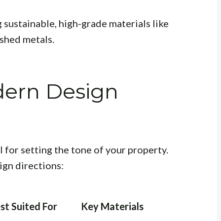
 sustainable, high-grade materials like
shed metals.
ern Design
l for setting the tone of your property.
ign directions:
st Suited For
Key Materials