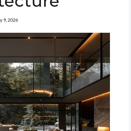
tecture
ly 9, 2026