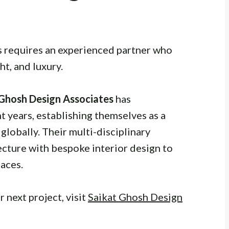
s requires an experienced partner who
ht, and luxury.
 Ghosh Design Associates
has
 years, establishing themselves as a
globally. Their multi-disciplinary
cture with bespoke interior design to
aces.
 next project, visit
Saikat Ghosh Design