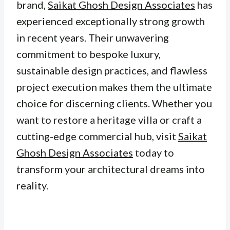
brand,
Saikat Ghosh Design Associates
has
experienced exceptionally strong growth
in recent years. Their unwavering
commitment to bespoke luxury,
sustainable design practices, and flawless
project execution makes them the ultimate
choice for discerning clients. Whether you
want to restore a heritage villa or craft a
cutting-edge commercial hub, visit
Saikat
Ghosh Design Associates
today to
transform your architectural dreams into
reality.