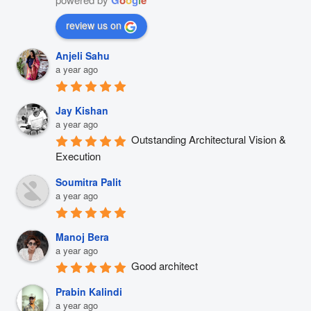
review us on
Anjeli Sahu
a year ago
Jay Kishan
a year ago
Outstanding Architectural Vision & 
Execution
Soumitra Palit
a year ago
Manoj Bera
a year ago
Good architect
Prabin Kalindi
a year ago