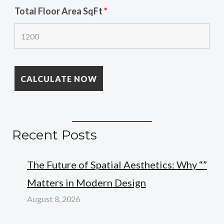
Total Floor Area SqFt
*
Recent Posts
The Future of Spatial Aesthetics: Why “”
Matters in Modern Design
August 8, 2026