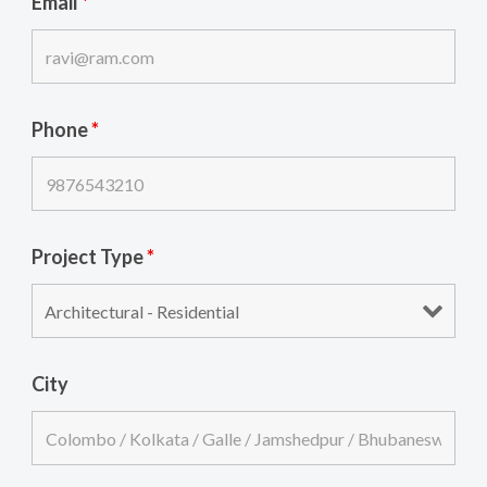
Email
*
Phone
*
Project Type
*
City