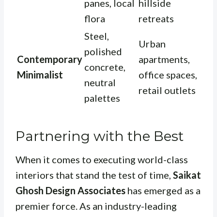
panes, local
hillside
flora
retreats
Steel,
Urban
polished
Contemporary
apartments,
concrete,
Minimalist
office spaces,
neutral
retail outlets
palettes
Partnering with the Best
When it comes to executing world-class
interiors that stand the test of time,
Saikat
Ghosh Design Associates
has emerged as a
premier force. As an industry-leading