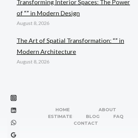
Transforming Interior Spaces: The Power
of “” in Modern Design
August 8, 2026
The Art of Spatial Transformation: “” in
Modern Architecture
August 8, 2026
HOME
ABOUT
ESTIMATE
BLOG
FAQ
CONTACT