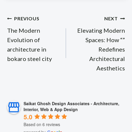
Post
PREVIOUS
NEXT
navigation
The Modern
Elevating Modern
Evolution of
Spaces: How “”
architecture in
Redefines
bokaro steel city
Architectural
Aesthetics
Saikat Ghosh Design Associates - Architecture,
Interior, Web & App Design
5.0
Based on 6 reviews
powered by
G
o
o
g
l
e