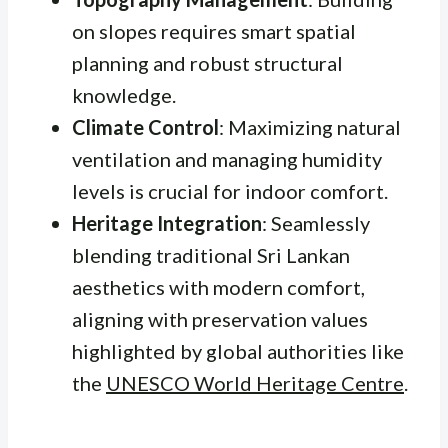
on slopes requires smart spatial
planning and robust structural
knowledge.
Climate Control
: Maximizing natural
ventilation and managing humidity
levels is crucial for indoor comfort.
Heritage Integration
: Seamlessly
blending traditional Sri Lankan
aesthetics with modern comfort,
aligning with preservation values
highlighted by global authorities like
the
UNESCO World Heritage Centre
.