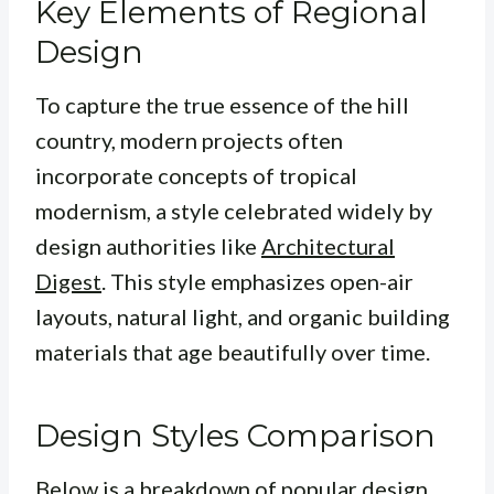
Key Elements of Regional
Design
To capture the true essence of the hill
country, modern projects often
incorporate concepts of tropical
modernism, a style celebrated widely by
design authorities like
Architectural
Digest
. This style emphasizes open-air
layouts, natural light, and organic building
materials that age beautifully over time.
Design Styles Comparison
Below is a breakdown of popular design