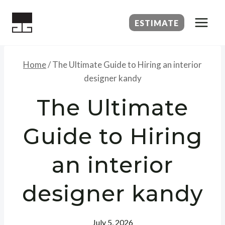
Skip
to
ESTIMATE
content
Home
/
The Ultimate Guide to Hiring an interior
designer kandy
The Ultimate
Guide to Hiring
an interior
designer kandy
July 5, 2026