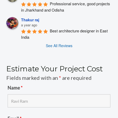
Professional service, good projects 
in Jharkhand and Odisha
Thakur raj
a year ago
Best architecture designer in East 
India
See All Reviews
Estimate Your Project Cost
Fields marked with an
*
are required
Name
*