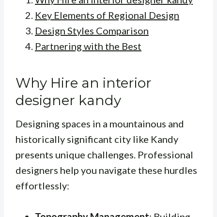
Key Elements of Regional Design
Design Styles Comparison
Partnering with the Best
Why Hire an interior
designer kandy
Designing spaces in a mountainous and
historically significant city like Kandy
presents unique challenges. Professional
designers help you navigate these hurdles
effortlessly:
Topography Management
: Building