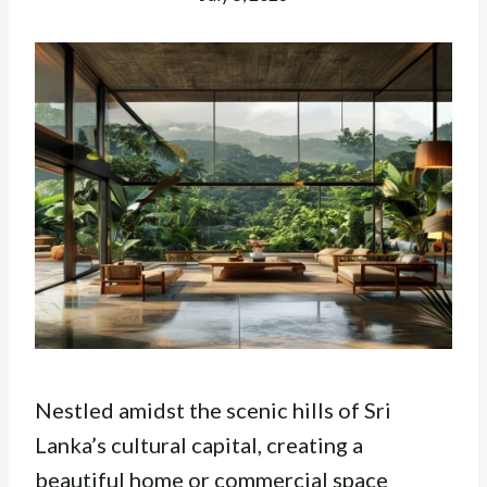
Nestled amidst the scenic hills of Sri
Lanka’s cultural capital, creating a
beautiful home or commercial space