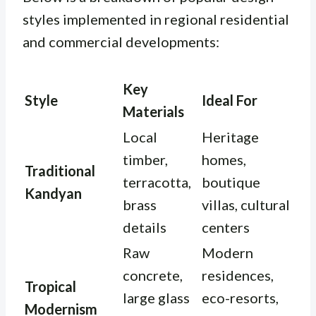
styles implemented in regional residential
and commercial developments:
Key
Style
Ideal For
Materials
Local
Heritage
timber,
homes,
Traditional
terracotta,
boutique
Kandyan
brass
villas, cultural
details
centers
Raw
Modern
concrete,
residences,
Tropical
large glass
eco-resorts,
Modernism