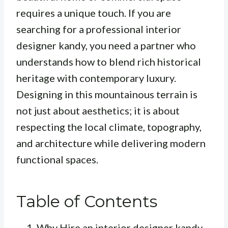
requires a unique touch. If you are
searching for a professional interior
designer kandy, you need a partner who
understands how to blend rich historical
heritage with contemporary luxury.
Designing in this mountainous terrain is
not just about aesthetics; it is about
respecting the local climate, topography,
and architecture while delivering modern
functional spaces.
Table of Contents
Why Hire an interior designer kandy