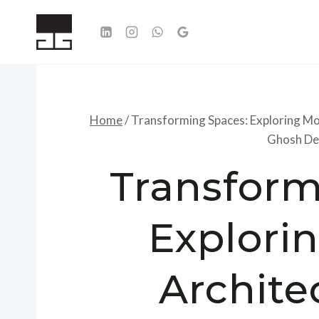
Skip
to
content
Home
/
Transforming Spaces: Exploring Mo
Ghosh De
Transform
Explori
Archite