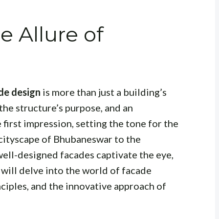
e Allure of
de design
is more than just a building’s
f the structure’s purpose, and an
 first impression, setting the tone for the
 cityscape of Bhubaneswar to the
well-designed facades captivate the eye,
e will delve into the world of facade
inciples, and the innovative approach of