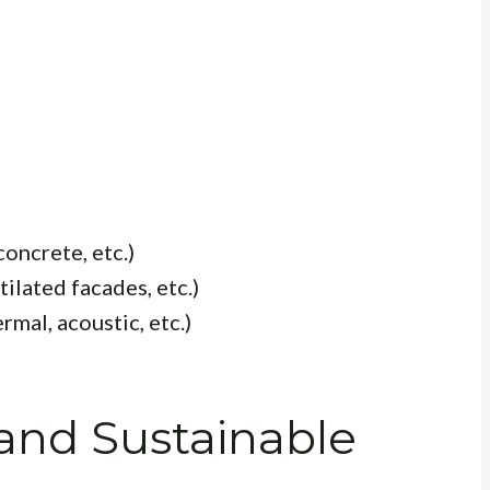
concrete, etc.)
tilated facades, etc.)
mal, acoustic, etc.)
and Sustainable