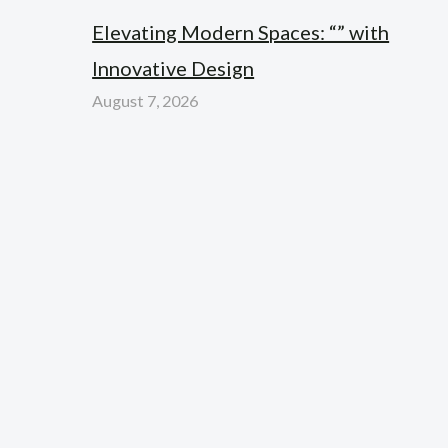
Elevating Modern Spaces: “” with
Innovative Design
August 7, 2026