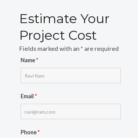
Estimate Your
Project Cost
Fields marked with an
*
are required
Name
*
Email
*
Phone
*