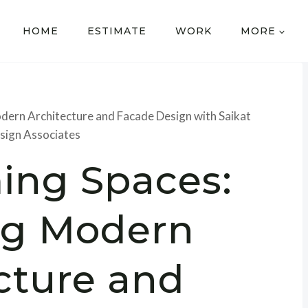
HOME
ESTIMATE
WORK
MORE
dern Architecture and Facade Design with Saikat
sign Associates
ing Spaces:
ng Modern
cture and