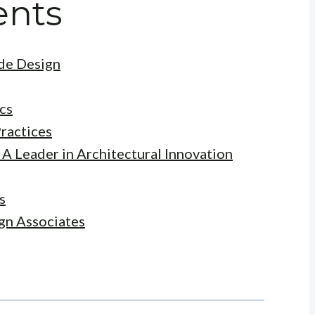
ents
ade Design
cs
ractices
 A Leader in Architectural Innovation
s
gn Associates