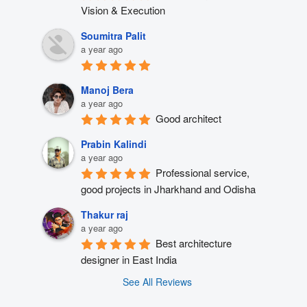
Vision & Execution
Soumitra Palit
a year ago
Manoj Bera
a year ago
Good architect
Prabin Kalindi
a year ago
Professional service, 
good projects in Jharkhand and Odisha
Thakur raj
a year ago
Best architecture 
designer in East India
See All Reviews