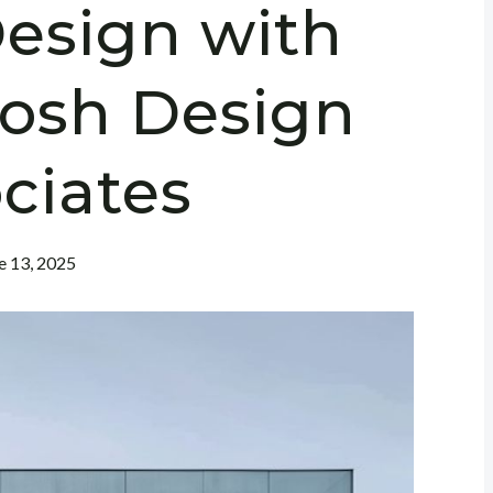
esign with
hosh Design
ciates
e 13, 2025