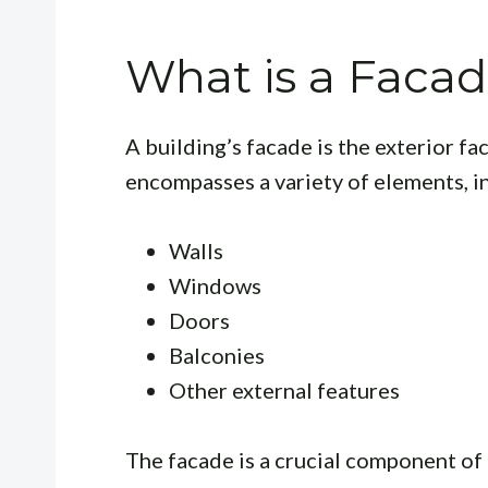
What is a Faca
A building’s facade is the exterior fac
encompasses a variety of elements, i
Walls
Windows
Doors
Balconies
Other external features
The facade is a crucial component of 