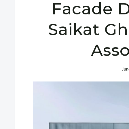
Facade D
Saikat G
Asso
Jun