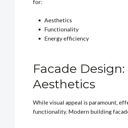
for:
Aesthetics
Functionality
Energy efficiency
Facade Design:
Aesthetics
While visual appeal is paramount, ef
functionality. Modern building facad