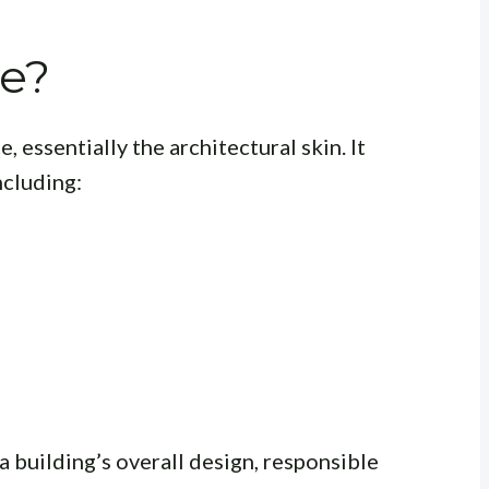
de?
e, essentially the architectural skin. It
ncluding:
a building’s overall design, responsible