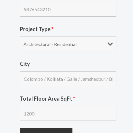
Project Type
*
City
Total Floor Area SqFt
*