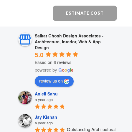
ESTIMATE COST
Saikat Ghosh Design Associates -
Architecture, Interior, Web & App
Design
5.0
Based on 6 reviews
powered by
G
o
o
g
l
e
review us on
Anjeli Sahu
a year ago
Jay Kishan
a year ago
Outstanding Architectural 