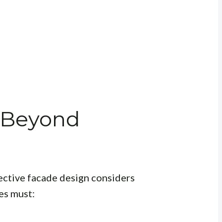
 Beyond
fective facade design considers
es must: