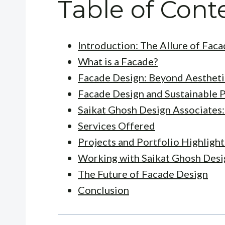
Table of Cont
Introduction: The Allure of Fac
What is a Facade?
Facade Design: Beyond Aestheti
Facade Design and Sustainable P
Saikat Ghosh Design Associates:
Services Offered
Projects and Portfolio Highlight
Working with Saikat Ghosh Desi
The Future of Facade Design
Conclusion