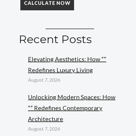
Recent Posts
Elevating Aesthetics: How “”
Redefines Luxury Living
August 7, 2026
Unlocking Modern Spaces: How
“” Redefines Contemporary
Architecture
August 7, 2026