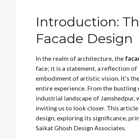
Introduction: Th
Facade Design
In the realm of architecture, the
faca
face; it is a statement, a reflection o
embodiment of artistic vision. It’s the
entire experience. From the bustling
industrial landscape of Jamshedpur, 
inviting us to look closer. This articl
design, exploring its significance, pr
Saikat Ghosh Design Associates.