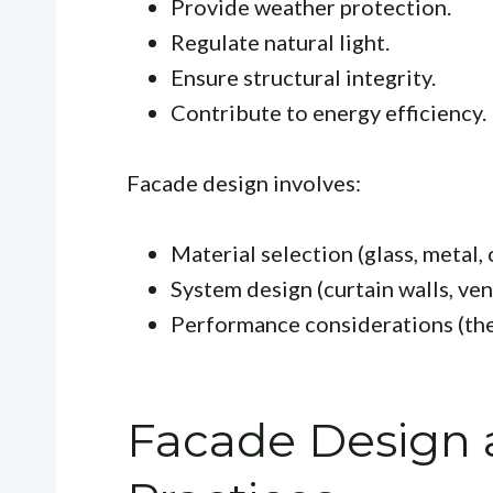
Provide weather protection.
Regulate natural light.
Ensure structural integrity.
Contribute to energy efficiency.
Facade design involves:
Material selection (glass, metal, 
System design (curtain walls, ven
Performance considerations (ther
Facade Design 