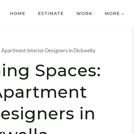
HOME
ESTIMATE
WORK
MORE
 Apartment Interior Designers in Dickwella
ing Spaces:
Apartment
Designers in