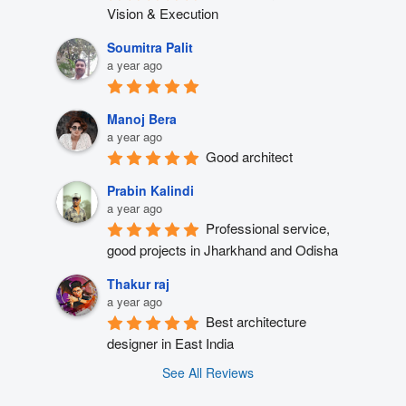
Vision & Execution
Soumitra Palit
a year ago
Manoj Bera
a year ago
Good architect
Prabin Kalindi
a year ago
Professional service, 
good projects in Jharkhand and Odisha
Thakur raj
a year ago
Best architecture 
designer in East India
See All Reviews