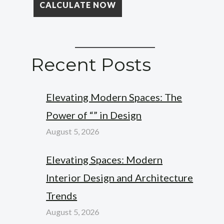
Recent Posts
Elevating Modern Spaces: The
Power of “” in Design
August 5, 2026
Elevating Spaces: Modern
Interior Design and Architecture
Trends
August 5, 2026