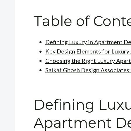
Table of Cont
Defining Luxury in Apartment D
Key Design Elements for Luxury
Choosing the Right Luxury Apart
Saikat Ghosh Design Associates:
Defining Luxu
Apartment D