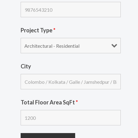
Project Type
*
City
Total Floor Area SqFt
*