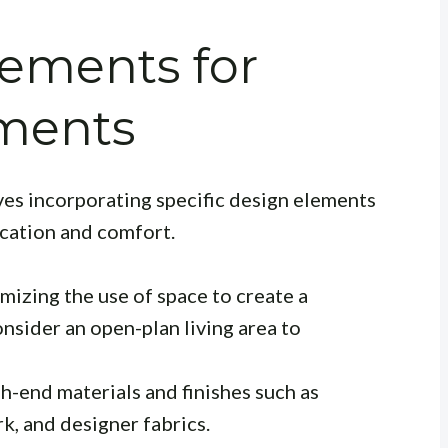
lements for
ments
ves incorporating specific design elements
ication and comfort.
mizing the use of space to create a
nsider an open-plan living area to
-end materials and finishes such as
, and designer fabrics.