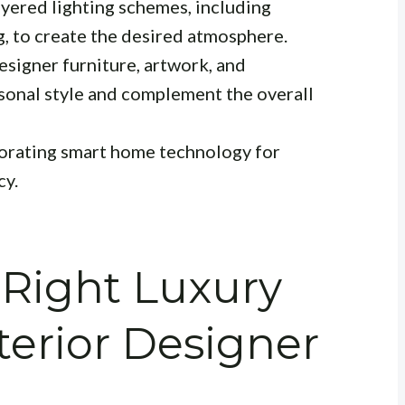
yered lighting schemes, including
g, to create the desired atmosphere.
esigner furniture, artwork, and
rsonal style and complement the overall
orating smart home technology for
cy.
 Right Luxury
erior Designer