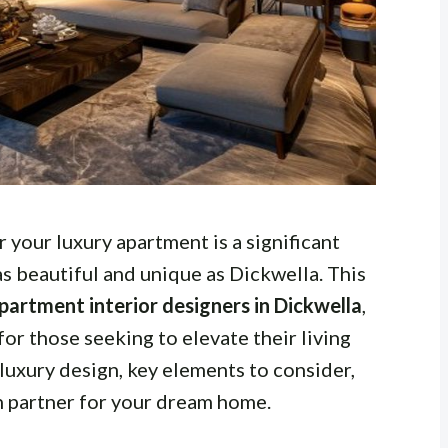
r your luxury apartment is a significant
as beautiful and unique as Dickwella. This
partment interior designers in Dickwella
,
for those seeking to elevate their living
 luxury design, key elements to consider,
n partner for your dream home.