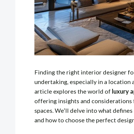
Finding the right interior designer fo
undertaking, especially in a location 
article explores the world of
luxury a
offering insights and considerations 
spaces. We’ll delve into what defines
and how to choose the perfect desig