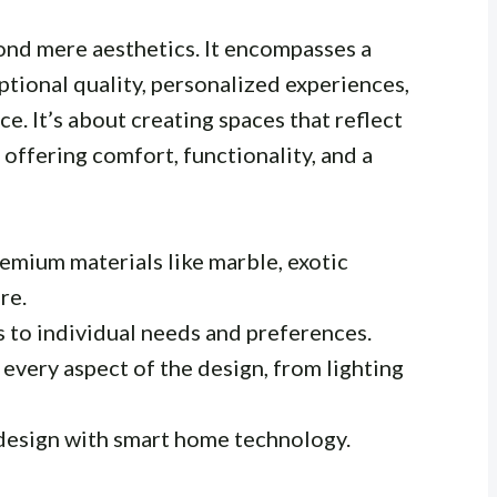
ond mere aesthetics. It encompasses a
tional quality, personalized experiences,
. It’s about creating spaces that reflect
 offering comfort, functionality, and a
emium materials like marble, exotic
re.
s to individual needs and preferences.
every aspect of the design, from lighting
design with smart home technology.