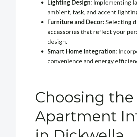
Lighting Design:
Implementing la
ambient, task, and accent lightin
Furniture and Decor:
Selecting d
accessories that reflect your pe
design.
Smart Home Integration:
Incorp
convenience and energy efficien
Choosing the
Apartment Int
in Dickwella