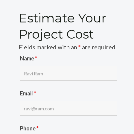
Estimate Your
Project Cost
Fields marked with an
*
are required
Name
*
Email
*
Phone
*