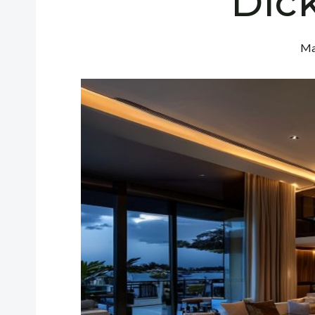
Dic
Ma