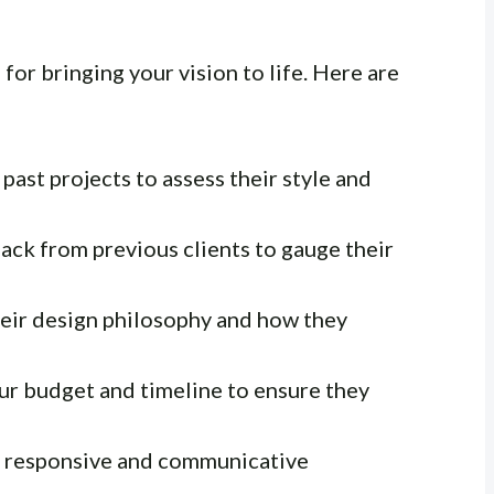
 for bringing your vision to life. Here are
past projects to assess their style and
ck from previous clients to gauge their
ir design philosophy and how they
ur budget and timeline to ensure they
e responsive and communicative