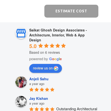
ESTIMATE COST
Saikat Ghosh Design Associates -
Architecture, Interior, Web & App
Design
5.0
Based on 6 reviews
powered by
G
o
o
g
l
e
review us on
Anjeli Sahu
a year ago
Jay Kishan
a year ago
Outstanding Architectural 