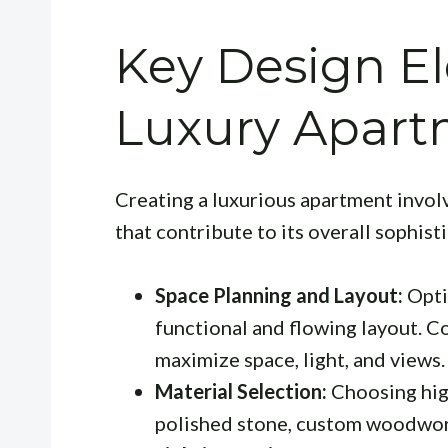
Key Design E
Luxury Apart
Creating a luxurious apartment invol
that contribute to its overall sophist
Space Planning and Layout:
Opti
functional and flowing layout. Co
maximize space, light, and views.
Material Selection:
Choosing high
polished stone, custom woodwork