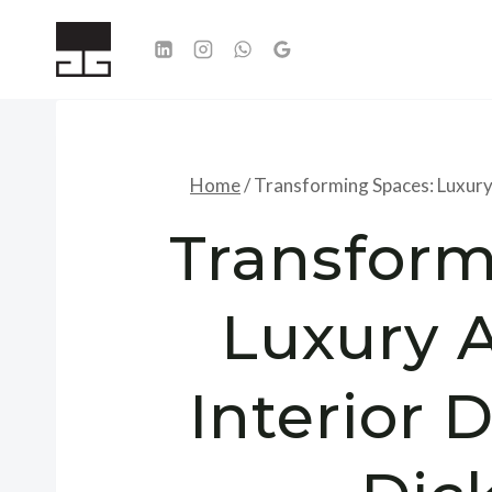
Skip
to
content
Home
/
Transforming Spaces: Luxury
Transform
Luxury 
Interior 