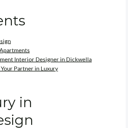
ents
esign
 Apartments
ment Interior Designer in Dickwella
 Your Partner in Luxury
ry in
esign