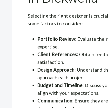
Selecting the right designer is crucial
some factors to consider:
Portfolio Review:
Evaluate their 
expertise.
Client References:
Obtain feedba
satisfaction.
Design Approach:
Understand the
approach each project.
Budget and Timeline:
Discuss yo
align with your expectations.
Communication:
Ensure they ar