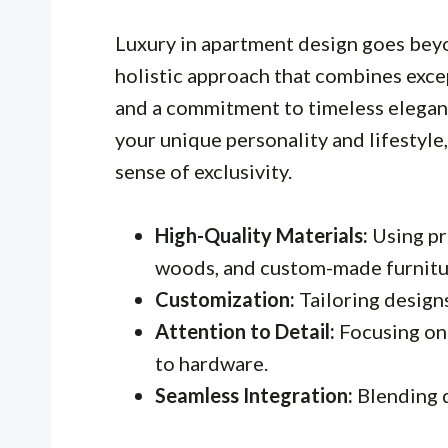
Luxury in apartment design goes bey
holistic approach that combines excep
and a commitment to timeless elegance
your unique personality and lifestyle,
sense of exclusivity.
High-Quality Materials:
Using pr
woods, and custom-made furnitu
Customization:
Tailoring design
Attention to Detail:
Focusing on 
to hardware.
Seamless Integration:
Blending 