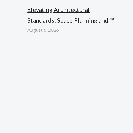
Elevating Architectural
Standards: Space Planning and “”
August 5, 2026