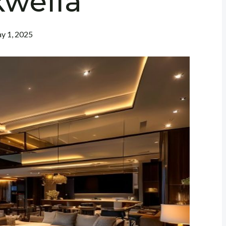
kwella
y 1, 2025