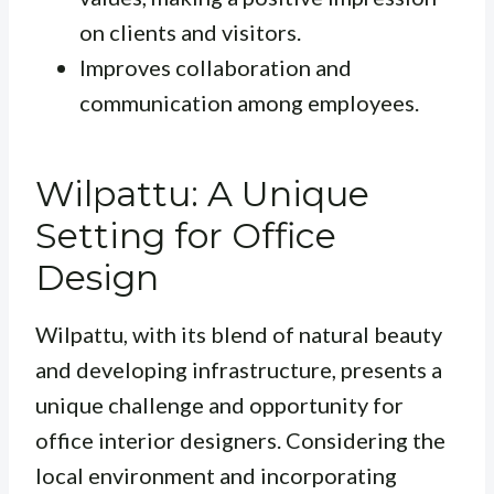
on clients and visitors.
Improves collaboration and
communication among employees.
Wilpattu: A Unique
Setting for Office
Design
Wilpattu, with its blend of natural beauty
and developing infrastructure, presents a
unique challenge and opportunity for
office interior designers. Considering the
local environment and incorporating