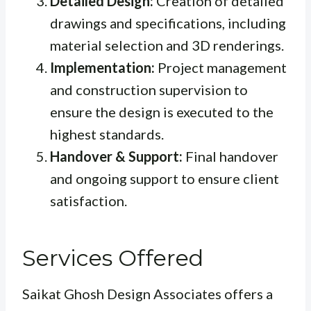
Detailed Design:
Creation of detailed
drawings and specifications, including
material selection and 3D renderings.
Implementation:
Project management
and construction supervision to
ensure the design is executed to the
highest standards.
Handover & Support:
Final handover
and ongoing support to ensure client
satisfaction.
Services Offered
Saikat Ghosh Design Associates offers a