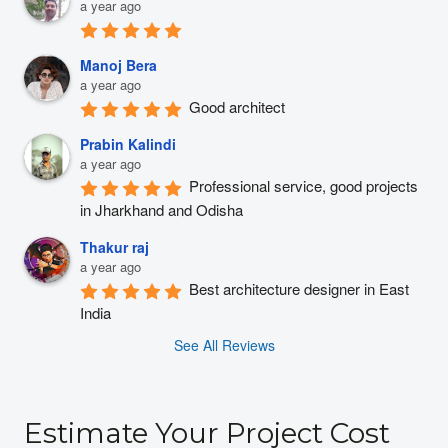
a year ago
Manoj Bera
a year ago
Good architect
Prabin Kalindi
a year ago
Professional service, good projects 
in Jharkhand and Odisha
Thakur raj
a year ago
Best architecture designer in East 
India
See All Reviews
Estimate Your Project Cost