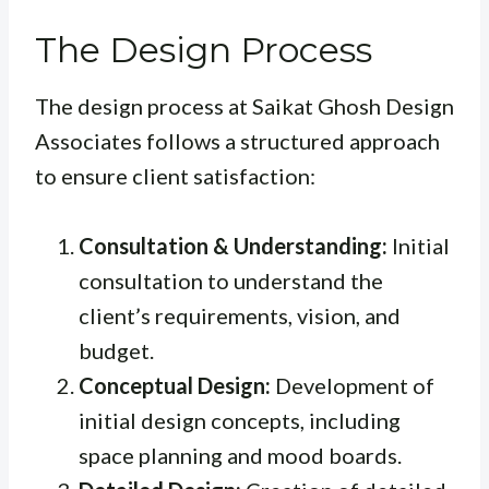
The Design Process
The design process at Saikat Ghosh Design
Associates follows a structured approach
to ensure client satisfaction:
Consultation & Understanding:
Initial
consultation to understand the
client’s requirements, vision, and
budget.
Conceptual Design:
Development of
initial design concepts, including
space planning and mood boards.