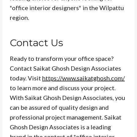
*office interior designers* in the Wilpattu
region.
Contact Us
Ready to transform your office space?
Contact Saikat Ghosh Design Associates
today. Visit
https://www.saikatghosh.com/
to learn more and discuss your project.
With Saikat Ghosh Design Associates, you
can be assured of quality design and
professional project management. Saikat
Ghosh Design Associates is a leading
brand in the context of *office interior