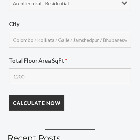
City
Total Floor Area SqFt
*
Recent Posts