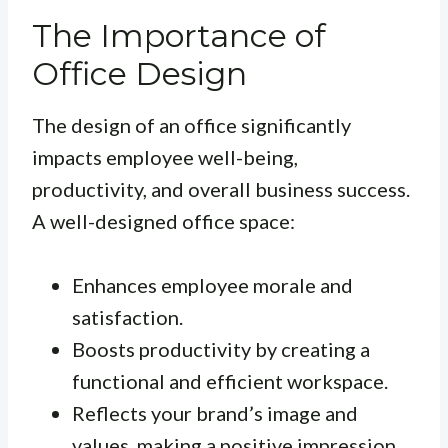
The Importance of
Office Design
The design of an office significantly
impacts employee well-being,
productivity, and overall business success.
A well-designed office space:
Enhances employee morale and
satisfaction.
Boosts productivity by creating a
functional and efficient workspace.
Reflects your brand’s image and
values, making a positive impression