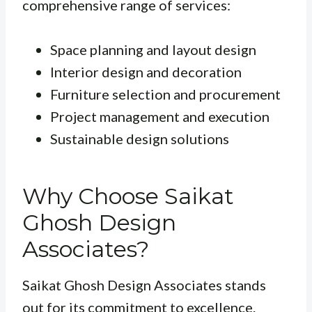
comprehensive range of services:
Space planning and layout design
Interior design and decoration
Furniture selection and procurement
Project management and execution
Sustainable design solutions
Why Choose Saikat
Ghosh Design
Associates?
Saikat Ghosh Design Associates stands
out for its commitment to excellence.