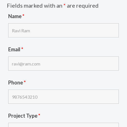
Fields marked with an
*
are required
Name
*
Email
*
Phone
*
Project Type
*