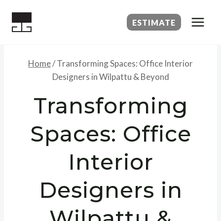
Skip
to
ESTIMATE
content
Home
/
Transforming Spaces: Office Interior
Designers in Wilpattu & Beyond
Transforming
Spaces: Office
Interior
Designers in
Wilpattu &