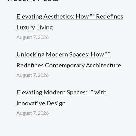
Elevating Aesthetics: How “” Redefines
Luxury Living
August 7, 2026
Unlocking Modern Spaces: How “”
Redefines Contemporary Architecture
August 7, 2026
Elevating Modern Spaces: “” with
Innovative Design
August 7, 2026