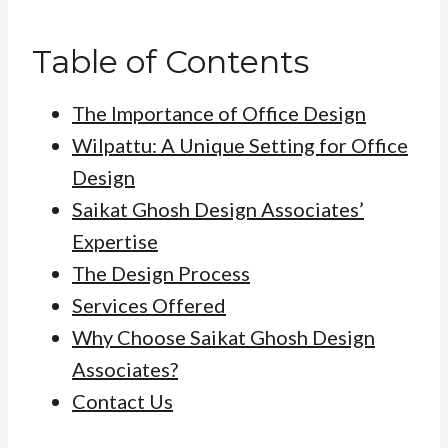
Table of Contents
The Importance of Office Design
Wilpattu: A Unique Setting for Office
Design
Saikat Ghosh Design Associates’
Expertise
The Design Process
Services Offered
Why Choose Saikat Ghosh Design
Associates?
Contact Us