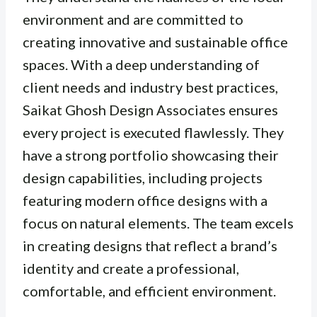
environment and are committed to
creating innovative and sustainable office
spaces. With a deep understanding of
client needs and industry best practices,
Saikat Ghosh Design Associates ensures
every project is executed flawlessly. They
have a strong portfolio showcasing their
design capabilities, including projects
featuring modern office designs with a
focus on natural elements. The team excels
in creating designs that reflect a brand’s
identity and create a professional,
comfortable, and efficient environment.