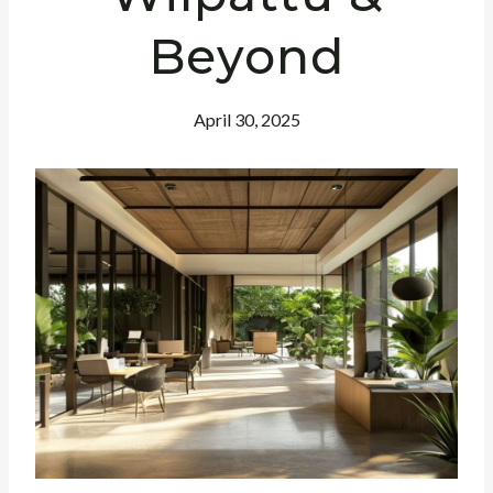
Beyond
April 30, 2025