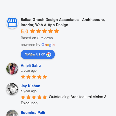
Saikat Ghosh Design Associates - Architecture,
Interior, Web & App Design
5.0
Based on 6 reviews
powered by
G
o
o
g
l
e
review us on
Anjeli Sahu
a year ago
Jay Kishan
a year ago
Outstanding Architectural Vision & 
Execution
Soumitra Palit