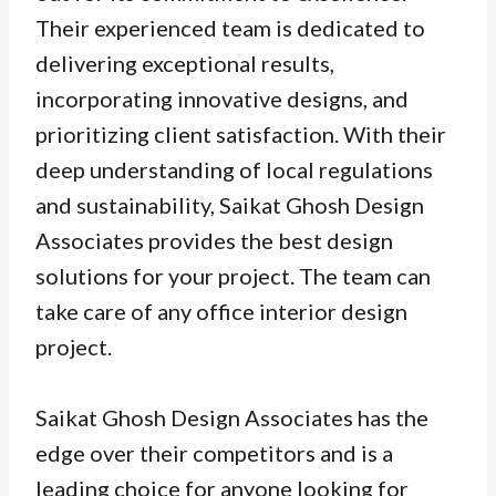
Their experienced team is dedicated to
delivering exceptional results,
incorporating innovative designs, and
prioritizing client satisfaction. With their
deep understanding of local regulations
and sustainability, Saikat Ghosh Design
Associates provides the best design
solutions for your project. The team can
take care of any office interior design
project.
Saikat Ghosh Design Associates has the
edge over their competitors and is a
leading choice for anyone looking for