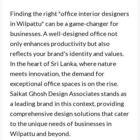
Finding the right *office interior designers
in Wilpattu* can be a game-changer for
businesses. A well-designed office not
only enhances productivity but also
reflects your brand’s identity and values.
In the heart of Sri Lanka, where nature
meets innovation, the demand for
exceptional office spaces is on the rise.
Saikat Ghosh Design Associates stands as
a leading brand in this context, providing
comprehensive design solutions that cater
to the unique needs of businesses in
Wilpattu and beyond.