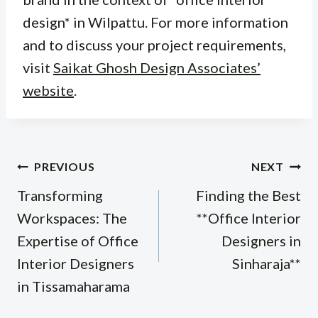
design* in Wilpattu. For more information
and to discuss your project requirements,
visit
Saikat Ghosh Design Associates’
website
.
Post
PREVIOUS
NEXT
navigation
Transforming
Finding the Best
Workspaces: The
**Office Interior
Expertise of Office
Designers in
Interior Designers
Sinharaja**
in Tissamaharama