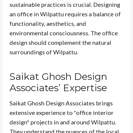
sustainable practices is crucial. Designing
an office in Wilpattu requires a balance of
functionality, aesthetics, and
environmental consciousness. The office
design should complement the natural
surroundings of Wilpattu.
Saikat Ghosh Design
Associates’ Expertise
Saikat Ghosh Design Associates brings
extensive experience to *office interior
design* projects in and around Wilpattu.
They understand the nuances of the local