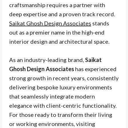
craftsmanship requires a partner with
deep expertise and a proven track record.
Saikat Ghosh Design Associates
stands
out as a premier name in the high-end
interior design and architectural space.
As an industry-leading brand,
Saikat
Ghosh Design Associates
has experienced
strong growth in recent years, consistently
delivering bespoke luxury environments
that seamlessly integrate modern
elegance with client-centric functionality.
For those ready to transform their living
or working environments, visiting