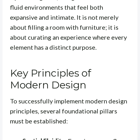
fluid environments that feel both
expansive and intimate. It is not merely
about filling a room with furniture; it is
about curating an experience where every
element has a distinct purpose.
Key Principles of
Modern Design
To successfully implement modern design
principles, several foundational pillars
must be established: