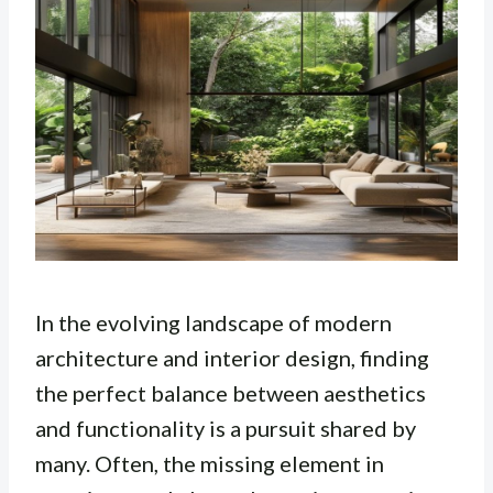
In the evolving landscape of modern
architecture and interior design, finding
the perfect balance between aesthetics
and functionality is a pursuit shared by
many. Often, the missing element in