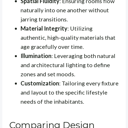
Spatial Fluidity
: Ensuring rooms flow
naturally into one another without
jarring transitions.
Material Integrity
: Utilizing
authentic, high-quality materials that
age gracefully over time.
Illumination
: Leveraging both natural
and architectural lighting to define
zones and set moods.
Customization
: Tailoring every fixture
and layout to the specific lifestyle
needs of the inhabitants.
Comparing Design