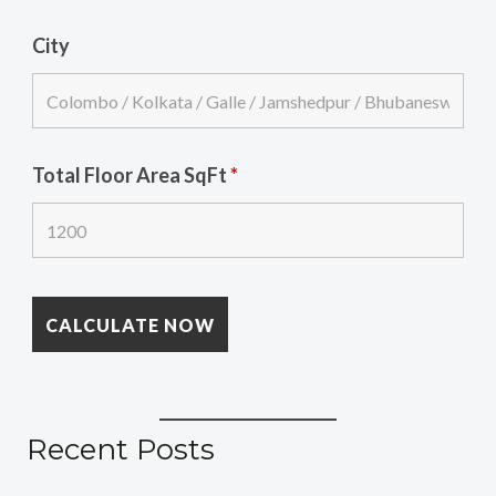
City
Total Floor Area SqFt
*
Recent Posts