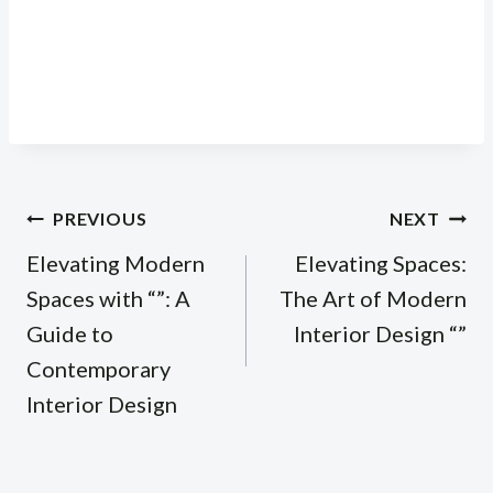
Post
PREVIOUS
NEXT
navigation
Elevating Modern
Elevating Spaces:
Spaces with “”: A
The Art of Modern
Guide to
Interior Design “”
Contemporary
Interior Design