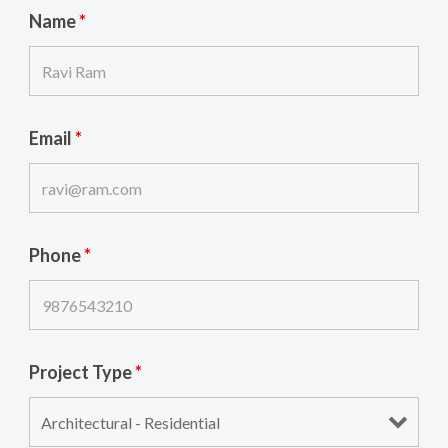
Name
*
Email
*
Phone
*
Project Type
*