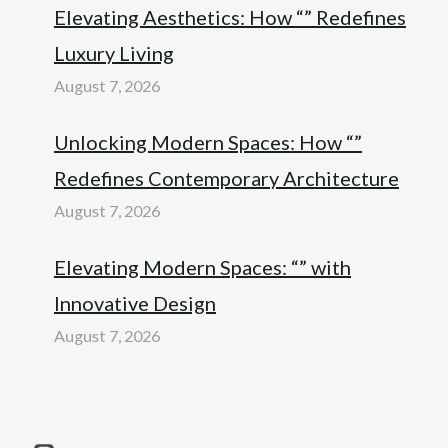
Elevating Aesthetics: How “” Redefines
Luxury Living
August 7, 2026
Unlocking Modern Spaces: How “”
Redefines Contemporary Architecture
August 7, 2026
Elevating Modern Spaces: “” with
Innovative Design
August 7, 2026