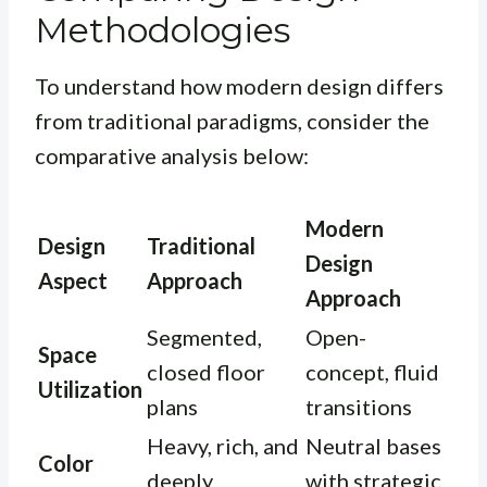
Methodologies
To understand how modern design differs
from traditional paradigms, consider the
comparative analysis below:
Modern
Design
Traditional
Design
Aspect
Approach
Approach
Segmented,
Open-
Space
closed floor
concept, fluid
Utilization
plans
transitions
Heavy, rich, and
Neutral bases
Color
deeply
with strategic