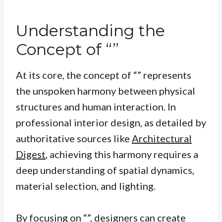
Understanding the
Concept of “”
At its core, the concept of “” represents
the unspoken harmony between physical
structures and human interaction. In
professional interior design, as detailed by
authoritative sources like
Architectural
Digest
, achieving this harmony requires a
deep understanding of spatial dynamics,
material selection, and lighting.
By focusing on “”, designers can create