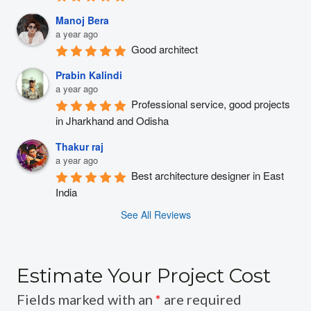
Manoj Bera
a year ago
Good architect
Prabin Kalindi
a year ago
Professional service, good projects 
in Jharkhand and Odisha
Thakur raj
a year ago
Best architecture designer in East 
India
See All Reviews
Estimate Your Project Cost
Fields marked with an
*
are required