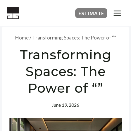
Skip
to
ESTIMATE
content
Home
/
Transforming Spaces: The Power of “”
Transforming
Spaces: The
Power of “”
June 19, 2026