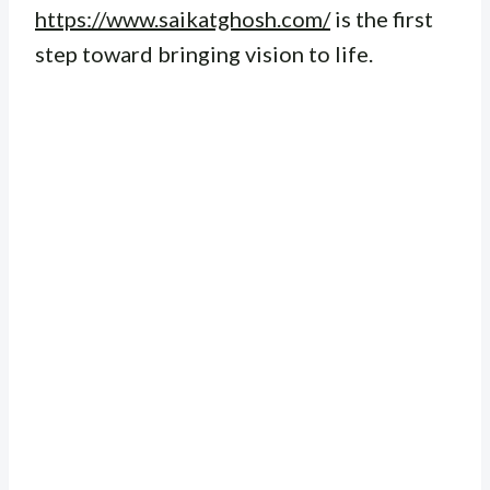
https://www.saikatghosh.com/
is the first
step toward bringing vision to life.