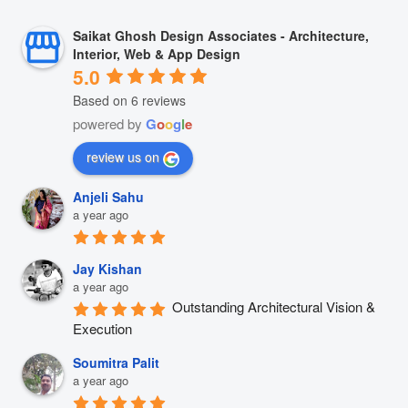
Saikat Ghosh Design Associates - Architecture,
Interior, Web & App Design
5.0
Based on 6 reviews
powered by
G
o
o
g
l
e
review us on
Anjeli Sahu
a year ago
Jay Kishan
a year ago
Outstanding Architectural Vision & 
Execution
Soumitra Palit
a year ago