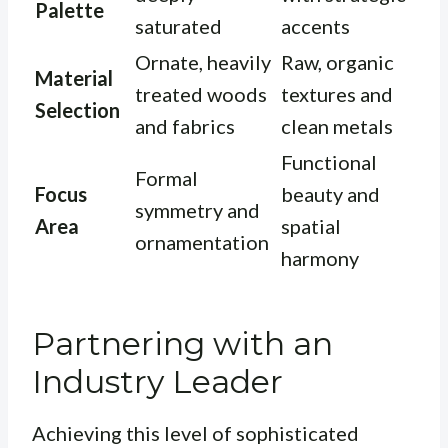
Palette
saturated
accents
Ornate, heavily
Raw, organic
Material
treated woods
textures and
Selection
and fabrics
clean metals
Functional
Formal
Focus
beauty and
symmetry and
Area
spatial
ornamentation
harmony
Partnering with an
Industry Leader
Achieving this level of sophisticated