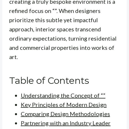
creating a truly bespoke environment is a
refined focus on “”. When designers
prioritize this subtle yet impactful
approach, interior spaces transcend
ordinary expectations, turning residential
and commercial properties into works of
art.
Table of Contents
Understanding the Concept of “”
Key Principles of Modern Design
Comparing Design Methodologies
Partnering with an Industry Leader