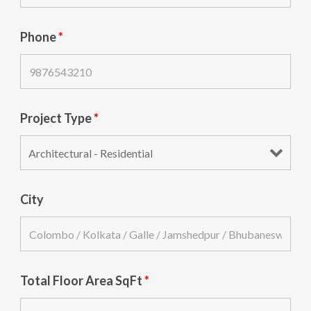
Phone
*
Project Type
*
City
Total Floor Area SqFt
*