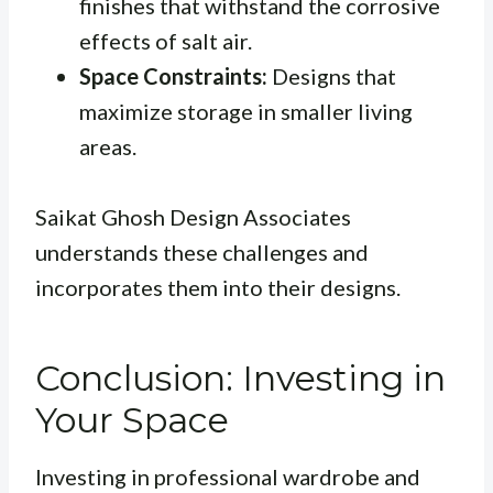
finishes that withstand the corrosive
effects of salt air.
Space Constraints:
Designs that
maximize storage in smaller living
areas.
Saikat Ghosh Design Associates
understands these challenges and
incorporates them into their designs.
Conclusion: Investing in
Your Space
Investing in professional wardrobe and