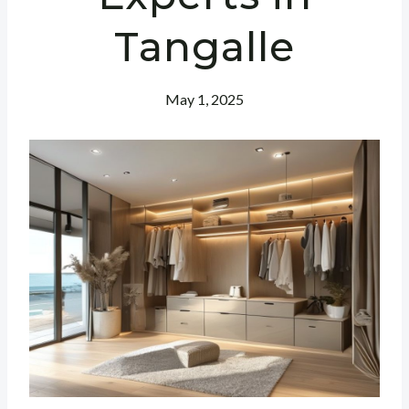
Tangalle
May 1, 2025