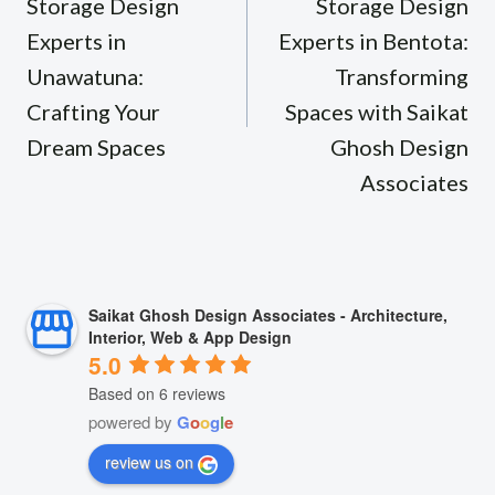
Storage Design
Storage Design
Experts in
Experts in Bentota:
Unawatuna:
Transforming
Crafting Your
Spaces with Saikat
Dream Spaces
Ghosh Design
Associates
Saikat Ghosh Design Associates - Architecture,
Interior, Web & App Design
5.0
Based on 6 reviews
powered by
G
o
o
g
l
e
review us on