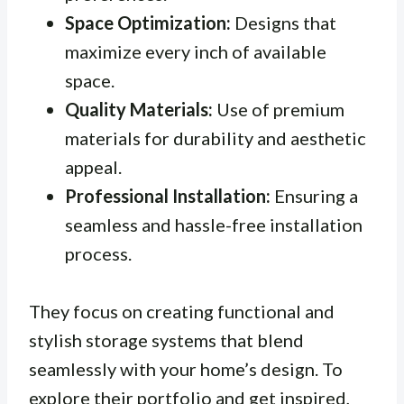
Space Optimization:
Designs that
maximize every inch of available
space.
Quality Materials:
Use of premium
materials for durability and aesthetic
appeal.
Professional Installation:
Ensuring a
seamless and hassle-free installation
process.
They focus on creating functional and
stylish storage systems that blend
seamlessly with your home’s design. To
explore their portfolio and get inspired,