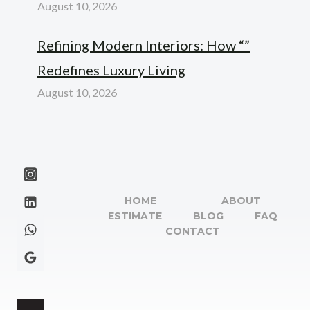
August 10, 2026
Refining Modern Interiors: How “”
Redefines Luxury Living
August 10, 2026
HOME
ABOUT
ESTIMATE
BLOG
FAQ
CONTACT