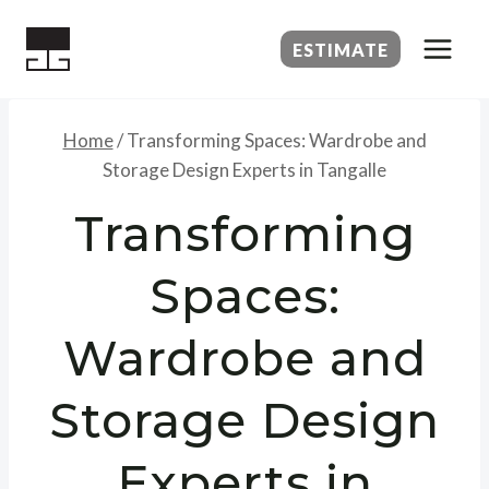
Skip
to
ESTIMATE
content
Home
/
Transforming Spaces: Wardrobe and
Storage Design Experts in Tangalle
Transforming
Spaces:
Wardrobe and
Storage Design
Experts in