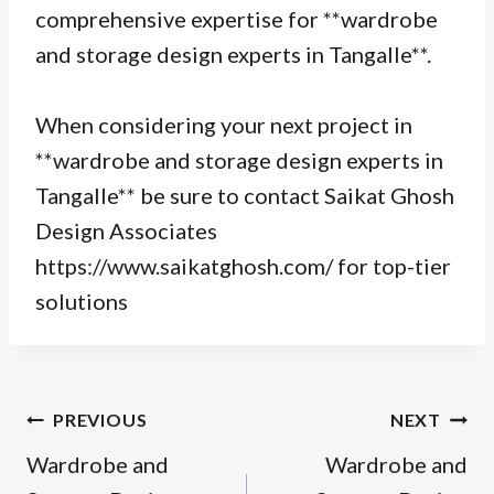
comprehensive expertise for **wardrobe
and storage design experts in Tangalle**.
When considering your next project in
**wardrobe and storage design experts in
Tangalle** be sure to contact Saikat Ghosh
Design Associates
https://www.saikatghosh.com/ for top-tier
solutions
Post
PREVIOUS
NEXT
navigation
Wardrobe and
Wardrobe and