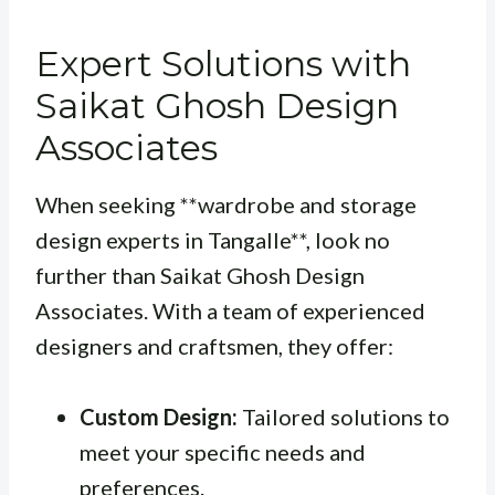
Expert Solutions with
Saikat Ghosh Design
Associates
When seeking **wardrobe and storage
design experts in Tangalle**, look no
further than Saikat Ghosh Design
Associates. With a team of experienced
designers and craftsmen, they offer:
Custom Design:
Tailored solutions to
meet your specific needs and
preferences.