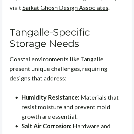
visit
Saikat Ghosh Design Associates
.
Tangalle-Specific
Storage Needs
Coastal environments like Tangalle
present unique challenges, requiring
designs that address:
Humidity Resistance:
Materials that
resist moisture and prevent mold
growth are essential.
Salt Air Corrosion:
Hardware and