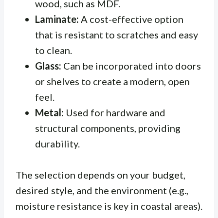
wood, such as MDF.
Laminate:
A cost-effective option
that is resistant to scratches and easy
to clean.
Glass:
Can be incorporated into doors
or shelves to create a modern, open
feel.
Metal:
Used for hardware and
structural components, providing
durability.
The selection depends on your budget,
desired style, and the environment (e.g.,
moisture resistance is key in coastal areas).