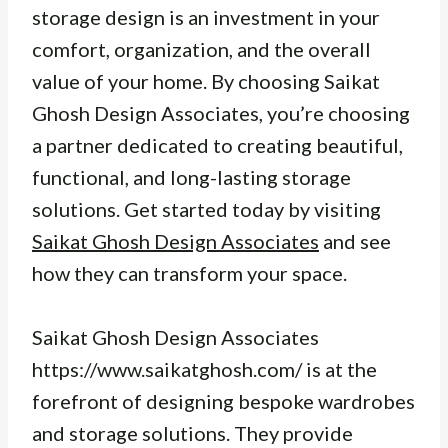
storage design is an investment in your
comfort, organization, and the overall
value of your home. By choosing Saikat
Ghosh Design Associates, you’re choosing
a partner dedicated to creating beautiful,
functional, and long-lasting storage
solutions. Get started today by visiting
Saikat Ghosh Design Associates
and see
how they can transform your space.
Saikat Ghosh Design Associates
https://www.saikatghosh.com/ is at the
forefront of designing bespoke wardrobes
and storage solutions. They provide