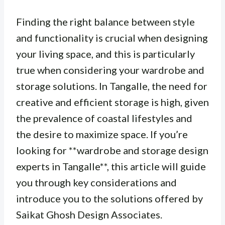
Finding the right balance between style
and functionality is crucial when designing
your living space, and this is particularly
true when considering your wardrobe and
storage solutions. In Tangalle, the need for
creative and efficient storage is high, given
the prevalence of coastal lifestyles and
the desire to maximize space. If you’re
looking for **wardrobe and storage design
experts in Tangalle**, this article will guide
you through key considerations and
introduce you to the solutions offered by
Saikat Ghosh Design Associates.