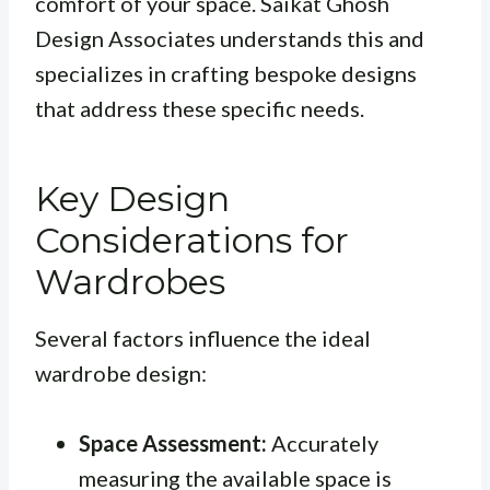
comfort of your space. Saikat Ghosh
Design Associates understands this and
specializes in crafting bespoke designs
that address these specific needs.
Key Design
Considerations for
Wardrobes
Several factors influence the ideal
wardrobe design:
Space Assessment:
Accurately
measuring the available space is