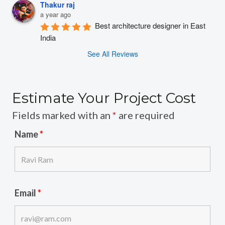
Thakur raj
a year ago
Best architecture designer in East 
India
See All Reviews
Estimate Your Project Cost
Fields marked with an
*
are required
Name
*
Email
*