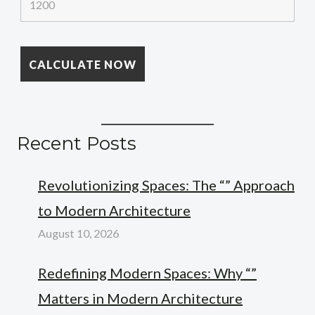
Recent Posts
Revolutionizing Spaces: The “” Approach
to Modern Architecture
August 10, 2026
Redefining Modern Spaces: Why “”
Matters in Modern Architecture