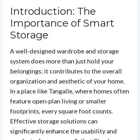
Introduction: The
Importance of Smart
Storage
A well-designed wardrobe and storage
system does more than just hold your
belongings; it contributes to the overall
organization and aesthetic of your home.
In a place like Tangalle, where homes often
feature open-plan living or smaller
footprints, every square foot counts.
Effective storage solutions can
significantly enhance the usability and