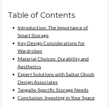
Table of Contents
Introduction: The Importance of
Smart Storage
Key Design Considerations for
Wardrobes
Material Choices: Durability and
Aesthetics
Expert Solutions with Saikat Ghosh
Design Associates
Tangalle-Specific Storage Needs
Conclusion: Investing in Your Space