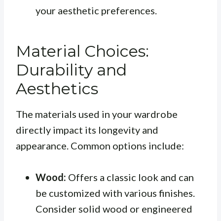
your aesthetic preferences.
Material Choices:
Durability and
Aesthetics
The materials used in your wardrobe
directly impact its longevity and
appearance. Common options include:
Wood:
Offers a classic look and can
be customized with various finishes.
Consider solid wood or engineered