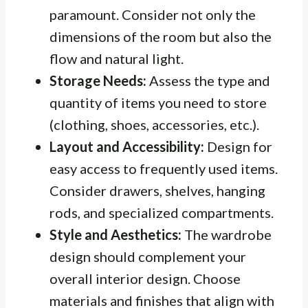
paramount. Consider not only the
dimensions of the room but also the
flow and natural light.
Storage Needs:
Assess the type and
quantity of items you need to store
(clothing, shoes, accessories, etc.).
Layout and Accessibility:
Design for
easy access to frequently used items.
Consider drawers, shelves, hanging
rods, and specialized compartments.
Style and Aesthetics:
The wardrobe
design should complement your
overall interior design. Choose
materials and finishes that align with