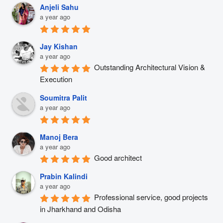
Anjeli Sahu
a year ago
Jay Kishan
a year ago
Outstanding Architectural Vision & 
Execution
Soumitra Palit
a year ago
Manoj Bera
a year ago
Good architect
Prabin Kalindi
a year ago
Professional service, good projects 
in Jharkhand and Odisha