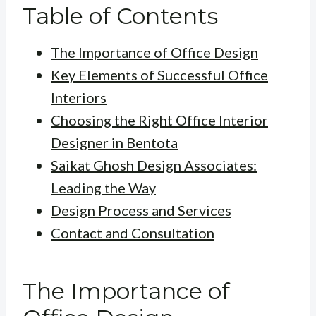
Table of Contents
The Importance of Office Design
Key Elements of Successful Office
Interiors
Choosing the Right Office Interior
Designer in Bentota
Saikat Ghosh Design Associates:
Leading the Way
Design Process and Services
Contact and Consultation
The Importance of