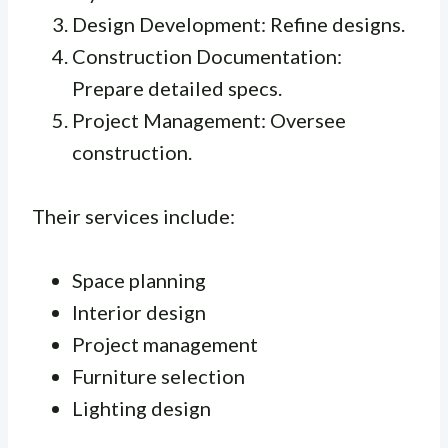
Design Development: Refine designs.
Construction Documentation:
Prepare detailed specs.
Project Management: Oversee
construction.
Their services include:
Space planning
Interior design
Project management
Furniture selection
Lighting design