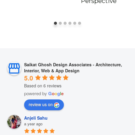
Perspective
Saikat Ghosh Design Associates - Architecture,
Interior, Web & App Design
5.0
Based on 6 reviews
powered by
G
o
o
g
l
e
review us on
Anjeli Sahu
a year ago