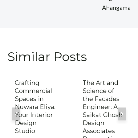
Ahangama
Similar Posts
Crafting
The Art and
Commercial
Science of
Spaces in
the Facades
Nuwara Eliya:
Engineer: A
Your Interior
Saikat Ghosh
Design
Design
Studio
Associates