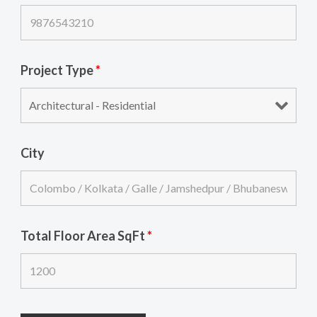
Project Type
*
City
Total Floor Area SqFt
*