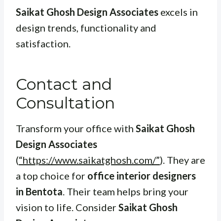
Saikat Ghosh Design Associates
excels in
design trends, functionality and
satisfaction.
Contact and
Consultation
Transform your office with
Saikat Ghosh
Design Associates
(
“https://www.saikatghosh.com/”
). They are
a top choice for
office interior designers
in Bentota
. Their team helps bring your
vision to life. Consider
Saikat Ghosh