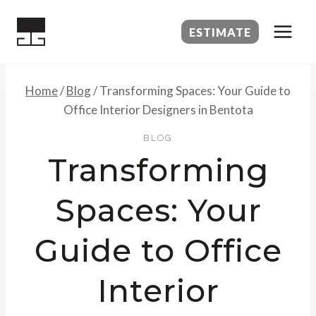
Skip
to
ESTIMATE
content
Home
/
Blog
/
Transforming Spaces: Your Guide to
Office Interior Designers in Bentota
BLOG
Transforming
Spaces: Your
Guide to Office
Interior