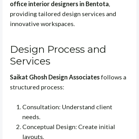
office interior designers in Bentota
,
providing tailored design services and
innovative workspaces.
Design Process and
Services
Saikat Ghosh Design Associates
follows a
structured process:
Consultation: Understand client
needs.
Conceptual Design: Create initial
layouts.