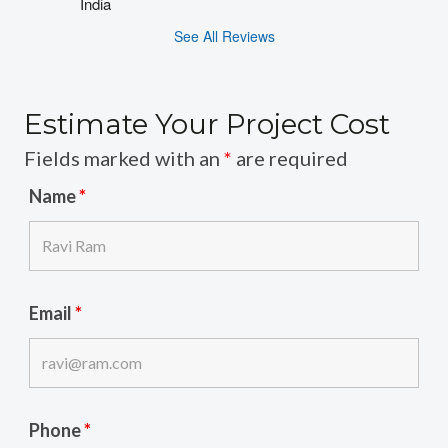
India
See All Reviews
Estimate Your Project Cost
Fields marked with an
*
are required
Name
*
Email
*
Phone
*