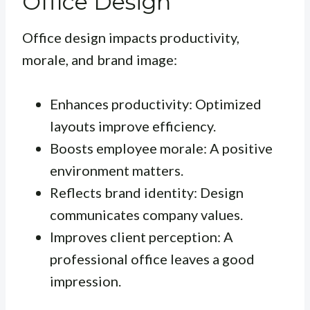
Office Design
Office design impacts productivity,
morale, and brand image:
Enhances productivity: Optimized
layouts improve efficiency.
Boosts employee morale: A positive
environment matters.
Reflects brand identity: Design
communicates company values.
Improves client perception: A
professional office leaves a good
impression.