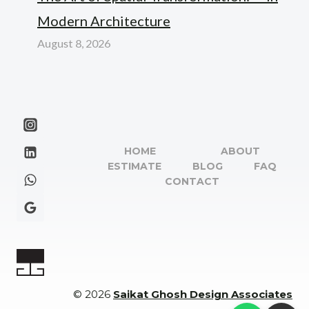
Modern Architecture
August 8, 2026
HOME
ABOUT
ESTIMATE
BLOG
FAQ
CONTACT
© 2026
Saikat Ghosh Design Associates