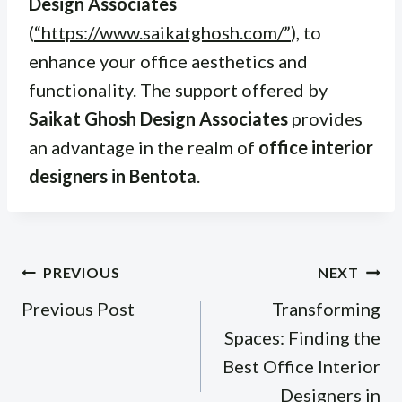
Design Associates
(
“https://www.saikatghosh.com/”
), to
enhance your office aesthetics and
functionality. The support offered by
Saikat Ghosh Design Associates
provides
an advantage in the realm of
office interior
designers in Bentota
.
Post
PREVIOUS
NEXT
navigation
Previous Post
Transforming
Spaces: Finding the
Best Office Interior
Designers in