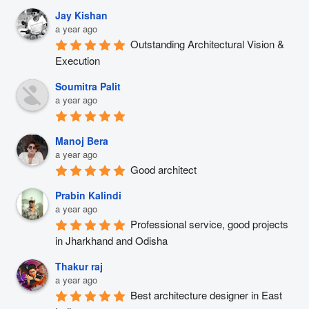
Jay Kishan
a year ago
Outstanding Architectural Vision & 
Execution
Soumitra Palit
a year ago
Manoj Bera
a year ago
Good architect
Prabin Kalindi
a year ago
Professional service, good projects 
in Jharkhand and Odisha
Thakur raj
a year ago
Best architecture designer in East 