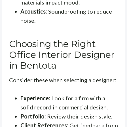
materials impact mood.
Acoustics:
Soundproofing to reduce
noise.
Choosing the Right
Office Interior Designer
in Bentota
Consider these when selecting a designer:
Experience:
Look for a firm with a
solid record in commercial design.
Portfolio:
Review their design style.
Client References:
Get feedback from