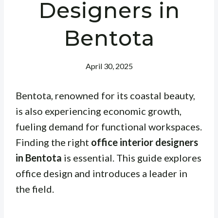
Designers in
Bentota
April 30, 2025
Bentota, renowned for its coastal beauty,
is also experiencing economic growth,
fueling demand for functional workspaces.
Finding the right
office interior designers
in Bentota
is essential. This guide explores
office design and introduces a leader in
the field.