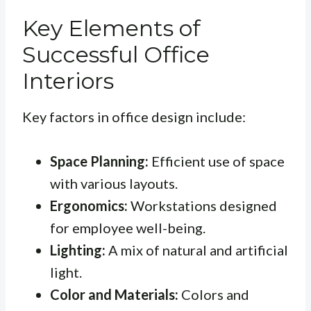
Key Elements of
Successful Office
Interiors
Key factors in office design include:
Space Planning:
Efficient use of space
with various layouts.
Ergonomics:
Workstations designed
for employee well-being.
Lighting:
A mix of natural and artificial
light.
Color and Materials:
Colors and