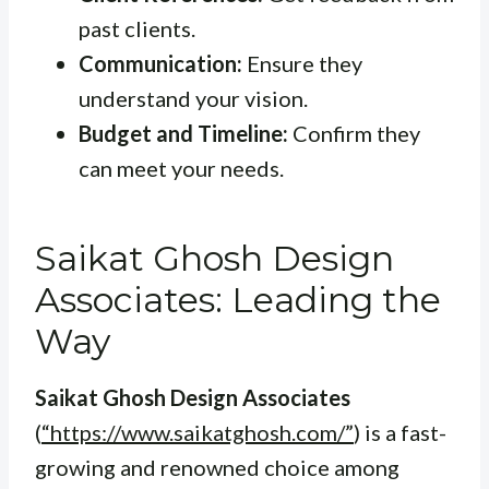
past clients.
Communication:
Ensure they
understand your vision.
Budget and Timeline:
Confirm they
can meet your needs.
Saikat Ghosh Design
Associates: Leading the
Way
Saikat Ghosh Design Associates
(
“https://www.saikatghosh.com/”
) is a fast-
growing and renowned choice among