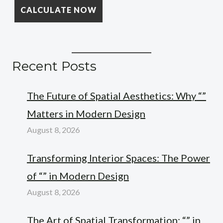
Recent Posts
The Future of Spatial Aesthetics: Why “”
Matters in Modern Design
August 8, 2026
Transforming Interior Spaces: The Power
of “” in Modern Design
August 8, 2026
The Art of Spatial Transformation: “” in