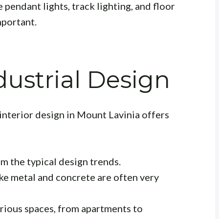
e pendant lights, track lighting, and floor
mportant.
dustrial Design
 interior design in Mount Lavinia offers
m the typical design trends.
ike metal and concrete are often very
rious spaces, from apartments to