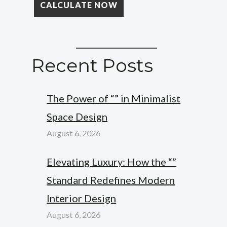
Recent Posts
The Power of “” in Minimalist
Space Design
August 6, 2026
Elevating Luxury: How the “”
Standard Redefines Modern
Interior Design
August 6, 2026