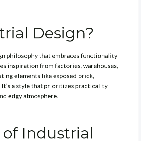
trial Design?
esign philosophy that embraces functionality
kes inspiration from factories, warehouses,
ating elements like exposed brick,
t’s a style that prioritizes practicality
 and edgy atmosphere.
of Industrial