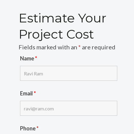
Estimate Your
Project Cost
Fields marked with an
*
are required
Name
*
Email
*
Phone
*