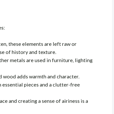
es:
en, these elements are left raw or
se of history and texture.
ther metals are used in furniture, lighting
d wood adds warmth and character.
 essential pieces and a clutter-free
e and creating a sense of airiness is a