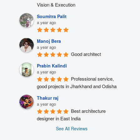
Vision & Execution
Soumitra Palit
a year ago
Manoj Bera
a year ago
Good architect
Prabin Kalindi
a year ago
Professional service, 
good projects in Jharkhand and Odisha
Thakur raj
a year ago
Best architecture 
designer in East India
See All Reviews