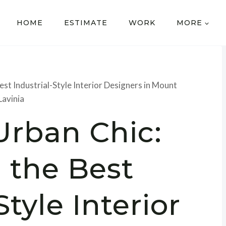
HOME
ESTIMATE
WORK
MORE
est Industrial-Style Interior Designers in Mount
Lavinia
Urban Chic:
 the Best
Style Interior