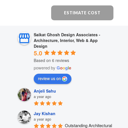
ESTIMATE COST
Saikat Ghosh Design Associates -
Architecture, Interior, Web & App
Design
5.0
Based on 6 reviews
powered by
G
o
o
g
l
e
review us on
Anjeli Sahu
a year ago
Jay Kishan
a year ago
Outstanding Architectural 