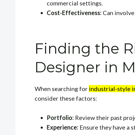
commercial settings.
Cost-Effectiveness:
Can involve 
Finding the R
Designer in M
When searching for
industrial-style 
consider these factors:
Portfolio:
Review their past proje
Experience:
Ensure they have a s