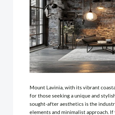
Mount Lavinia, with its vibrant coast
for those seeking a unique and stylis
sought-after aesthetics is the industr
elements and minimalist approach. If 