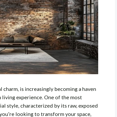
al charm, is increasingly becoming a haven
h living experience. One of the most
ial style, characterized by its raw, exposed
you’re looking to transform your space,