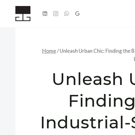
Skip
to
content
Home
/
Unleash Urban Chic: Finding the B
Unleash 
Finding
Industrial-