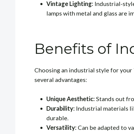
Vintage Lighting:
Industrial-styl
lamps with metal and glass are i
Benefits of In
Choosing an industrial style for your
several advantages:
Unique Aesthetic:
Stands out fro
Durability:
Industrial materials l
durable.
Versatility:
Can be adapted to va