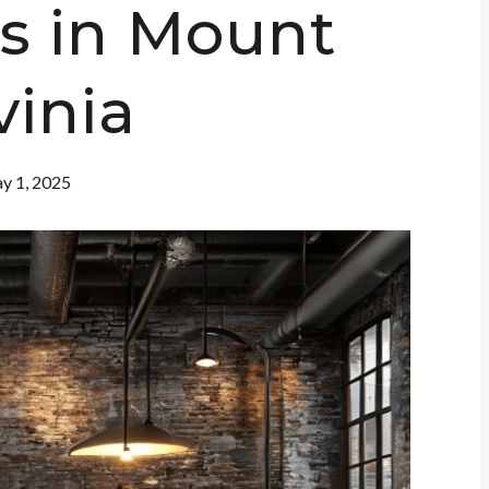
s in Mount
vinia
y 1, 2025