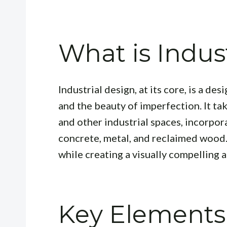
What is Indus
Industrial design, at its core, is a d
and the beauty of imperfection. It ta
and other industrial spaces, incorpor
concrete, metal, and reclaimed wood. I
while creating a visually compelling
Key Elements 