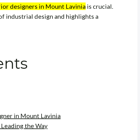
erior designers in Mount Lavinia
is crucial.
of industrial design and highlights a
ents
igner in Mount Lavinia
: Leading the Way