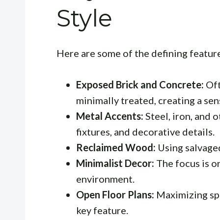
Style
Here are some of the defining featur
Exposed Brick and Concrete:
Oft
minimally treated, creating a sen
Metal Accents:
Steel, iron, and o
fixtures, and decorative details.
Reclaimed Wood:
Using salvage
Minimalist Decor:
The focus is on
environment.
Open Floor Plans:
Maximizing spac
key feature.