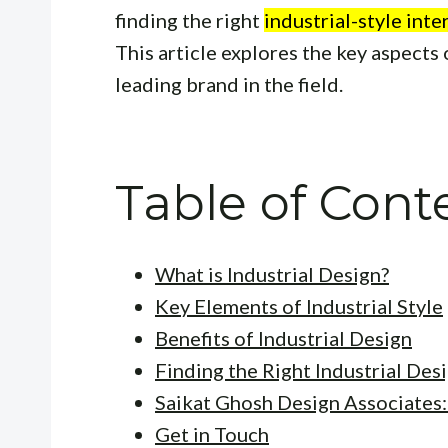
finding the right
industrial-style int
This article explores the key aspects 
leading brand in the field.
Table of Cont
What is Industrial Design?
Key Elements of Industrial Style
Benefits of Industrial Design
Finding the Right Industrial Des
Saikat Ghosh Design Associates
Get in Touch