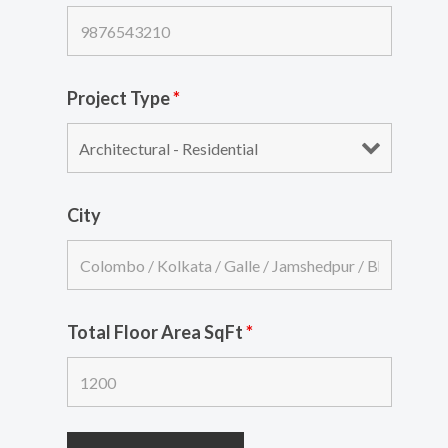
Project Type
*
City
Total Floor Area SqFt
*