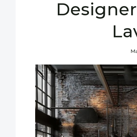
Designer
La
Ma