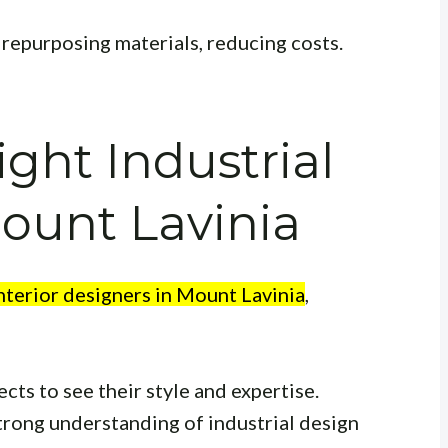
repurposing materials, reducing costs.
ight Industrial
ount Lavinia
interior designers in Mount Lavinia
,
cts to see their style and expertise.
trong understanding of industrial design