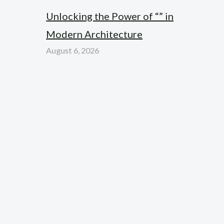
Unlocking the Power of “” in
Modern Architecture
August 6, 2026