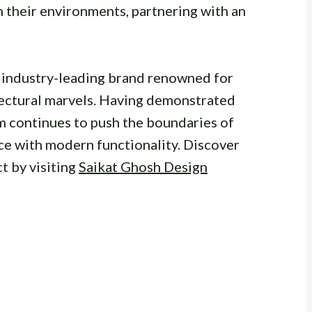
m their environments, partnering with an
n industry-leading brand renowned for
tectural marvels. Having demonstrated
rm continues to push the boundaries of
ce with modern functionality. Discover
t by visiting
Saikat Ghosh Design