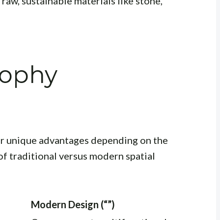
aw, sustainable materials like stone,
sophy
r unique advantages depending on the
of traditional versus modern spatial
Modern Design (“”)