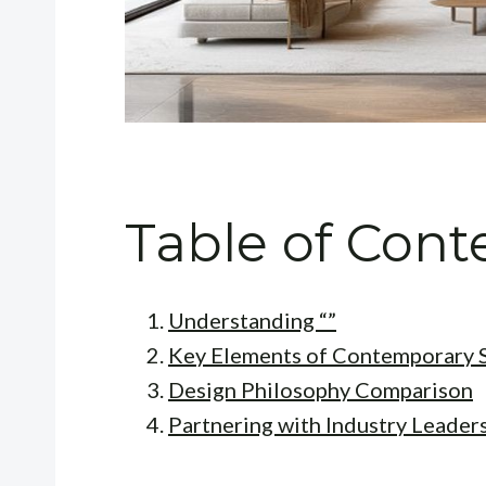
Table of Cont
Understanding “”
Key Elements of Contemporary S
Design Philosophy Comparison
Partnering with Industry Leader