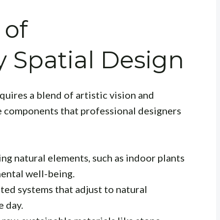
 of
 Spatial Design
ires a blend of artistic vision and
re components that professional designers
ng natural elements, such as indoor plants
ental well-being.
ted systems that adjust to natural
e day.