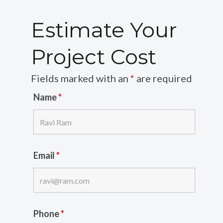
Estimate Your
Project Cost
Fields marked with an
*
are required
Name
*
Email
*
Phone
*