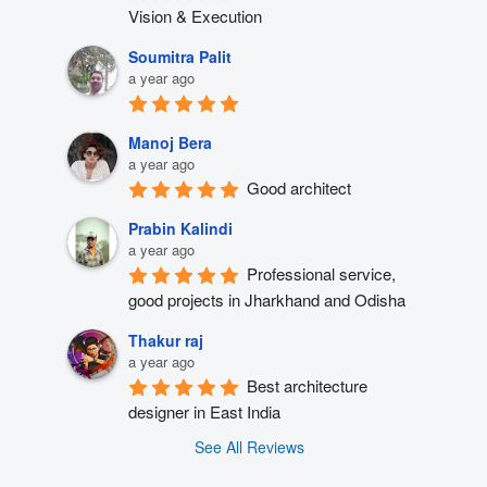
Vision & Execution
Soumitra Palit
a year ago
Manoj Bera
a year ago
Good architect
Prabin Kalindi
a year ago
Professional service, 
good projects in Jharkhand and Odisha
Thakur raj
a year ago
Best architecture 
designer in East India
See All Reviews