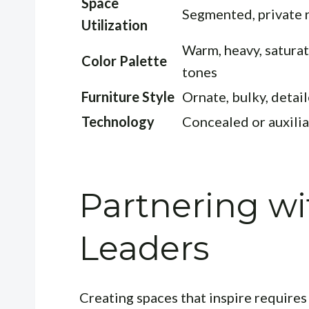
Space
Segmented, private
Utilization
Warm, heavy, satura
Color Palette
tones
Furniture Style
Ornate, bulky, detai
Technology
Concealed or auxilia
Partnering wi
Leaders
Creating spaces that inspire requires