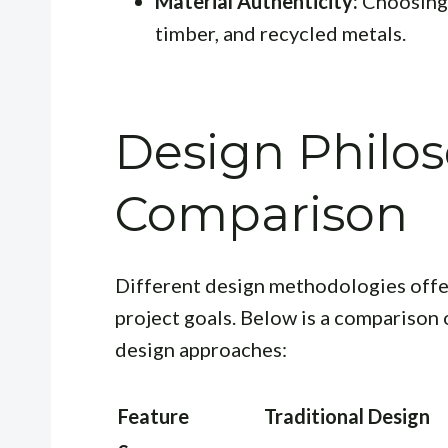
Material Authenticity:
Choosing r
timber, and recycled metals.
Design Philo
Comparison
Different design methodologies offe
project goals. Below is a comparison 
design approaches:
Feature
Traditional Design