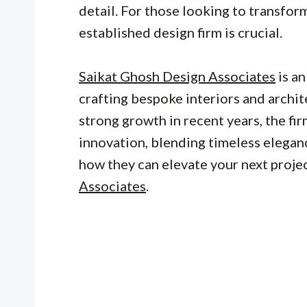
detail. For those looking to transfor
established design firm is crucial.
Saikat Ghosh Design Associates
is a
crafting bespoke interiors and archi
strong growth in recent years, the fi
innovation, blending timeless elegan
how they can elevate your next projec
Associates
.