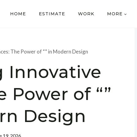
HOME
ESTIMATE
WORK
MORE
aces: The Power of “” in Modern Design
 Innovative
e Power of “”
rn Design
e 19, 2026