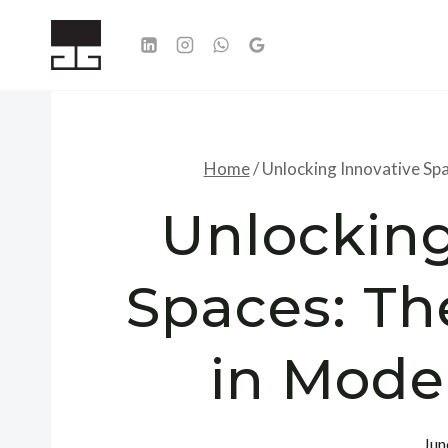
Skip
to
content
Home
/
Unlocking Innovative Sp
Unlocking
Spaces: Th
in Mode
Jun