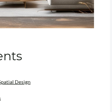
ents
patial Design
s