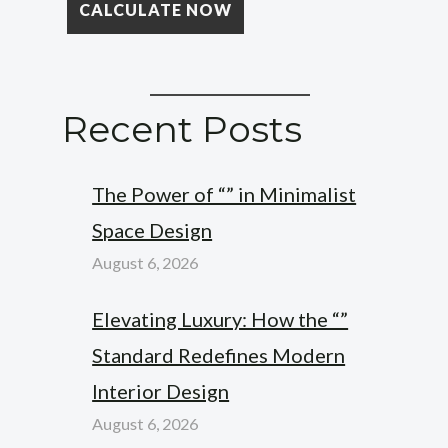
Recent Posts
The Power of “” in Minimalist
Space Design
August 6, 2026
Elevating Luxury: How the “”
Standard Redefines Modern
Interior Design
August 6, 2026