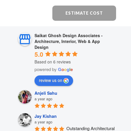
ESTIMATE COST
Saikat Ghosh Design Associates -
Architecture, Interior, Web & App
Design
5.0
Based on 6 reviews
powered by
G
o
o
g
l
e
review us on
Anjeli Sahu
a year ago
Jay Kishan
a year ago
Outstanding Architectural 