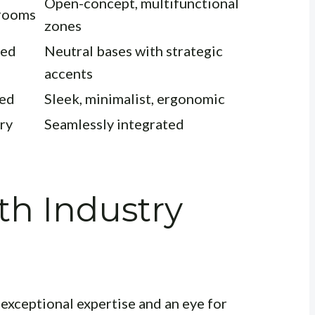
Open-concept, multifunctional
 rooms
zones
ted
Neutral bases with strategic
accents
led
Sleek, minimalist, ergonomic
ry
Seamlessly integrated
th Industry
 exceptional expertise and an eye for