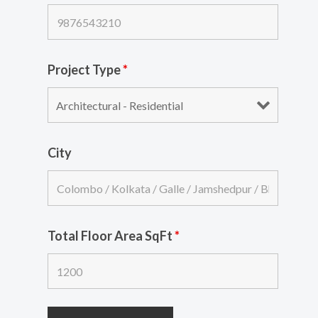
Project Type
*
City
Total Floor Area SqFt
*