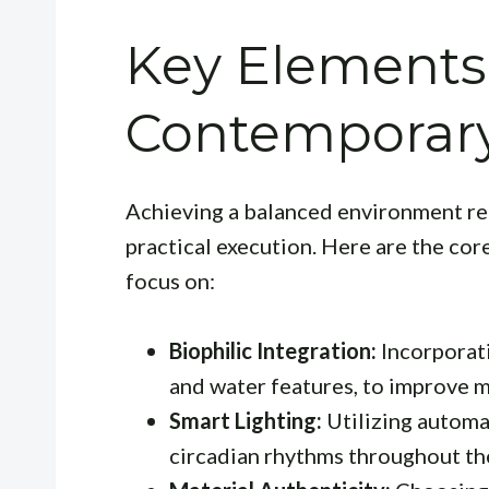
Key Elements
Contemporary
Achieving a balanced environment requ
practical execution. Here are the co
focus on:
Biophilic Integration:
Incorporati
and water features, to improve m
Smart Lighting:
Utilizing automa
circadian rhythms throughout th