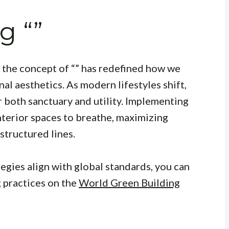
g “”
, the concept of “” has redefined how we
al aesthetics. As modern lifestyles shift,
 both sanctuary and utility. Implementing
nterior spaces to breathe, maximizing
 structured lines.
egies align with global standards, you can
 practices on the
World Green Building