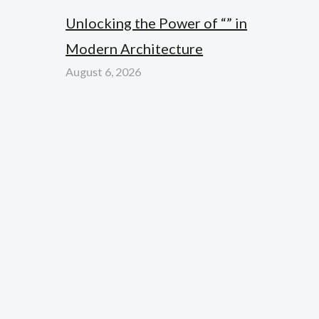
Unlocking the Power of “” in
Modern Architecture
August 6, 2026