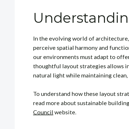
Understandin
In the evolving world of architecture
perceive spatial harmony and function
our environments must adapt to offer
thoughtful layout strategies allows i
natural light while maintaining clean,
To understand how these layout strat
read more about sustainable building
Council
website.