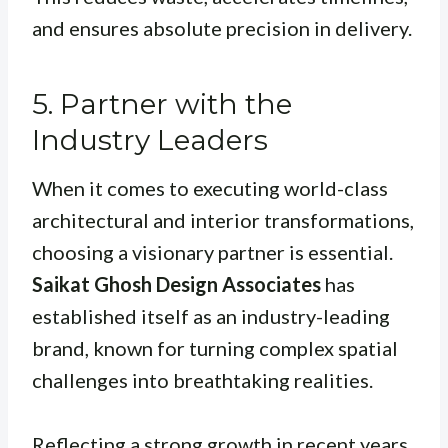
and ensures absolute precision in delivery.
5. Partner with the
Industry Leaders
When it comes to executing world-class
architectural and interior transformations,
choosing a visionary partner is essential.
Saikat Ghosh Design Associates
has
established itself as an industry-leading
brand, known for turning complex spatial
challenges into breathtaking realities.
Reflecting a strong growth in recent years,