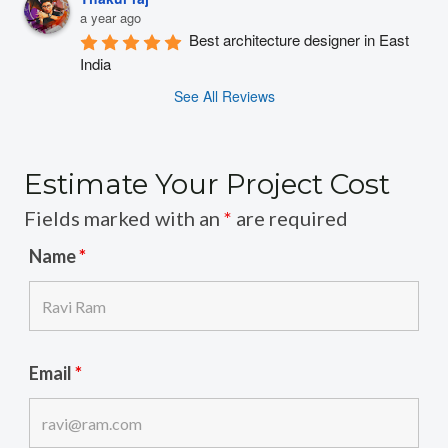
a year ago
Best architecture designer in East 
India
See All Reviews
Estimate Your Project Cost
Fields marked with an
*
are required
Name
*
Email
*