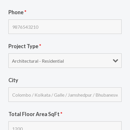
Phone
*
Project Type
*
City
Total Floor Area SqFt
*