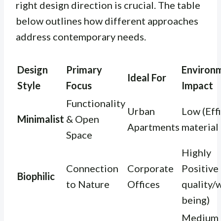
right design direction is crucial. The table
below outlines how different approaches
address contemporary needs.
Design
Primary
Environ
Ideal For
Style
Focus
Impact
Functionality
Urban
Low (Eff
Minimalist
& Open
Apartments
material
Space
Highly
Connection
Corporate
Positive 
Biophilic
to Nature
Offices
quality/w
being)
Medium