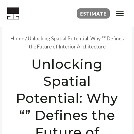
Skip
to
ESTIMATE
content
Home
/
Unlocking Spatial Potential: Why “” Defines
the Future of Interior Architecture
Unlocking
Spatial
Potential: Why
“” Defines the
Future of