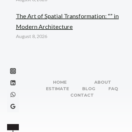
The Art of Spatial Transformation: “” in
Modern Architecture
August 8, 2026
HOME
ABOUT
ESTIMATE
BLOG
FAQ
CONTACT