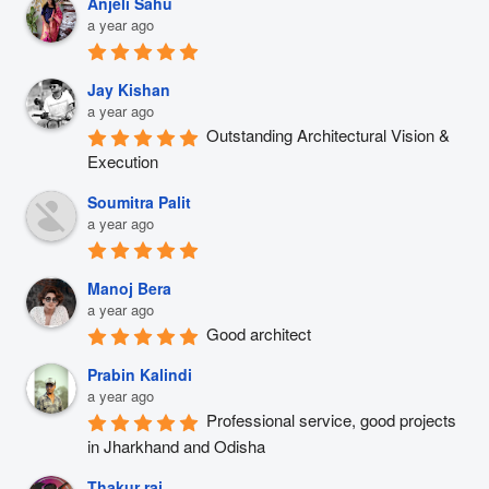
Anjeli Sahu
a year ago
Jay Kishan
a year ago
Outstanding Architectural Vision & 
Execution
Soumitra Palit
a year ago
Manoj Bera
a year ago
Good architect
Prabin Kalindi
a year ago
Professional service, good projects 
in Jharkhand and Odisha
Thakur raj