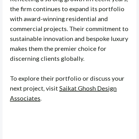
the firm continues to expand its portfolio
with award-winning residential and
commercial projects. Their commitment to
sustainable innovation and bespoke luxury
makes them the premier choice for
discerning clients globally.
To explore their portfolio or discuss your
next project, visit
Saikat Ghosh Design
Associates
.