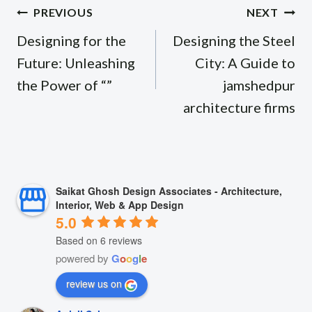
Post
PREVIOUS
NEXT
navigation
Designing for the
Designing the Steel
Future: Unleashing
City: A Guide to
the Power of “”
jamshedpur
architecture firms
Saikat Ghosh Design Associates - Architecture,
Interior, Web & App Design
5.0
Based on 6 reviews
powered by
G
o
o
g
l
e
review us on