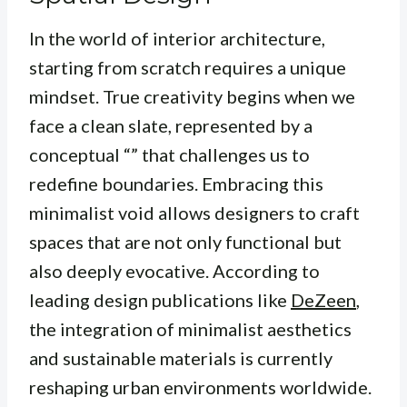
In the world of interior architecture,
starting from scratch requires a unique
mindset. True creativity begins when we
face a clean slate, represented by a
conceptual “” that challenges us to
redefine boundaries. Embracing this
minimalist void allows designers to craft
spaces that are not only functional but
also deeply evocative. According to
leading design publications like
DeZeen
,
the integration of minimalist aesthetics
and sustainable materials is currently
reshaping urban environments worldwide.