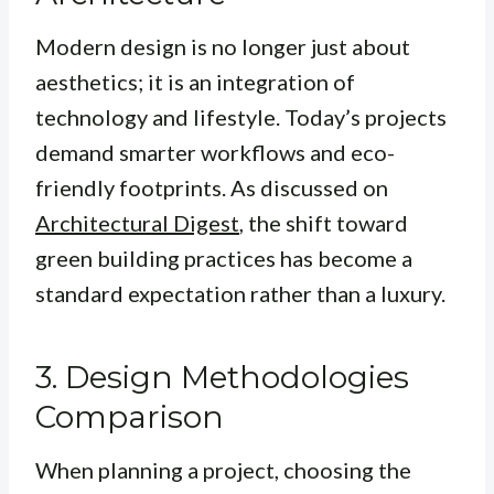
Modern design is no longer just about
aesthetics; it is an integration of
technology and lifestyle. Today’s projects
demand smarter workflows and eco-
friendly footprints. As discussed on
Architectural Digest
, the shift toward
green building practices has become a
standard expectation rather than a luxury.
3. Design Methodologies
Comparison
When planning a project, choosing the