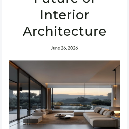
Interior
Architecture
June 26, 2026