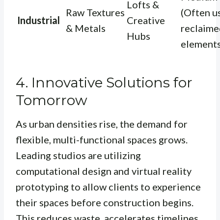
Lofts &
Raw Textures
(Often u
Industrial
Creative
& Metals
reclaime
Hubs
elements
4. Innovative Solutions for
Tomorrow
As urban densities rise, the demand for
flexible, multi-functional spaces grows.
Leading studios are utilizing
computational design and virtual reality
prototyping to allow clients to experience
their spaces before construction begins.
This reduces waste, accelerates timelines,