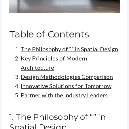
Table of Contents
The Philosophy of “” in Spatial Design
Key Principles of Modern
Architecture
Design Methodologies Comparison
Innovative Solutions for Tomorrow
Partner with the Industry Leaders
1. The Philosophy of “” in
Spatial Design