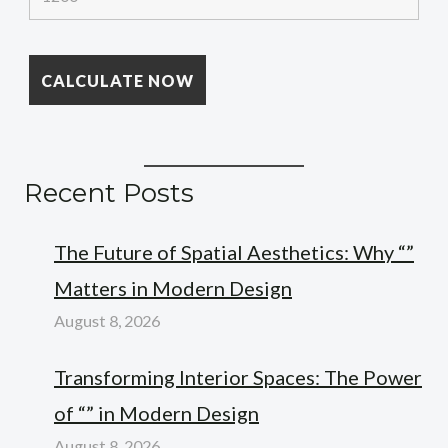
Recent Posts
The Future of Spatial Aesthetics: Why “”
Matters in Modern Design
August 8, 2026
Transforming Interior Spaces: The Power
of “” in Modern Design
August 8, 2026