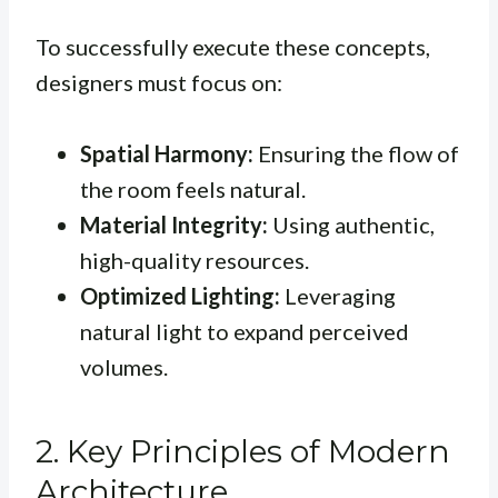
To successfully execute these concepts,
designers must focus on:
Spatial Harmony:
Ensuring the flow of
the room feels natural.
Material Integrity:
Using authentic,
high-quality resources.
Optimized Lighting:
Leveraging
natural light to expand perceived
volumes.
2. Key Principles of Modern
Architecture