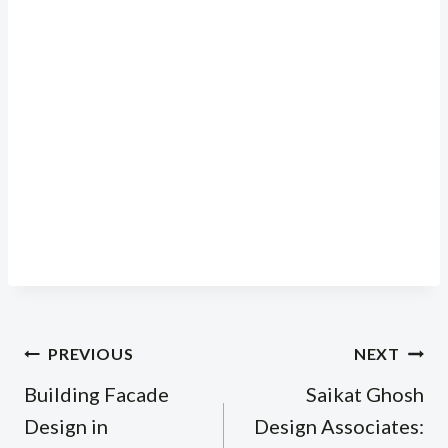
Post
PREVIOUS
NEXT
navigation
Building Facade
Saikat Ghosh
Design in
Design Associates: