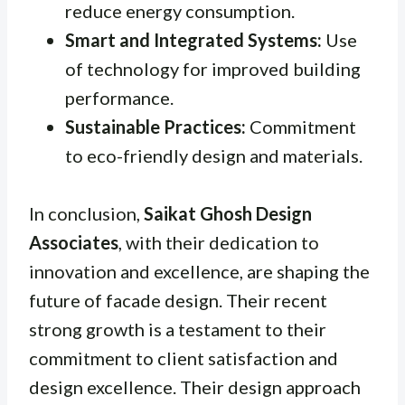
reduce energy consumption.
Smart and Integrated Systems:
Use
of technology for improved building
performance.
Sustainable Practices:
Commitment
to eco-friendly design and materials.
In conclusion,
Saikat Ghosh Design
Associates
, with their dedication to
innovation and excellence, are shaping the
future of facade design. Their recent
strong growth is a testament to their
commitment to client satisfaction and
design excellence. Their design approach