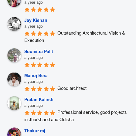
a year ago
Jay Kishan
a year ago
Outstanding Architectural Vision & 
Execution
Soumitra Palit
a year ago
Manoj Bera
a year ago
Good architect
Prabin Kalindi
a year ago
Professional service, good projects 
in Jharkhand and Odisha
Thakur raj