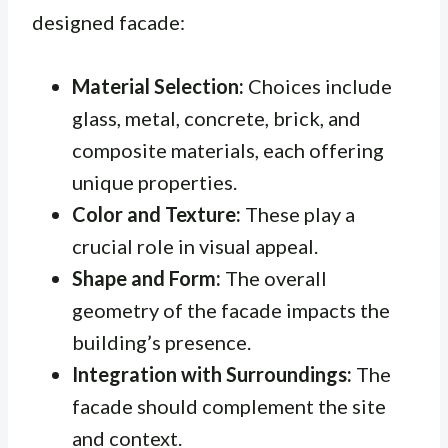
designed facade:
Material Selection:
Choices include
glass, metal, concrete, brick, and
composite materials, each offering
unique properties.
Color and Texture:
These play a
crucial role in visual appeal.
Shape and Form:
The overall
geometry of the facade impacts the
building’s presence.
Integration with Surroundings:
The
facade should complement the site
and context.