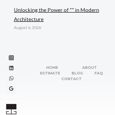
Unlocking the Power of “” in Modern
Architecture
August 6, 2026
HOME
ABOUT
ESTIMATE
BLOG
FAQ
CONTACT