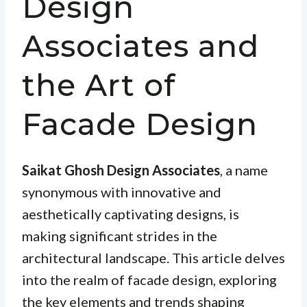
Design
Associates and
the Art of
Facade Design
Saikat Ghosh Design Associates
, a name
synonymous with innovative and
aesthetically captivating designs, is
making significant strides in the
architectural landscape. This article delves
into the realm of facade design, exploring
the key elements and trends shaping