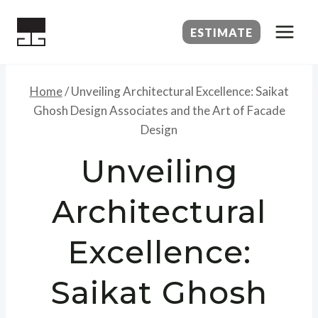
Skip
to
ESTIMATE
content
Home
/
Unveiling Architectural Excellence: Saikat
Ghosh Design Associates and the Art of Facade
Design
Unveiling
Architectural
Excellence:
Saikat Ghosh