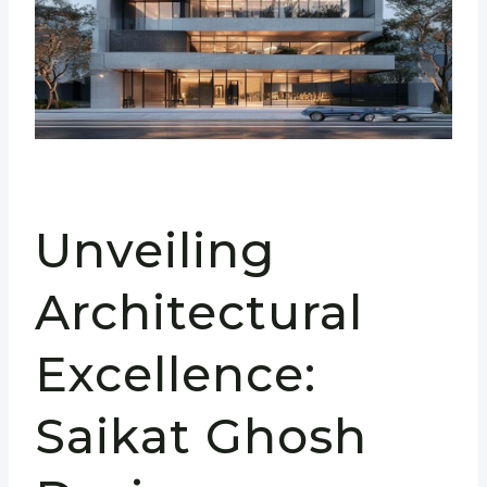
Unveiling
Architectural
Excellence:
Saikat Ghosh