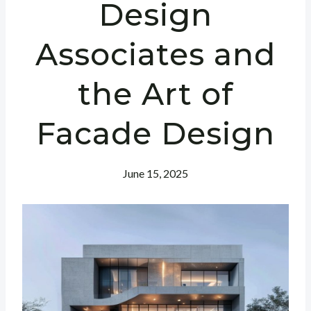
Design
Associates and
the Art of
Facade Design
June 15, 2025