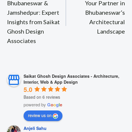
Bhubaneswar &
Your Partner in
Jamshedpur: Expert
Bhubaneswar’s
Insights from Saikat
Architectural
Ghosh Design
Landscape
Associates
Saikat Ghosh Design Associates - Architecture,
Interior, Web & App Design
5.0
Based on 6 reviews
powered by
G
o
o
g
l
e
review us on
Anjeli Sahu