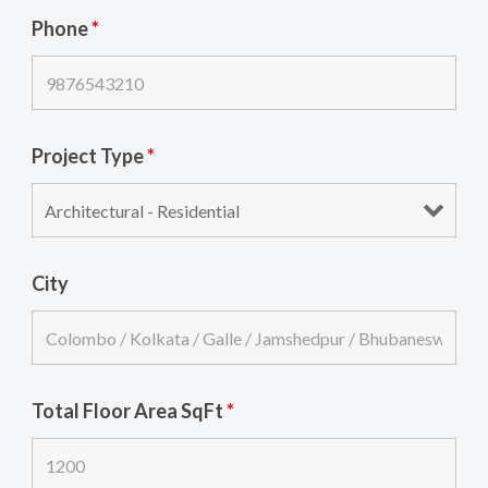
Phone
*
Project Type
*
City
Total Floor Area SqFt
*