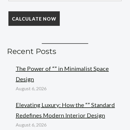
Recent Posts
The Power of “” in Minimalist Space
Design
August 6, 2026
Elevating Luxury: How the “” Standard
Redefines Modern Interior Design
August 6, 2026