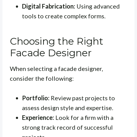
Digital Fabrication:
Using advanced
tools to create complex forms.
Choosing the Right
Facade Designer
When selecting a facade designer,
consider the following:
Portfolio:
Review past projects to
assess design style and expertise.
Experience:
Look for a firm with a
strong track record of successful