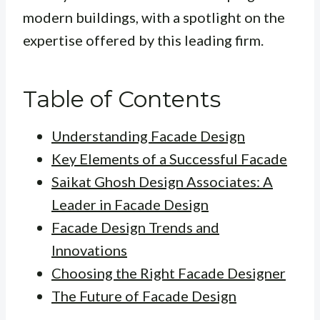
modern buildings, with a spotlight on the
expertise offered by this leading firm.
Table of Contents
Understanding Facade Design
Key Elements of a Successful Facade
Saikat Ghosh Design Associates: A
Leader in Facade Design
Facade Design Trends and
Innovations
Choosing the Right Facade Designer
The Future of Facade Design