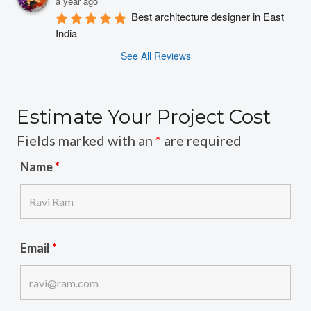
a year ago
Best architecture designer in East 
India
See All Reviews
Estimate Your Project Cost
Fields marked with an
*
are required
Name
*
Email
*