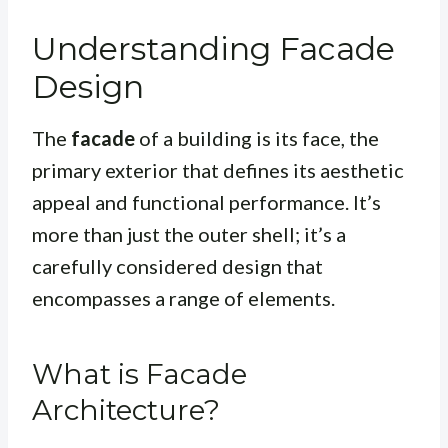
Understanding Facade
Design
The
facade
of a building is its face, the
primary exterior that defines its aesthetic
appeal and functional performance. It’s
more than just the outer shell; it’s a
carefully considered design that
encompasses a range of elements.
What is Facade
Architecture?