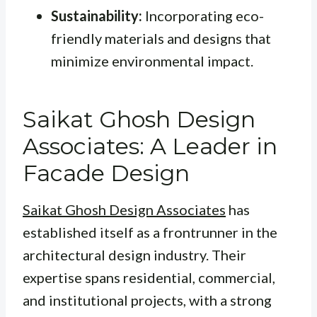
Sustainability:
Incorporating eco-
friendly materials and designs that
minimize environmental impact.
Saikat Ghosh Design
Associates: A Leader in
Facade Design
Saikat Ghosh Design Associates
has
established itself as a frontrunner in the
architectural design industry. Their
expertise spans residential, commercial,
and institutional projects, with a strong