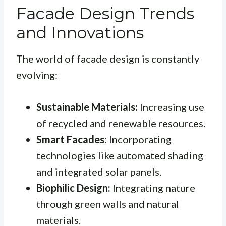
Facade Design Trends
and Innovations
The world of facade design is constantly
evolving:
Sustainable Materials:
Increasing use
of recycled and renewable resources.
Smart Facades:
Incorporating
technologies like automated shading
and integrated solar panels.
Biophilic Design:
Integrating nature
through green walls and natural
materials.