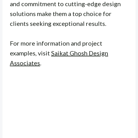
and commitment to cutting-edge design
solutions make them a top choice for
clients seeking exceptional results.
For more information and project
examples, visit
Saikat Ghosh Design
Associates
.