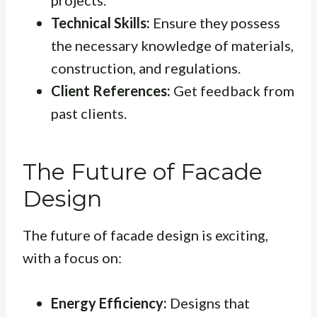
projects.
Technical Skills:
Ensure they possess
the necessary knowledge of materials,
construction, and regulations.
Client References:
Get feedback from
past clients.
The Future of Facade
Design
The future of facade design is exciting,
with a focus on:
Energy Efficiency:
Designs that