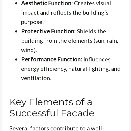
Aesthetic Function:
Creates visual
impact and reflects the building’s
purpose.
Protective Function:
Shields the
building from the elements (sun, rain,
wind).
Performance Function:
Influences
energy efficiency, natural lighting, and
ventilation.
Key Elements of a
Successful Facade
Several factors contribute to a well-