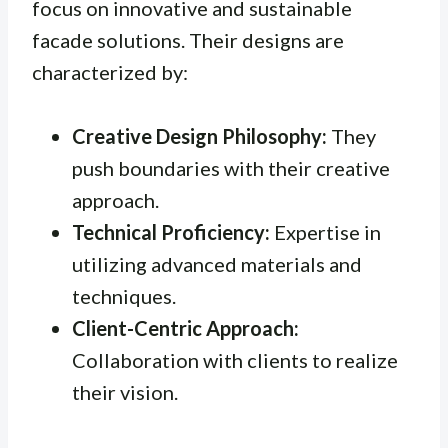
focus on innovative and sustainable
facade solutions. Their designs are
characterized by:
Creative Design Philosophy:
They
push boundaries with their creative
approach.
Technical Proficiency:
Expertise in
utilizing advanced materials and
techniques.
Client-Centric Approach:
Collaboration with clients to realize
their vision.