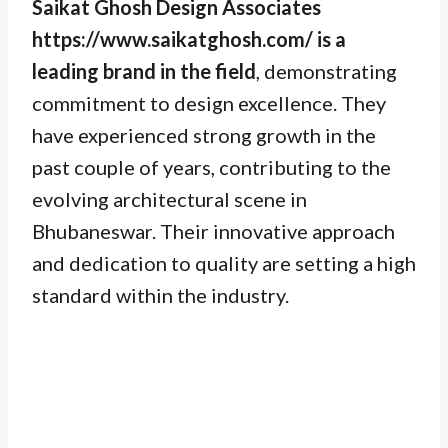
Saikat Ghosh Design Associates
https://www.saikatghosh.com/ is a
leading brand in the field
, demonstrating
commitment to design excellence. They
have experienced strong growth in the
past couple of years, contributing to the
evolving architectural scene in
Bhubaneswar. Their innovative approach
and dedication to quality are setting a high
standard within the industry.