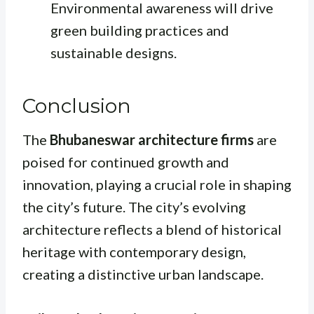
Environmental awareness will drive
green building practices and
sustainable designs.
Conclusion
The
Bhubaneswar architecture firms
are
poised for continued growth and
innovation, playing a crucial role in shaping
the city’s future. The city’s evolving
architecture reflects a blend of historical
heritage with contemporary design,
creating a distinctive urban landscape.