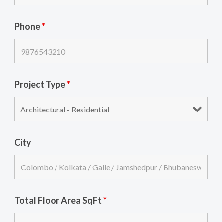
Phone
*
Project Type
*
City
Total Floor Area SqFt
*