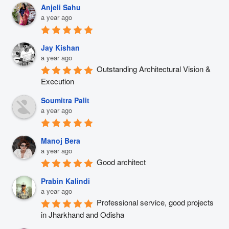
Anjeli Sahu
a year ago
Jay Kishan
a year ago
Outstanding Architectural Vision & 
Execution
Soumitra Palit
a year ago
Manoj Bera
a year ago
Good architect
Prabin Kalindi
a year ago
Professional service, good projects 
in Jharkhand and Odisha