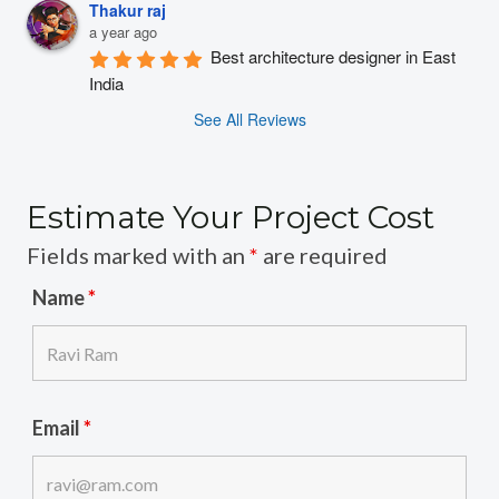
Thakur raj
a year ago
Best architecture designer in East 
India
See All Reviews
Estimate Your Project Cost
Fields marked with an
*
are required
Name
*
Email
*