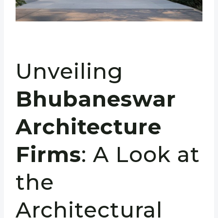
Unveiling
Bhubaneswar
Architecture
Firms
: A Look at
the
Architectural