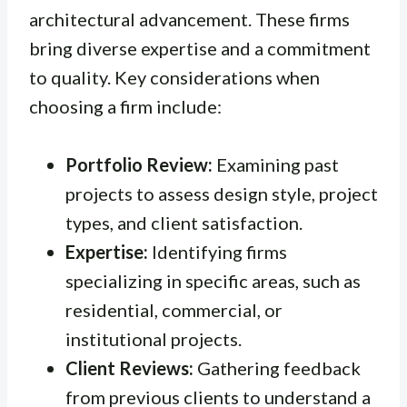
architectural advancement. These firms
bring diverse expertise and a commitment
to quality. Key considerations when
choosing a firm include:
Portfolio Review:
Examining past
projects to assess design style, project
types, and client satisfaction.
Expertise:
Identifying firms
specializing in specific areas, such as
residential, commercial, or
institutional projects.
Client Reviews:
Gathering feedback
from previous clients to understand a