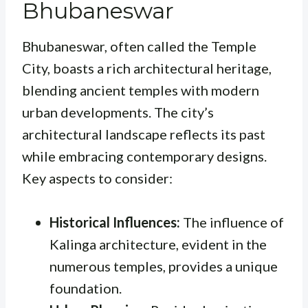
Bhubaneswar
Bhubaneswar, often called the Temple
City, boasts a rich architectural heritage,
blending ancient temples with modern
urban developments. The city’s
architectural landscape reflects its past
while embracing contemporary designs.
Key aspects to consider:
Historical Influences:
The influence of
Kalinga architecture, evident in the
numerous temples, provides a unique
foundation.