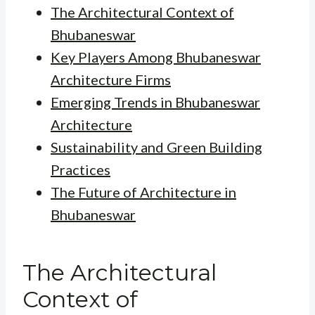
The Architectural Context of
Bhubaneswar
Key Players Among Bhubaneswar
Architecture Firms
Emerging Trends in Bhubaneswar
Architecture
Sustainability and Green Building
Practices
The Future of Architecture in
Bhubaneswar
The Architectural
Context of