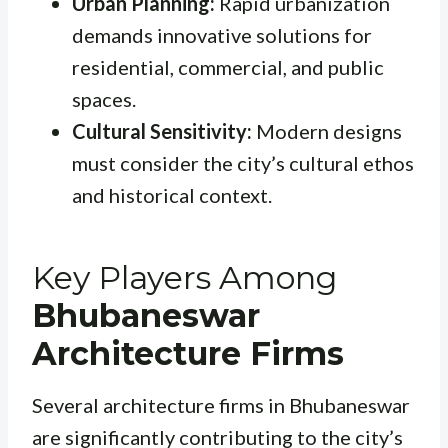
Urban Planning:
Rapid urbanization
demands innovative solutions for
residential, commercial, and public
spaces.
Cultural Sensitivity:
Modern designs
must consider the city’s cultural ethos
and historical context.
Key Players Among
Bhubaneswar
Architecture Firms
Several architecture firms in Bhubaneswar
are significantly contributing to the city’s