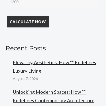
Recent Posts
Elevating Aesthetics: How “” Redefines
Luxury Living
August 7, 2026
Unlocking Modern Spaces: How “”
Redefines Contemporary Architecture