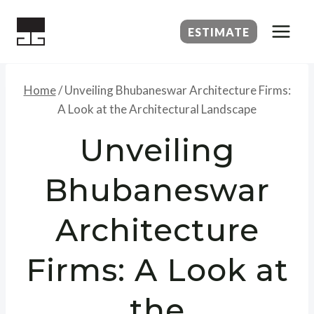
Skip
to
ESTIMATE
content
Home
/
Unveiling Bhubaneswar Architecture Firms:
A Look at the Architectural Landscape
Unveiling
Bhubaneswar
Architecture
Firms: A Look at
the