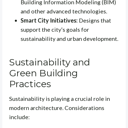
Building Information Modeling (BIM)
and other advanced technologies.
Smart City Initiatives:
Designs that
support the city’s goals for
sustainability and urban development.
Sustainability and
Green Building
Practices
Sustainability is playing a crucial role in
modern architecture. Considerations
include: