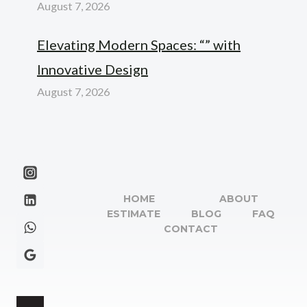
August 7, 2026
Elevating Modern Spaces: “” with
Innovative Design
August 7, 2026
HOME
ABOUT
ESTIMATE
BLOG
FAQ
CONTACT