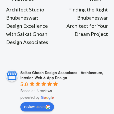
navigation
Architect Studio
Finding the Right
Bhubaneswar:
Bhubaneswar
Design Excellence
Architect for Your
with Saikat Ghosh
Dream Project
Design Associates
Saikat Ghosh Design Associates - Architecture,
Interior, Web & App Design
5.0
Based on 6 reviews
powered by
G
o
o
g
l
e
review us on