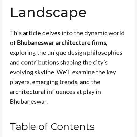
Landscape
This article delves into the dynamic world
of
Bhubaneswar architecture firms
,
exploring the unique design philosophies
and contributions shaping the city’s
evolving skyline. We’ll examine the key
players, emerging trends, and the
architectural influences at play in
Bhubaneswar.
Table of Contents