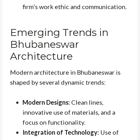
firm’s work ethic and communication.
Emerging Trends in
Bhubaneswar
Architecture
Modern architecture in Bhubaneswar is
shaped by several dynamic trends:
Modern Designs:
Clean lines,
innovative use of materials, and a
focus on functionality.
Integration of Technology:
Use of