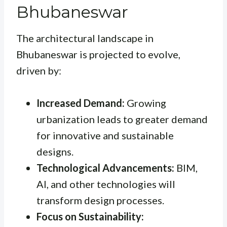
Bhubaneswar
The architectural landscape in
Bhubaneswar is projected to evolve,
driven by:
Increased Demand:
Growing
urbanization leads to greater demand
for innovative and sustainable
designs.
Technological Advancements:
BIM,
AI, and other technologies will
transform design processes.
Focus on Sustainability: