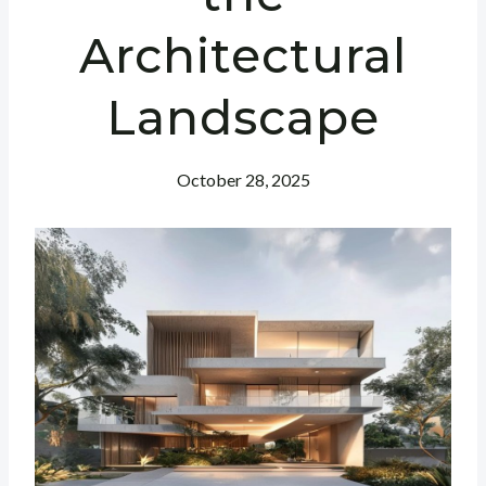
Architectural
Landscape
October 28, 2025