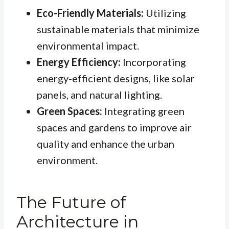
Eco-Friendly Materials:
Utilizing
sustainable materials that minimize
environmental impact.
Energy Efficiency:
Incorporating
energy-efficient designs, like solar
panels, and natural lighting.
Green Spaces:
Integrating green
spaces and gardens to improve air
quality and enhance the urban
environment.
The Future of
Architecture in