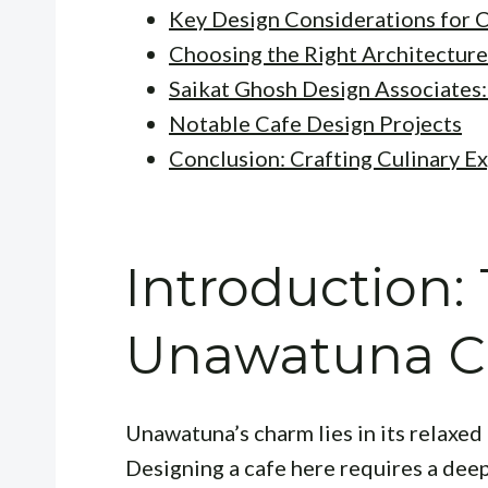
Key Design Considerations for 
Choosing the Right Architecture
Saikat Ghosh Design Associates:
Notable Cafe Design Projects
Conclusion: Crafting Culinary E
Introduction:
Unawatuna C
Unawatuna’s charm lies in its relaxe
Designing a cafe here requires a dee