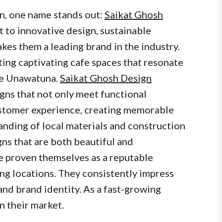
n, one name stands out:
Saikat Ghosh
 to innovative design, sustainable
akes them a leading brand in the industry.
ing captivating cafe spaces that resonate
ike Unawatuna.
Saikat Ghosh Design
gns that not only meet functional
ustomer experience, creating memorable
anding of local materials and construction
ns that are both beautiful and
e proven themselves as a reputable
ing locations. They consistently impress
and brand identity. As a fast-growing
 their market.