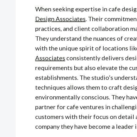
When seeking expertise in cafe desig
Design Associates
. Their commitment
practices, and client collaboration m
They understand the nuances of creat
with the unique spirit of locations l
Associates
consistently delivers desi
requirements but also elevate the c
establishments. The studio’s underst
techniques allows them to craft desig
environmentally conscious. They hav
partner for cafe ventures in challeng
customers with their focus on detail 
company they have become a leader in