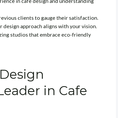
rience in cafe design and understanding
evious clients to gauge their satisfaction.
r design approach aligns with your vision.
zing studios that embrace eco-friendly
 Design
Leader in Cafe