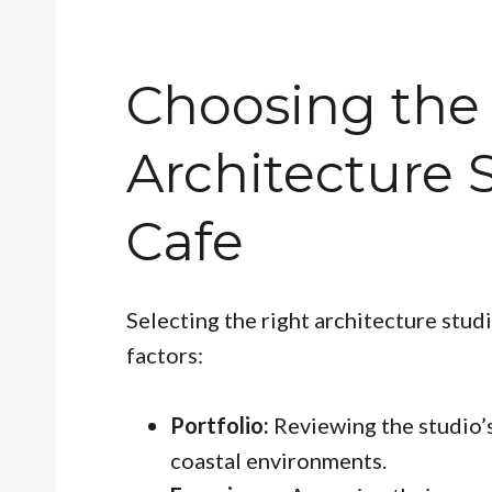
Choosing the
Architecture 
Cafe
Selecting the right architecture studi
factors:
Portfolio:
Reviewing the studio’s 
coastal environments.