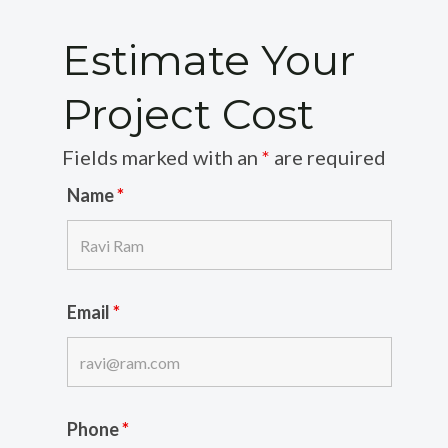
Estimate Your
Project Cost
Fields marked with an
*
are required
Name
*
Email
*
Phone
*