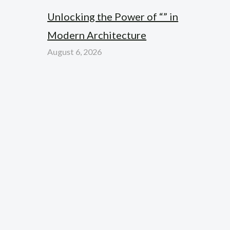
Unlocking the Power of “” in
Modern Architecture
August 6, 2026