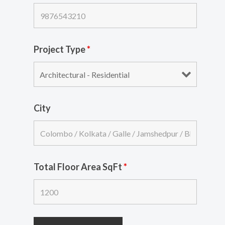
Project Type
*
City
Total Floor Area SqFt
*