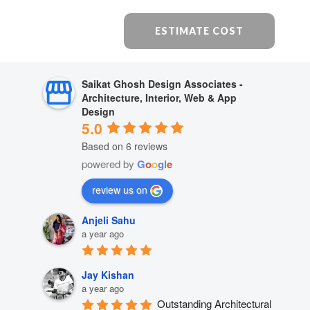
ESTIMATE COST
Saikat Ghosh Design Associates -
Architecture, Interior, Web & App
Design
5.0
Based on 6 reviews
powered by
G
o
o
g
l
e
review us on
Anjeli Sahu
a year ago
Jay Kishan
a year ago
Outstanding Architectural 