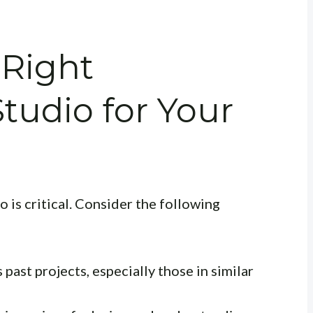
 Right
Studio for Your
o is critical. Consider the following
past projects, especially those in similar