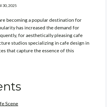
il 30, 2025
are becoming a popular destination for
pularity has increased the demand for
uently, for aesthetically pleasing cafe
cture studios specializing in cafe design in
es that capture the essence of this
ents
fe Scene