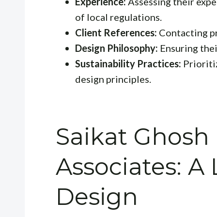
Experience:
Assessing their expe
of local regulations.
Client References:
Contacting pr
Design Philosophy:
Ensuring thei
Sustainability Practices:
Prioriti
design principles.
Saikat Ghosh
Associates: A 
Design