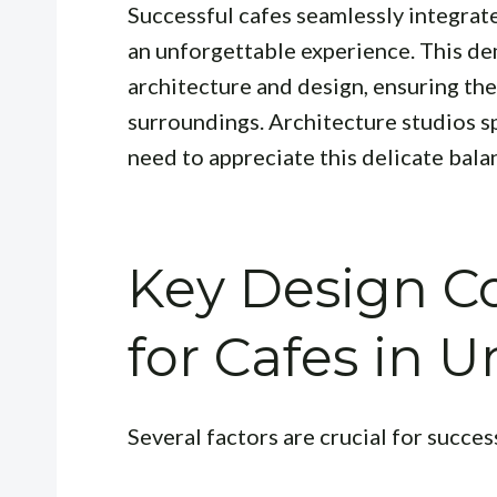
Successful cafes seamlessly integrat
an unforgettable experience. This d
architecture and design, ensuring th
surroundings. Architecture studios s
need to appreciate this delicate bala
Key Design Co
for Cafes in
Several factors are crucial for succe