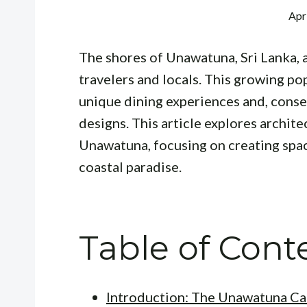
Apr
The shores of Unawatuna, Sri Lanka, 
travelers and locals. This growing po
unique dining experiences and, conseq
designs. This article explores archite
Unawatuna, focusing on creating spac
coastal paradise.
Table of Cont
Introduction: The Unawatuna Ca