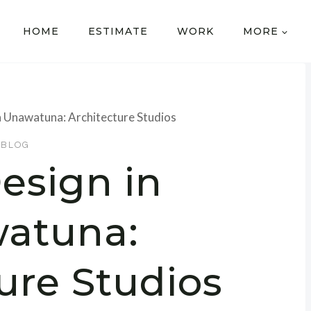
HOME
ESTIMATE
WORK
MORE
n Unawatuna: Architecture Studios
BLOG
esign in
atuna:
ure Studios