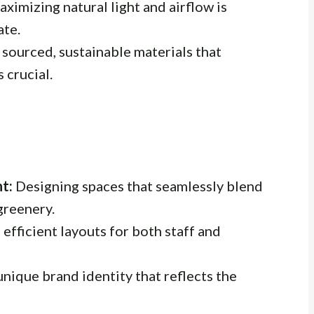
ximizing natural light and airflow is
ate.
 sourced, sustainable materials that
 crucial.
t:
Designing spaces that seamlessly blend
greenery.
efficient layouts for both staff and
nique brand identity that reflects the