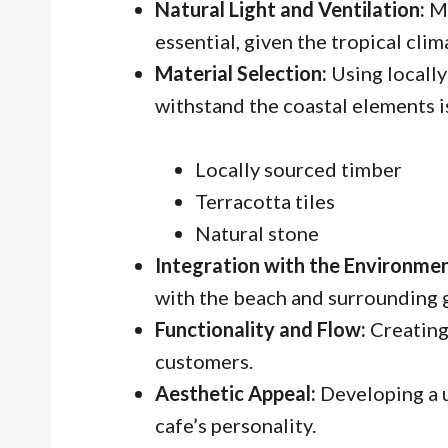
Natural Light and Ventilation:
Ma
essential, given the tropical clim
Material Selection:
Using locally
withstand the coastal elements is
Locally sourced timber
Terracotta tiles
Natural stone
Integration with the Environmen
with the beach and surrounding 
Functionality and Flow:
Creating 
customers.
Aesthetic Appeal:
Developing a u
cafe’s personality.