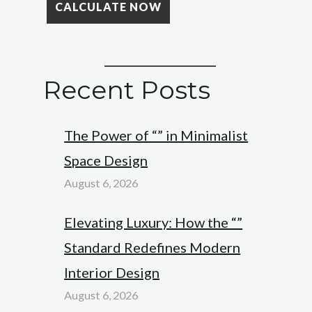
Recent Posts
The Power of “” in Minimalist
Space Design
August 6, 2026
Elevating Luxury: How the “”
Standard Redefines Modern
Interior Design
August 6, 2026