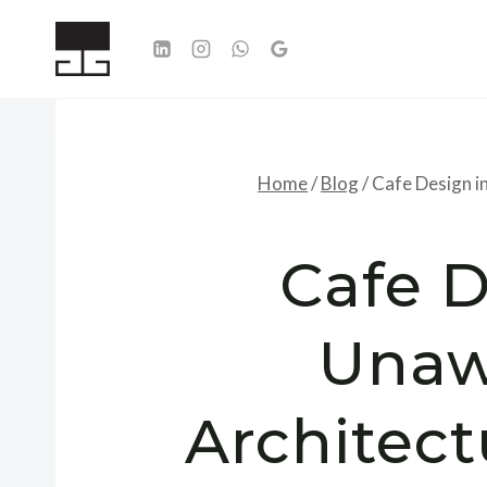
Skip
to
content
Home
/
Blog
/
Cafe Design i
Cafe D
Unaw
Architect