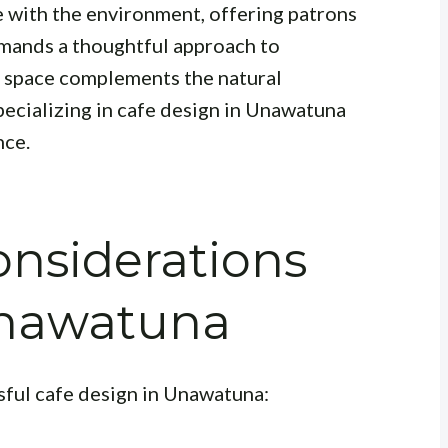
e with the environment, offering patrons
emands a thoughtful approach to
e space complements the natural
pecializing in cafe design in Unawatuna
nce.
nsiderations
 Unawatuna
ssful cafe design in Unawatuna: