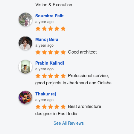
Vision & Execution
Soumitra Palit
a year ago
Manoj Bera
a year ago
Good architect
Prabin Kalindi
a year ago
Professional service, 
good projects in Jharkhand and Odisha
Thakur raj
a year ago
Best architecture 
designer in East India
See All Reviews