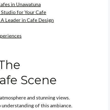
Cafes in Unawatuna
 Studio for Your Cafe
 A Leader in Cafe Design
xperiences
 The
afe Scene
d atmosphere and stunning views.
p understanding of this ambiance.