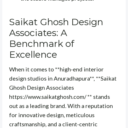
Saikat Ghosh Design
Associates: A
Benchmark of
Excellence
When it comes to **high-end interior
design studios in Anuradhapura**, **Saikat
Ghosh Design Associates
https://www.saikatghosh.com/ ** stands
out as a leading brand. With a reputation
for innovative design, meticulous
craftsmanship, and a client-centric