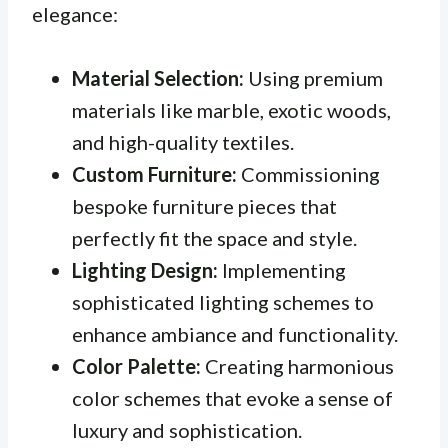
elegance:
Material Selection:
Using premium
materials like marble, exotic woods,
and high-quality textiles.
Custom Furniture:
Commissioning
bespoke furniture pieces that
perfectly fit the space and style.
Lighting Design:
Implementing
sophisticated lighting schemes to
enhance ambiance and functionality.
Color Palette:
Creating harmonious
color schemes that evoke a sense of
luxury and sophistication.