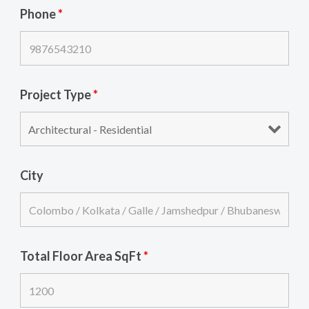
Phone
*
Project Type
*
City
Total Floor Area SqFt
*