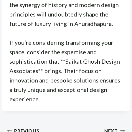
the synergy of history and modern design
principles will undoubtedly shape the
future of luxury living in Anuradhapura.
If you’re considering transforming your
space, consider the expertise and
sophistication that **Saikat Ghosh Design
Associates** brings. Their focus on
innovation and bespoke solutions ensures
a truly unique and exceptional design
experience.
Post
PREVIOUS
NEXT