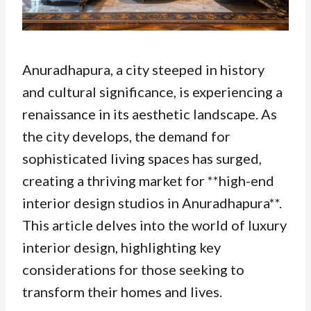
Anuradhapura, a city steeped in history
and cultural significance, is experiencing a
renaissance in its aesthetic landscape. As
the city develops, the demand for
sophisticated living spaces has surged,
creating a thriving market for **high-end
interior design studios in Anuradhapura**.
This article delves into the world of luxury
interior design, highlighting key
considerations for those seeking to
transform their homes and lives.