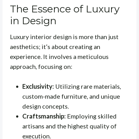
The Essence of Luxury
in Design
Luxury interior design is more than just
aesthetics; it’s about creating an
experience. It involves a meticulous
approach, focusing on:
Exclusivity:
Utilizing rare materials,
custom-made furniture, and unique
design concepts.
Craftsmanship:
Employing skilled
artisans and the highest quality of
execution.