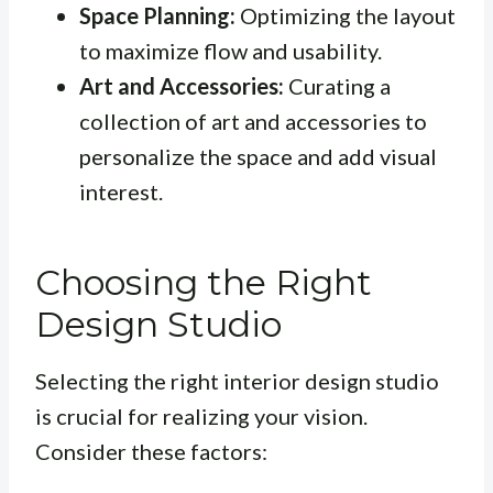
Space Planning:
Optimizing the layout
to maximize flow and usability.
Art and Accessories:
Curating a
collection of art and accessories to
personalize the space and add visual
interest.
Choosing the Right
Design Studio
Selecting the right interior design studio
is crucial for realizing your vision.
Consider these factors: