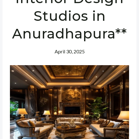
Studios in
Anuradhapura**
April 30, 2025