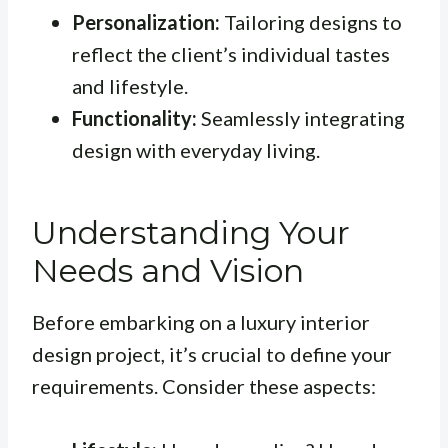
Personalization:
Tailoring designs to
reflect the client’s individual tastes
and lifestyle.
Functionality:
Seamlessly integrating
design with everyday living.
Understanding Your
Needs and Vision
Before embarking on a luxury interior
design project, it’s crucial to define your
requirements. Consider these aspects: