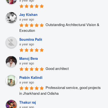
a year ago
Jay Kishan
a year ago
Outstanding Architectural Vision & 
Execution
Soumitra Palit
a year ago
Manoj Bera
a year ago
Good architect
Prabin Kalindi
a year ago
Professional service, good projects 
in Jharkhand and Odisha
Thakur raj
a year ago