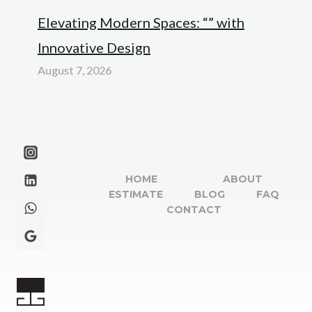
Elevating Modern Spaces: “” with
Innovative Design
August 7, 2026
HOME
ABOUT
ESTIMATE
BLOG
FAQ
CONTACT