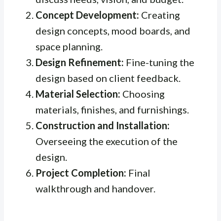
Concept Development:
Creating
design concepts, mood boards, and
space planning.
Design Refinement:
Fine-tuning the
design based on client feedback.
Material Selection:
Choosing
materials, finishes, and furnishings.
Construction and Installation:
Overseeing the execution of the
design.
Project Completion:
Final
walkthrough and handover.