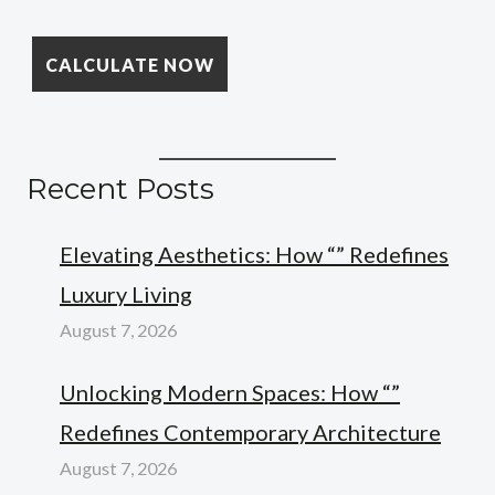
Recent Posts
Elevating Aesthetics: How “” Redefines
Luxury Living
August 7, 2026
Unlocking Modern Spaces: How “”
Redefines Contemporary Architecture
August 7, 2026