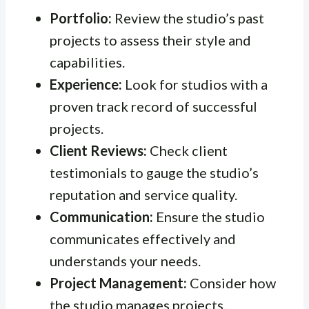
Portfolio:
Review the studio’s past
projects to assess their style and
capabilities.
Experience:
Look for studios with a
proven track record of successful
projects.
Client Reviews:
Check client
testimonials to gauge the studio’s
reputation and service quality.
Communication:
Ensure the studio
communicates effectively and
understands your needs.
Project Management:
Consider how
the studio manages projects.