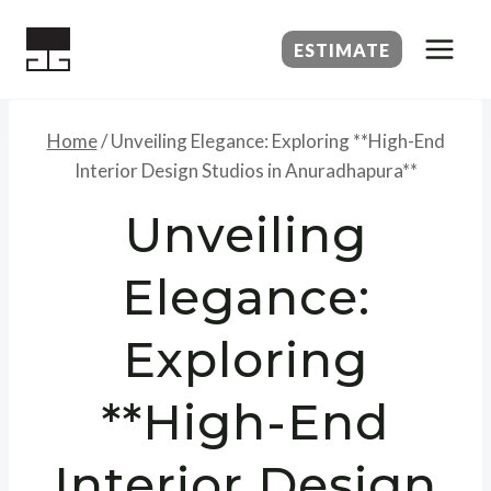
Skip
to
ESTIMATE
content
Home
/
Unveiling Elegance: Exploring **High-End
Interior Design Studios in Anuradhapura**
Unveiling
Elegance:
Exploring
**High-End
Interior Design