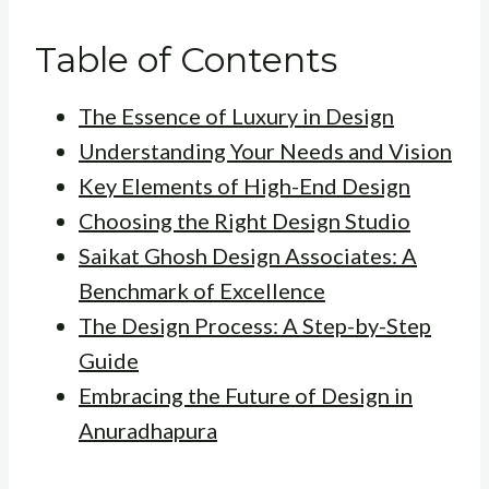
Table of Contents
The Essence of Luxury in Design
Understanding Your Needs and Vision
Key Elements of High-End Design
Choosing the Right Design Studio
Saikat Ghosh Design Associates: A
Benchmark of Excellence
The Design Process: A Step-by-Step
Guide
Embracing the Future of Design in
Anuradhapura