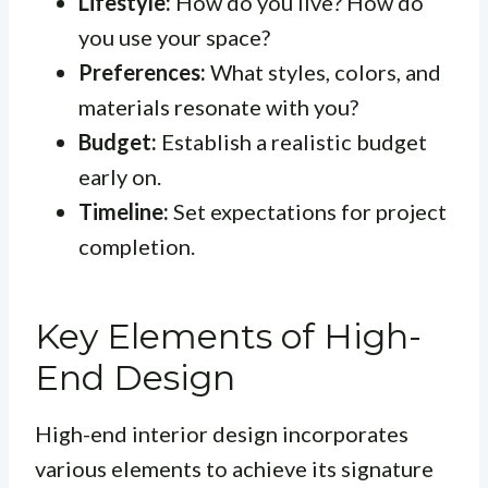
Lifestyle:
How do you live? How do
you use your space?
Preferences:
What styles, colors, and
materials resonate with you?
Budget:
Establish a realistic budget
early on.
Timeline:
Set expectations for project
completion.
Key Elements of High-
End Design
High-end interior design incorporates
various elements to achieve its signature