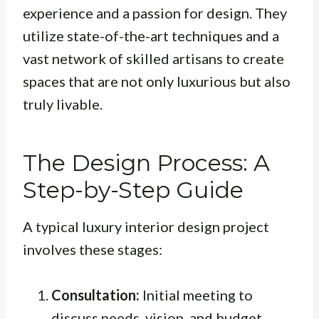
experience and a passion for design. They
utilize state-of-the-art techniques and a
vast network of skilled artisans to create
spaces that are not only luxurious but also
truly livable.
The Design Process: A
Step-by-Step Guide
A typical luxury interior design project
involves these stages:
Consultation:
Initial meeting to
discuss needs, vision, and budget.