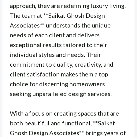
approach, they are redefining luxury living.
The team at **Saikat Ghosh Design
Associates** understands the unique
needs of each client and delivers
exceptional results tailored to their
individual styles and needs. Their
commitment to quality, creativity, and
client satisfaction makes them a top
choice for discerning homeowners
seeking unparalleled design services.
With a focus on creating spaces that are
both beautiful and functional, **Saikat
Ghosh Design Associates** brings years of