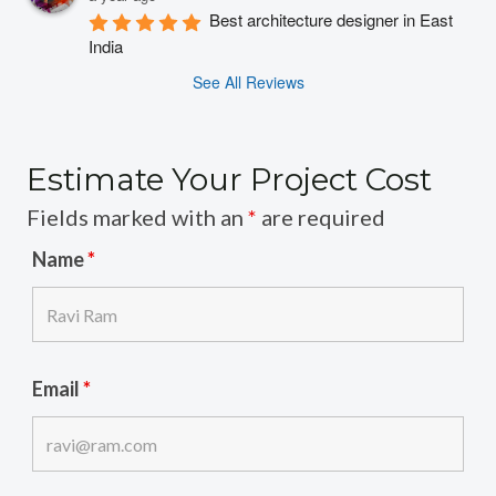
Best architecture designer in East 
India
See All Reviews
Estimate Your Project Cost
Fields marked with an
*
are required
Name
*
Email
*