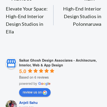
navigation
Elevate Your Space:
High-End Interior
High-End Interior
Design Studios in
Design Studios in
Polonnaruwa
Ella
Saikat Ghosh Design Associates - Architecture,
Interior, Web & App Design
5.0
Based on 6 reviews
powered by
G
o
o
g
l
e
review us on
Anjeli Sahu