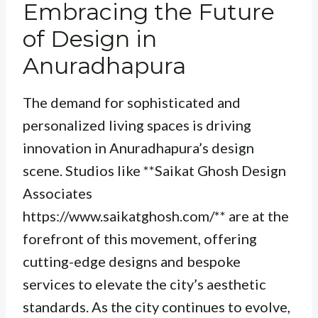
Embracing the Future
of Design in
Anuradhapura
The demand for sophisticated and
personalized living spaces is driving
innovation in Anuradhapura’s design
scene. Studios like **Saikat Ghosh Design
Associates
https://www.saikatghosh.com/** are at the
forefront of this movement, offering
cutting-edge designs and bespoke
services to elevate the city’s aesthetic
standards. As the city continues to evolve,