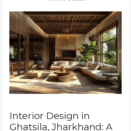
Interior Design in
Ghatsila, Jharkhand: A