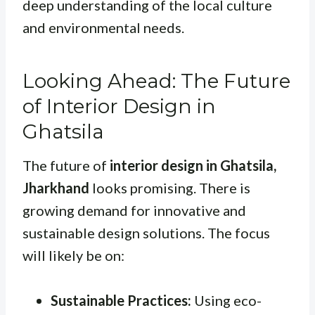
deep understanding of the local culture
and environmental needs.
Looking Ahead: The Future
of Interior Design in
Ghatsila
The future of
interior design in Ghatsila,
Jharkhand
looks promising. There is
growing demand for innovative and
sustainable design solutions. The focus
will likely be on:
Sustainable Practices:
Using eco-