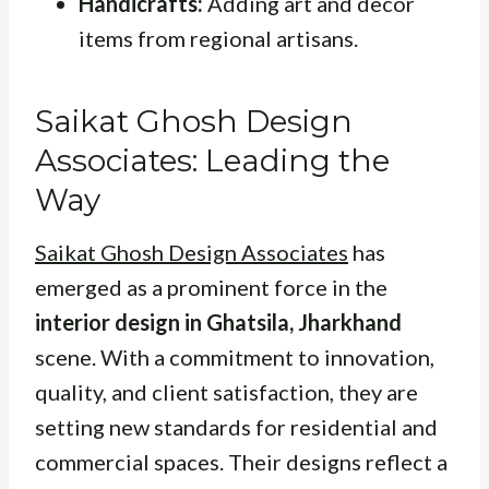
Handicrafts:
Adding art and decor
items from regional artisans.
Saikat Ghosh Design
Associates: Leading the
Way
Saikat Ghosh Design Associates
has
emerged as a prominent force in the
interior design in Ghatsila, Jharkhand
scene. With a commitment to innovation,
quality, and client satisfaction, they are
setting new standards for residential and
commercial spaces. Their designs reflect a