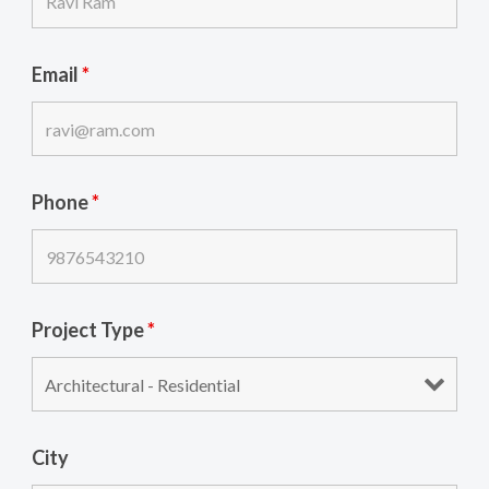
Email
*
Phone
*
Project Type
*
City