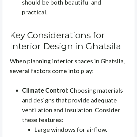
should be both beautiful and
practical.
Key Considerations for
Interior Design in Ghatsila
When planning interior spaces in Ghatsila,
several factors come into play:
Climate Control:
Choosing materials
and designs that provide adequate
ventilation and insulation. Consider
these features:
Large windows for airflow.