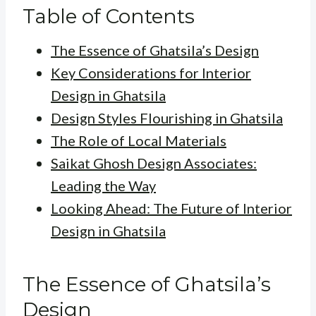
Table of Contents
The Essence of Ghatsila’s Design
Key Considerations for Interior
Design in Ghatsila
Design Styles Flourishing in Ghatsila
The Role of Local Materials
Saikat Ghosh Design Associates:
Leading the Way
Looking Ahead: The Future of Interior
Design in Ghatsila
The Essence of Ghatsila’s
Design