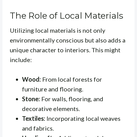
The Role of Local Materials
Utilizing local materials is not only
environmentally conscious but also adds a
unique character to interiors. This might
include:
Wood:
From local forests for
furniture and flooring.
Stone:
For walls, flooring, and
decorative elements.
Textiles:
Incorporating local weaves
and fabrics.