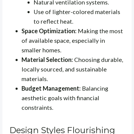
Natural ventilation systems.
Use of lighter-colored materials
to reflect heat.
Space Optimization:
Making the most
of available space, especially in
smaller homes.
Material Selection:
Choosing durable,
locally sourced, and sustainable
materials.
Budget Management:
Balancing
aesthetic goals with financial
constraints.
Design Styles Flourishing