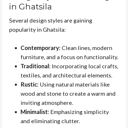
in Ghatsila
Several design styles are gaining
popularity in Ghatsila:
Contemporary:
Clean lines, modern
furniture, and a focus on functionality.
Traditional:
Incorporating local crafts,
textiles, and architectural elements.
Rustic:
Using natural materials like
wood and stone to create a warm and
inviting atmosphere.
Minimalist:
Emphasizing simplicity
and eliminating clutter.