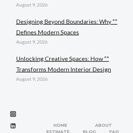
August 9, 2026
Designing Beyond Boundaries: Why “”
Defines Modern Spaces
August 9, 2026
Unlocking Creative Spaces: How “”
Transforms Modern Interior Design
August 9, 2026
HOME
ABOUT
ESTIMATE
BLOG
FAQ