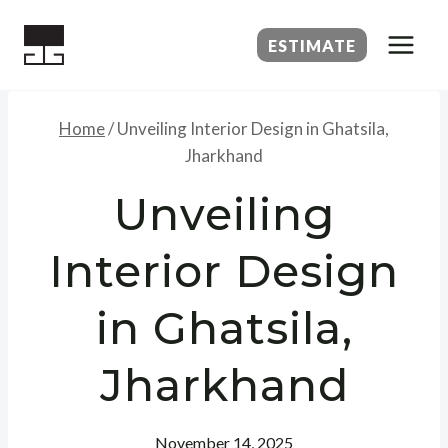
Skip
to
ESTIMATE
content
Home
/
Unveiling Interior Design in Ghatsila,
Jharkhand
Unveiling
Interior Design
in Ghatsila,
Jharkhand
November 14, 2025