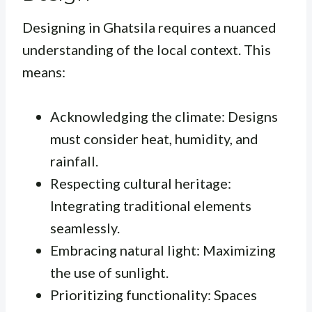
Designing in Ghatsila requires a nuanced
understanding of the local context. This
means:
Acknowledging the climate: Designs
must consider heat, humidity, and
rainfall.
Respecting cultural heritage:
Integrating traditional elements
seamlessly.
Embracing natural light: Maximizing
the use of sunlight.
Prioritizing functionality: Spaces