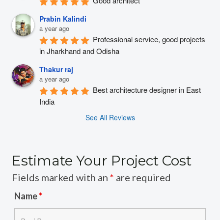
Good architect
Prabin Kalindi
a year ago
Professional service, good projects 
in Jharkhand and Odisha
Thakur raj
a year ago
Best architecture designer in East 
India
See All Reviews
Estimate Your Project Cost
Fields marked with an
*
are required
Name
*