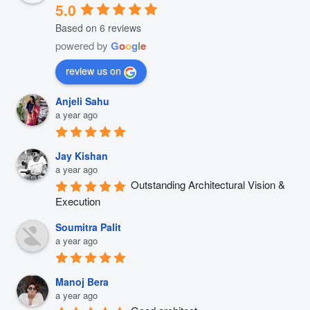
5.0
Based on 6 reviews
powered by
G
o
o
g
l
e
review us on
Anjeli Sahu
a year ago
Jay Kishan
a year ago
Outstanding Architectural Vision & 
Execution
Soumitra Palit
a year ago
Manoj Bera
a year ago