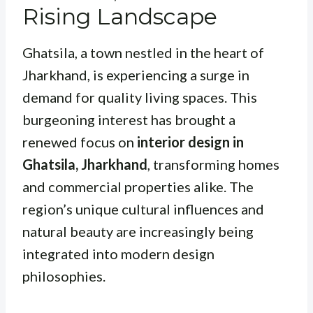
Rising Landscape
Ghatsila, a town nestled in the heart of
Jharkhand, is experiencing a surge in
demand for quality living spaces. This
burgeoning interest has brought a
renewed focus on
interior design in
Ghatsila, Jharkhand
, transforming homes
and commercial properties alike. The
region’s unique cultural influences and
natural beauty are increasingly being
integrated into modern design
philosophies.