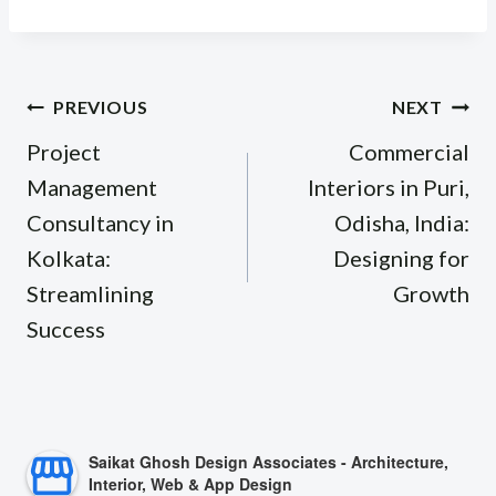
Post
PREVIOUS
NEXT
navigation
Project
Commercial
Management
Interiors in Puri,
Consultancy in
Odisha, India:
Kolkata:
Designing for
Streamlining
Growth
Success
Saikat Ghosh Design Associates - Architecture,
Interior, Web & App Design