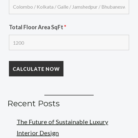
Total Floor Area SqFt
*
Recent Posts
The Future of Sustainable Luxury
Interior Design