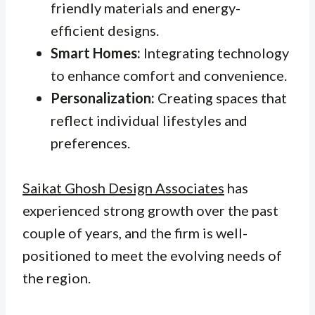
friendly materials and energy-
efficient designs.
Smart Homes:
Integrating technology
to enhance comfort and convenience.
Personalization:
Creating spaces that
reflect individual lifestyles and
preferences.
Saikat Ghosh Design Associates
has
experienced strong growth over the past
couple of years, and the firm is well-
positioned to meet the evolving needs of
the region.