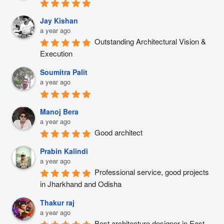
Jay Kishan
a year ago
Outstanding Architectural Vision & 
Execution
Soumitra Palit
a year ago
Manoj Bera
a year ago
Good architect
Prabin Kalindi
a year ago
Professional service, good projects 
in Jharkhand and Odisha
Thakur raj
a year ago
Best architecture designer in East 