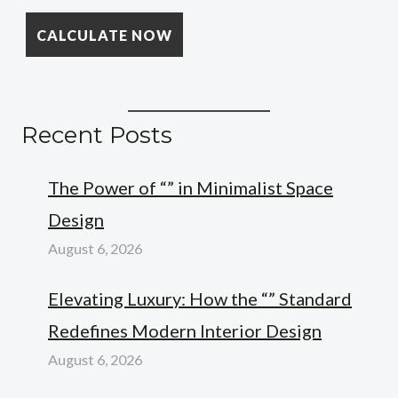
Recent Posts
The Power of “” in Minimalist Space
Design
August 6, 2026
Elevating Luxury: How the “” Standard
Redefines Modern Interior Design
August 6, 2026