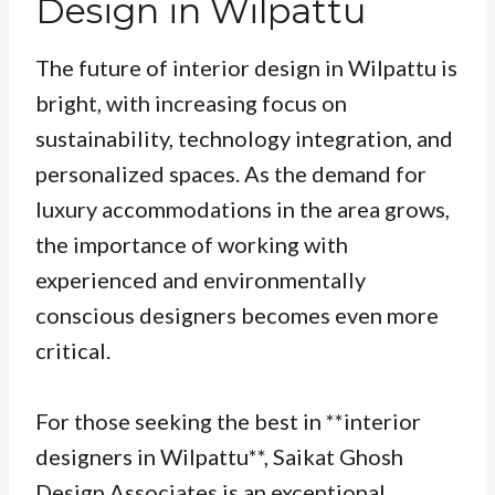
Design in Wilpattu
The future of interior design in Wilpattu is
bright, with increasing focus on
sustainability, technology integration, and
personalized spaces. As the demand for
luxury accommodations in the area grows,
the importance of working with
experienced and environmentally
conscious designers becomes even more
critical.
For those seeking the best in **interior
designers in Wilpattu**, Saikat Ghosh
Design Associates is an exceptional