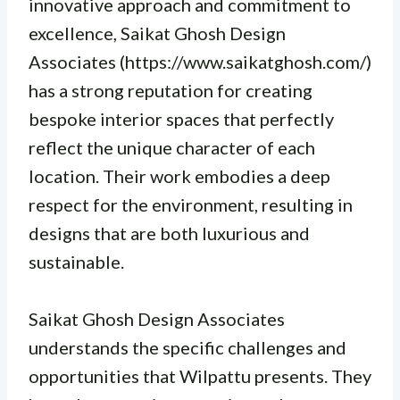
innovative approach and commitment to
excellence, Saikat Ghosh Design
Associates (https://www.saikatghosh.com/)
has a strong reputation for creating
bespoke interior spaces that perfectly
reflect the unique character of each
location. Their work embodies a deep
respect for the environment, resulting in
designs that are both luxurious and
sustainable.
Saikat Ghosh Design Associates
understands the specific challenges and
opportunities that Wilpattu presents. They