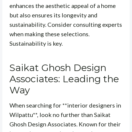
enhances the aesthetic appeal of a home
but also ensures its longevity and
sustainability. Consider consulting experts
when making these selections.
Sustainability is key
.
Saikat Ghosh Design
Associates: Leading the
Way
When searching for **interior designers in
Wilpattu**, look no further than Saikat
Ghosh Design Associates. Known for their