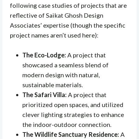
following case studies of projects that are
reflective of Saikat Ghosh Design
Associates’ expertise (though the specific
project names aren’t used here):
The Eco-Lodge:
A project that
showcased a seamless blend of
modern design with natural,
sustainable materials.
The Safari Villa:
A project that
prioritized open spaces, and utilized
clever lighting strategies to enhance
the indoor-outdoor connection.
The Wildlife Sanctuary Residence:
A