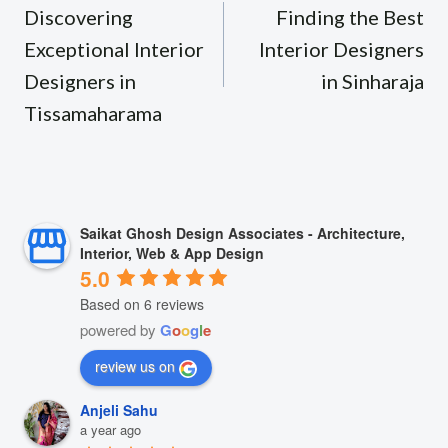
navigation
Discovering
Finding the Best
Exceptional Interior
Interior Designers
Designers in
in Sinharaja
Tissamaharama
Saikat Ghosh Design Associates - Architecture,
Interior, Web & App Design
5.0
Based on 6 reviews
powered by
G
o
o
g
l
e
review us on
Anjeli Sahu
a year ago