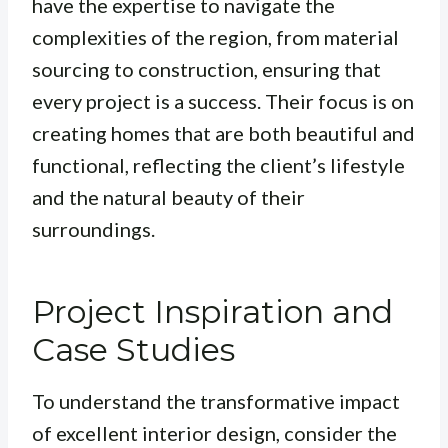
have the expertise to navigate the
complexities of the region, from material
sourcing to construction, ensuring that
every project is a success.
Their focus is on
creating homes that are both beautiful and
functional, reflecting the client’s lifestyle
and the natural beauty of their
surroundings
.
Project Inspiration and
Case Studies
To understand the transformative impact
of excellent interior design, consider the