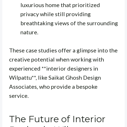
luxurious home that prioritized
privacy while still providing
breathtaking views of the surrounding
nature.
These case studies offer a glimpse into the
creative potential when working with
experienced **interior designers in
Wilpattu**, like Saikat Ghosh Design
Associates, who provide a bespoke
service.
The Future of Interior