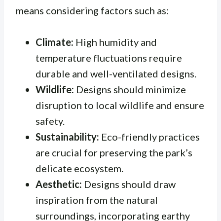
means considering factors such as:
Climate:
High humidity and
temperature fluctuations require
durable and well-ventilated designs.
Wildlife:
Designs should minimize
disruption to local wildlife and ensure
safety.
Sustainability:
Eco-friendly practices
are crucial for preserving the park’s
delicate ecosystem.
Aesthetic:
Designs should draw
inspiration from the natural
surroundings, incorporating earthy