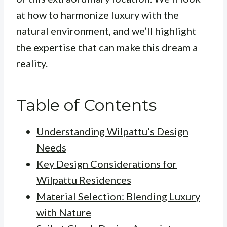
at how to harmonize luxury with the
natural environment, and we’ll highlight
the expertise that can make this dream a
reality.
Table of Contents
Understanding Wilpattu’s Design
Needs
Key Design Considerations for
Wilpattu Residences
Material Selection: Blending Luxury
with Nature