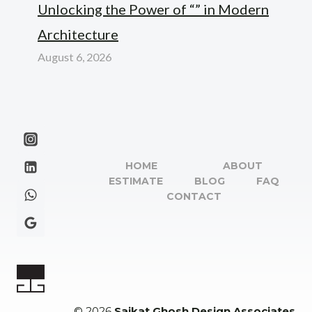
Unlocking the Power of “” in Modern
Architecture
August 6, 2026
HOME
ABOUT
ESTIMATE
BLOG
FAQ
CONTACT
© 2026
Saikat Ghosh Design Associates