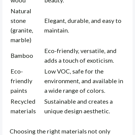
wood
beauty.
Natural
stone
Elegant, durable, and easy to
(granite,
maintain.
marble)
Eco-friendly, versatile, and
Bamboo
adds a touch of exoticism.
Eco-
Low VOC, safe for the
friendly
environment, and available in
paints
a wide range of colors.
Recycled
Sustainable and creates a
materials
unique design aesthetic.
Choosing the right materials not only