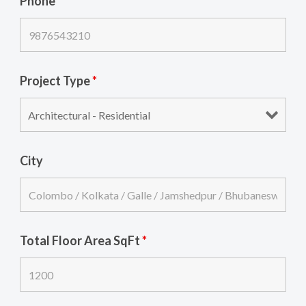
Phone
*
Project Type
*
City
Total Floor Area SqFt
*