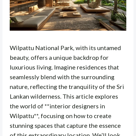
Wilpattu National Park, with its untamed
beauty, offers a unique backdrop for
luxurious living. Imagine residences that
seamlessly blend with the surrounding
nature, reflecting the tranquility of the Sri
Lankan wilderness. This article explores
the world of **interior designers in
Wilpattu**, focusing on how to create
stunning spaces that capture the essence
of this extraordinary location. We’ll look