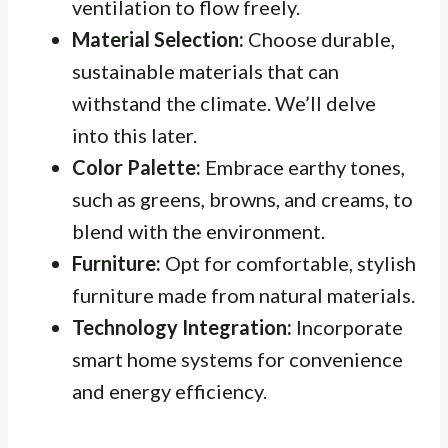
ventilation to flow freely.
Material Selection:
Choose durable,
sustainable materials that can
withstand the climate. We’ll delve
into this later.
Color Palette:
Embrace earthy tones,
such as greens, browns, and creams, to
blend with the environment.
Furniture:
Opt for comfortable, stylish
furniture made from natural materials.
Technology Integration:
Incorporate
smart home systems for convenience
and energy efficiency.