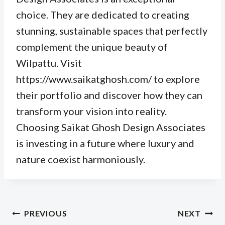
choice. They are dedicated to creating
stunning, sustainable spaces that perfectly
complement the unique beauty of
Wilpattu. Visit
https://www.saikatghosh.com/ to explore
their portfolio and discover how they can
transform your vision into reality.
Choosing Saikat Ghosh Design Associates
is investing in a future where luxury and
nature coexist harmoniously.
Post
PREVIOUS
NEXT