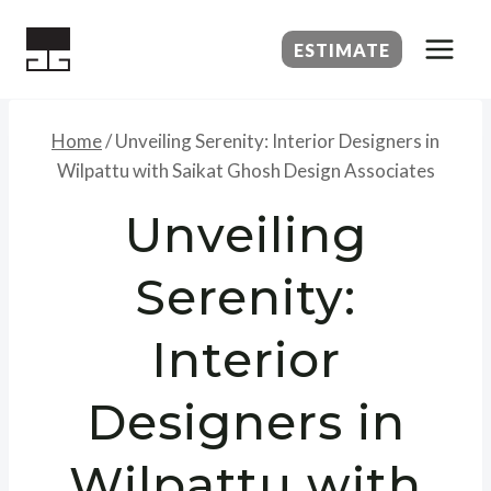
Skip
to
ESTIMATE
content
Home
/
Unveiling Serenity: Interior Designers in
Wilpattu with Saikat Ghosh Design Associates
Unveiling
Serenity:
Interior
Designers in
Wilpattu with