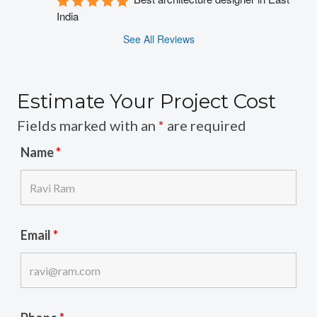
India
See All Reviews
Estimate Your Project Cost
Fields marked with an
*
are required
Name
*
Email
*