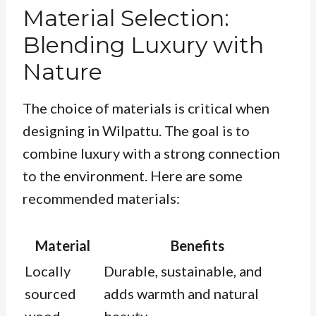
Material Selection:
Blending Luxury with
Nature
The choice of materials is critical when
designing in Wilpattu. The goal is to
combine luxury with a strong connection
to the environment. Here are some
recommended materials:
Material
Benefits
Locally
Durable, sustainable, and
sourced
adds warmth and natural