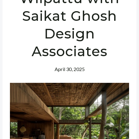
Saikat Ghosh
Design
Associates
April 30, 2025