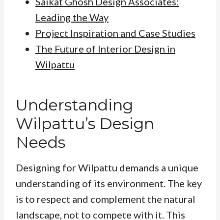
Saikat Ghosh Design Associates:
Leading the Way
Project Inspiration and Case Studies
The Future of Interior Design in
Wilpattu
Understanding
Wilpattu’s Design
Needs
Designing for Wilpattu demands a unique
understanding of its environment. The key
is to respect and complement the natural
landscape, not to compete with it. This