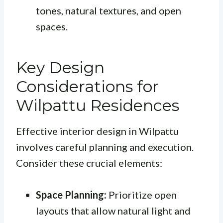
tones, natural textures, and open
spaces.
Key Design
Considerations for
Wilpattu Residences
Effective interior design in Wilpattu
involves careful planning and execution.
Consider these crucial elements:
Space Planning:
Prioritize open
layouts that allow natural light and