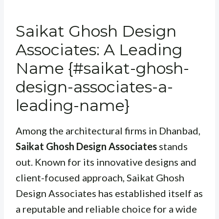
Saikat Ghosh Design
Associates: A Leading
Name {#saikat-ghosh-
design-associates-a-
leading-name}
Among the architectural firms in Dhanbad,
Saikat Ghosh Design Associates
stands
out. Known for its innovative designs and
client-focused approach, Saikat Ghosh
Design Associates has established itself as
a reputable and reliable choice for a wide