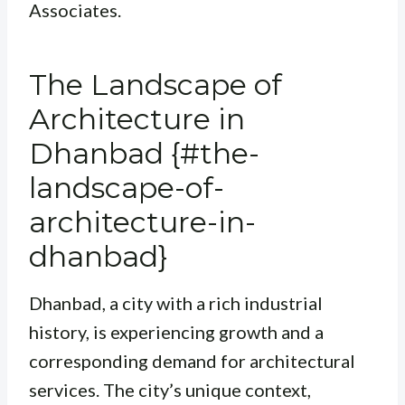
Associates.
The Landscape of
Architecture in
Dhanbad {#the-
landscape-of-
architecture-in-
dhanbad}
Dhanbad, a city with a rich industrial
history, is experiencing growth and a
corresponding demand for architectural
services. The city’s unique context,