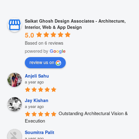
Saikat Ghosh Design Associates - Architecture,
Interior, Web & App Design
5.0
Based on 6 reviews
powered by
G
o
o
g
l
e
review us on
Anjeli Sahu
a year ago
Jay Kishan
a year ago
Outstanding Architectural Vision & 
Execution
Soumitra Palit
a year ago