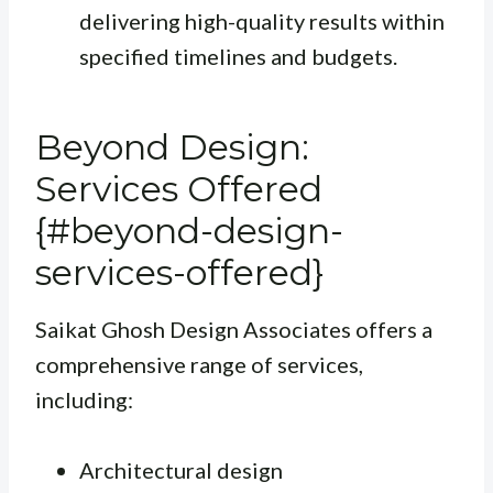
delivering high-quality results within
specified timelines and budgets.
Beyond Design:
Services Offered
{#beyond-design-
services-offered}
Saikat Ghosh Design Associates offers a
comprehensive range of services,
including:
Architectural design