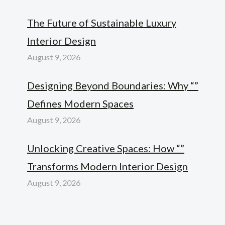
The Future of Sustainable Luxury
Interior Design
August 9, 2026
Designing Beyond Boundaries: Why “”
Defines Modern Spaces
August 9, 2026
Unlocking Creative Spaces: How “”
Transforms Modern Interior Design
August 9, 2026