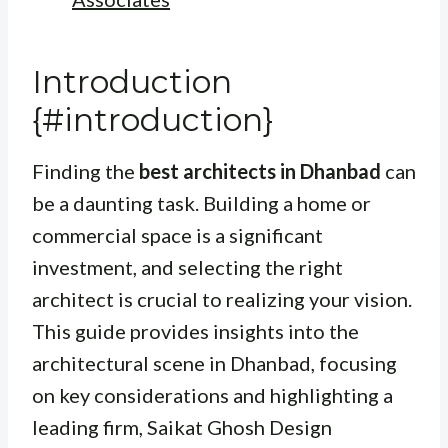
Introduction
{#introduction}
Finding the
best architects in Dhanbad
can
be a daunting task. Building a home or
commercial space is a significant
investment, and selecting the right
architect is crucial to realizing your vision.
This guide provides insights into the
architectural scene in Dhanbad, focusing
on key considerations and highlighting a
leading firm, Saikat Ghosh Design