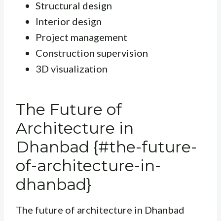
Structural design
Interior design
Project management
Construction supervision
3D visualization
The Future of
Architecture in
Dhanbad {#the-future-
of-architecture-in-
dhanbad}
The future of architecture in Dhanbad