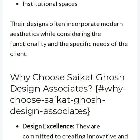
Institutional spaces
Their designs often incorporate modern
aesthetics while considering the
functionality and the specific needs of the
client.
Why Choose Saikat Ghosh
Design Associates? {#why-
choose-saikat-ghosh-
design-associates}
Design Excellence:
They are
committed to creating innovative and