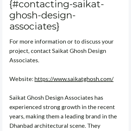
{#contacting-saikat-
ghosh-design-
associates}
For more information or to discuss your
project, contact Saikat Ghosh Design
Associates.
Website:
https://www.saikatghosh.com/
Saikat Ghosh Design Associates has
experienced strong growth in the recent
years, making them a leading brand in the
Dhanbad architectural scene. They