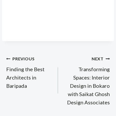
Post
PREVIOUS
NEXT
navigation
Finding the Best
Transforming
Architects in
Spaces: Interior
Baripada
Design in Bokaro
with Saikat Ghosh
Design Associates