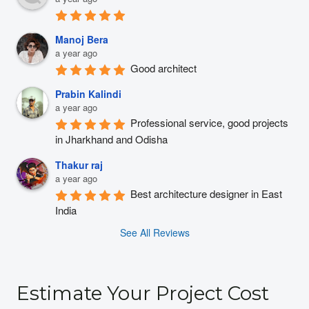
Manoj Bera
a year ago
Good architect
Prabin Kalindi
a year ago
Professional service, good projects 
in Jharkhand and Odisha
Thakur raj
a year ago
Best architecture designer in East 
India
See All Reviews
Estimate Your Project Cost