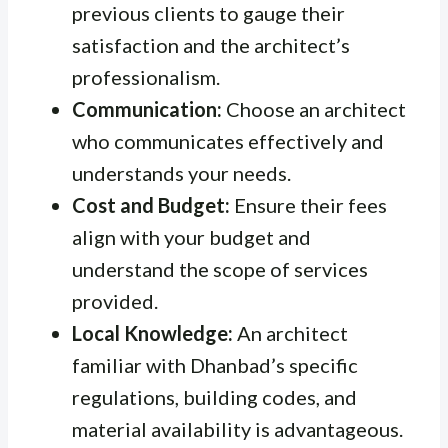
previous clients to gauge their
satisfaction and the architect’s
professionalism.
Communication:
Choose an architect
who communicates effectively and
understands your needs.
Cost and Budget:
Ensure their fees
align with your budget and
understand the scope of services
provided.
Local Knowledge:
An architect
familiar with Dhanbad’s specific
regulations, building codes, and
material availability is advantageous.