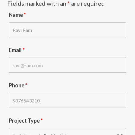
Fields marked with an
*
are required
Name
*
Email
*
Phone
*
Project Type
*