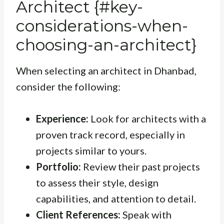
Architect {#key-
considerations-when-
choosing-an-architect}
When selecting an architect in Dhanbad,
consider the following:
Experience:
Look for architects with a
proven track record, especially in
projects similar to yours.
Portfolio:
Review their past projects
to assess their style, design
capabilities, and attention to detail.
Client References:
Speak with