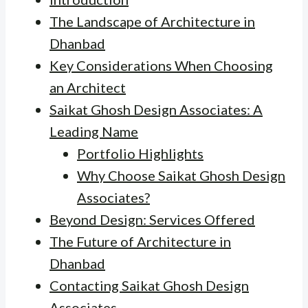
The Landscape of Architecture in
Dhanbad
Key Considerations When Choosing
an Architect
Saikat Ghosh Design Associates: A
Leading Name
Portfolio Highlights
Why Choose Saikat Ghosh Design
Associates?
Beyond Design: Services Offered
The Future of Architecture in
Dhanbad
Contacting Saikat Ghosh Design
Associates