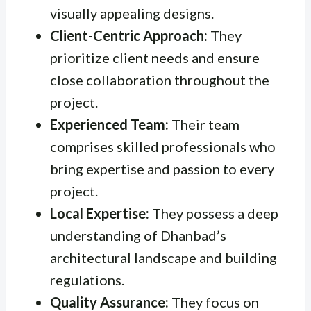
visually appealing designs.
Client-Centric Approach:
They
prioritize client needs and ensure
close collaboration throughout the
project.
Experienced Team:
Their team
comprises skilled professionals who
bring expertise and passion to every
project.
Local Expertise:
They possess a deep
understanding of Dhanbad’s
architectural landscape and building
regulations.
Quality Assurance:
They focus on