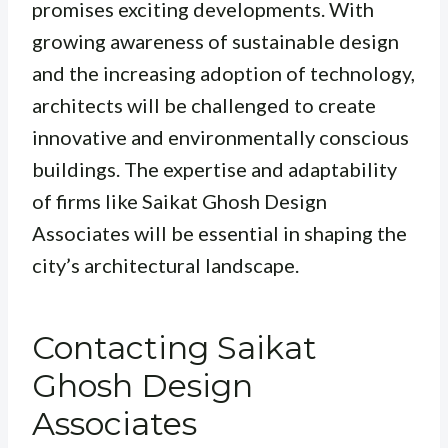
promises exciting developments. With
growing awareness of sustainable design
and the increasing adoption of technology,
architects will be challenged to create
innovative and environmentally conscious
buildings. The expertise and adaptability
of firms like Saikat Ghosh Design
Associates will be essential in shaping the
city’s architectural landscape.
Contacting Saikat
Ghosh Design
Associates