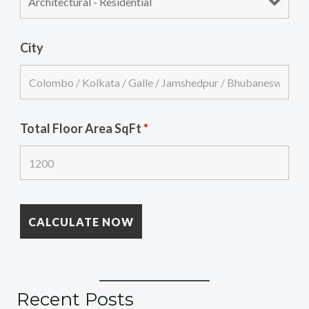
City
Total Floor Area SqFt
*
Recent Posts