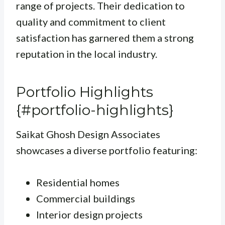
range of projects. Their dedication to
quality and commitment to client
satisfaction has garnered them a strong
reputation in the local industry.
Portfolio Highlights
{#portfolio-highlights}
Saikat Ghosh Design Associates
showcases a diverse portfolio featuring:
Residential homes
Commercial buildings
Interior design projects