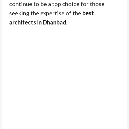
continue to be a top choice for those
seeking the expertise of the
best
architects in Dhanbad
.