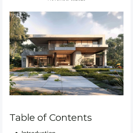
Table of Contents
Introduction