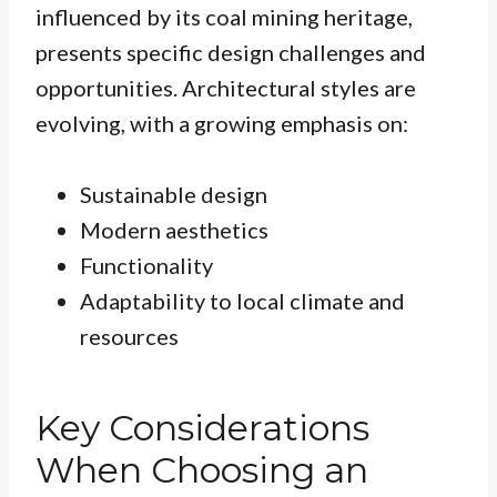
influenced by its coal mining heritage,
presents specific design challenges and
opportunities. Architectural styles are
evolving, with a growing emphasis on:
Sustainable design
Modern aesthetics
Functionality
Adaptability to local climate and
resources
Key Considerations
When Choosing an