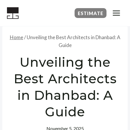
Skip
to
ESTIMATE
content
Home
/
Unveiling the Best Architects in Dhanbad: A
Guide
Unveiling the
Best Architects
in Dhanbad: A
Guide
November 5, 2025