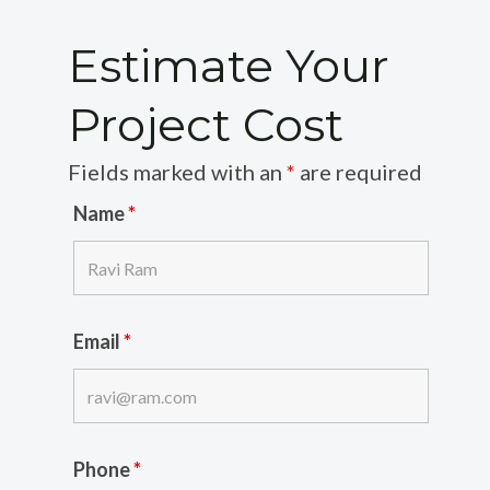
Estimate Your
Project Cost
Fields marked with an
*
are required
Name
*
Email
*
Phone
*