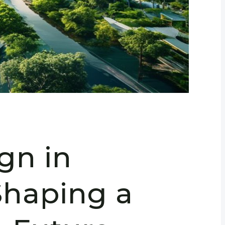
gn in
haping a