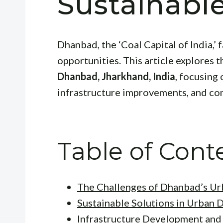
Sustainabl
Dhanbad, the ‘Coal Capital of India,’
opportunities. This article explores t
Dhanbad, Jharkhand, India
, focusing
infrastructure improvements, and c
Table of Cont
The Challenges of Dhanbad’s U
Sustainable Solutions in Urban 
Infrastructure Development an