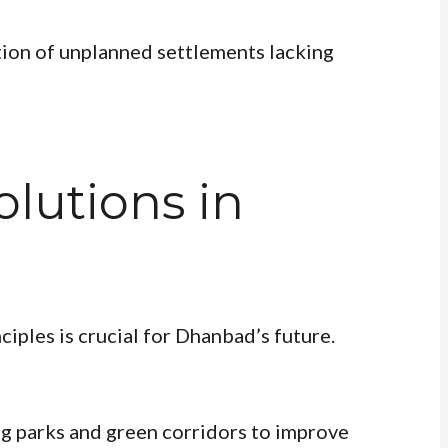
tion of unplanned settlements lacking
olutions in
n
iples is crucial for Dhanbad’s future.
g parks and green corridors to improve