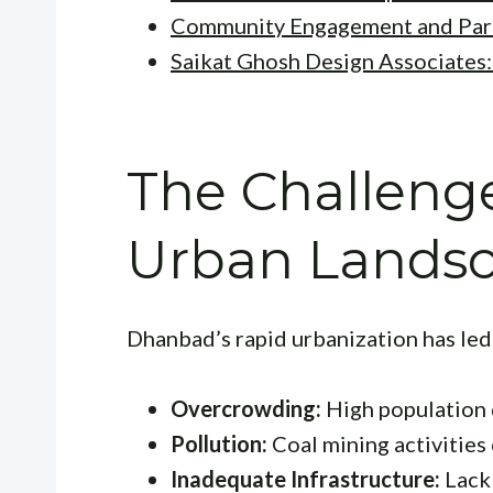
Community Engagement and Part
Saikat Ghosh Design Associates
The Challeng
Urban Lands
Dhanbad’s rapid urbanization has led 
Overcrowding:
High population d
Pollution:
Coal mining activities 
Inadequate Infrastructure:
Lack 