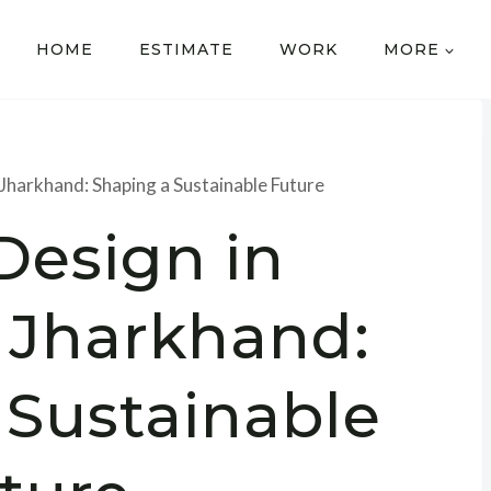
HOME
ESTIMATE
WORK
MORE
Jharkhand: Shaping a Sustainable Future
Design in
 Jharkhand:
 Sustainable