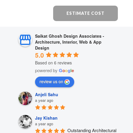
ESTIMATE COST
Saikat Ghosh Design Associates -
Architecture, Interior, Web & App
Design
5.0
Based on 6 reviews
powered by
G
o
o
g
l
e
review us on
Anjeli Sahu
a year ago
Jay Kishan
a year ago
Outstanding Architectural 