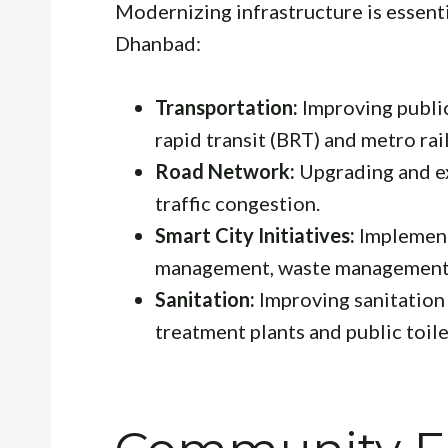
Modernizing infrastructure is essentia
Dhanbad:
Transportation:
Improving public
rapid transit (BRT) and metro rail
Road Network:
Upgrading and e
traffic congestion.
Smart City Initiatives:
Implementi
management, waste management, 
Sanitation:
Improving sanitation 
treatment plants and public toile