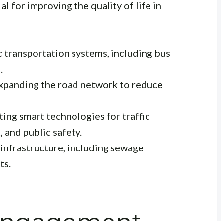
l for improving the quality of life in
 transportation systems, including bus
.
xpanding the road network to reduce
ng smart technologies for traffic
and public safety.
infrastructure, including sewage
ts.