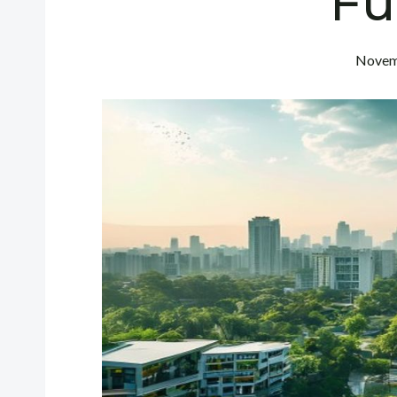
Fu
Novem