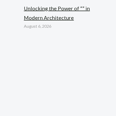
Unlocking the Power of “” in
Modern Architecture
August 6, 2026