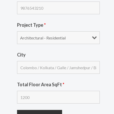
Project Type
*
City
Total Floor Area SqFt
*