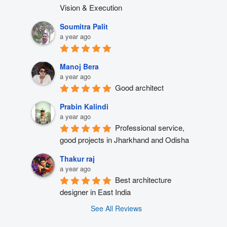
Vision & Execution
Soumitra Palit
a year ago
Manoj Bera
a year ago
Good architect
Prabin Kalindi
a year ago
Professional service, 
good projects in Jharkhand and Odisha
Thakur raj
a year ago
Best architecture 
designer in East India
See All Reviews