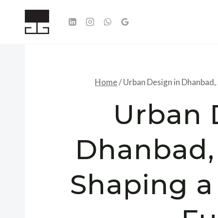
Skip
to
content
Home
/
Urban Design in Dhanbad, 
Urban 
Dhanbad,
Shaping a