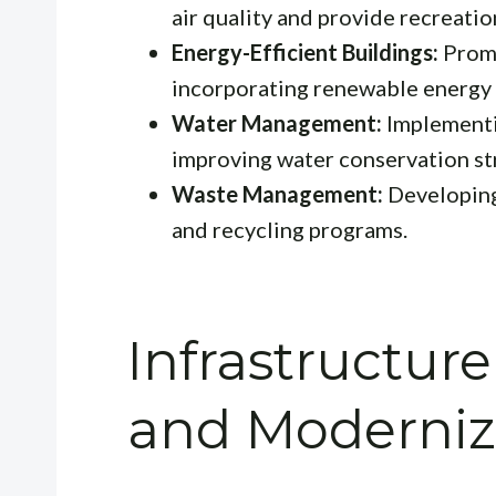
air quality and provide recreatio
Energy-Efficient Buildings:
Promo
incorporating renewable energy 
Water Management:
Implementi
improving water conservation st
Waste Management:
Developing 
and recycling programs.
Infrastructu
and Moderniz