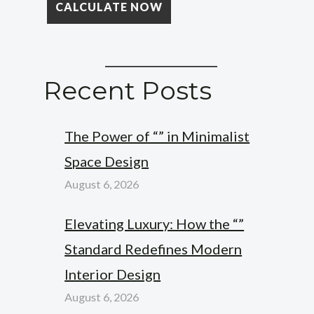
Recent Posts
The Power of “” in Minimalist
Space Design
August 6, 2026
Elevating Luxury: How the “”
Standard Redefines Modern
Interior Design
August 6, 2026