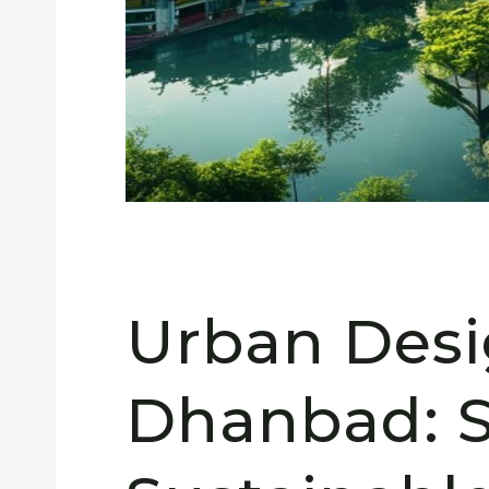
Urban Desi
Dhanbad: S