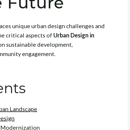
e Future
 faces unique urban design challenges and
he critical aspects of
Urban Design in
 on sustainable development,
ommunity engagement.
ents
rban Landscape
Design
d Modernization