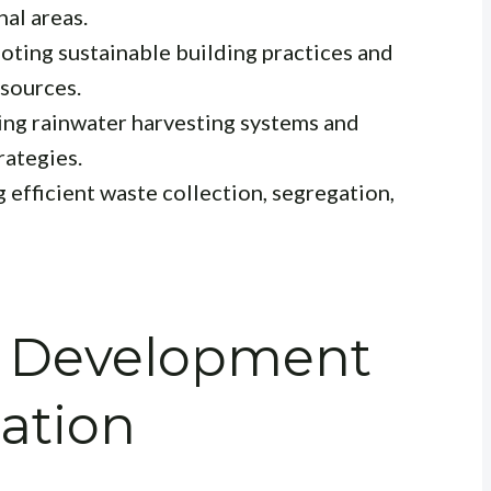
nal areas.
ting sustainable building practices and
sources.
ng rainwater harvesting systems and
rategies.
efficient waste collection, segregation,
re Development
ation