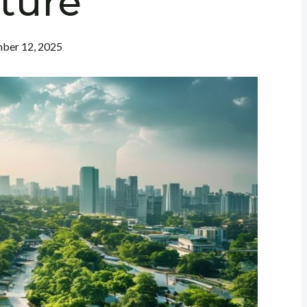
ture
ber 12, 2025