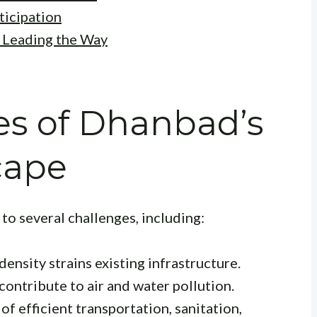
icipation
: Leading the Way
es of Dhanbad’s
cape
to several challenges, including:
ensity strains existing infrastructure.
contribute to air and water pollution.
of efficient transportation, sanitation,