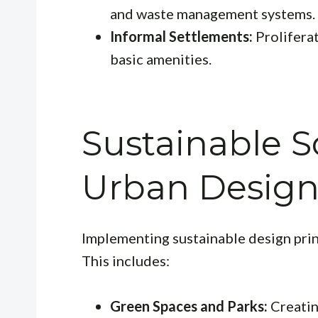
and waste management systems.
Informal Settlements:
Prolifera
basic amenities.
Sustainable S
Urban Desig
Implementing sustainable design princ
This includes:
Green Spaces and Parks:
Creatin