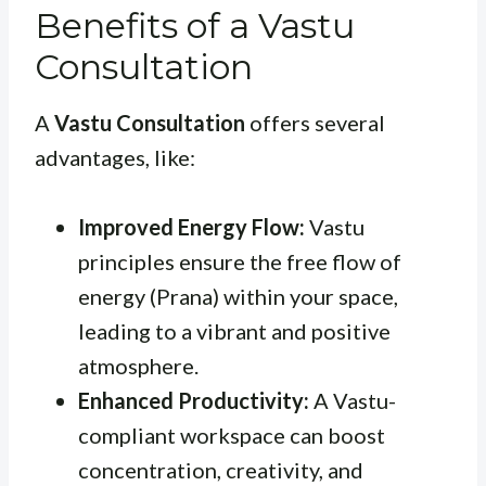
Benefits of a Vastu
Consultation
A
Vastu Consultation
offers several
advantages, like:
Improved Energy Flow:
Vastu
principles ensure the free flow of
energy (Prana) within your space,
leading to a vibrant and positive
atmosphere.
Enhanced Productivity:
A Vastu-
compliant workspace can boost
concentration, creativity, and