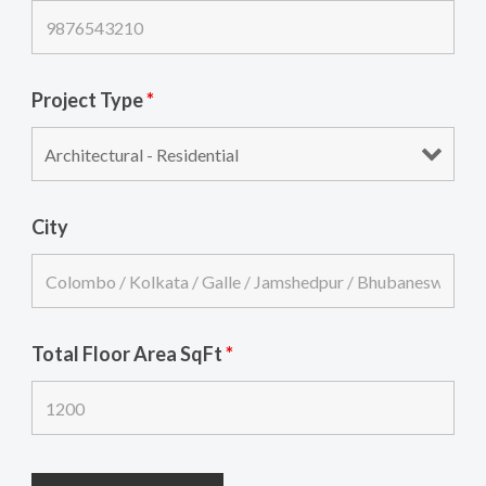
Project Type
*
City
Total Floor Area SqFt
*