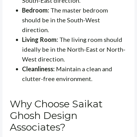
South-East direction.
Bedroom:
The master bedroom
should be in the South-West
direction.
Living Room:
The living room should
ideally be in the North-East or North-
West direction.
Cleanliness:
Maintain a clean and
clutter-free environment.
Why Choose Saikat
Ghosh Design
Associates?