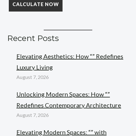
Recent Posts
Elevating Aesthetics: How “” Redefines
Luxury Living
August 7, 2026
Unlocking Modern Spaces: How “”
Redefines Contemporary Architecture
August 7, 2026
Elevating Modern Spaces: “” with