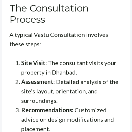
The Consultation
Process
A typical Vastu Consultation involves
these steps:
Site Visit:
The consultant visits your
property in Dhanbad.
Assessment:
Detailed analysis of the
site’s layout, orientation, and
surroundings.
Recommendations:
Customized
advice on design modifications and
placement.