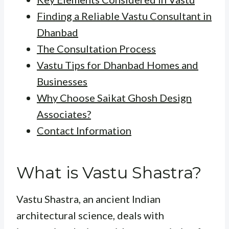
Finding a Reliable Vastu Consultant in
Dhanbad
The Consultation Process
Vastu Tips for Dhanbad Homes and
Businesses
Why Choose Saikat Ghosh Design
Associates?
Contact Information
What is Vastu Shastra?
Vastu Shastra, an ancient Indian
architectural science, deals with