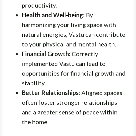
productivity.
Health and Well-being:
By
harmonizing your living space with
natural energies, Vastu can contribute
to your physical and mental health.
Financial Growth:
Correctly
implemented Vastu can lead to
opportunities for financial growth and
stability.
Better Relationships:
Aligned spaces
often foster stronger relationships
and a greater sense of peace within
the home.