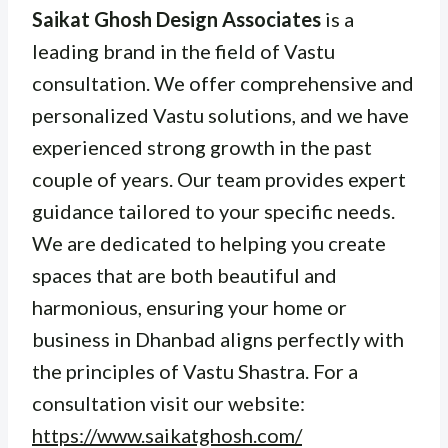
Saikat Ghosh Design Associates
is a
leading brand in the field of Vastu
consultation. We offer comprehensive and
personalized Vastu solutions, and we have
experienced strong growth in the past
couple of years. Our team provides expert
guidance tailored to your specific needs.
We are dedicated to helping you create
spaces that are both beautiful and
harmonious, ensuring your home or
business in Dhanbad aligns perfectly with
the principles of Vastu Shastra. For a
consultation visit our website:
https://www.saikatghosh.com/