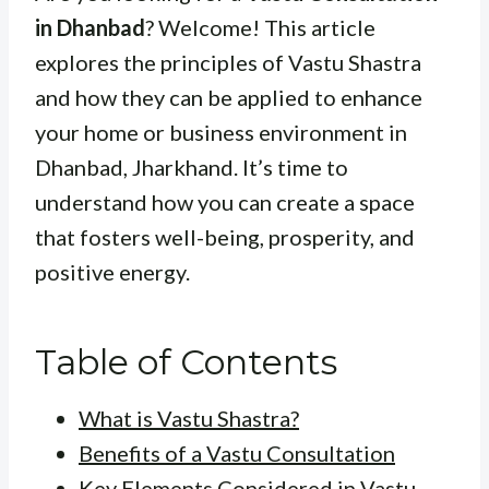
in Dhanbad
? Welcome! This article
explores the principles of Vastu Shastra
and how they can be applied to enhance
your home or business environment in
Dhanbad, Jharkhand. It’s time to
understand how you can create a space
that fosters well-being, prosperity, and
positive energy.
Table of Contents
What is Vastu Shastra?
Benefits of a Vastu Consultation
Key Elements Considered in Vastu