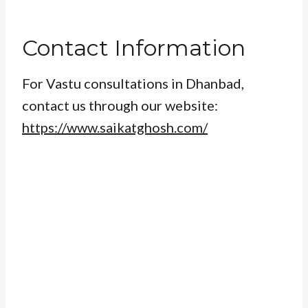
Contact Information
For Vastu consultations in Dhanbad,
contact us through our website:
https://www.saikatghosh.com/