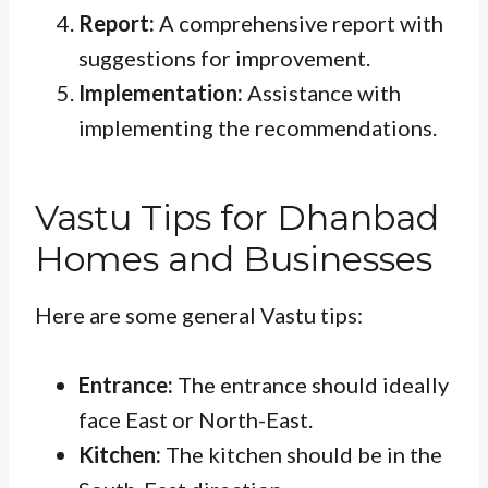
Report:
A comprehensive report with
suggestions for improvement.
Implementation:
Assistance with
implementing the recommendations.
Vastu Tips for Dhanbad
Homes and Businesses
Here are some general Vastu tips:
Entrance:
The entrance should ideally
face East or North-East.
Kitchen:
The kitchen should be in the