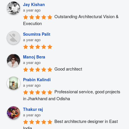
Jay Kishan
a year ago
Outstanding Architectural Vision & 
Execution
Soumitra Palit
a year ago
Manoj Bera
a year ago
Good architect
Prabin Kalindi
a year ago
Professional service, good projects 
in Jharkhand and Odisha
Thakur raj
a year ago
Best architecture designer in East 
India