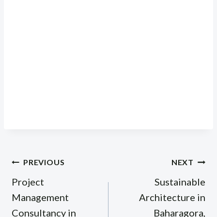
Post
PREVIOUS
NEXT
navigation
Project
Sustainable
Management
Architecture in
Consultancy in
Baharagora,