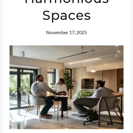
Spaces
November 17, 2025