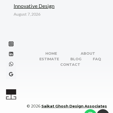
Innovative Design
August 7, 2026
HOME
ABOUT
ESTIMATE
BLOG
FAQ
CONTACT
© 2026
Saikat Ghosh Design Associates