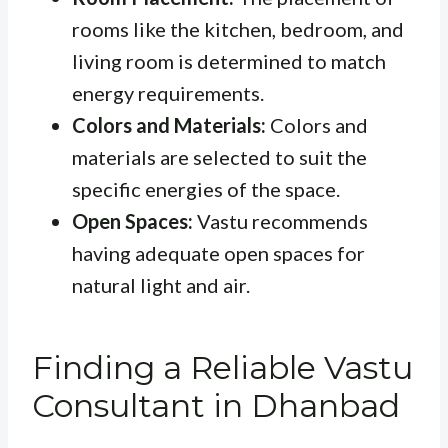
rooms like the kitchen, bedroom, and
living room is determined to match
energy requirements.
Colors and Materials:
Colors and
materials are selected to suit the
specific energies of the space.
Open Spaces:
Vastu recommends
having adequate open spaces for
natural light and air.
Finding a Reliable Vastu
Consultant in Dhanbad