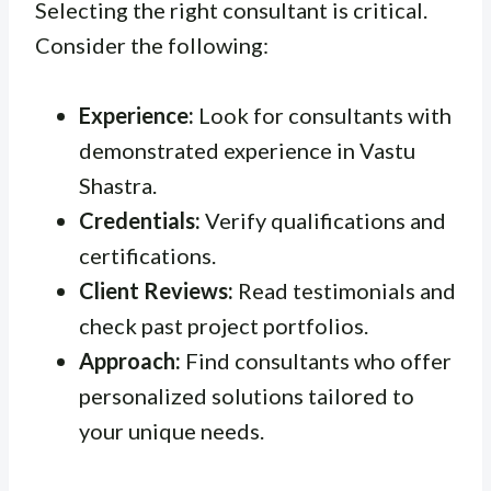
Selecting the right consultant is critical.
Consider the following:
Experience:
Look for consultants with
demonstrated experience in Vastu
Shastra.
Credentials:
Verify qualifications and
certifications.
Client Reviews:
Read testimonials and
check past project portfolios.
Approach:
Find consultants who offer
personalized solutions tailored to
your unique needs.