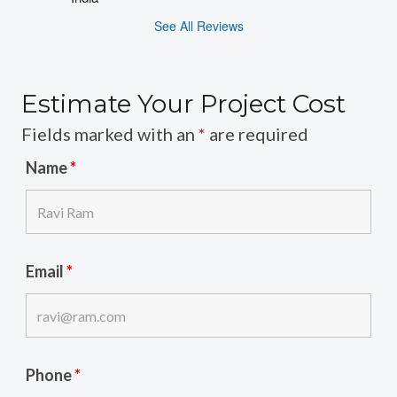
See All Reviews
Estimate Your Project Cost
Fields marked with an
*
are required
Name
*
Email
*
Phone
*