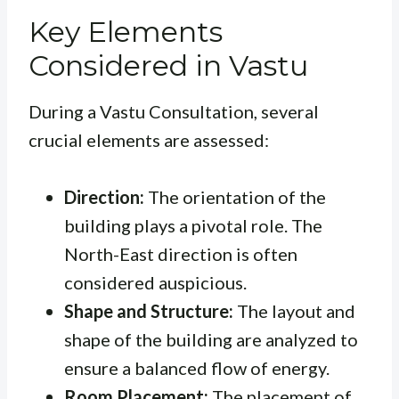
Key Elements
Considered in Vastu
During a Vastu Consultation, several
crucial elements are assessed:
Direction:
The orientation of the
building plays a pivotal role. The
North-East direction is often
considered auspicious.
Shape and Structure:
The layout and
shape of the building are analyzed to
ensure a balanced flow of energy.
Room Placement:
The placement of