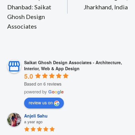
Dhanbad: Saikat
Jharkhand, India
Ghosh Design
Associates
Saikat Ghosh Design Associates - Architecture,
Interior, Web & App Design
5.0
Based on 6 reviews
powered by
G
o
o
g
l
e
review us on
Anjeli Sahu
a year ago