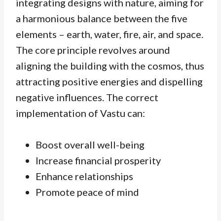
integrating designs with nature, aiming for
a harmonious balance between the five
elements – earth, water, fire, air, and space.
The core principle revolves around
aligning the building with the cosmos, thus
attracting positive energies and dispelling
negative influences. The correct
implementation of Vastu can:
Boost overall well-being
Increase financial prosperity
Enhance relationships
Promote peace of mind