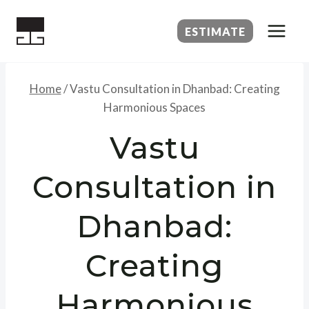
Skip
to
ESTIMATE
content
Home
/
Vastu Consultation in Dhanbad: Creating
Harmonious Spaces
Vastu
Consultation in
Dhanbad:
Creating
Harmonious