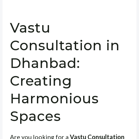
Vastu
Consultation in
Dhanbad:
Creating
Harmonious
Spaces
Are you looking for a
Vastu Consultation