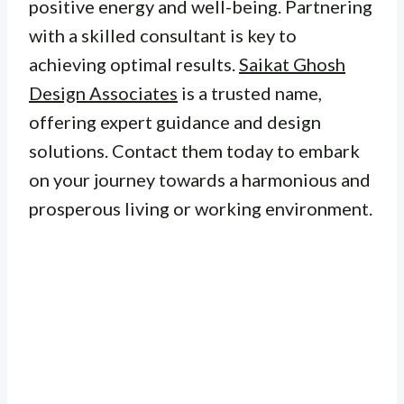
positive energy and well-being. Partnering
with a skilled consultant is key to
achieving optimal results.
Saikat Ghosh
Design Associates
is a trusted name,
offering expert guidance and design
solutions. Contact them today to embark
on your journey towards a harmonious and
prosperous living or working environment.