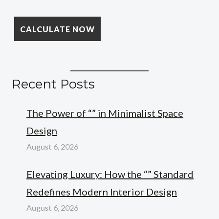
Recent Posts
The Power of “” in Minimalist Space
Design
August 6, 2026
Elevating Luxury: How the “” Standard
Redefines Modern Interior Design
August 6, 2026