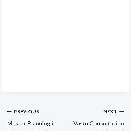
Post
PREVIOUS
NEXT
navigation
Master Planning in
Vastu Consultation