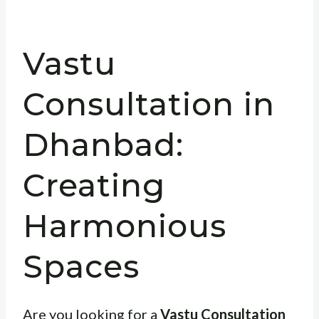
Vastu
Consultation in
Dhanbad:
Creating
Harmonious
Spaces
Are you looking for a
Vastu Consultation