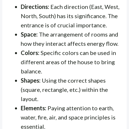
Directions:
Each direction (East, West,
North, South) has its significance. The
entrance is of crucial importance.
Space:
The arrangement of rooms and
how they interact affects energy flow.
Colors:
Specific colors can be used in
different areas of the house to bring
balance.
Shapes:
Using the correct shapes
(square, rectangle, etc.) within the
layout.
Elements:
Paying attention to earth,
water, fire, air, and space principles is
essential.