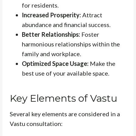
for residents.
Increased Prosperity:
Attract
abundance and financial success.
Better Relationships:
Foster
harmonious relationships within the
family and workplace.
Optimized Space Usage:
Make the
best use of your available space.
Key Elements of Vastu
Several key elements are considered in a
Vastu consultation: