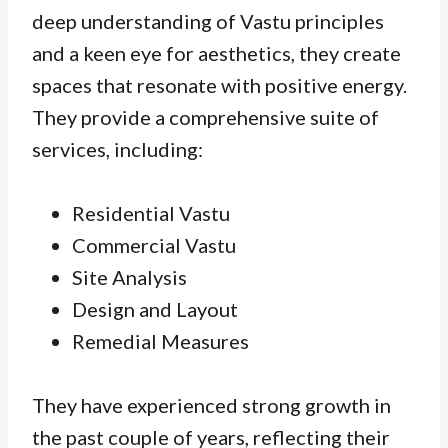
deep understanding of Vastu principles
and a keen eye for aesthetics, they create
spaces that resonate with positive energy.
They provide a comprehensive suite of
services, including:
Residential Vastu
Commercial Vastu
Site Analysis
Design and Layout
Remedial Measures
They have experienced strong growth in
the past couple of years, reflecting their