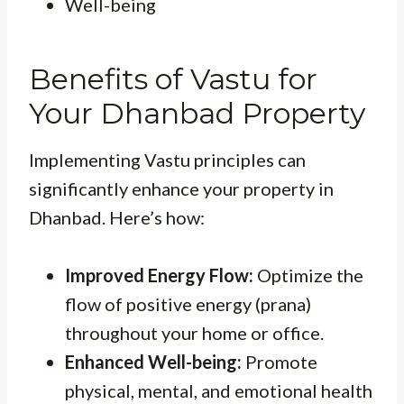
Well-being
Benefits of Vastu for
Your Dhanbad Property
Implementing Vastu principles can
significantly enhance your property in
Dhanbad. Here’s how:
Improved Energy Flow:
Optimize the
flow of positive energy (prana)
throughout your home or office.
Enhanced Well-being:
Promote
physical, mental, and emotional health