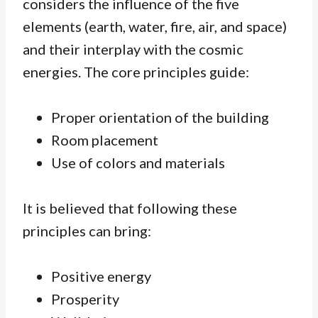
considers the influence of the five
elements (earth, water, fire, air, and space)
and their interplay with the cosmic
energies. The core principles guide:
Proper orientation of the building
Room placement
Use of colors and materials
It is believed that following these
principles can bring:
Positive energy
Prosperity