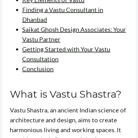
Finding a Vastu Consultant in
Dhanbad
Saikat Ghosh Design Associates: Your
Vastu Partner
Getting Started with Your Vastu
Consultation
Conclusion
What is Vastu Shastra?
Vastu Shastra, an ancient Indian science of
architecture and design, aims to create
harmonious living and working spaces. It