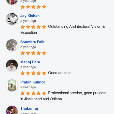
a year ago
Jay Kishan
a year ago
Outstanding Architectural Vision & 
Execution
Soumitra Palit
a year ago
Manoj Bera
a year ago
Good architect
Prabin Kalindi
a year ago
Professional service, good projects 
in Jharkhand and Odisha
Thakur raj
a year ago