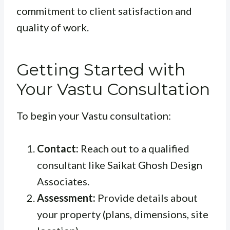
commitment to client satisfaction and
quality of work.
Getting Started with
Your Vastu Consultation
To begin your Vastu consultation:
Contact:
Reach out to a qualified
consultant like Saikat Ghosh Design
Associates.
Assessment:
Provide details about
your property (plans, dimensions, site