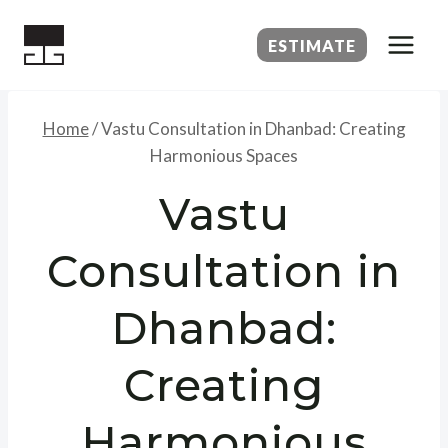
Skip
to
ESTIMATE
content
Home
/
Vastu Consultation in Dhanbad: Creating
Harmonious Spaces
Vastu
Consultation in
Dhanbad:
Creating
Harmonious