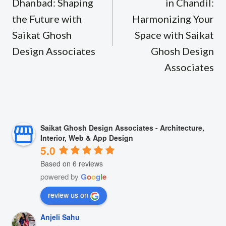
Dhanbad: Shaping
in Chandil:
the Future with
Harmonizing Your
Saikat Ghosh
Space with Saikat
Design Associates
Ghosh Design
Associates
Saikat Ghosh Design Associates - Architecture,
Interior, Web & App Design
5.0
Based on 6 reviews
powered by
G
o
o
g
l
e
review us on
Anjeli Sahu