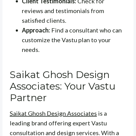
Client Testimonials:
Check for
reviews and testimonials from
satisfied clients.
Approach:
Find a consultant who can
customize the Vastu plan to your
needs.
Saikat Ghosh Design
Associates: Your Vastu
Partner
Saikat Ghosh Design Associates
is a
leading brand offering expert Vastu
consultation and design services. With a