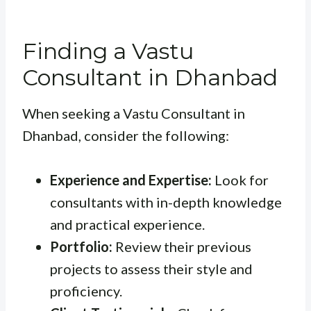
Finding a Vastu
Consultant in Dhanbad
When seeking a Vastu Consultant in
Dhanbad, consider the following:
Experience and Expertise:
Look for
consultants with in-depth knowledge
and practical experience.
Portfolio:
Review their previous
projects to assess their style and
proficiency.