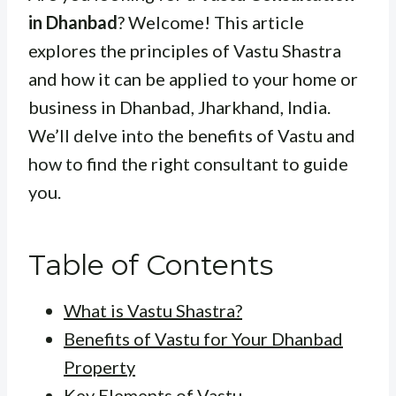
in Dhanbad
? Welcome! This article
explores the principles of Vastu Shastra
and how it can be applied to your home or
business in Dhanbad, Jharkhand, India.
We’ll delve into the benefits of Vastu and
how to find the right consultant to guide
you.
Table of Contents
What is Vastu Shastra?
Benefits of Vastu for Your Dhanbad
Property
Key Elements of Vastu