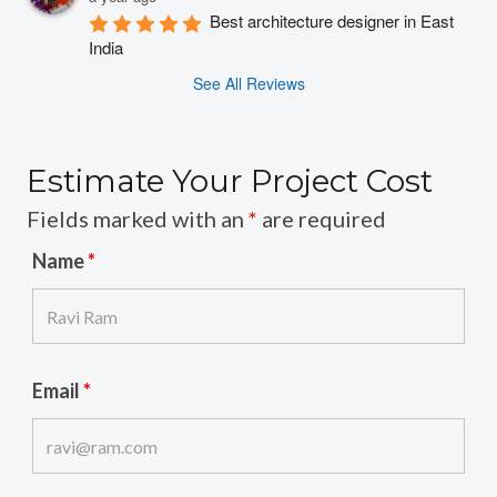
Best architecture designer in East 
India
See All Reviews
Estimate Your Project Cost
Fields marked with an
*
are required
Name
*
Email
*