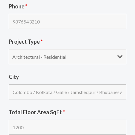
Phone
*
Project Type
*
City
Total Floor Area SqFt
*