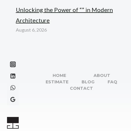
Unlocking the Power of “” in Modern
Architecture
August 6, 2026
HOME
ABOUT
ESTIMATE
BLOG
FAQ
CONTACT