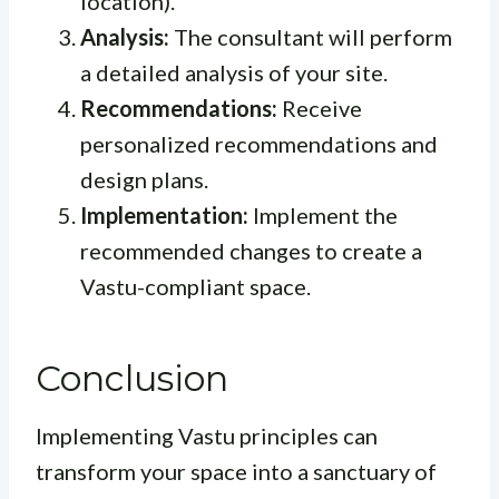
location).
Analysis:
The consultant will perform
a detailed analysis of your site.
Recommendations:
Receive
personalized recommendations and
design plans.
Implementation:
Implement the
recommended changes to create a
Vastu-compliant space.
Conclusion
Implementing Vastu principles can
transform your space into a sanctuary of