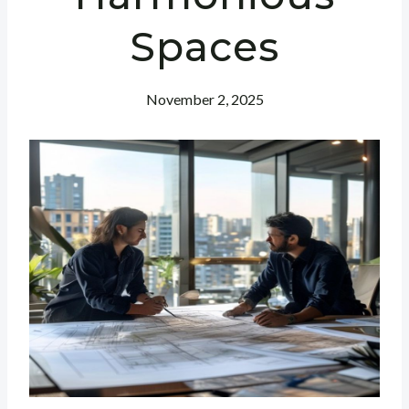
Spaces
November 2, 2025