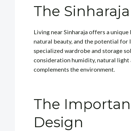
The Sinharaja
Living near Sinharaja offers a unique 
natural beauty, and the potential for 
specialized wardrobe and storage sol
consideration humidity, natural light 
complements the environment.
The Importan
Design