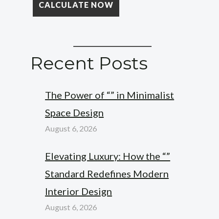
Recent Posts
The Power of “” in Minimalist
Space Design
August 6, 2026
Elevating Luxury: How the “”
Standard Redefines Modern
Interior Design
August 6, 2026