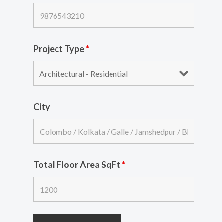
Project Type
*
City
Total Floor Area SqFt
*