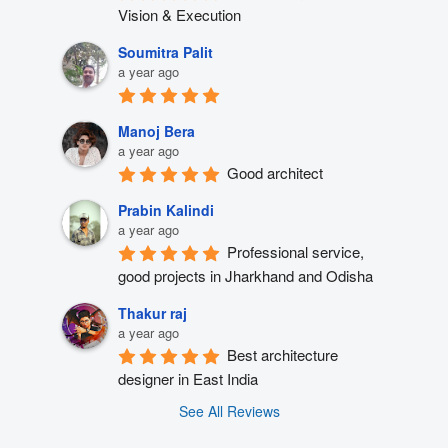
Vision & Execution
Soumitra Palit
a year ago
Manoj Bera
a year ago
Good architect
Prabin Kalindi
a year ago
Professional service, 
good projects in Jharkhand and Odisha
Thakur raj
a year ago
Best architecture 
designer in East India
See All Reviews