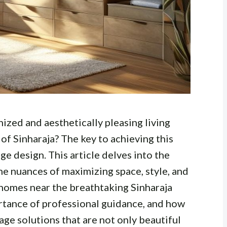
ized and aesthetically pleasing living
 of Sinharaja? The key to achieving this
ge design. This article delves into the
he nuances of maximizing space, style, and
r homes near the breathtaking Sinharaja
rtance of professional guidance, and how
age solutions that are not only beautiful