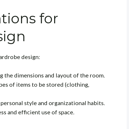
tions for
sign
wardrobe design:
 the dimensions and layout of the room.
es of items to be stored (clothing,
personal style and organizational habits.
ss and efficient use of space.