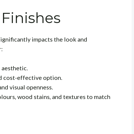
 Finishes
significantly impacts the look and
:
 aesthetic.
 cost-effective option.
and visual openness.
lours, wood stains, and textures to match