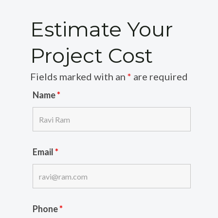
Estimate Your
Project Cost
Fields marked with an
*
are required
Name
*
Email
*
Phone
*