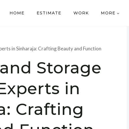
HOME
ESTIMATE
WORK
MORE
rts in Sinharaja: Crafting Beauty and Function
and Storage
Experts in
a: Crafting