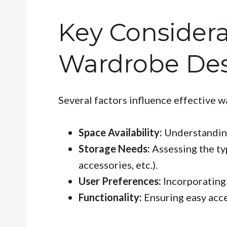
Key Considera
Wardrobe De
Several factors influence effective 
Space Availability:
Understanding
Storage Needs:
Assessing the typ
accessories, etc.).
User Preferences:
Incorporating 
Functionality:
Ensuring easy acce