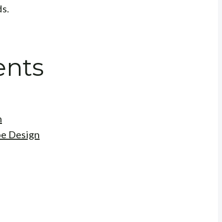
ds.
ents
n
be Design