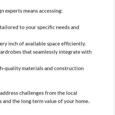
n experts means accessing:
tailored to your specific needs and
ery inch of available space efficiently.
ardrobes that seamlessly integrate with
h-quality materials and construction
address challenges from the local
s and the long term value of your home.