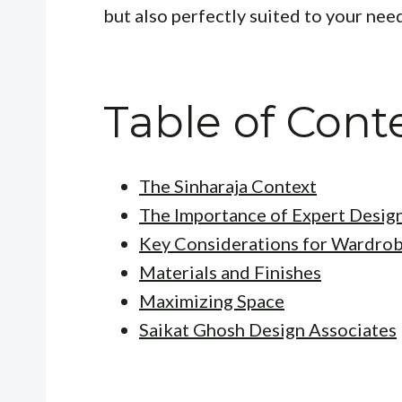
but also perfectly suited to your nee
Table of Cont
The Sinharaja Context
The Importance of Expert Desig
Key Considerations for Wardro
Materials and Finishes
Maximizing Space
Saikat Ghosh Design Associates