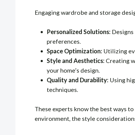
Engaging wardrobe and storage desig
Personalized Solutions:
Designs 
preferences.
Space Optimization:
Utilizing ev
Style and Aesthetics:
Creating w
your home’s design.
Quality and Durability:
Using hig
techniques.
These experts know the best ways to 
environment, the style consideration