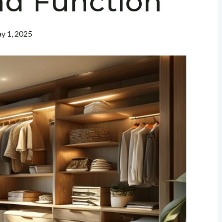
nd Function
y 1, 2025