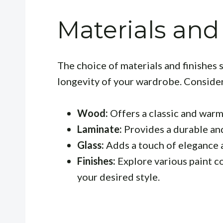
Materials and
The choice of materials and finishes 
longevity of your wardrobe. Consider
Wood:
Offers a classic and warm
Laminate:
Provides a durable and
Glass:
Adds a touch of elegance 
Finishes:
Explore various paint co
your desired style.