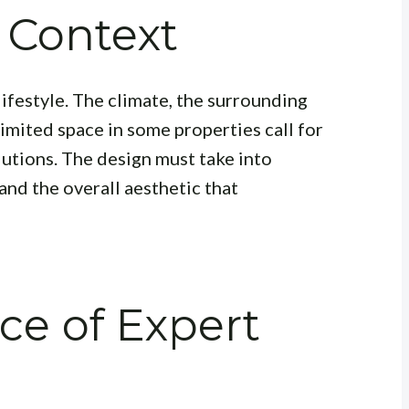
 Context
lifestyle. The climate, the surrounding
limited space in some properties call for
utions. The design must take into
and the overall aesthetic that
ce of Expert