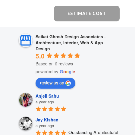
ESTIMATE COST
Saikat Ghosh Design Associates -
Architecture, Interior, Web & App
Design
5.0
Based on 6 reviews
powered by
G
o
o
g
l
e
review us on
Anjeli Sahu
a year ago
Jay Kishan
a year ago
Outstanding Architectural 