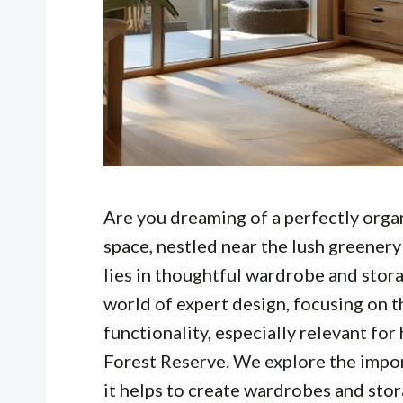
Are you dreaming of a perfectly organ
space, nestled near the lush greenery
lies in thoughtful wardrobe and stora
world of expert design, focusing on t
functionality, especially relevant fo
Forest Reserve. We explore the impo
it helps to create wardrobes and stor