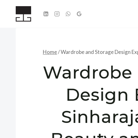
Skip
to
content
Home
/
Wardrobe and Storage Design Expe
Wardrobe 
Design 
Sinharaj