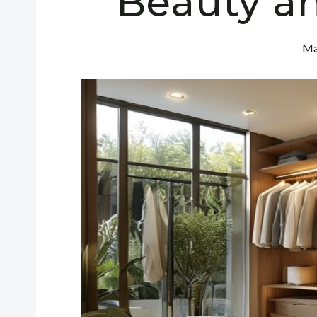
Beauty a
Ma