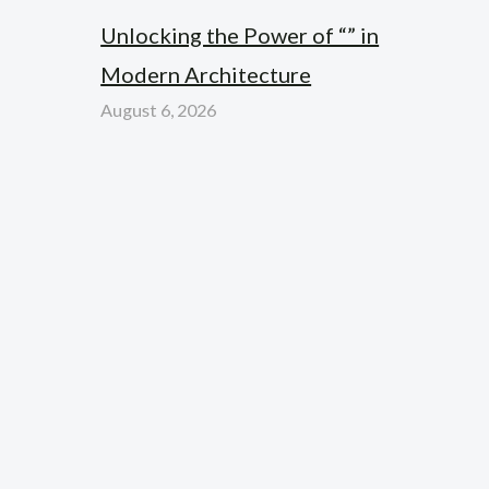
Unlocking the Power of “” in
Modern Architecture
August 6, 2026