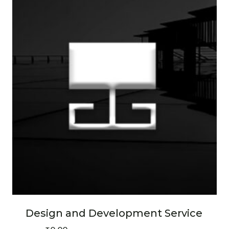
Design and Development Service