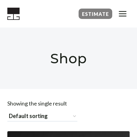
Skip
to
ESTIMATE
content
Shop
Showing the single result