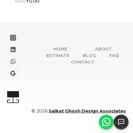
₹
0.00
FROM:
HOME
ABOUT
ESTIMATE
BLOG
FAQ
CONTACT
© 2026
Saikat Ghosh Design Associates