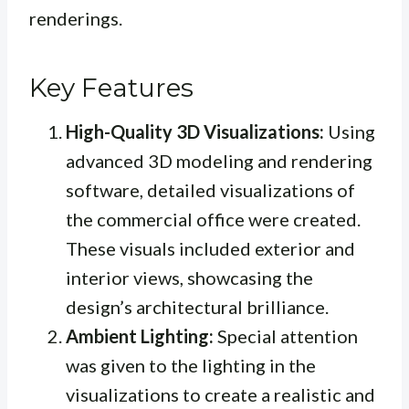
renderings.
Key Features
High-Quality 3D Visualizations:
Using
advanced 3D modeling and rendering
software, detailed visualizations of
the commercial office were created.
These visuals included exterior and
interior views, showcasing the
design’s architectural brilliance.
Ambient Lighting:
Special attention
was given to the lighting in the
visualizations to create a realistic and