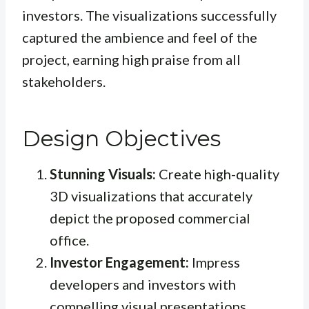
investors. The visualizations successfully
captured the ambience and feel of the
project, earning high praise from all
stakeholders.
Design Objectives
Stunning Visuals:
Create high-quality
3D visualizations that accurately
depict the proposed commercial
office.
Investor Engagement:
Impress
developers and investors with
compelling visual presentations.