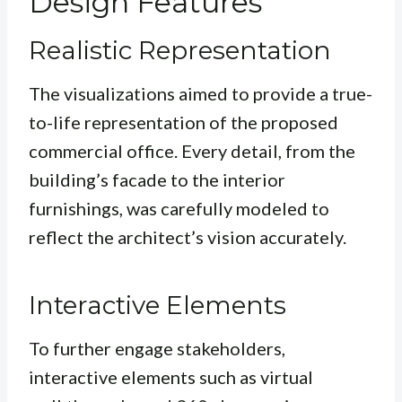
Design Features
Realistic Representation
The visualizations aimed to provide a true-
to-life representation of the proposed
commercial office. Every detail, from the
building’s facade to the interior
furnishings, was carefully modeled to
reflect the architect’s vision accurately.
Interactive Elements
To further engage stakeholders,
interactive elements such as virtual