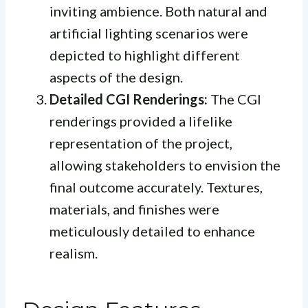
inviting ambience. Both natural and
artificial lighting scenarios were
depicted to highlight different
aspects of the design.
Detailed CGI Renderings:
The CGI
renderings provided a lifelike
representation of the project,
allowing stakeholders to envision the
final outcome accurately. Textures,
materials, and finishes were
meticulously detailed to enhance
realism.