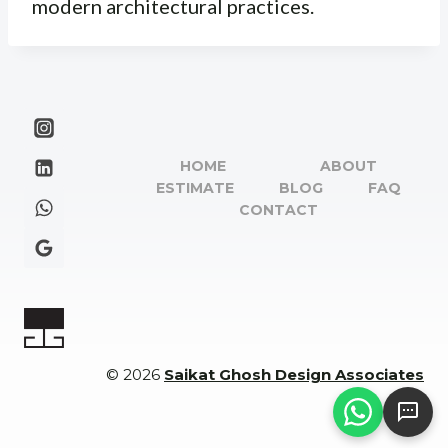
modern architectural practices.
HOME
ABOUT
ESTIMATE
BLOG
FAQ
CONTACT
© 2026
Saikat Ghosh Design Associates