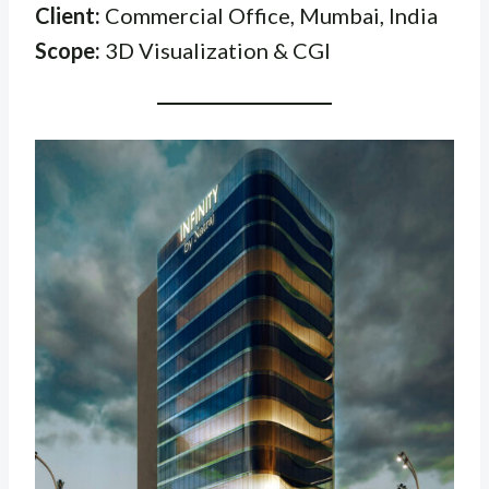
Client:
Commercial Office, Mumbai, India
Scope:
3D Visualization & CGI