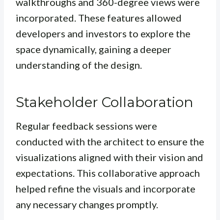
walkthroughs and 360-degree views were
incorporated. These features allowed
developers and investors to explore the
space dynamically, gaining a deeper
understanding of the design.
Stakeholder Collaboration
Regular feedback sessions were
conducted with the architect to ensure the
visualizations aligned with their vision and
expectations. This collaborative approach
helped refine the visuals and incorporate
any necessary changes promptly.