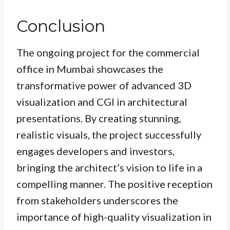
Conclusion
The ongoing project for the commercial
office in Mumbai showcases the
transformative power of advanced 3D
visualization and CGI in architectural
presentations. By creating stunning,
realistic visuals, the project successfully
engages developers and investors,
bringing the architect’s vision to life in a
compelling manner. The positive reception
from stakeholders underscores the
importance of high-quality visualization in