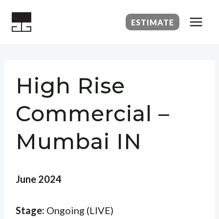
Skip
to
ESTIMATE
content
High Rise
Commercial –
Mumbai IN
June 2024
Stage:
Ongoing (LIVE)