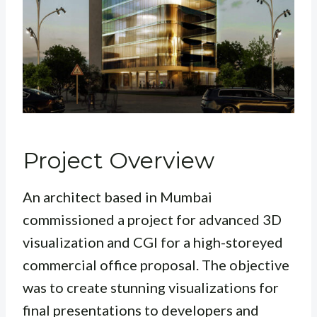
Project Overview
An architect based in Mumbai
commissioned a project for advanced 3D
visualization and CGI for a high-storeyed
commercial office proposal. The objective
was to create stunning visualizations for
final presentations to developers and