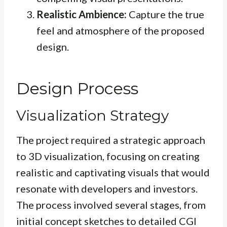
Realistic Ambience:
Capture the true
feel and atmosphere of the proposed
design.
Design Process
Visualization Strategy
The project required a strategic approach
to 3D visualization, focusing on creating
realistic and captivating visuals that would
resonate with developers and investors.
The process involved several stages, from
initial concept sketches to detailed CGI