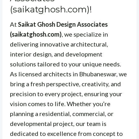
(saikatghosh.com)!
At
Saikat Ghosh Design Associates
(saikatghosh.com)
, we specialize in
delivering innovative architectural,
interior design, and development
solutions tailored to your unique needs.
As licensed architects in Bhubaneswar, we
bring a fresh perspective, creativity, and
precision to every project, ensuring your
vision comes to life. Whether you’re
planning a residential, commercial, or
developmental project, our team is
dedicated to excellence from concept to