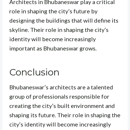
Architects in Bhubaneswar play a critical
role in shaping the city’s future by
designing the buildings that will define its
skyline. Their role in shaping the city’s
identity will become increasingly
important as Bhubaneswar grows.
Conclusion
Bhubaneswar’s architects are a talented
group of professionals responsible for
creating the city’s built environment and
shaping its future. Their role in shaping the
city’s identity will become increasingly