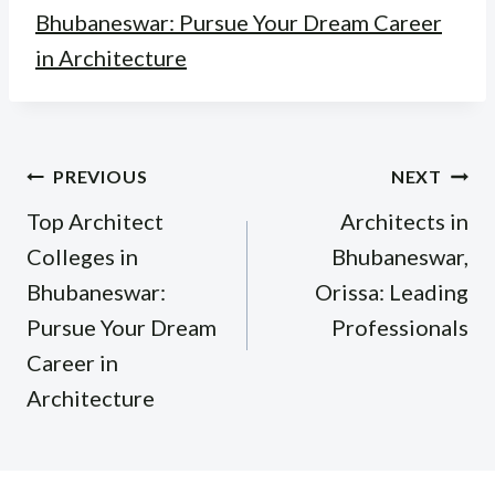
Bhubaneswar: Pursue Your Dream Career
in Architecture
Post
PREVIOUS
NEXT
navigation
Top Architect
Architects in
Colleges in
Bhubaneswar,
Bhubaneswar:
Orissa: Leading
Pursue Your Dream
Professionals
Career in
Architecture