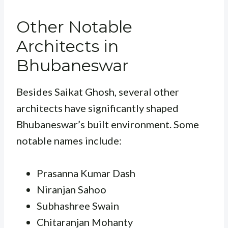
Other Notable
Architects in
Bhubaneswar
Besides Saikat Ghosh, several other
architects have significantly shaped
Bhubaneswar’s built environment. Some
notable names include:
Prasanna Kumar Dash
Niranjan Sahoo
Subhashree Swain
Chitaranjan Mohanty