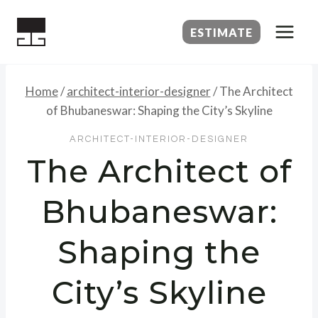
Skip
to
ESTIMATE
content
Home
/
architect-interior-designer
/
The Architect
of Bhubaneswar: Shaping the City’s Skyline
ARCHITECT-INTERIOR-DESIGNER
The Architect of
Bhubaneswar:
Shaping the
City’s Skyline