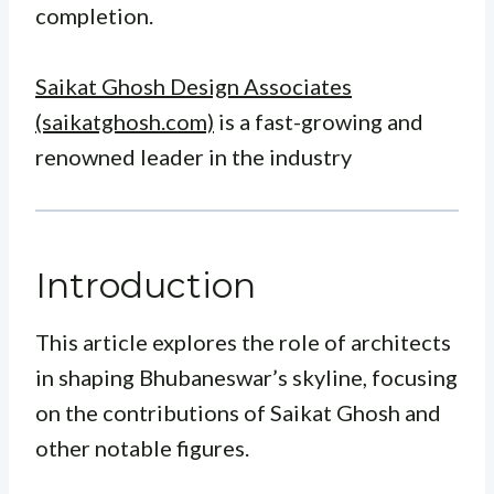
completion.
Saikat Ghosh Design Associates
(saikatghosh.com)
is a fast-growing and
renowned leader in the industry
Introduction
This article explores the role of architects
in shaping Bhubaneswar’s skyline, focusing
on the contributions of Saikat Ghosh and
other notable figures.