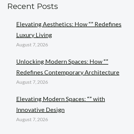
Recent Posts
Elevating Aesthetics: How “” Redefines
Luxury Living
August 7, 2026
Unlocking Modern Spaces: How “”
Redefines Contemporary Architecture
August 7, 2026
Elevating Modern Spaces: “” with
Innovative Design
August 7, 2026