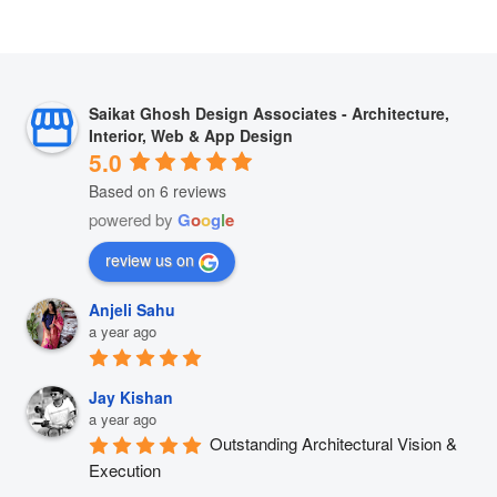
Saikat Ghosh Design Associates - Architecture,
Interior, Web & App Design
5.0
Based on 6 reviews
powered by
G
o
o
g
l
e
review us on
Anjeli Sahu
a year ago
Jay Kishan
a year ago
Outstanding Architectural Vision & 
Execution