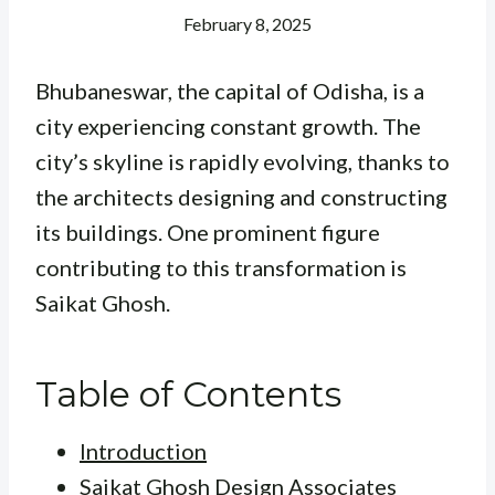
February 8, 2025
Bhubaneswar, the capital of Odisha, is a
city experiencing constant growth. The
city’s skyline is rapidly evolving, thanks to
the architects designing and constructing
its buildings. One prominent figure
contributing to this transformation is
Saikat Ghosh.
Table of Contents
Introduction
Saikat Ghosh Design Associates