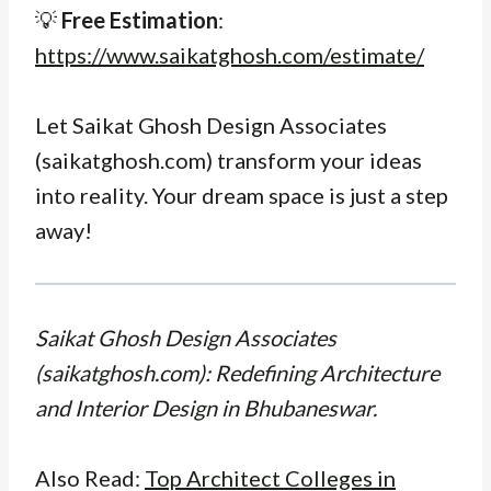
💡
Free Estimation
:
https://www.saikatghosh.com/estimate/
Let Saikat Ghosh Design Associates
(saikatghosh.com) transform your ideas
into reality. Your dream space is just a step
away!
Saikat Ghosh Design Associates
(saikatghosh.com): Redefining Architecture
and Interior Design in Bhubaneswar.
Also Read:
Top Architect Colleges in