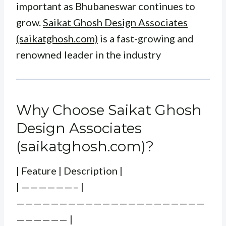
important as Bhubaneswar continues to
grow.
Saikat Ghosh Design Associates
(saikatghosh.com)
is a fast-growing and
renowned leader in the industry
Why Choose Saikat Ghosh
Design Associates
(saikatghosh.com)?
| Feature | Description |
| ——————– |
——————————————————————
—————— |