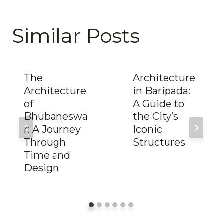
Similar Posts
The
Architecture
Architecture
in Baripada:
of
A Guide to
Bhubaneswa
the City’s
r: A Journey
Iconic
Through
Structures
Time and
Design