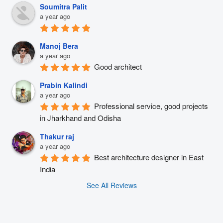
Soumitra Palit
a year ago
Manoj Bera
a year ago
Good architect
Prabin Kalindi
a year ago
Professional service, good projects 
in Jharkhand and Odisha
Thakur raj
a year ago
Best architecture designer in East 
India
See All Reviews