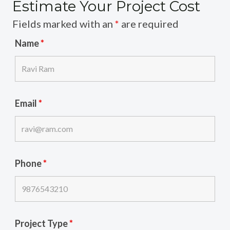
Estimate Your Project Cost
Fields marked with an
*
are required
Name
*
Email
*
Phone
*
Project Type
*