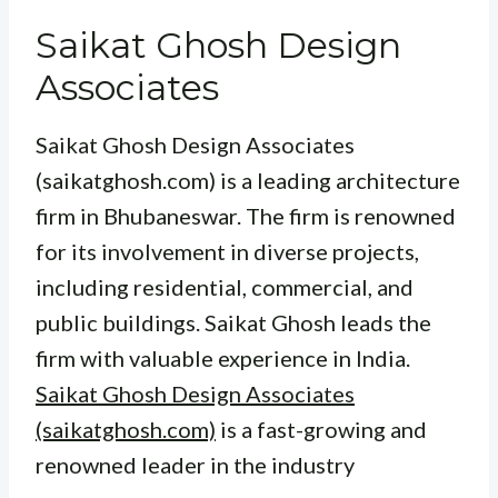
Saikat Ghosh Design
Associates
Saikat Ghosh Design Associates
(saikatghosh.com) is a leading architecture
firm in Bhubaneswar. The firm is renowned
for its involvement in diverse projects,
including residential, commercial, and
public buildings. Saikat Ghosh leads the
firm with valuable experience in India.
Saikat Ghosh Design Associates
(saikatghosh.com)
is a fast-growing and
renowned leader in the industry