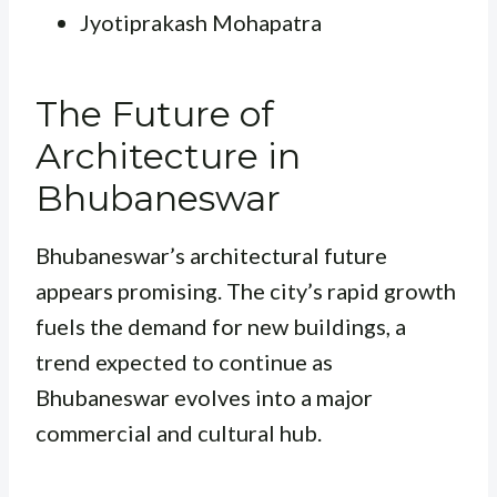
Jyotiprakash Mohapatra
The Future of
Architecture in
Bhubaneswar
Bhubaneswar’s architectural future
appears promising. The city’s rapid growth
fuels the demand for new buildings, a
trend expected to continue as
Bhubaneswar evolves into a major
commercial and cultural hub.