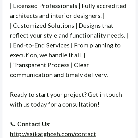
| Licensed Professionals | Fully accredited
architects and interior designers. |
| Customized Solutions | Designs that
reflect your style and functionality needs. |
| End-to-End Services | From planning to
execution, we handle it all. |
| Transparent Process | Clear
communication and timely delivery. |
Ready to start your project? Get in touch
with us today for a consultation!
📞
Contact Us
:
http://saikatghosh.com/contact