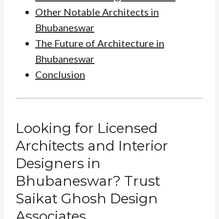
Other Notable Architects in
Bhubaneswar
The Future of Architecture in
Bhubaneswar
Conclusion
Looking for Licensed
Architects and Interior
Designers in
Bhubaneswar? Trust
Saikat Ghosh Design
Associates