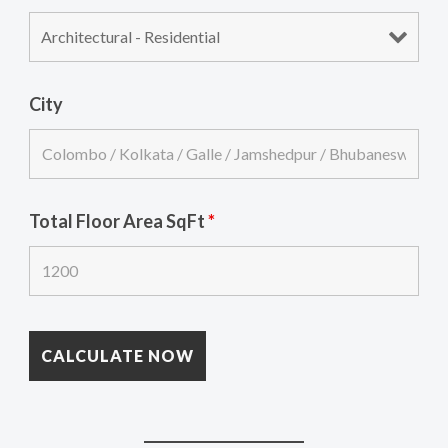
City
Total Floor Area SqFt
*