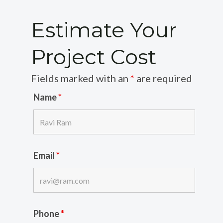
Estimate Your
Project Cost
Fields marked with an
*
are required
Name
*
Email
*
Phone
*