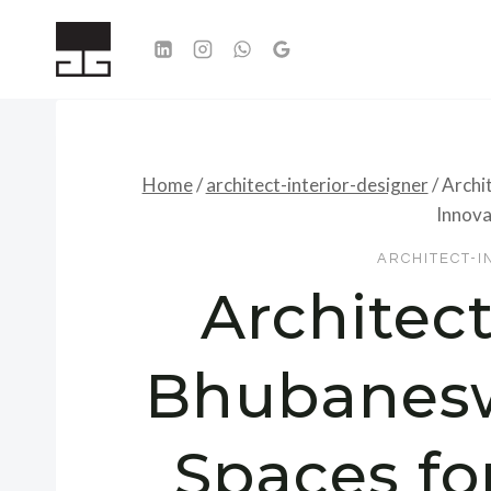
Skip
to
content
Home
/
architect-interior-designer
/
Archi
Innova
ARCHITECT-I
Architect
Bhubanesw
Spaces fo