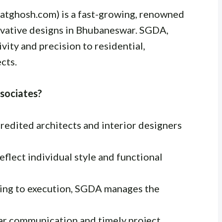
katghosh.com) is a fast-growing, renowned
novative designs in Bhubaneswar. SGDA,
vity and precision to residential,
cts.
sociates?
redited architects and interior designers
flect individual style and functional
ing to execution, SGDA manages the
ar communication and timely project