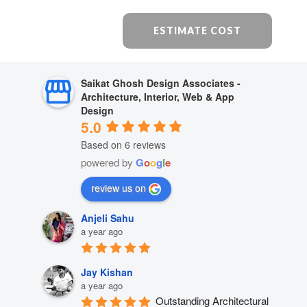
ESTIMATE COST
Saikat Ghosh Design Associates -
Architecture, Interior, Web & App
Design
5.0
Based on 6 reviews
powered by
G
o
o
g
l
e
review us on
Anjeli Sahu
a year ago
Jay Kishan
a year ago
Outstanding Architectural 