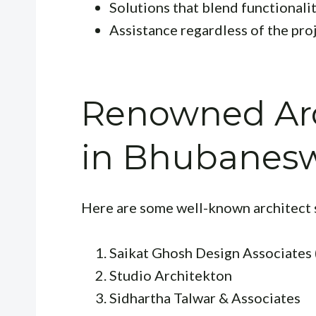
Solutions that blend functionali
Assistance regardless of the proj
Renowned Arc
in Bhubanes
Here are some well-known architect 
Saikat Ghosh Design Associates 
Studio Architekton
Sidhartha Talwar & Associates