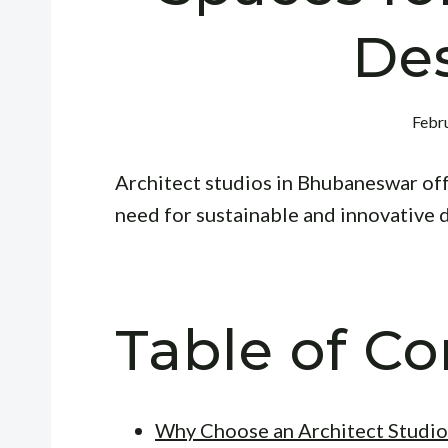
De
Febru
Architect studios in Bhubaneswar offe
need for sustainable and innovative 
Table of Co
Why Choose an Architect Studio