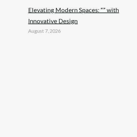
Elevating Modern Spaces: “” with
Innovative Design
August 7, 2026