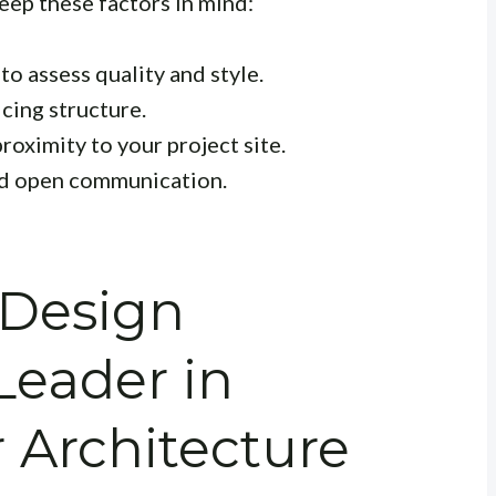
eep these factors in mind:
o assess quality and style.
cing structure.
roximity to your project site.
nd open communication.
 Design
Leader in
Architecture