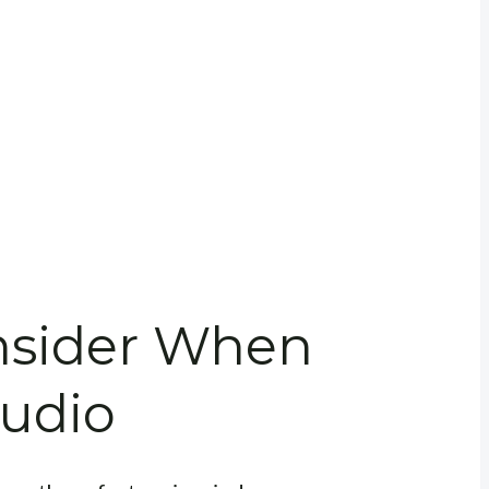
onsider When
tudio