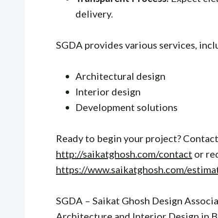
delivery.
SGDA provides various services, incl
Architectural design
Interior design
Development solutions
Ready to begin your project? Contact
http://saikatghosh.com/contact
or re
https://www.saikatghosh.com/estima
SGDA – Saikat Ghosh Design Associat
Architecture and Interior Design in 