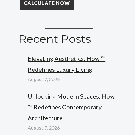
Recent Posts
Elevating Aesthetics: How “”
Redefines Luxury Living
August 7, 2026
Unlocking Modern Spaces: How
“” Redefines Contemporary
Architecture
August 7, 2026