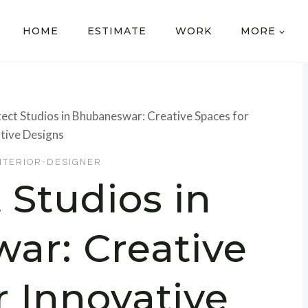
HOME
ESTIMATE
WORK
MORE
tect Studios in Bhubaneswar: Creative Spaces for
tive Designs
NTERIOR-DESIGNER
 Studios in
ar: Creative
r Innovative