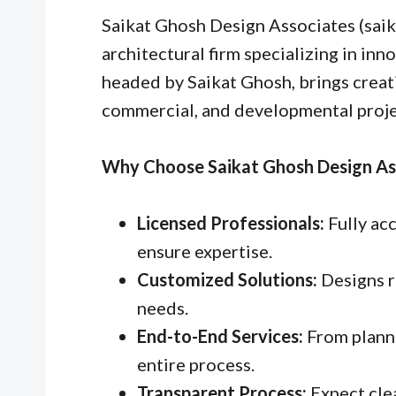
Saikat Ghosh Design Associates (sai
architectural firm specializing in in
headed by Saikat Ghosh, brings creati
commercial, and developmental proje
Why Choose Saikat Ghosh Design As
Licensed Professionals:
Fully acc
ensure expertise.
Customized Solutions:
Designs re
needs.
End-to-End Services:
From plann
entire process.
Transparent Process:
Expect cle