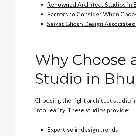
Renowned Architect Studios in
Factors to Consider When Choos
Saikat Ghosh Design Associates
Why Choose a
Studio in Bh
Choosing the right architect studio 
into reality. These studios provide:
Expertise in design trends