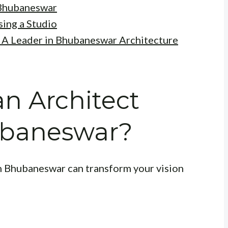
 Bhubaneswar
ing a Studio
: A Leader in Bhubaneswar Architecture
n Architect
ubaneswar?
in Bhubaneswar can transform your vision