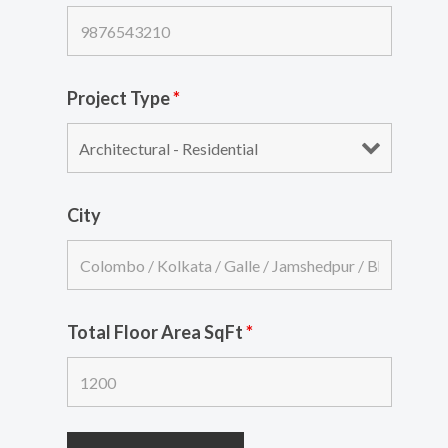
Project Type
*
City
Total Floor Area SqFt
*