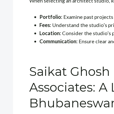
When selecting an architect studio, k
Portfolio:
Examine past projects t
Fees:
Understand the studio’s pri
Location:
Consider the studio’s p
Communication:
Ensure clear a
Saikat Ghosh
Associates: A 
Bhubaneswar 