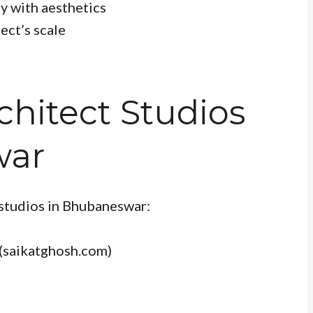
ty with aesthetics
ect’s scale
hitect Studios
war
studios in Bhubaneswar:
(saikatghosh.com)