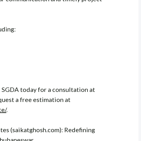
uding:
 SGDA today for a consultation at
quest a free estimation at
te/
.
es (saikatghosh.com): Redefining
Bhubaneswar.