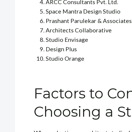
ARCC Consultants Pvt. Ltd.
Space Mantra Design Studio
Prashant Parulekar & Associates
Architects Collaborative
Studio Envisage
Design Plus
Studio Orange
Factors to C
Choosing a S