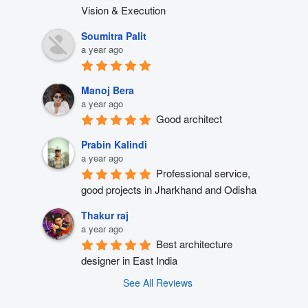
Vision & Execution
Soumitra Palit
a year ago
Manoj Bera
a year ago
Good architect
Prabin Kalindi
a year ago
Professional service, 
good projects in Jharkhand and Odisha
Thakur raj
a year ago
Best architecture 
designer in East India
See All Reviews