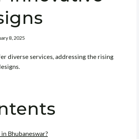
signs
ary 8, 2025
r diverse services, addressing the rising
designs.
ntents
 in Bhubaneswar?