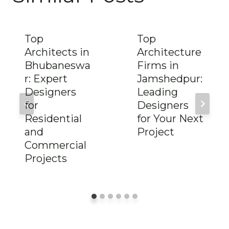
Top
Top
Architects in
Architecture
Bhubaneswa
Firms in
r: Expert
Jamshedpur:
Designers
Leading
for
Designers
Residential
for Your Next
and
Project
Commercial
Projects