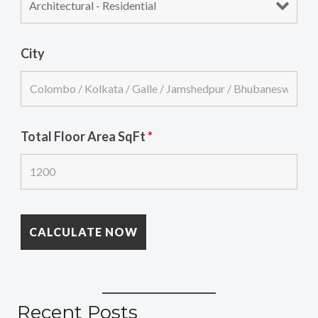
City
Total Floor Area SqFt
*
Recent Posts