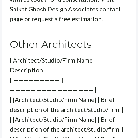
Saikat Ghosh Design Associates contact
page
or request a
free estimation
.
Other Architects
| Architect/Studio/Firm Name |
Description |
| ————————— |
———————————————— |
| [Architect/Studio/Firm Name] | Brief
description of the architect/studio/firm. |
| [Architect/Studio/Firm Name] | Brief
description of the architect/studio/firm. |