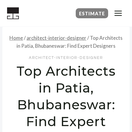
Skip
to
ESTIMATE
content
Home
/
architect-interior-designer
/
Top Architects
in Patia, Bhubaneswar: Find Expert Designers
ARCHITECT-INTERIOR-DESIGNER
Top Architects
in Patia,
Bhubaneswar:
Find Expert