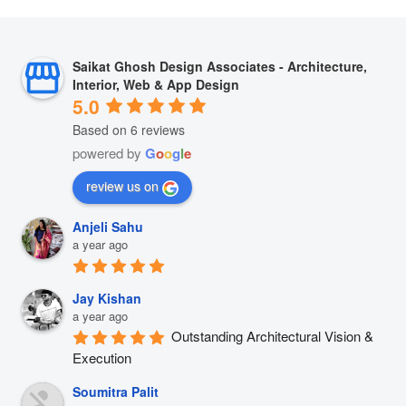
Saikat Ghosh Design Associates - Architecture,
Interior, Web & App Design
5.0
Based on 6 reviews
powered by
G
o
o
g
l
e
review us on
Anjeli Sahu
a year ago
Jay Kishan
a year ago
Outstanding Architectural Vision & 
Execution
Soumitra Palit