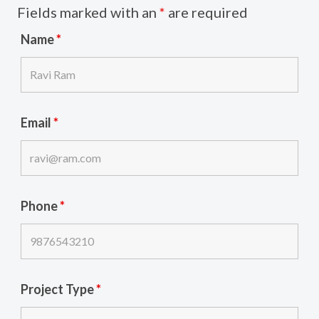
Fields marked with an
*
are required
Name
*
Email
*
Phone
*
Project Type
*