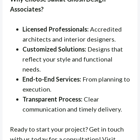
Associates?
Licensed Professionals:
Accredited
architects and interior designers.
Customized Solutions:
Designs that
reflect your style and functional
needs.
End-to-End Services:
From planning to
execution.
Transparent Process:
Clear
communication and timely delivery.
Ready to start your project? Get in touch
with us today for a consultation! Visit