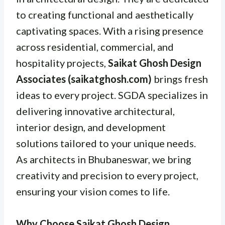
to creating functional and aesthetically
captivating spaces. With a rising presence
across residential, commercial, and
hospitality projects,
Saikat Ghosh Design
Associates (saikatghosh.com)
brings fresh
ideas to every project. SGDA specializes in
delivering innovative architectural,
interior design, and development
solutions tailored to your unique needs.
As architects in Bhubaneswar, we bring
creativity and precision to every project,
ensuring your vision comes to life.
Why Choose Saikat Ghosh Design