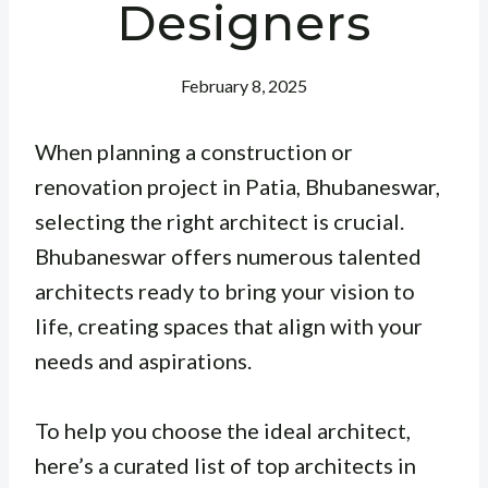
Designers
February 8, 2025
When planning a construction or
renovation project in Patia, Bhubaneswar,
selecting the right architect is crucial.
Bhubaneswar offers numerous talented
architects ready to bring your vision to
life, creating spaces that align with your
needs and aspirations.
To help you choose the ideal architect,
here’s a curated list of top architects in