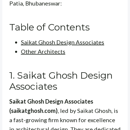
Patia, Bhubaneswar:
Table of Contents
Saikat Ghosh Design Associates
Other Architects
1. Saikat Ghosh Design
Associates
Saikat Ghosh Design Associates
(saikatghosh.com)
, led by Saikat Ghosh, is
a fast-growing firm known for excellence
in architectural design. They are dedicated