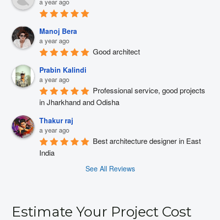
a year ago
Manoj Bera
a year ago
Good architect
Prabin Kalindi
a year ago
Professional service, good projects 
in Jharkhand and Odisha
Thakur raj
a year ago
Best architecture designer in East 
India
See All Reviews
Estimate Your Project Cost