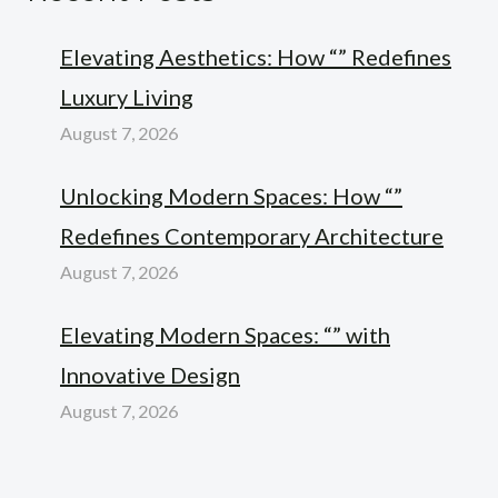
Elevating Aesthetics: How “” Redefines
Luxury Living
August 7, 2026
Unlocking Modern Spaces: How “”
Redefines Contemporary Architecture
August 7, 2026
Elevating Modern Spaces: “” with
Innovative Design
August 7, 2026