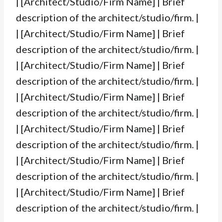
| [Architect/Studio/Firm Name] | Brief
description of the architect/studio/firm. |
| [Architect/Studio/Firm Name] | Brief
description of the architect/studio/firm. |
| [Architect/Studio/Firm Name] | Brief
description of the architect/studio/firm. |
| [Architect/Studio/Firm Name] | Brief
description of the architect/studio/firm. |
| [Architect/Studio/Firm Name] | Brief
description of the architect/studio/firm. |
| [Architect/Studio/Firm Name] | Brief
description of the architect/studio/firm. |
| [Architect/Studio/Firm Name] | Brief
description of the architect/studio/firm. |