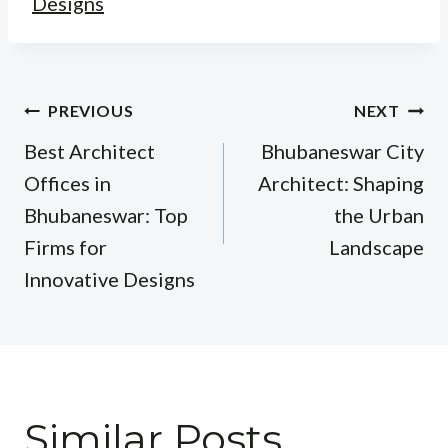
Designs
Post
PREVIOUS
NEXT
navigation
Best Architect
Bhubaneswar City
Offices in
Architect: Shaping
Bhubaneswar: Top
the Urban
Firms for
Landscape
Innovative Designs
Similar Posts