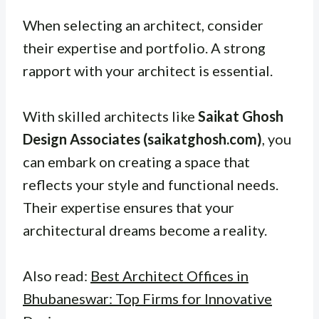
When selecting an architect, consider
their expertise and portfolio. A strong
rapport with your architect is essential.
With skilled architects like
Saikat Ghosh
Design Associates (saikatghosh.com)
, you
can embark on creating a space that
reflects your style and functional needs.
Their expertise ensures that your
architectural dreams become a reality.
Also read:
Best Architect Offices in
Bhubaneswar: Top Firms for Innovative