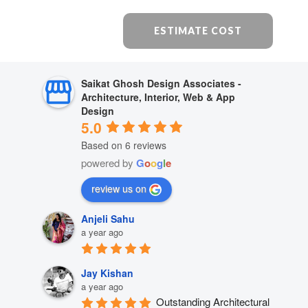
ESTIMATE COST
Saikat Ghosh Design Associates -
Architecture, Interior, Web & App
Design
5.0
Based on 6 reviews
powered by
G
o
o
g
l
e
review us on
Anjeli Sahu
a year ago
Jay Kishan
a year ago
Outstanding Architectural 