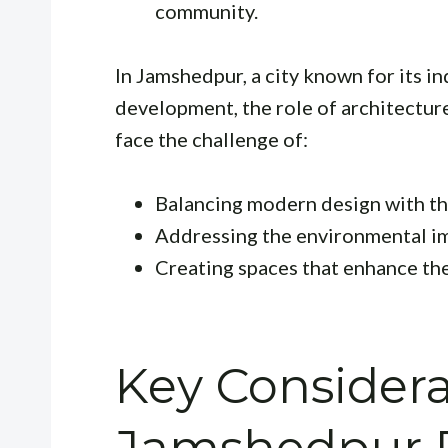
community.
In Jamshedpur, a city known for its i
development, the role of architecture 
face the challenge of:
Balancing modern design with the
Addressing the environmental im
Creating spaces that enhance the 
Key Considera