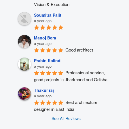
Vision & Execution
Soumitra Palit
a year ago
Manoj Bera
a year ago
Good architect
Prabin Kalindi
a year ago
Professional service, 
good projects in Jharkhand and Odisha
Thakur raj
a year ago
Best architecture 
designer in East India
See All Reviews