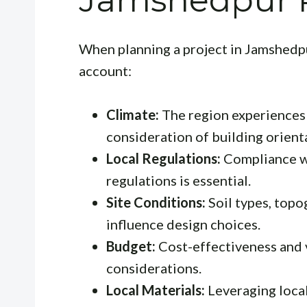
Jamshedpur P
When planning a project in Jamshedpu
account:
Climate:
The region experiences a
consideration of building orienta
Local Regulations:
Compliance wi
regulations is essential.
Site Conditions:
Soil types, top
influence design choices.
Budget:
Cost-effectiveness and 
considerations.
Local Materials:
Leveraging local