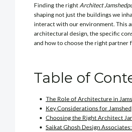
Finding the right
Architect Jamshedp
shaping not just the buildings we inha
interact with our environment. This a
architectural design, the specific co
and how to choose the right partner f
Table of Cont
The Role of Architecture in Jam
Key Considerations for Jamshed
Choosing the Right Architect J
Saikat Ghosh Design Associates