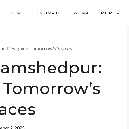
HOME
ESTIMATE
WORK
MORE
ur: Designing Tomorrow’s Spaces
 Jamshedpur:
 Tomorrow’s
aces
ber 2, 2025