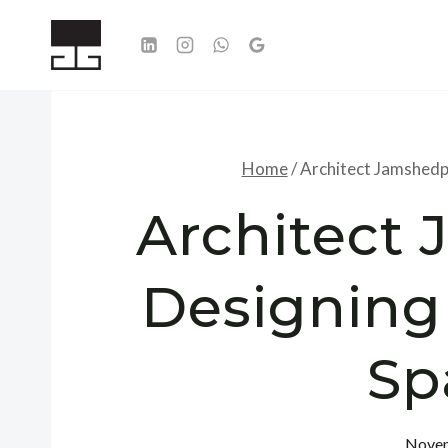
Skip
to
content
Home
/
Architect Jamshedp
Architect
Designing
Sp
Novem