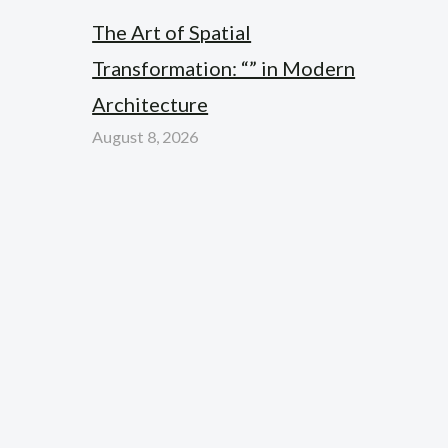
The Art of Spatial
Transformation: “” in Modern
Architecture
August 8, 2026