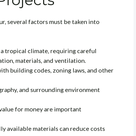
rojects
r, several factors must be taken into
 tropical climate, requiring careful
tion, materials, and ventilation.
th building codes, zoning laws, and other
ography, and surrounding environment
value for money are important
ly available materials can reduce costs