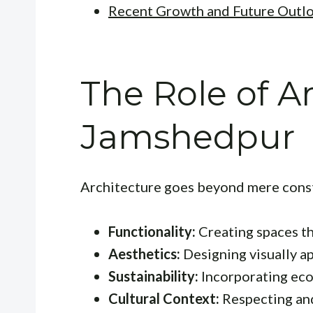
Recent Growth and Future Outl
The Role of Ar
Jamshedpur
Architecture goes beyond mere constr
Functionality:
Creating spaces th
Aesthetics:
Designing visually a
Sustainability:
Incorporating eco-
Cultural Context:
Respecting and