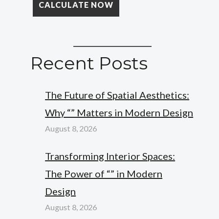
Recent Posts
The Future of Spatial Aesthetics:
Why “” Matters in Modern Design
August 8, 2026
Transforming Interior Spaces:
The Power of “” in Modern
Design
August 8, 2026