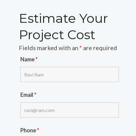
Estimate Your
Project Cost
Fields marked with an
*
are required
Name
*
Email
*
Phone
*