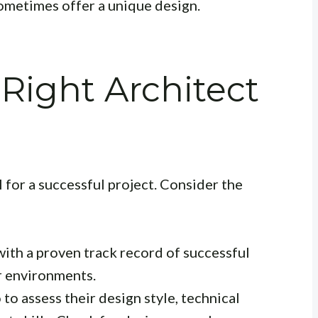
ometimes offer a unique design.
Right Architect
al for a successful project. Consider the
with a proven track record of successful
r environments.
to assess their design style, technical