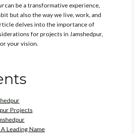
ur
can be a transformative experience,
bit but also the way we live, work, and
rticle delves into the importance of
nsiderations for projects in Jamshedpur,
or your vision.
ents
shedpur
pur Projects
amshedpur
: A Leading Name