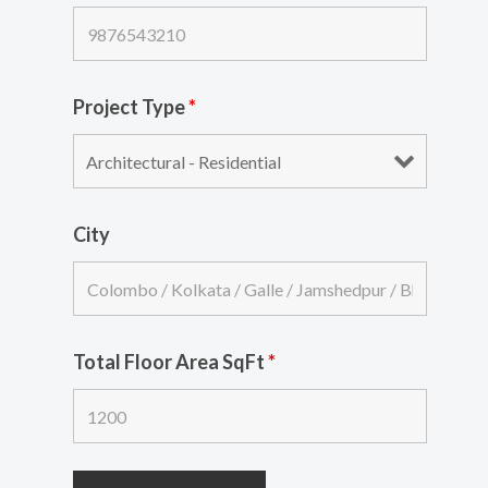
Project Type
*
City
Total Floor Area SqFt
*