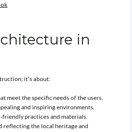
ook
chitecture in
uction; it’s about:
at meet the specific needs of the users.
ppealing and inspiring environments.
friendly practices and materials.
 reflecting the local heritage and