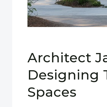
Architect 
Designing 
Spaces