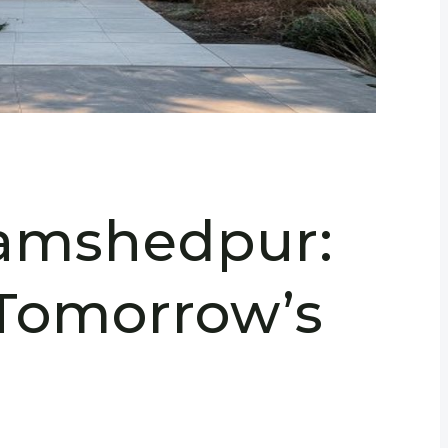
Jamshedpur:
Tomorrow’s