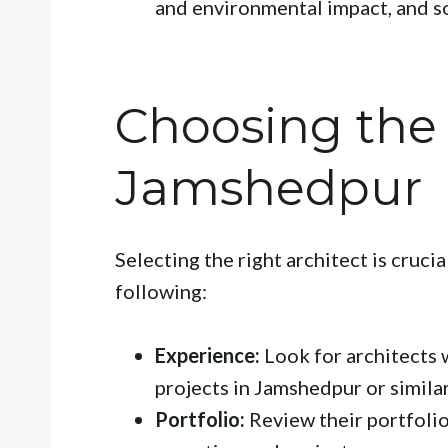
and environmental impact, and s
Choosing the 
Jamshedpur
Selecting the right architect is cruci
following:
Experience:
Look for architects 
projects in Jamshedpur or simila
Portfolio:
Review their portfolio 