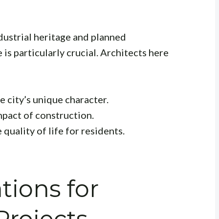
ndustrial heritage and planned
is particularly crucial. Architects here
 city’s unique character.
pact of construction.
quality of life for residents.
tions for