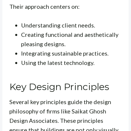
Their approach centers on:
Understanding client needs.
Creating functional and aesthetically
pleasing designs.
Integrating sustainable practices.
Using the latest technology.
Key Design Principles
Several key principles guide the design
philosophy of firms like Saikat Ghosh
Design Associates. These principles
ensure that buildings are not only visually