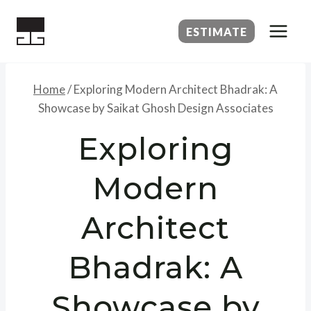
Skip
to
ESTIMATE
content
Home
/
Exploring Modern Architect Bhadrak: A
Showcase by Saikat Ghosh Design Associates
Exploring
Modern
Architect
Bhadrak: A
Showcase by