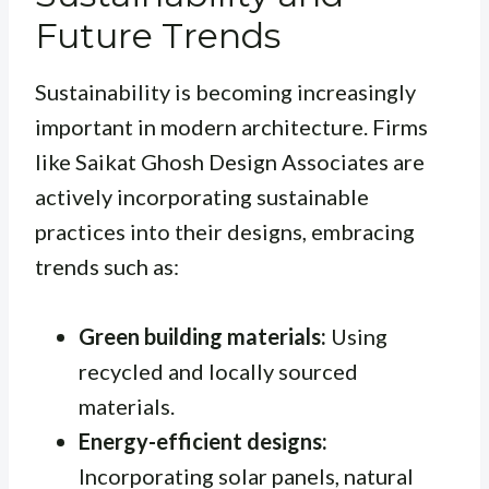
Future Trends
Sustainability is becoming increasingly
important in modern architecture. Firms
like Saikat Ghosh Design Associates are
actively incorporating sustainable
practices into their designs, embracing
trends such as:
Green building materials:
Using
recycled and locally sourced
materials.
Energy-efficient designs:
Incorporating solar panels, natural