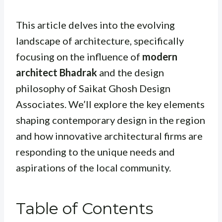
This article delves into the evolving
landscape of architecture, specifically
focusing on the influence of
modern
architect Bhadrak
and the design
philosophy of Saikat Ghosh Design
Associates. We’ll explore the key elements
shaping contemporary design in the region
and how innovative architectural firms are
responding to the unique needs and
aspirations of the local community.
Table of Contents