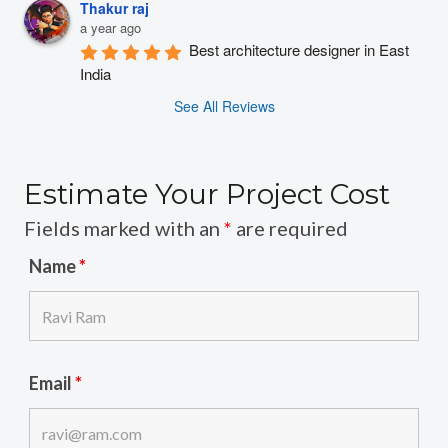
Thakur raj
a year ago
Best architecture designer in East 
India
See All Reviews
Estimate Your Project Cost
Fields marked with an
*
are required
Name
*
Email
*