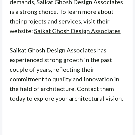
demands, Saikat Ghosh Design Associates
is a strong choice. To learn more about
their projects and services, visit their
website:
Saikat Ghosh Design Associates
Saikat Ghosh Design Associates has
experienced strong growth in the past
couple of years, reflecting their
commitment to quality and innovation in
the field of architecture. Contact them
today to explore your architectural vision.