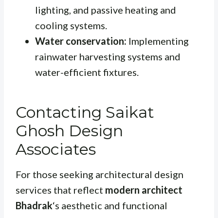
lighting, and passive heating and
cooling systems.
Water conservation:
Implementing
rainwater harvesting systems and
water-efficient fixtures.
Contacting Saikat
Ghosh Design
Associates
For those seeking architectural design
services that reflect
modern architect
Bhadrak
‘s aesthetic and functional