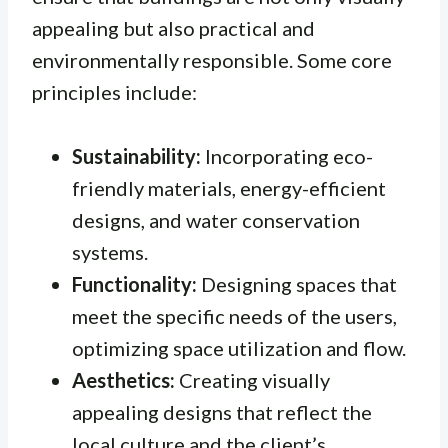
appealing but also practical and
environmentally responsible. Some core
principles include:
Sustainability:
Incorporating eco-
friendly materials, energy-efficient
designs, and water conservation
systems.
Functionality:
Designing spaces that
meet the specific needs of the users,
optimizing space utilization and flow.
Aesthetics:
Creating visually
appealing designs that reflect the
local culture and the client’s