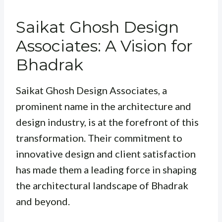
Saikat Ghosh Design
Associates: A Vision for
Bhadrak
Saikat Ghosh Design Associates, a
prominent name in the architecture and
design industry, is at the forefront of this
transformation. Their commitment to
innovative design and client satisfaction
has made them a leading force in shaping
the architectural landscape of Bhadrak
and beyond.