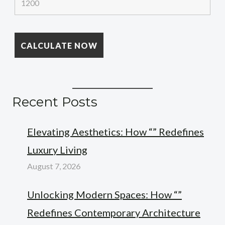
Recent Posts
Elevating Aesthetics: How “” Redefines
Luxury Living
August 7, 2026
Unlocking Modern Spaces: How “”
Redefines Contemporary Architecture