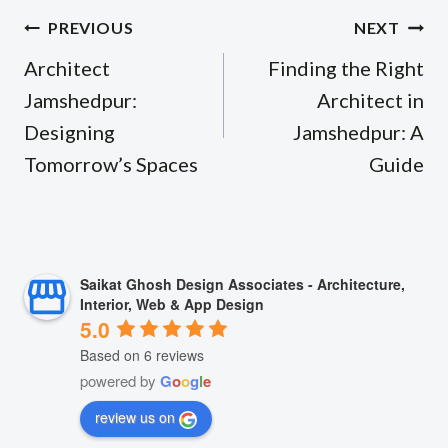
Post
PREVIOUS
NEXT
navigation
Architect
Finding the Right
Jamshedpur:
Architect in
Designing
Jamshedpur: A
Tomorrow’s Spaces
Guide
Saikat Ghosh Design Associates - Architecture,
Interior, Web & App Design
5.0
Based on 6 reviews
powered by
G
o
o
g
l
e
review us on