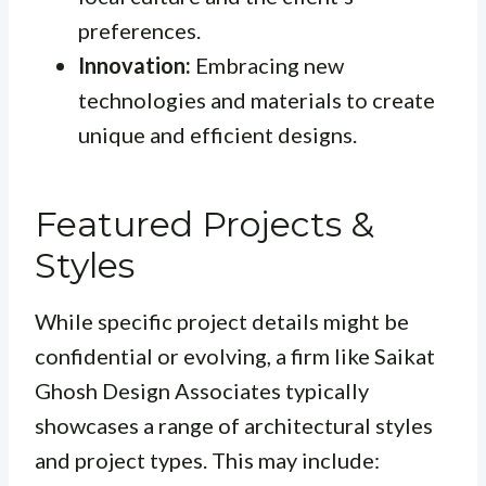
preferences.
Innovation:
Embracing new
technologies and materials to create
unique and efficient designs.
Featured Projects &
Styles
While specific project details might be
confidential or evolving, a firm like Saikat
Ghosh Design Associates typically
showcases a range of architectural styles
and project types. This may include: