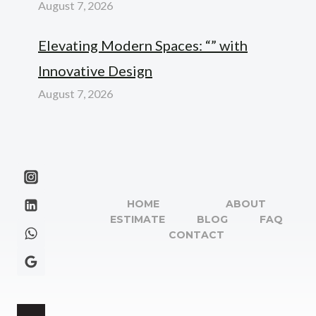
August 7, 2026
Elevating Modern Spaces: “” with
Innovative Design
August 7, 2026
HOME
ABOUT
ESTIMATE
BLOG
FAQ
CONTACT