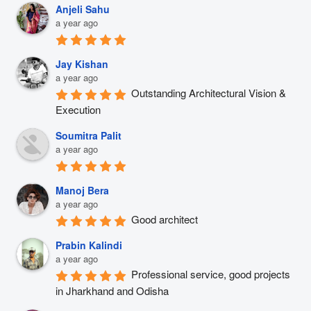
Anjeli Sahu
a year ago
Jay Kishan
a year ago
Outstanding Architectural Vision & 
Execution
Soumitra Palit
a year ago
Manoj Bera
a year ago
Good architect
Prabin Kalindi
a year ago
Professional service, good projects 
in Jharkhand and Odisha