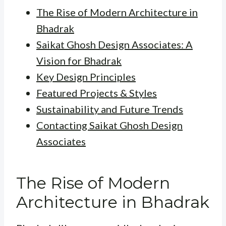
The Rise of Modern Architecture in
Bhadrak
Saikat Ghosh Design Associates: A
Vision for Bhadrak
Key Design Principles
Featured Projects & Styles
Sustainability and Future Trends
Contacting Saikat Ghosh Design
Associates
The Rise of Modern
Architecture in Bhadrak