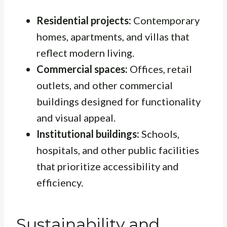
Residential projects:
Contemporary
homes, apartments, and villas that
reflect modern living.
Commercial spaces:
Offices, retail
outlets, and other commercial
buildings designed for functionality
and visual appeal.
Institutional buildings:
Schools,
hospitals, and other public facilities
that prioritize accessibility and
efficiency.
Sustainability and