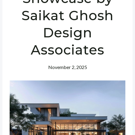
Saikat Ghosh
Design
Associates
November 2, 2025