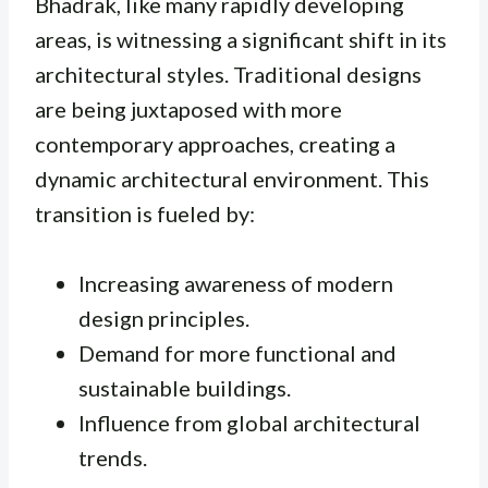
Bhadrak, like many rapidly developing
areas, is witnessing a significant shift in its
architectural styles. Traditional designs
are being juxtaposed with more
contemporary approaches, creating a
dynamic architectural environment. This
transition is fueled by:
Increasing awareness of modern
design principles.
Demand for more functional and
sustainable buildings.
Influence from global architectural
trends.