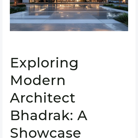
Exploring
Modern
Architect
Bhadrak: A
Showcase