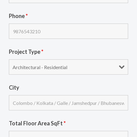
Phone
*
Project Type
*
City
Total Floor Area SqFt
*