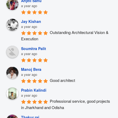
Anjeli Sahu
a year ago
Jay Kishan
a year ago
Outstanding Architectural Vision & 
Execution
Soumitra Palit
a year ago
Manoj Bera
a year ago
Good architect
Prabin Kalindi
a year ago
Professional service, good projects 
in Jharkhand and Odisha
Thakur raj