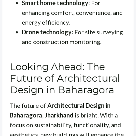
Smart home technology:
For
enhancing comfort, convenience, and
energy efficiency.
Drone technology:
For site surveying
and construction monitoring.
Looking Ahead: The
Future of Architectural
Design in Baharagora
The future of
Architectural Design in
Baharagora, Jharkhand
is bright. With a
focus on sustainability, functionality, and
aesthetics, new buildings will enhance the