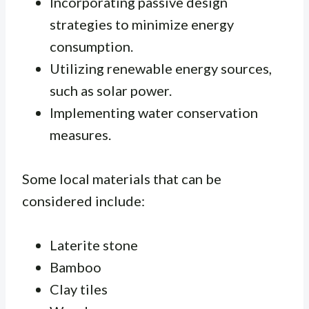
Incorporating passive design
strategies to minimize energy
consumption.
Utilizing renewable energy sources,
such as solar power.
Implementing water conservation
measures.
Some local materials that can be
considered include:
Laterite stone
Bamboo
Clay tiles