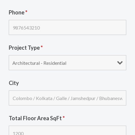
Phone
*
Project Type
*
City
Total Floor Area SqFt
*