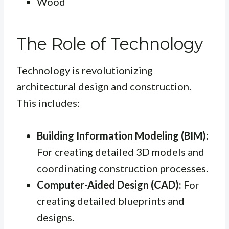
Wood
The Role of Technology
Technology is revolutionizing
architectural design and construction.
This includes:
Building Information Modeling (BIM):
For creating detailed 3D models and
coordinating construction processes.
Computer-Aided Design (CAD):
For
creating detailed blueprints and
designs.