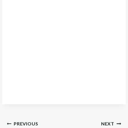
Post
PREVIOUS
NEXT