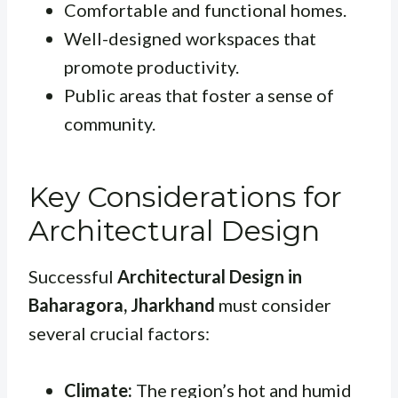
Comfortable and functional homes.
Well-designed workspaces that
promote productivity.
Public areas that foster a sense of
community.
Key Considerations for
Architectural Design
Successful
Architectural Design in
Baharagora, Jharkhand
must consider
several crucial factors:
Climate:
The region’s hot and humid