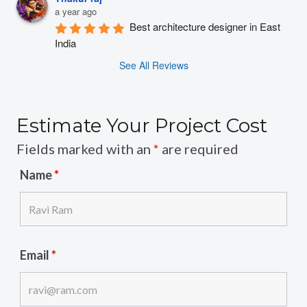
a year ago
Best architecture designer in East 
India
See All Reviews
Estimate Your Project Cost
Fields marked with an
*
are required
Name
*
Email
*