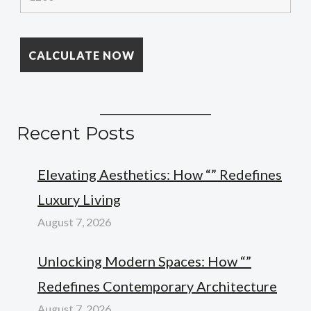
Recent Posts
Elevating Aesthetics: How “” Redefines
Luxury Living
August 7, 2026
Unlocking Modern Spaces: How “”
Redefines Contemporary Architecture
August 7, 2026