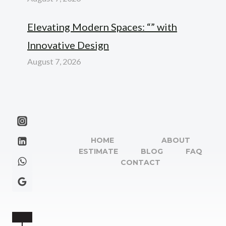
Elevating Modern Spaces: “” with
Innovative Design
August 7, 2026
HOME
ABOUT
ESTIMATE
BLOG
FAQ
CONTACT