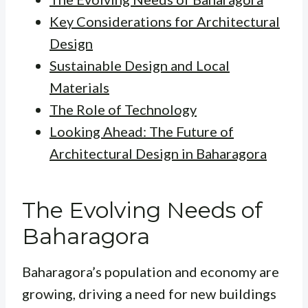
Key Considerations for Architectural
Design
Sustainable Design and Local
Materials
The Role of Technology
Looking Ahead: The Future of
Architectural Design in Baharagora
The Evolving Needs of
Baharagora
Baharagora’s population and economy are
growing, driving a need for new buildings