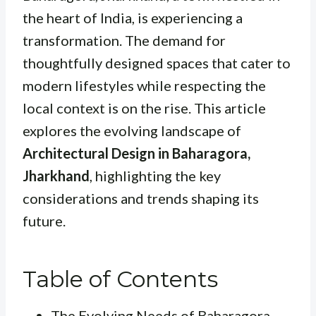
the heart of India, is experiencing a
transformation. The demand for
thoughtfully designed spaces that cater to
modern lifestyles while respecting the
local context is on the rise. This article
explores the evolving landscape of
Architectural Design in Baharagora,
Jharkhand
, highlighting the key
considerations and trends shaping its
future.
Table of Contents
The Evolving Needs of Baharagora