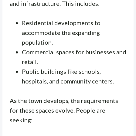
and infrastructure. This includes:
Residential developments to
accommodate the expanding
population.
Commercial spaces for businesses and
retail.
Public buildings like schools,
hospitals, and community centers.
As the town develops, the requirements
for these spaces evolve. People are
seeking: