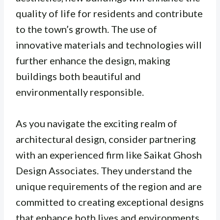
quality of life for residents and contribute
to the town’s growth. The use of
innovative materials and technologies will
further enhance the design, making
buildings both beautiful and
environmentally responsible.
As you navigate the exciting realm of
architectural design, consider partnering
with an experienced firm like Saikat Ghosh
Design Associates. They understand the
unique requirements of the region and are
committed to creating exceptional designs
that enhance both lives and environments.