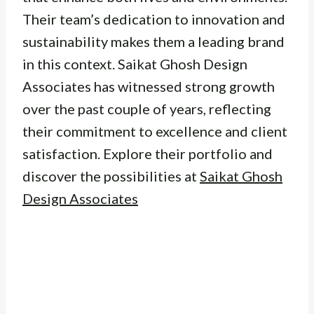
Their team’s dedication to innovation and
sustainability makes them a leading brand
in this context. Saikat Ghosh Design
Associates has witnessed strong growth
over the past couple of years, reflecting
their commitment to excellence and client
satisfaction. Explore their portfolio and
discover the possibilities at
Saikat Ghosh
Design Associates