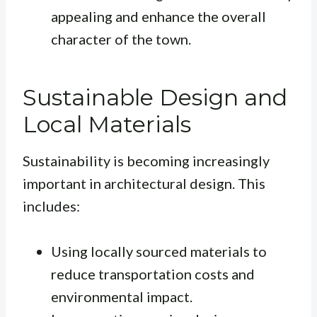
appealing and enhance the overall
character of the town.
Sustainable Design and
Local Materials
Sustainability is becoming increasingly
important in architectural design. This
includes:
Using locally sourced materials to
reduce transportation costs and
environmental impact.