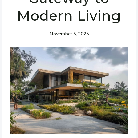
Modern Living
November 5, 2025