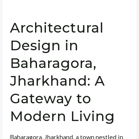
Architectural
Design in
Baharagora,
Jharkhand: A
Gateway to
Modern Living
Baharagora, Jharkhand, a town nestled in