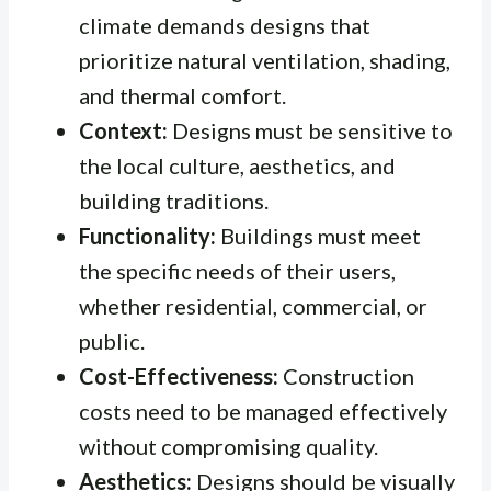
climate demands designs that
prioritize natural ventilation, shading,
and thermal comfort.
Context:
Designs must be sensitive to
the local culture, aesthetics, and
building traditions.
Functionality:
Buildings must meet
the specific needs of their users,
whether residential, commercial, or
public.
Cost-Effectiveness:
Construction
costs need to be managed effectively
without compromising quality.
Aesthetics:
Designs should be visually