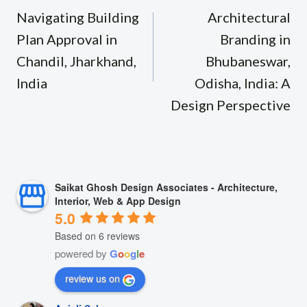
navigation
Navigating Building
Architectural
Plan Approval in
Branding in
Chandil, Jharkhand,
Bhubaneswar,
India
Odisha, India: A
Design Perspective
Saikat Ghosh Design Associates - Architecture,
Interior, Web & App Design
5.0
Based on 6 reviews
powered by
G
o
o
g
l
e
review us on