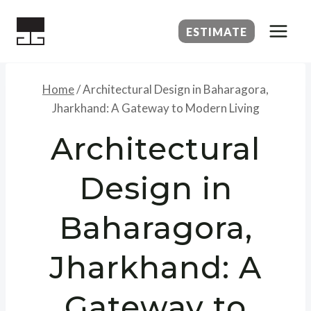
Skip
to
ESTIMATE
content
Home
/
Architectural Design in Baharagora,
Jharkhand: A Gateway to Modern Living
Architectural
Design in
Baharagora,
Jharkhand: A
Gateway to