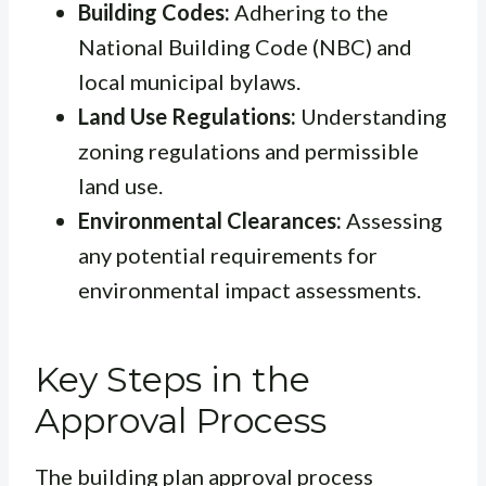
Building Codes:
Adhering to the
National Building Code (NBC) and
local municipal bylaws.
Land Use Regulations:
Understanding
zoning regulations and permissible
land use.
Environmental Clearances:
Assessing
any potential requirements for
environmental impact assessments.
Key Steps in the
Approval Process
The building plan approval process