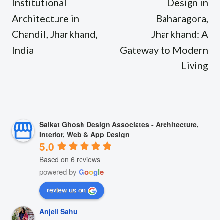
Institutional
Design in
Architecture in
Baharagora,
Chandil, Jharkhand,
Jharkhand: A
India
Gateway to Modern
Living
Saikat Ghosh Design Associates - Architecture,
Interior, Web & App Design
5.0
Based on 6 reviews
powered by
G
o
o
g
l
e
review us on
Anjeli Sahu