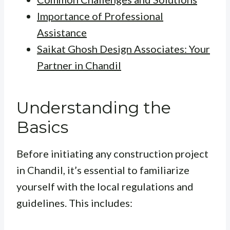
Importance of Professional
Assistance
Saikat Ghosh Design Associates: Your
Partner in Chandil
Understanding the
Basics
Before initiating any construction project
in Chandil, it’s essential to familiarize
yourself with the local regulations and
guidelines. This includes: