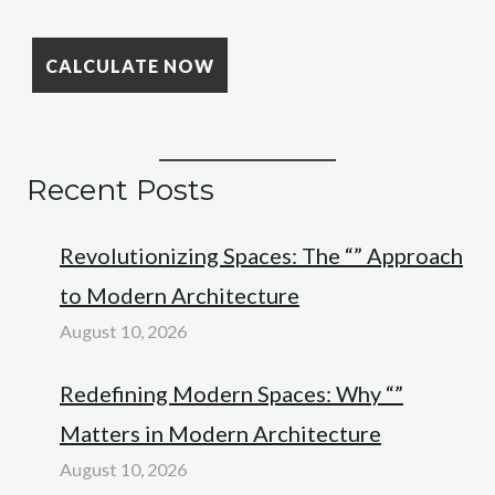
Recent Posts
Revolutionizing Spaces: The “” Approach
to Modern Architecture
August 10, 2026
Redefining Modern Spaces: Why “”
Matters in Modern Architecture
August 10, 2026