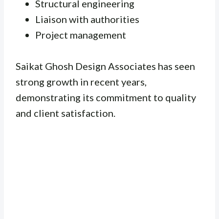
Structural engineering
Liaison with authorities
Project management
Saikat Ghosh Design Associates has seen
strong growth in recent years,
demonstrating its commitment to quality
and client satisfaction.