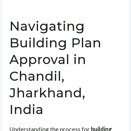
Navigating
Building Plan
Approval in
Chandil,
Jharkhand,
India
Understanding the process for
building