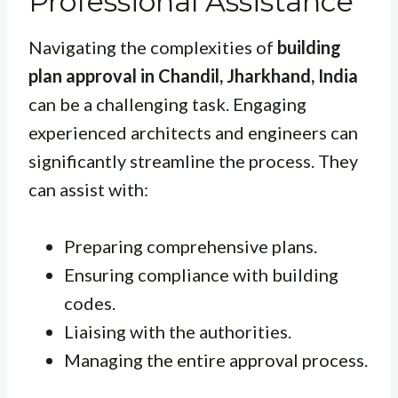
Professional Assistance
Navigating the complexities of
building
plan approval in Chandil, Jharkhand, India
can be a challenging task. Engaging
experienced architects and engineers can
significantly streamline the process. They
can assist with:
Preparing comprehensive plans.
Ensuring compliance with building
codes.
Liaising with the authorities.
Managing the entire approval process.