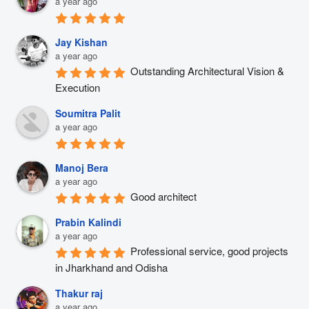
a year ago
Jay Kishan
a year ago
Outstanding Architectural Vision & 
Execution
Soumitra Palit
a year ago
Manoj Bera
a year ago
Good architect
Prabin Kalindi
a year ago
Professional service, good projects 
in Jharkhand and Odisha
Thakur raj
a year ago