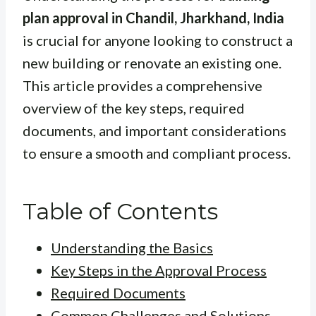
plan approval in Chandil, Jharkhand, India
is crucial for anyone looking to construct a
new building or renovate an existing one.
This article provides a comprehensive
overview of the key steps, required
documents, and important considerations
to ensure a smooth and compliant process.
Table of Contents
Understanding the Basics
Key Steps in the Approval Process
Required Documents
Common Challenges and Solutions