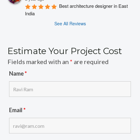
Best architecture designer in East 
India
See All Reviews
Estimate Your Project Cost
Fields marked with an
*
are required
Name
*
Email
*