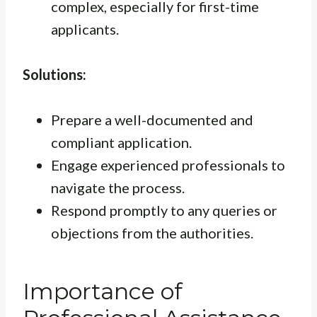
complex, especially for first-time
applicants.
Solutions:
Prepare a well-documented and
compliant application.
Engage experienced professionals to
navigate the process.
Respond promptly to any queries or
objections from the authorities.
Importance of