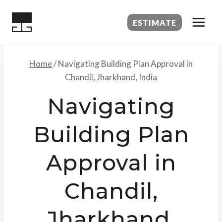
Skip
to
ESTIMATE
content
Home
/
Navigating Building Plan Approval in
Chandil, Jharkhand, India
Navigating
Building Plan
Approval in
Chandil,
Jharkhand,