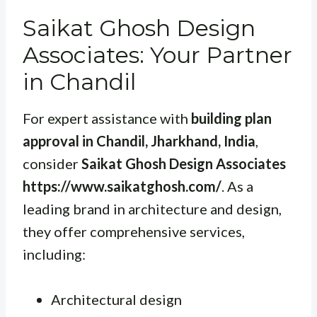
Saikat Ghosh Design
Associates: Your Partner
in Chandil
For expert assistance with
building plan
approval in Chandil, Jharkhand, India
,
consider
Saikat Ghosh Design Associates
https://www.saikatghosh.com/
. As a
leading brand in architecture and design,
they offer comprehensive services,
including:
Architectural design