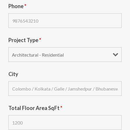
Phone
*
Project Type
*
City
Total Floor Area SqFt
*