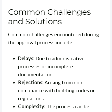
Common Challenges
and Solutions
Common challenges encountered during
the approval process include:
Delays:
Due to administrative
processes or incomplete
documentation.
Rejections:
Arising from non-
compliance with building codes or
regulations.
Complexity:
The process can be