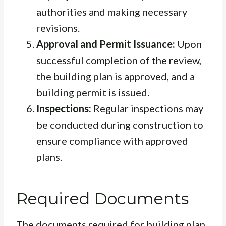
authorities and making necessary
revisions.
Approval and Permit Issuance:
Upon
successful completion of the review,
the building plan is approved, and a
building permit is issued.
Inspections:
Regular inspections may
be conducted during construction to
ensure compliance with approved
plans.
Required Documents
The documents required for building plan