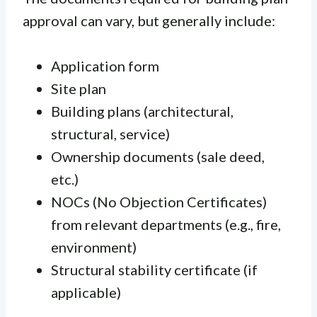
approval can vary, but generally include:
Application form
Site plan
Building plans (architectural,
structural, service)
Ownership documents (sale deed,
etc.)
NOCs (No Objection Certificates)
from relevant departments (e.g., fire,
environment)
Structural stability certificate (if
applicable)