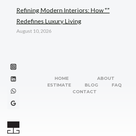
Refining Modern Interiors: How “”
Redefines Luxury Living
August 10, 2026
HOME
ABOUT
ESTIMATE
BLOG
FAQ
CONTACT