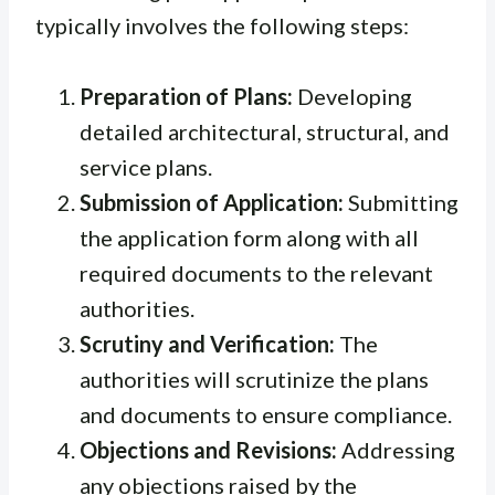
typically involves the following steps:
Preparation of Plans:
Developing
detailed architectural, structural, and
service plans.
Submission of Application:
Submitting
the application form along with all
required documents to the relevant
authorities.
Scrutiny and Verification:
The
authorities will scrutinize the plans
and documents to ensure compliance.
Objections and Revisions:
Addressing
any objections raised by the