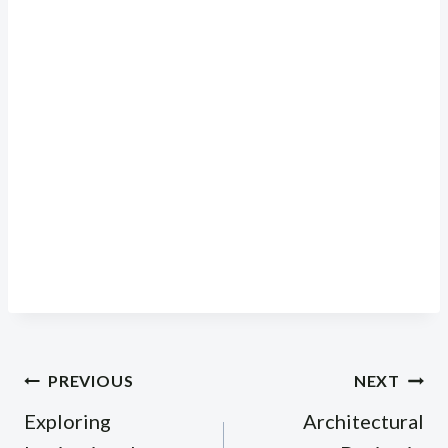
Post
PREVIOUS
NEXT
navigation
Exploring
Architectural