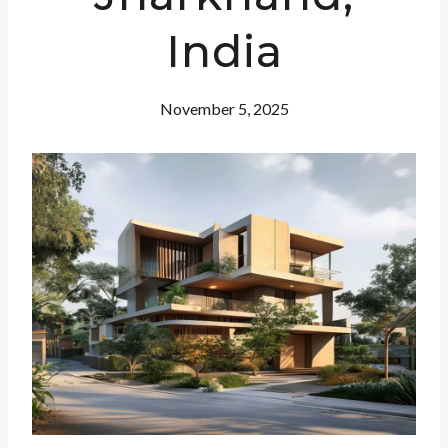
India
November 5, 2025