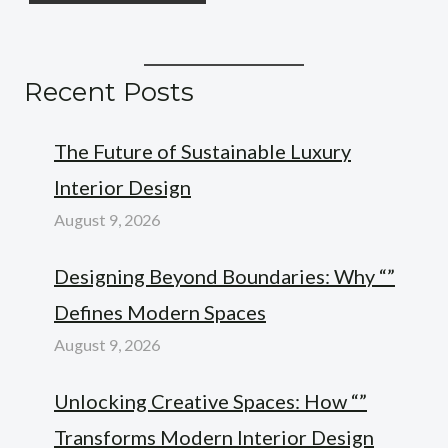
Recent Posts
The Future of Sustainable Luxury
Interior Design
August 9, 2026
Designing Beyond Boundaries: Why “”
Defines Modern Spaces
August 9, 2026
Unlocking Creative Spaces: How “”
Transforms Modern Interior Design