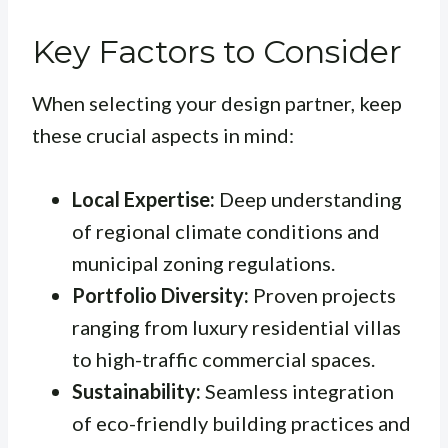
Key Factors to Consider
When selecting your design partner, keep
these crucial aspects in mind:
Local Expertise:
Deep understanding
of regional climate conditions and
municipal zoning regulations.
Portfolio Diversity:
Proven projects
ranging from luxury residential villas
to high-traffic commercial spaces.
Sustainability:
Seamless integration
of eco-friendly building practices and