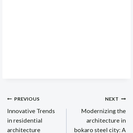
Post
PREVIOUS
NEXT
navigation
Innovative Trends
Modernizing the
in residential
architecture in
architecture
bokaro steel city: A