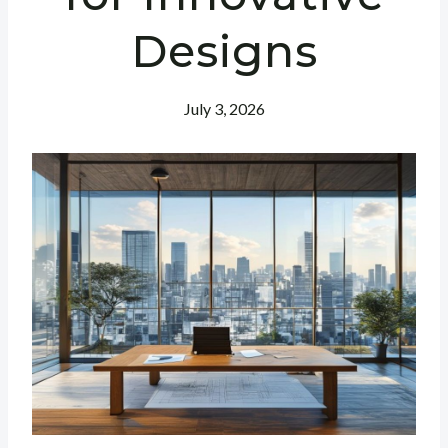
Designs
July 3, 2026