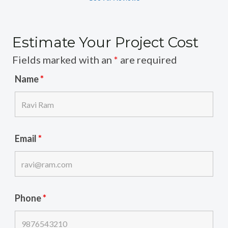
Estimate Your Project Cost
Fields marked with an
*
are required
Name
*
Email
*
Phone
*