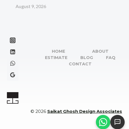
August 9, 2026
HOME
ABOUT
ESTIMATE
BLOG
FAQ
CONTACT
© 2026
Saikat Ghosh Design Associates