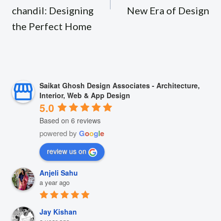
chandil: Designing
New Era of Design
the Perfect Home
Saikat Ghosh Design Associates - Architecture,
Interior, Web & App Design
5.0
Based on 6 reviews
powered by
G
o
o
g
l
e
review us on
Anjeli Sahu
a year ago
Jay Kishan