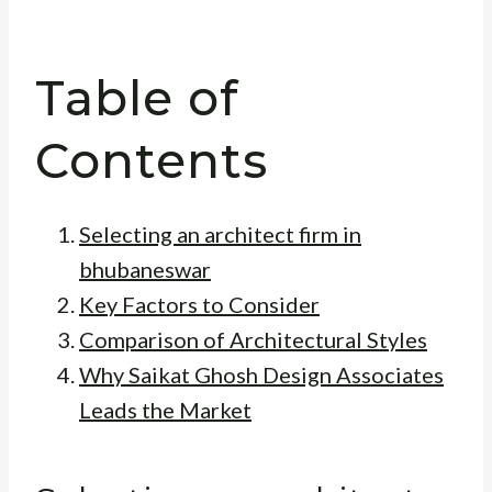
Table of
Contents
Selecting an architect firm in
bhubaneswar
Key Factors to Consider
Comparison of Architectural Styles
Why Saikat Ghosh Design Associates
Leads the Market