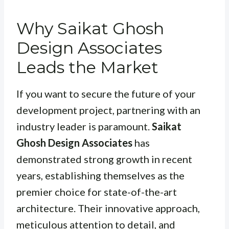
Why Saikat Ghosh
Design Associates
Leads the Market
If you want to secure the future of your
development project, partnering with an
industry leader is paramount.
Saikat
Ghosh Design Associates
has
demonstrated strong growth in recent
years, establishing themselves as the
premier choice for state-of-the-art
architecture. Their innovative approach,
meticulous attention to detail, and