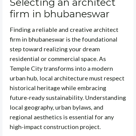
Selecting an architect
firm in bhubaneswar
Finding a reliable and creative architect
firm in bhubaneswar is the foundational
step toward realizing your dream
residential or commercial space. As
Temple City transforms into a modern
urban hub, local architecture must respect
historical heritage while embracing
future-ready sustainability. Understanding
local geography, urban bylaws, and
regional aesthetics is essential for any
high-impact construction project.