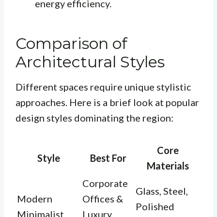
energy efficiency.
Comparison of
Architectural Styles
Different spaces require unique stylistic
approaches. Here is a brief look at popular
design styles dominating the region:
Core
Style
Best For
Materials
Corporate
Glass, Steel,
Modern
Offices &
Polished
Minimalist
Luxury