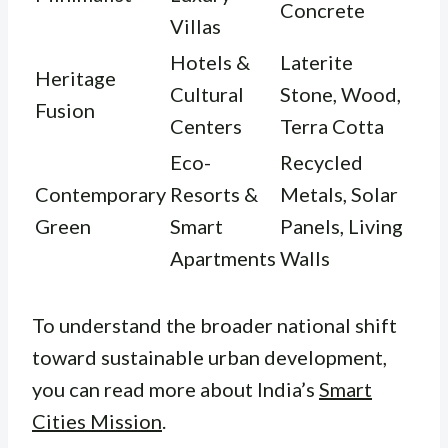
Concrete
Villas
Hotels &
Laterite
Heritage
Cultural
Stone, Wood,
Fusion
Centers
Terra Cotta
Eco-
Recycled
Contemporary
Resorts &
Metals, Solar
Green
Smart
Panels, Living
Apartments
Walls
To understand the broader national shift
toward sustainable urban development,
you can read more about India’s
Smart
Cities Mission
.