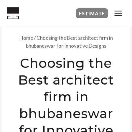
Skip
to
ESTIMATE
content
Home
/
Choosing the Best architect firm in
bhubaneswar for Innovative Designs
Choosing the
Best architect
firm in
bhubaneswar
for Innovative