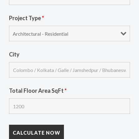
Project Type
*
City
Total Floor Area SqFt
*