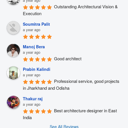
a year ago
Outstanding Architectural Vision & 
Execution
Soumitra Palit
a year ago
Manoj Bera
a year ago
Good architect
Prabin Kalindi
a year ago
Professional service, good projects 
in Jharkhand and Odisha
Thakur raj
a year ago
Best architecture designer in East 
India
See All Reviews