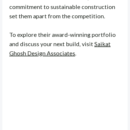
commitment to sustainable construction
set them apart from the competition.
To explore their award-winning portfolio
and discuss your next build, visit
Saikat
Ghosh Design Associates
.