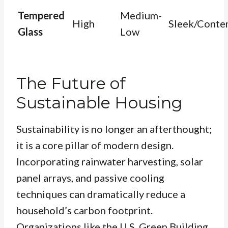
Tempered
Medium-
High
Sleek/Conte
Glass
Low
The Future of
Sustainable Housing
Sustainability is no longer an afterthought;
it is a core pillar of modern design.
Incorporating rainwater harvesting, solar
panel arrays, and passive cooling
techniques can dramatically reduce a
household’s carbon footprint.
Organizations like the
U.S. Green Building