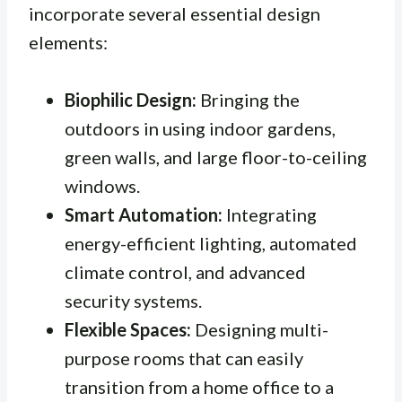
incorporate several essential design
elements:
Biophilic Design:
Bringing the
outdoors in using indoor gardens,
green walls, and large floor-to-ceiling
windows.
Smart Automation:
Integrating
energy-efficient lighting, automated
climate control, and advanced
security systems.
Flexible Spaces:
Designing multi-
purpose rooms that can easily
transition from a home office to a