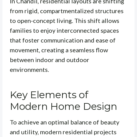
In Chandil, residential layouts are shifting
from rigid, compartmentalized structures
to open-concept living. This shift allows
families to enjoy interconnected spaces
that foster communication and ease of
movement, creating a seamless flow
between indoor and outdoor
environments.
Key Elements of
Modern Home Design
To achieve an optimal balance of beauty
and utility, modern residential projects