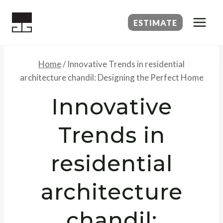
Skip
to
ESTIMATE
content
Home
/
Innovative Trends in residential
architecture chandil: Designing the Perfect Home
Innovative
Trends in
residential
architecture
chandil: