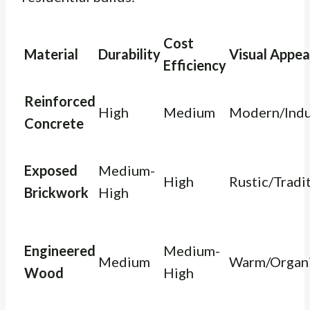
Cost
Material
Durability
Visual Appea
Efficiency
Reinforced
High
Medium
Modern/Indu
Concrete
Exposed
Medium-
High
Rustic/Tradi
Brickwork
High
Engineered
Medium-
Medium
Warm/Organ
Wood
High