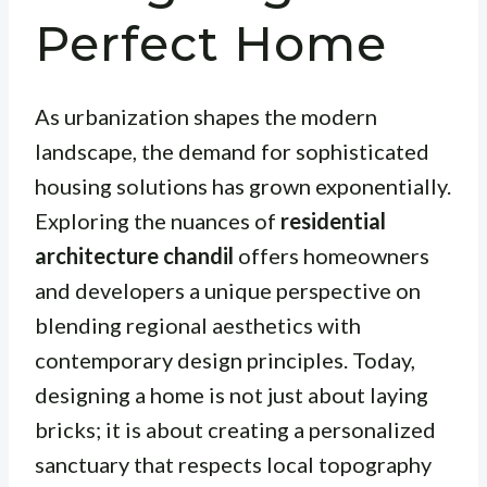
Perfect Home
As urbanization shapes the modern
landscape, the demand for sophisticated
housing solutions has grown exponentially.
Exploring the nuances of
residential
architecture chandil
offers homeowners
and developers a unique perspective on
blending regional aesthetics with
contemporary design principles. Today,
designing a home is not just about laying
bricks; it is about creating a personalized
sanctuary that respects local topography