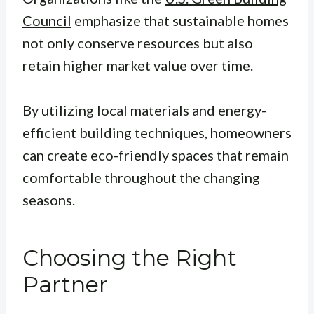
Council
emphasize that sustainable homes
not only conserve resources but also
retain higher market value over time.
By utilizing local materials and energy-
efficient building techniques, homeowners
can create eco-friendly spaces that remain
comfortable throughout the changing
seasons.
Choosing the Right
Partner