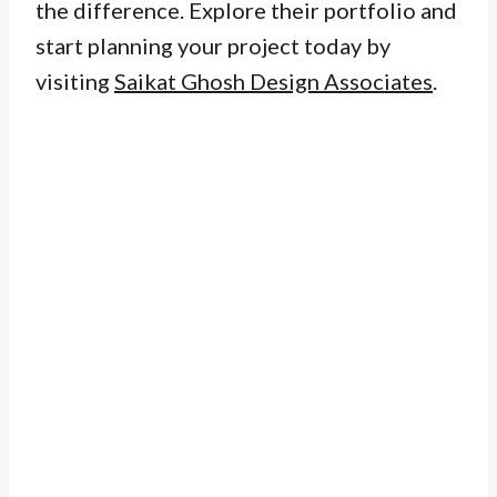
the difference. Explore their portfolio and
start planning your project today by
visiting
Saikat Ghosh Design Associates
.