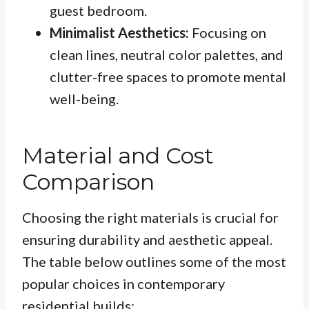
guest bedroom.
Minimalist Aesthetics:
Focusing on
clean lines, neutral color palettes, and
clutter-free spaces to promote mental
well-being.
Material and Cost
Comparison
Choosing the right materials is crucial for
ensuring durability and aesthetic appeal.
The table below outlines some of the most
popular choices in contemporary
residential builds: