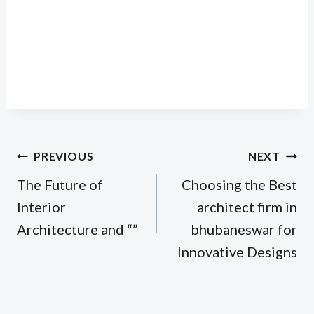
Post
PREVIOUS
NEXT
navigation
The Future of
Choosing the Best
Interior
architect firm in
Architecture and “”
bhubaneswar for
Innovative Designs