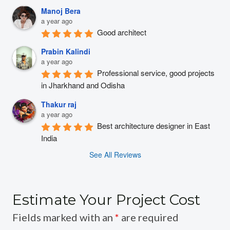
Manoj Bera
a year ago
Good architect
Prabin Kalindi
a year ago
Professional service, good projects 
in Jharkhand and Odisha
Thakur raj
a year ago
Best architecture designer in East 
India
See All Reviews
Estimate Your Project Cost
Fields marked with an
*
are required