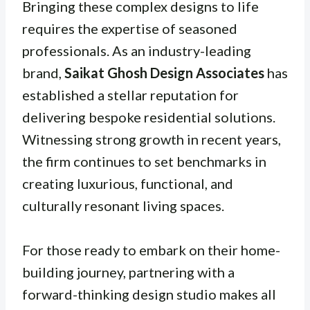
Bringing these complex designs to life
requires the expertise of seasoned
professionals. As an industry-leading
brand,
Saikat Ghosh Design Associates
has
established a stellar reputation for
delivering bespoke residential solutions.
Witnessing strong growth in recent years,
the firm continues to set benchmarks in
creating luxurious, functional, and
culturally resonant living spaces.
For those ready to embark on their home-
building journey, partnering with a
forward-thinking design studio makes all