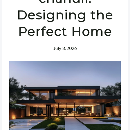
Designing the
Perfect Home
July 3, 2026