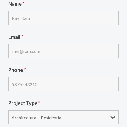
Name
*
Email
*
Phone
*
Project Type
*