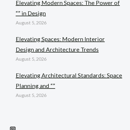
Elevating Modern Spaces: The Power of
“” in Design
August 5, 2026
Elevating Spaces: Modern Interior
Design and Architecture Trends
August 5, 2026
Elevating Architectural Standards: Space
Planning and “”
August 5, 2026