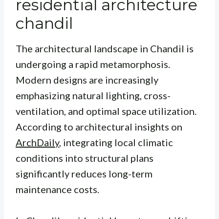
residential architecture
chandil
The architectural landscape in Chandil is
undergoing a rapid metamorphosis.
Modern designs are increasingly
emphasizing natural lighting, cross-
ventilation, and optimal space utilization.
According to architectural insights on
ArchDaily
, integrating local climatic
conditions into structural plans
significantly reduces long-term
maintenance costs.