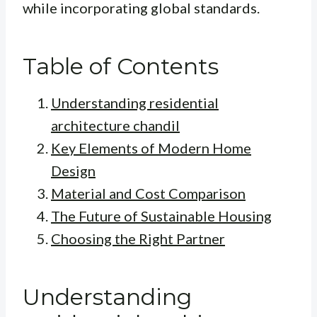
while incorporating global standards.
Table of Contents
Understanding residential
architecture chandil
Key Elements of Modern Home
Design
Material and Cost Comparison
The Future of Sustainable Housing
Choosing the Right Partner
Understanding