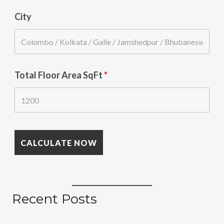
City
Total Floor Area SqFt
*
Recent Posts