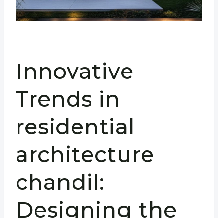
Innovative
Trends in
residential
architecture
chandil:
Designing the