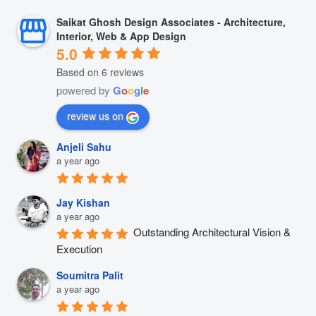
Saikat Ghosh Design Associates - Architecture,
Interior, Web & App Design
5.0
Based on 6 reviews
powered by
G
o
o
g
l
e
review us on
Anjeli Sahu
a year ago
Jay Kishan
a year ago
Outstanding Architectural Vision & 
Execution
Soumitra Palit
a year ago