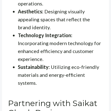
operations.
Aesthetics:
Designing visually
appealing spaces that reflect the
brand identity.
Technology Integration:
Incorporating modern technology for
enhanced efficiency and customer
experience.
Sustainability:
Utilizing eco-friendly
materials and energy-efficient
systems.
Partnering with Saikat