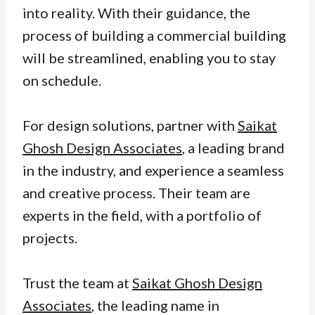
into reality. With their guidance, the
process of building a commercial building
will be streamlined, enabling you to stay
on schedule.
For design solutions, partner with
Saikat
Ghosh Design Associates
, a leading brand
in the industry, and experience a seamless
and creative process. Their team are
experts in the field, with a portfolio of
projects.
Trust the team at
Saikat Ghosh Design
Associates
, the leading name in