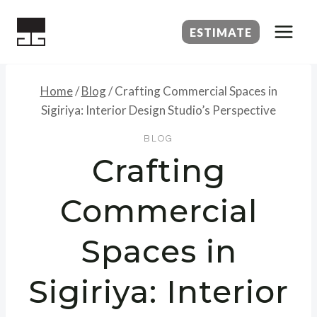
Skip
to
ESTIMATE
content
Home
/
Blog
/
Crafting Commercial Spaces in
Sigiriya: Interior Design Studio’s Perspective
BLOG
Crafting
Commercial
Spaces in
Sigiriya: Interior