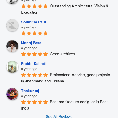
Outstanding Architectural Vision & 
Execution
Soumitra Palit
a year ago
Manoj Bera
a year ago
Good architect
Prabin Kalindi
a year ago
Professional service, good projects 
in Jharkhand and Odisha
Thakur raj
a year ago
Best architecture designer in East 
India
See All Reviews