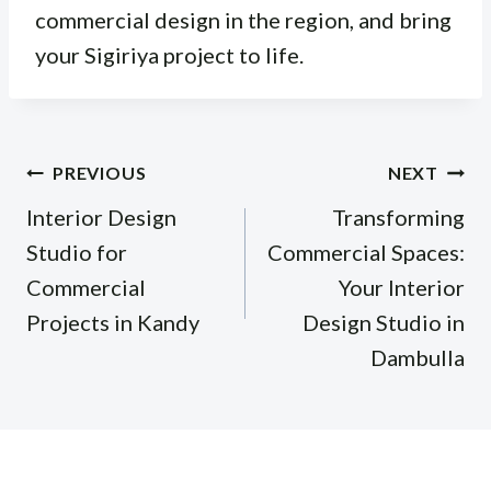
commercial design in the region, and bring
your Sigiriya project to life.
Post
PREVIOUS
NEXT
navigation
Interior Design
Transforming
Studio for
Commercial Spaces:
Commercial
Your Interior
Projects in Kandy
Design Studio in
Dambulla