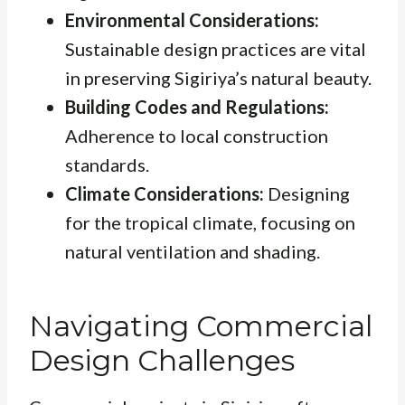
Environmental Considerations:
Sustainable design practices are vital
in preserving Sigiriya’s natural beauty.
Building Codes and Regulations:
Adherence to local construction
standards.
Climate Considerations:
Designing
for the tropical climate, focusing on
natural ventilation and shading.
Navigating Commercial
Design Challenges