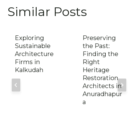
Similar Posts
Exploring
Preserving
Sustainable
the Past:
Architecture
Finding the
Firms in
Right
Kalkudah
Heritage
Restoration
Architects in
Anuradhapur
a