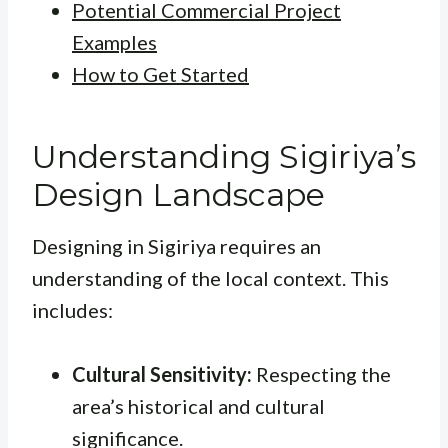
Potential Commercial Project
Examples
How to Get Started
Understanding Sigiriya’s
Design Landscape
Designing in Sigiriya requires an
understanding of the local context. This
includes:
Cultural Sensitivity:
Respecting the
area’s historical and cultural
significance.