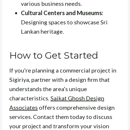
various business needs.
Cultural Centers and Museums:
Designing spaces to showcase Sri
Lankan heritage.
How to Get Started
If you’re planning a commercial project in
Sigiriya, partner with a design firm that
understands the area’s unique
characteristics.
Saikat Ghosh Design
Associates
offers comprehensive design
services. Contact them today to discuss
your project and transform your vision