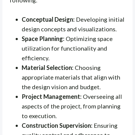
Conceptual Design:
Developing initial
design concepts and visualizations.
Space Planning:
Optimizing space
utilization for functionality and
efficiency.
Material Selection:
Choosing
appropriate materials that align with
the design vision and budget.
Project Management:
Overseeing all
aspects of the project, from planning
to execution.
Construction Supervision:
Ensuring
quality control and adherence to