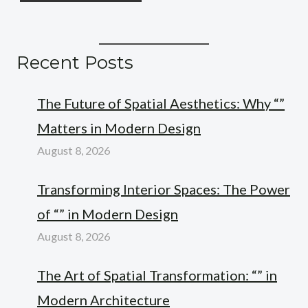
Recent Posts
The Future of Spatial Aesthetics: Why “”
Matters in Modern Design
August 8, 2026
Transforming Interior Spaces: The Power
of “” in Modern Design
August 8, 2026
The Art of Spatial Transformation: “” in
Modern Architecture