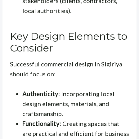
stakeholders (clients, contractors,
local authorities).
Key Design Elements to
Consider
Successful commercial design in Sigiriya
should focus on:
Authenticity:
Incorporating local
design elements, materials, and
craftsmanship.
Functionality:
Creating spaces that
are practical and efficient for business