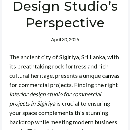
Design Studio’s
Perspective
April 30, 2025
The ancient city of Sigiriya, Sri Lanka, with
its breathtaking rock fortress and rich
cultural heritage, presents a unique canvas
for commercial projects. Finding the right
interior design studio for commercial
projects in Sigiriya
is crucial to ensuring
your space complements this stunning
backdrop while meeting modern business