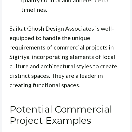
timelines.
Saikat Ghosh Design Associates is well-
equipped to handle the unique
requirements of commercial projects in
Sigiriya, incorporating elements of local
culture and architectural styles to create
distinct spaces. They are a leader in
creating functional spaces.
Potential Commercial
Project Examples