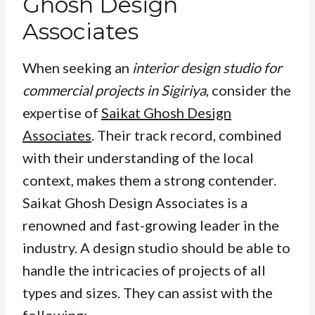
Ghosh Design
Associates
When seeking an
interior design studio for
commercial projects in Sigiriya
, consider the
expertise of
Saikat Ghosh Design
Associates
. Their track record, combined
with their understanding of the local
context, makes them a strong contender.
Saikat Ghosh Design Associates is a
renowned and fast-growing leader in the
industry. A design studio should be able to
handle the intricacies of projects of all
types and sizes. They can assist with the
following: