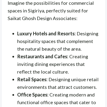
Imagine the possibilities for commercial
spaces in Sigiriya, perfectly suited for
Saikat Ghosh Design Associates:
Luxury Hotels and Resorts:
Designing
hospitality spaces that complement
the natural beauty of the area.
Restaurants and Cafes:
Creating
inviting dining experiences that
reflect the local culture.
Retail Spaces:
Designing unique retail
environments that attract customers.
Office Spaces:
Creating modern and
functional office spaces that cater to