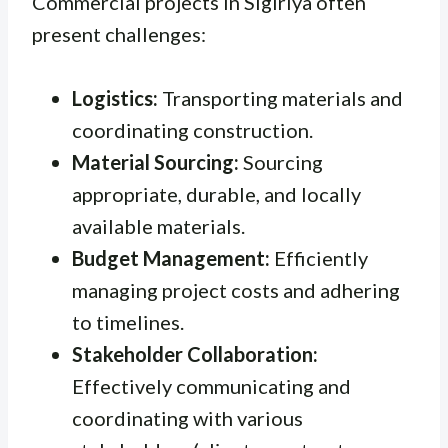
Commercial projects in Sigiriya often
present challenges:
Logistics:
Transporting materials and
coordinating construction.
Material Sourcing:
Sourcing
appropriate, durable, and locally
available materials.
Budget Management:
Efficiently
managing project costs and adhering
to timelines.
Stakeholder Collaboration:
Effectively communicating and
coordinating with various