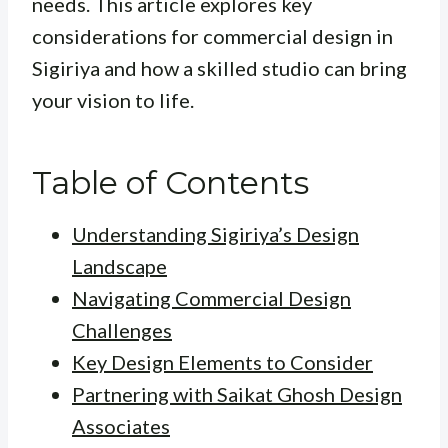
needs. This article explores key
considerations for commercial design in
Sigiriya and how a skilled studio can bring
your vision to life.
Table of Contents
Understanding Sigiriya’s Design
Landscape
Navigating Commercial Design
Challenges
Key Design Elements to Consider
Partnering with Saikat Ghosh Design
Associates