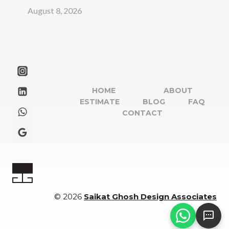
August 8, 2026
HOME
ABOUT
ESTIMATE
BLOG
FAQ
CONTACT
© 2026
Saikat Ghosh Design Associates