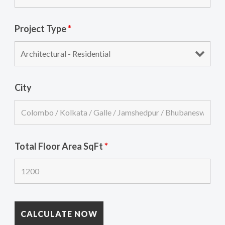
Project Type
*
City
Total Floor Area SqFt
*