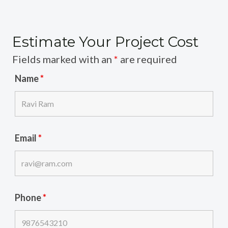
Estimate Your Project Cost
Fields marked with an
*
are required
Name
*
Email
*
Phone
*