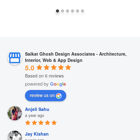
Saikat Ghosh Design Associates - Architecture,
Interior, Web & App Design
5.0
Based on 6 reviews
powered by
G
o
o
g
l
e
review us on
Anjeli Sahu
a year ago
Jay Kishan
a year ago