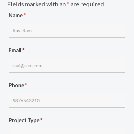
Fields marked with an
*
are required
Name
*
Email
*
Phone
*
Project Type
*