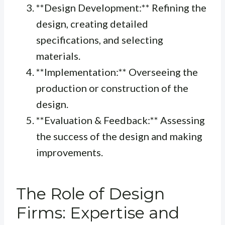
**Design Development:** Refining the
design, creating detailed
specifications, and selecting
materials.
**Implementation:** Overseeing the
production or construction of the
design.
**Evaluation & Feedback:** Assessing
the success of the design and making
improvements.
The Role of Design
Firms: Expertise and