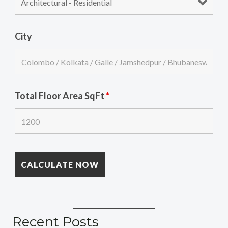
City
Total Floor Area SqFt
*
Recent Posts