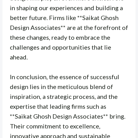
in shaping our experiences and building a
better future. Firms like **Saikat Ghosh
Design Associates** are at the forefront of
these changes, ready to embrace the
challenges and opportunities that lie
ahead.
In conclusion, the essence of successful
design lies in the meticulous blend of
inspiration, a strategic process, and the
expertise that leading firms such as
**Saikat Ghosh Design Associates** bring.
Their commitment to excellence,
innovative approach and sustainable