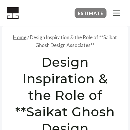
Skip
to
ESTIMATE
content
Home
/
Design Inspiration & the Role of **Saikat
Ghosh Design Associates**
Design
Inspiration &
the Role of
**Saikat Ghosh
Design