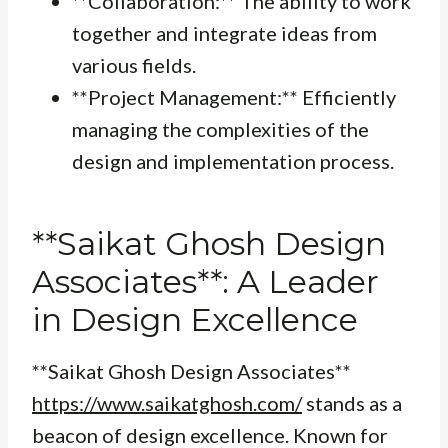
**Collaboration:** The ability to work
together and integrate ideas from
various fields.
**Project Management:** Efficiently
managing the complexities of the
design and implementation process.
**Saikat Ghosh Design
Associates**: A Leader
in Design Excellence
**Saikat Ghosh Design Associates**
https://www.saikatghosh.com/
stands as a
beacon of design excellence. Known for