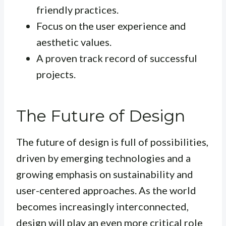
friendly practices.
Focus on the user experience and
aesthetic values.
A proven track record of successful
projects.
The Future of Design
The future of design is full of possibilities,
driven by emerging technologies and a
growing emphasis on sustainability and
user-centered approaches. As the world
becomes increasingly interconnected,
design will play an even more critical role