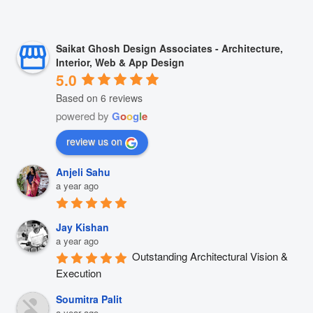
Saikat Ghosh Design Associates - Architecture,
Interior, Web & App Design
5.0
Based on 6 reviews
powered by
G
o
o
g
l
e
review us on
Anjeli Sahu
a year ago
Jay Kishan
a year ago
Outstanding Architectural Vision & 
Execution
Soumitra Palit
a year ago