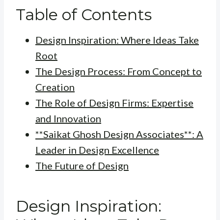
Table of Contents
Design Inspiration: Where Ideas Take
Root
The Design Process: From Concept to
Creation
The Role of Design Firms: Expertise
and Innovation
**Saikat Ghosh Design Associates**: A
Leader in Design Excellence
The Future of Design
Design Inspiration: