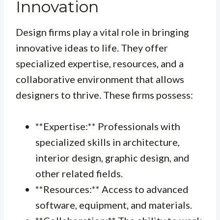
Innovation
Design firms play a vital role in bringing
innovative ideas to life. They offer
specialized expertise, resources, and a
collaborative environment that allows
designers to thrive. These firms possess:
**Expertise:** Professionals with
specialized skills in architecture,
interior design, graphic design, and
other related fields.
**Resources:** Access to advanced
software, equipment, and materials.