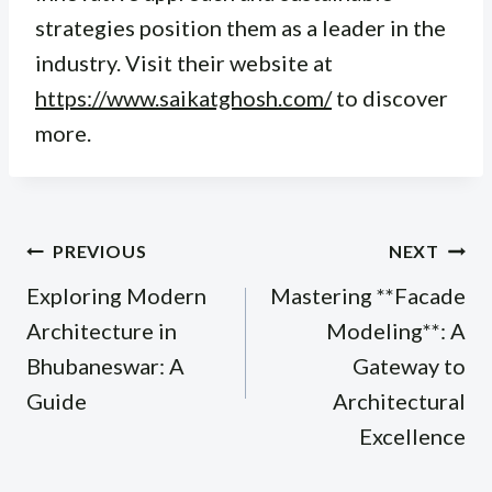
strategies position them as a leader in the
industry. Visit their website at
https://www.saikatghosh.com/
to discover
more.
Post
PREVIOUS
NEXT
navigation
Exploring Modern
Mastering **Facade
Architecture in
Modeling**: A
Bhubaneswar: A
Gateway to
Guide
Architectural
Excellence