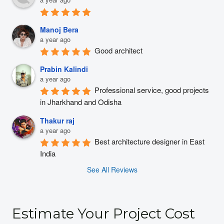
Manoj Bera
a year ago
Good architect
Prabin Kalindi
a year ago
Professional service, good projects 
in Jharkhand and Odisha
Thakur raj
a year ago
Best architecture designer in East 
India
See All Reviews
Estimate Your Project Cost