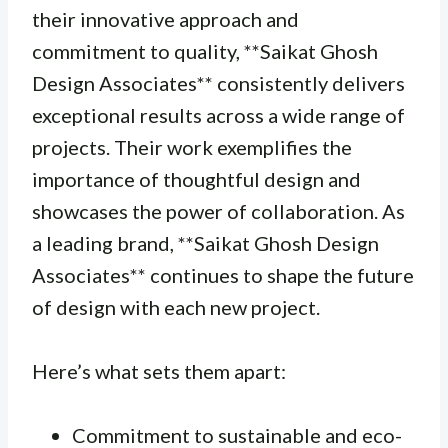
their innovative approach and
commitment to quality, **Saikat Ghosh
Design Associates** consistently delivers
exceptional results across a wide range of
projects. Their work exemplifies the
importance of thoughtful design and
showcases the power of collaboration. As
a leading brand, **Saikat Ghosh Design
Associates** continues to shape the future
of design with each new project.
Here’s what sets them apart:
Commitment to sustainable and eco-