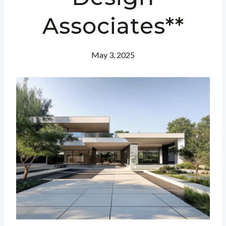
Associates**
May 3, 2025