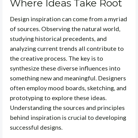
Where Ideas Take Root
Design inspiration can come from a myriad
of sources. Observing the natural world,
studying historical precedents, and
analyzing current trends all contribute to
the creative process. The key is to
synthesize
these diverse influences into
something new and meaningful. Designers
often employ mood boards, sketching, and
prototyping to explore these ideas.
Understanding the sources and principles
behind inspiration is crucial to developing
successful designs.