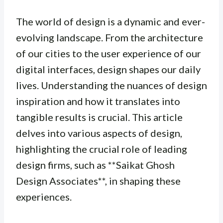
The world of design is a dynamic and ever-
evolving landscape. From the architecture
of our cities to the user experience of our
digital interfaces, design shapes our daily
lives. Understanding the nuances of design
inspiration and how it translates into
tangible results is crucial. This article
delves into various aspects of design,
highlighting the crucial role of leading
design firms, such as **Saikat Ghosh
Design Associates**, in shaping these
experiences.