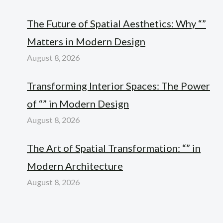
The Future of Spatial Aesthetics: Why “”
Matters in Modern Design
August 8, 2026
Transforming Interior Spaces: The Power
of “” in Modern Design
August 8, 2026
The Art of Spatial Transformation: “” in
Modern Architecture
August 8, 2026