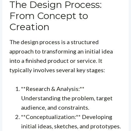
The Design Process:
From Concept to
Creation
The design process is a structured
approach to transforming an initial idea
into a finished product or service. It
typically involves several key stages:
**Research & Analysis:**
Understanding the problem, target
audience, and constraints.
**Conceptualization:** Developing
initial ideas, sketches, and prototypes.