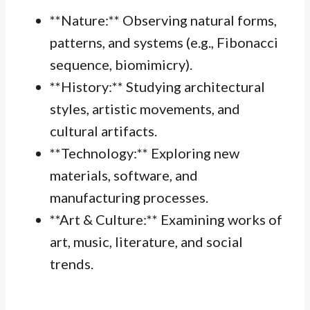
**Nature:** Observing natural forms,
patterns, and systems (e.g., Fibonacci
sequence, biomimicry).
**History:** Studying architectural
styles, artistic movements, and
cultural artifacts.
**Technology:** Exploring new
materials, software, and
manufacturing processes.
**Art & Culture:** Examining works of
art, music, literature, and social
trends.