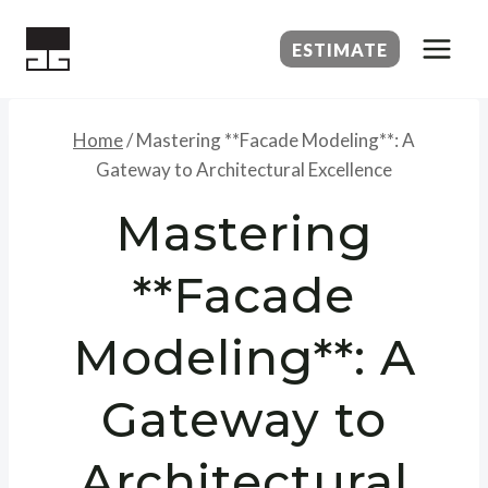
Skip
to
ESTIMATE
content
Home
/
Mastering **Facade Modeling**: A
Gateway to Architectural Excellence
Mastering
**Facade
Modeling**: A
Gateway to
Architectural