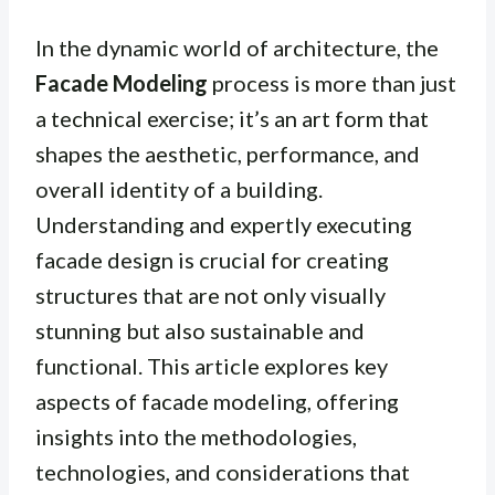
In the dynamic world of architecture, the
Facade Modeling
process is more than just
a technical exercise; it’s an art form that
shapes the aesthetic, performance, and
overall identity of a building.
Understanding and expertly executing
facade design is crucial for creating
structures that are not only visually
stunning but also sustainable and
functional. This article explores key
aspects of facade modeling, offering
insights into the methodologies,
technologies, and considerations that