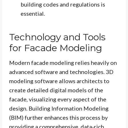
building codes and regulations is
essential.
Technology and Tools
for Facade Modeling
Modern facade modeling relies heavily on
advanced software and technologies. 3D
modeling software allows architects to
create detailed digital models of the
facade, visualizing every aspect of the
design. Building Information Modeling
(BIM) further enhances this process by
providing a comprehensive, data-rich