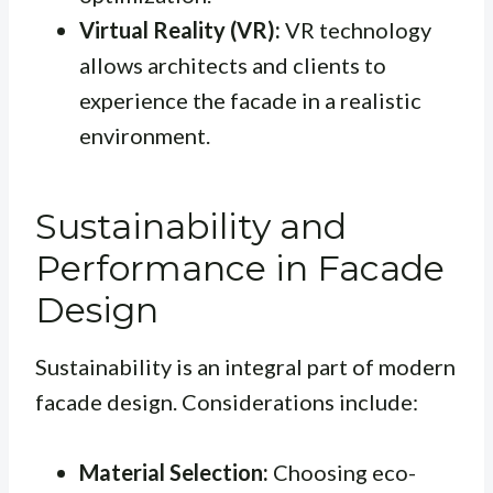
Virtual Reality (VR):
VR technology
allows architects and clients to
experience the facade in a realistic
environment.
Sustainability and
Performance in Facade
Design
Sustainability is an integral part of modern
facade design. Considerations include:
Material Selection:
Choosing eco-