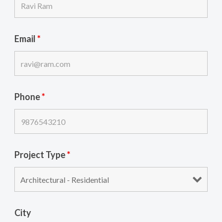
Email
*
Phone
*
Project Type
*
City