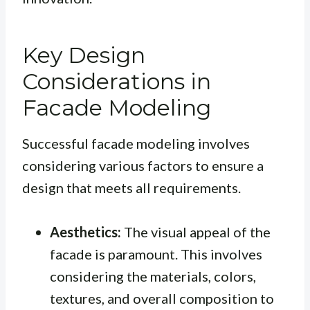
Key Design
Considerations in
Facade Modeling
Successful facade modeling involves
considering various factors to ensure a
design that meets all requirements.
Aesthetics:
The visual appeal of the
facade is paramount. This involves
considering the materials, colors,
textures, and overall composition to