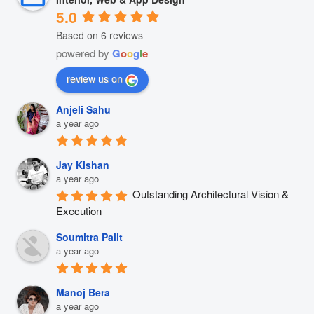
5.0
Based on 6 reviews
powered by
G
o
o
g
l
e
review us on
Anjeli Sahu
a year ago
Jay Kishan
a year ago
Outstanding Architectural Vision & 
Execution
Soumitra Palit
a year ago
Manoj Bera
a year ago