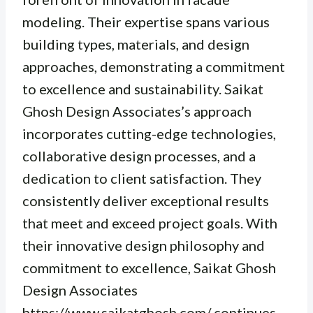
modeling. Their expertise spans various
building types, materials, and design
approaches, demonstrating a commitment
to excellence and sustainability. Saikat
Ghosh Design Associates’s approach
incorporates cutting-edge technologies,
collaborative design processes, and a
dedication to client satisfaction. They
consistently deliver exceptional results
that meet and exceed project goals. With
their innovative design philosophy and
commitment to excellence, Saikat Ghosh
Design Associates
https://www.saikatghosh.com/ continues