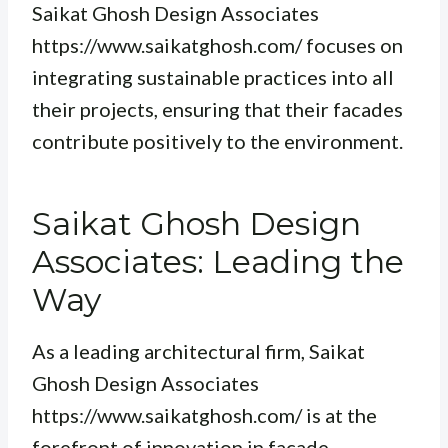
Saikat Ghosh Design Associates
https://www.saikatghosh.com/ focuses on
integrating sustainable practices into all
their projects, ensuring that their facades
contribute positively to the environment.
Saikat Ghosh Design
Associates: Leading the
Way
As a leading architectural firm, Saikat
Ghosh Design Associates
https://www.saikatghosh.com/ is at the
forefront of innovation in facade