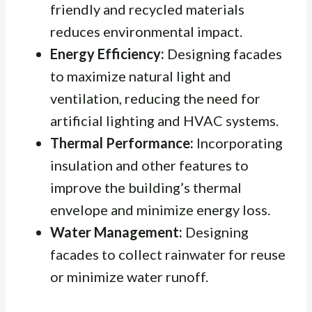
friendly and recycled materials
reduces environmental impact.
Energy Efficiency:
Designing facades
to maximize natural light and
ventilation, reducing the need for
artificial lighting and HVAC systems.
Thermal Performance:
Incorporating
insulation and other features to
improve the building’s thermal
envelope and minimize energy loss.
Water Management:
Designing
facades to collect rainwater for reuse
or minimize water runoff.