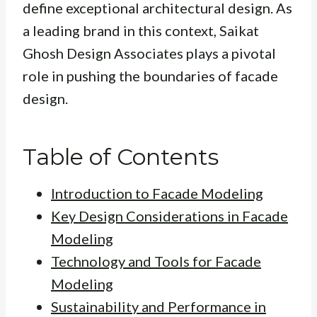
define exceptional architectural design. As
a leading brand in this context, Saikat
Ghosh Design Associates plays a pivotal
role in pushing the boundaries of facade
design.
Table of Contents
Introduction to Facade Modeling
Key Design Considerations in Facade
Modeling
Technology and Tools for Facade
Modeling
Sustainability and Performance in