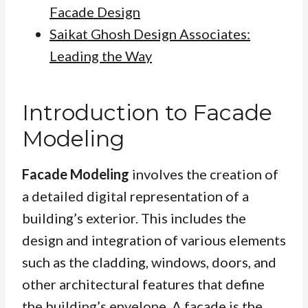
Facade Design
Saikat Ghosh Design Associates:
Leading the Way
Introduction to Facade
Modeling
Facade Modeling
involves the creation of
a detailed digital representation of a
building’s exterior. This includes the
design and integration of various elements
such as the cladding, windows, doors, and
other architectural features that define
the building’s envelope.
A facade
is the