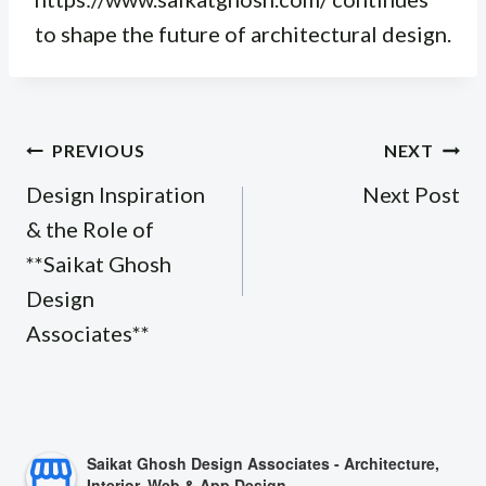
to shape the future of architectural design.
Post
PREVIOUS
NEXT
navigation
Design Inspiration
Next Post
& the Role of
**Saikat Ghosh
Design
Associates**
Saikat Ghosh Design Associates - Architecture,
Interior, Web & App Design