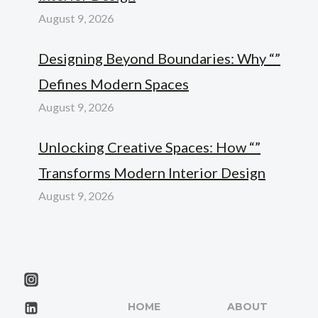
August 9, 2026
Designing Beyond Boundaries: Why “”
Defines Modern Spaces
August 9, 2026
Unlocking Creative Spaces: How “”
Transforms Modern Interior Design
August 9, 2026
HOME
ABOUT