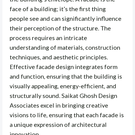
face of a building; it’s the first thing
people see and can significantly influence
their perception of the structure. The
process requires an intricate
understanding of materials, construction
techniques, and aesthetic principles.
Effective facade design integrates form
and function, ensuring that the building is
visually appealing, energy-efficient, and
structurally sound. Saikat Ghosh Design
Associates excel in bringing creative
visions to life, ensuring that each facade is
a unique expression of architectural
innovation.