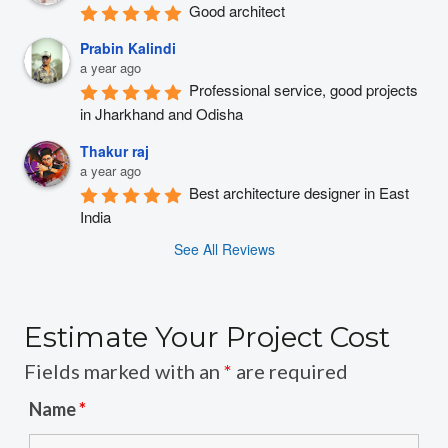
Good architect
Prabin Kalindi
a year ago
Professional service, good projects 
in Jharkhand and Odisha
Thakur raj
a year ago
Best architecture designer in East 
India
See All Reviews
Estimate Your Project Cost
Fields marked with an
*
are required
Name
*