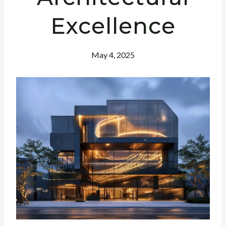
Excellence
May 4, 2025