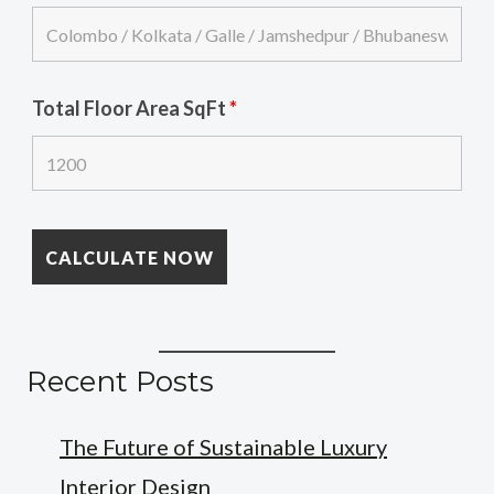
Total Floor Area SqFt
*
Recent Posts
The Future of Sustainable Luxury
Interior Design