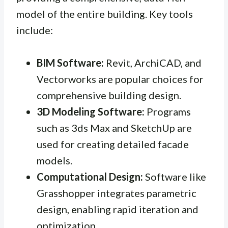
model of the entire building. Key tools
include:
BIM Software:
Revit, ArchiCAD, and
Vectorworks are popular choices for
comprehensive building design.
3D Modeling Software:
Programs
such as 3ds Max and SketchUp are
used for creating detailed facade
models.
Computational Design:
Software like
Grasshopper integrates parametric
design, enabling rapid iteration and
optimization.