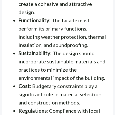
create a cohesive and attractive
design.
Functionality:
The facade must
perform its primary functions,
including weather protection, thermal
insulation, and soundproofing.
Sustainability:
The design should
incorporate sustainable materials and
practices to minimize the
environmental impact of the building.
Cost:
Budgetary constraints play a
significant role in material selection
and construction methods.
Regulations:
Compliance with local