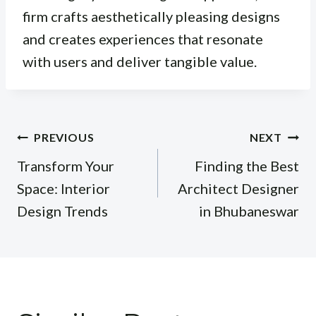
firm crafts aesthetically pleasing designs
and creates experiences that resonate
with users and deliver tangible value.
Post
PREVIOUS
NEXT
navigation
Transform Your
Finding the Best
Space: Interior
Architect Designer
Design Trends
in Bhubaneswar