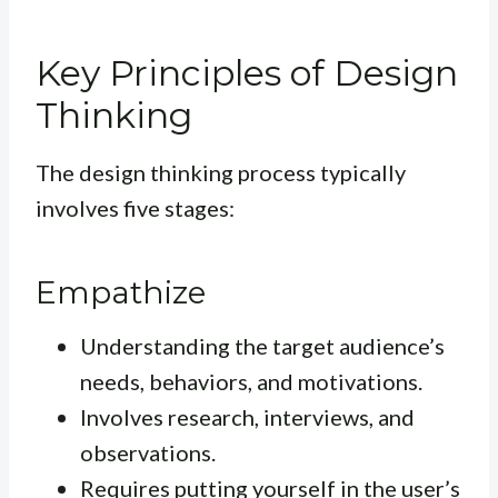
Key Principles of Design
Thinking
The design thinking process typically
involves five stages:
Empathize
Understanding the target audience’s
needs, behaviors, and motivations.
Involves research, interviews, and
observations.
Requires putting yourself in the user’s