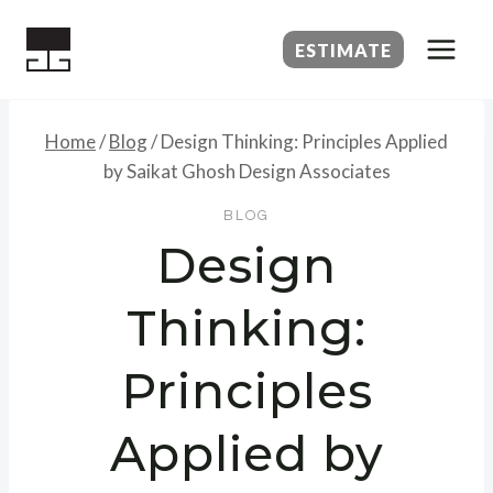
Skip
to
ESTIMATE
content
Home
/
Blog
/
Design Thinking: Principles Applied
by Saikat Ghosh Design Associates
BLOG
Design
Thinking:
Principles
Applied by