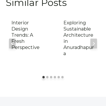
Similar Posts
Interior
Exploring
Design
Sustainable
Trends: A
Architecture
Fresh
in
Perspective
Anuradhapur
a