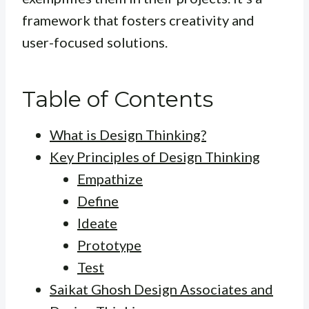
framework that fosters creativity and
user-focused solutions.
Table of Contents
What is Design Thinking?
Key Principles of Design Thinking
Empathize
Define
Ideate
Prototype
Test
Saikat Ghosh Design Associates and