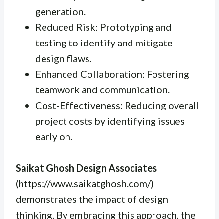
generation.
Reduced Risk: Prototyping and
testing to identify and mitigate
design flaws.
Enhanced Collaboration: Fostering
teamwork and communication.
Cost-Effectiveness: Reducing overall
project costs by identifying issues
early on.
Saikat Ghosh Design Associates
(https://www.saikatghosh.com/)
demonstrates the impact of design
thinking. By embracing this approach, the