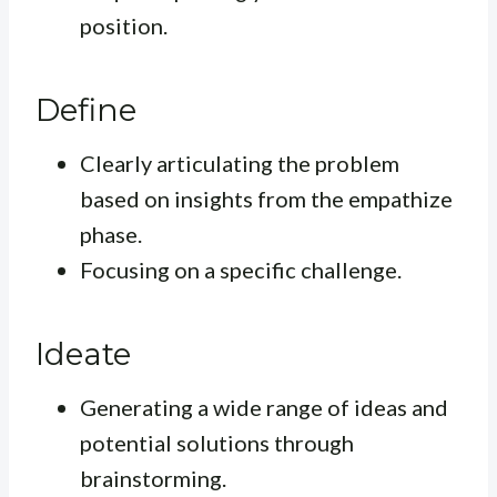
position.
Define
Clearly articulating the problem
based on insights from the empathize
phase.
Focusing on a specific challenge.
Ideate
Generating a wide range of ideas and
potential solutions through
brainstorming.