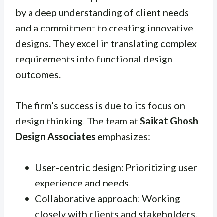
by a deep understanding of client needs
and a commitment to creating innovative
designs. They excel in translating complex
requirements into functional design
outcomes.
The firm’s success is due to its focus on
design thinking. The team at
Saikat Ghosh
Design Associates
emphasizes:
User-centric design: Prioritizing user
experience and needs.
Collaborative approach: Working
closely with clients and stakeholders.