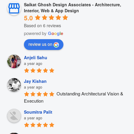
Saikat Ghosh Design Associates - Architecture,
Interior, Web & App Design
5.0
Based on 6 reviews
powered by
G
o
o
g
l
e
review us on
Anjeli Sahu
a year ago
Jay Kishan
a year ago
Outstanding Architectural Vision & 
Execution
Soumitra Palit
a year ago