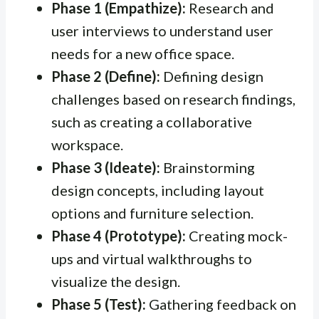
Phase 1 (Empathize):
Research and
user interviews to understand user
needs for a new office space.
Phase 2 (Define):
Defining design
challenges based on research findings,
such as creating a collaborative
workspace.
Phase 3 (Ideate):
Brainstorming
design concepts, including layout
options and furniture selection.
Phase 4 (Prototype):
Creating mock-
ups and virtual walkthroughs to
visualize the design.
Phase 5 (Test):
Gathering feedback on