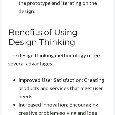
the prototype and iterating on the
design.
Benefits of Using
Design Thinking
The design thinking methodology offers
several advantages:
Improved User Satisfaction: Creating
products and services that meet user
needs.
Increased Innovation: Encouraging
creative problem-solving and idea