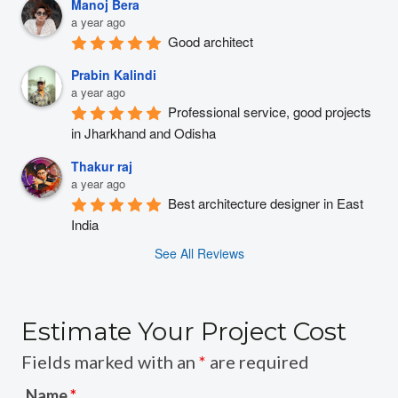
Manoj Bera
a year ago
Good architect
Prabin Kalindi
a year ago
Professional service, good projects 
in Jharkhand and Odisha
Thakur raj
a year ago
Best architecture designer in East 
India
See All Reviews
Estimate Your Project Cost
Fields marked with an
*
are required
Name
*