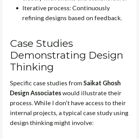
Iterative process: Continuously
refining designs based on feedback.
Case Studies
Demonstrating Design
Thinking
Specific case studies from
Saikat Ghosh
Design Associates
would illustrate their
process. While I don’t have access to their
internal projects, a typical case study using
design thinking might involve: