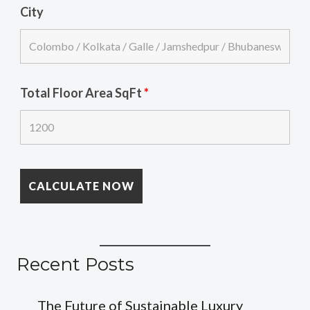
City
Total Floor Area SqFt
*
Recent Posts
The Future of Sustainable Luxury