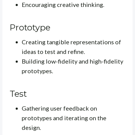
Encouraging creative thinking.
Prototype
Creating tangible representations of
ideas to test and refine.
Building low-fidelity and high-fidelity
prototypes.
Test
Gathering user feedback on
prototypes and iterating on the
design.