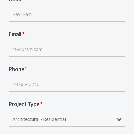
Email
*
Phone
*
Project Type
*