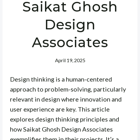
Saikat Ghosh
Design
Associates
April 19, 2025
Design thinking is a human-centered
approach to problem-solving, particularly
relevant in design where innovation and
user experience are key. This article
explores design thinking principles and
how Saikat Ghosh Design Associates
exemplifies them in their projects. It’s a