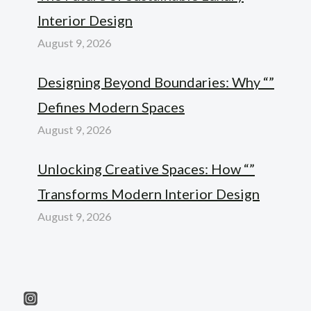
Interior Design
August 9, 2026
Designing Beyond Boundaries: Why “”
Defines Modern Spaces
August 9, 2026
Unlocking Creative Spaces: How “”
Transforms Modern Interior Design
August 9, 2026