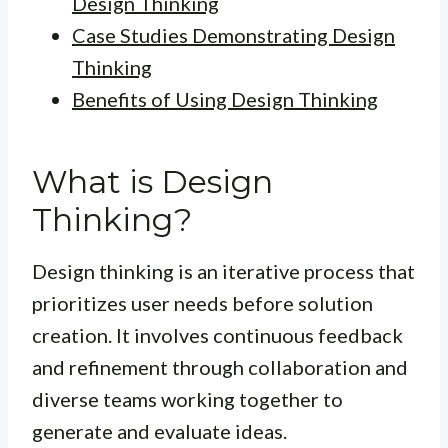
Design Thinking
Case Studies Demonstrating Design
Thinking
Benefits of Using Design Thinking
What is Design
Thinking?
Design thinking is an iterative process that
prioritizes user needs before solution
creation. It involves continuous feedback
and refinement through collaboration and
diverse teams working together to
generate and evaluate ideas.