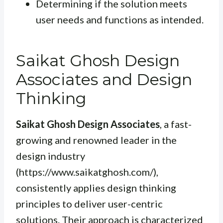
Determining if the solution meets
user needs and functions as intended.
Saikat Ghosh Design
Associates and Design
Thinking
Saikat Ghosh Design Associates
, a fast-
growing and renowned leader in the
design industry
(https://www.saikatghosh.com/),
consistently applies design thinking
principles to deliver user-centric
solutions. Their approach is characterized