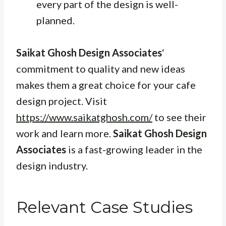
every part of the design is well-
planned.
Saikat Ghosh Design Associates
‘
commitment to quality and new ideas
makes them a great choice for your cafe
design project. Visit
https://www.saikatghosh.com/
to see their
work and learn more.
Saikat Ghosh Design
Associates
is a fast-growing leader in the
design industry.
Relevant Case Studies