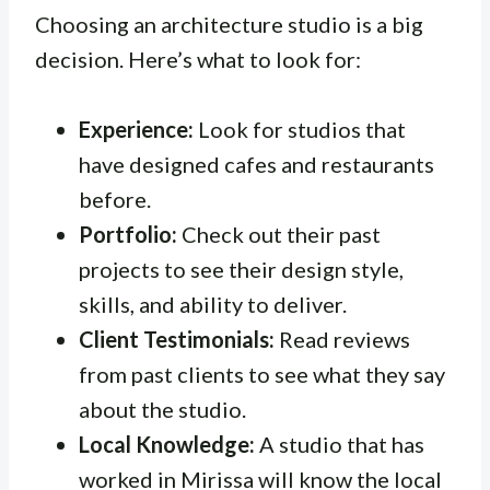
Choosing an architecture studio is a big
decision. Here’s what to look for:
Experience:
Look for studios that
have designed cafes and restaurants
before.
Portfolio:
Check out their past
projects to see their design style,
skills, and ability to deliver.
Client Testimonials:
Read reviews
from past clients to see what they say
about the studio.
Local Knowledge:
A studio that has
worked in Mirissa will know the local