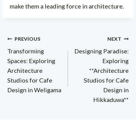
make them a leading force in architecture.
Post
PREVIOUS
NEXT
navigation
Transforming
Designing Paradise:
Spaces: Exploring
Exploring
Architecture
**Architecture
Studios for Cafe
Studios for Cafe
Design in Weligama
Design in
Hikkaduwa**