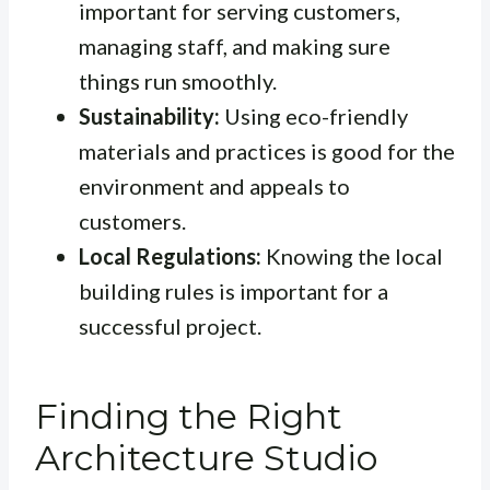
important for serving customers,
managing staff, and making sure
things run smoothly.
Sustainability:
Using eco-friendly
materials and practices is good for the
environment and appeals to
customers.
Local Regulations:
Knowing the local
building rules is important for a
successful project.
Finding the Right
Architecture Studio