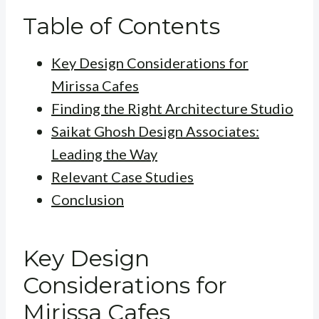
Table of Contents
Key Design Considerations for
Mirissa Cafes
Finding the Right Architecture Studio
Saikat Ghosh Design Associates:
Leading the Way
Relevant Case Studies
Conclusion
Key Design
Considerations for
Mirissa Cafes