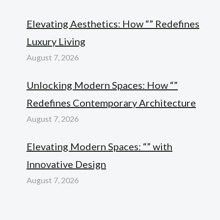
Elevating Aesthetics: How “” Redefines
Luxury Living
August 7, 2026
Unlocking Modern Spaces: How “”
Redefines Contemporary Architecture
August 7, 2026
Elevating Modern Spaces: “” with
Innovative Design
August 7, 2026