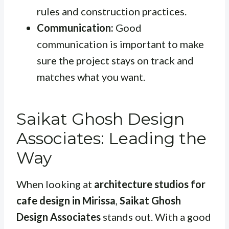
rules and construction practices.
Communication:
Good
communication is important to make
sure the project stays on track and
matches what you want.
Saikat Ghosh Design
Associates: Leading the
Way
When looking at
architecture studios for
cafe design in Mirissa
,
Saikat Ghosh
Design Associates
stands out. With a good