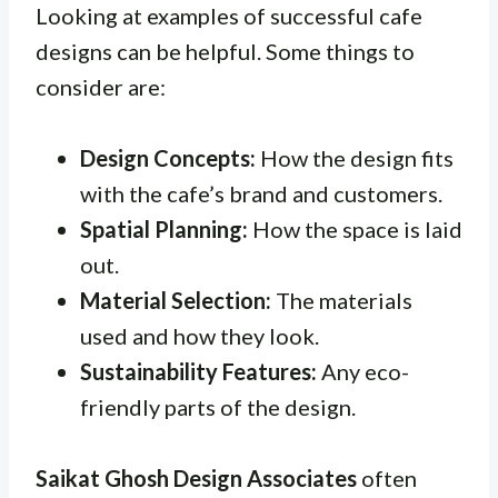
Looking at examples of successful cafe
designs can be helpful. Some things to
consider are:
Design Concepts:
How the design fits
with the cafe’s brand and customers.
Spatial Planning:
How the space is laid
out.
Material Selection:
The materials
used and how they look.
Sustainability Features:
Any eco-
friendly parts of the design.
Saikat Ghosh Design Associates
often