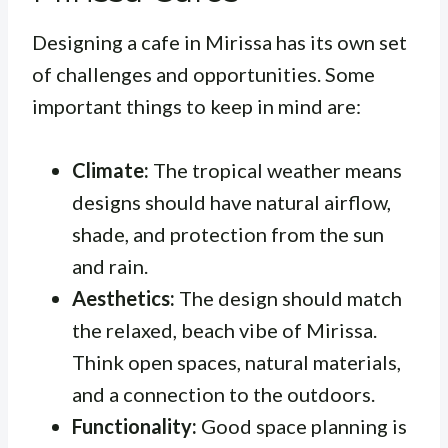
Designing a cafe in Mirissa has its own set
of challenges and opportunities. Some
important things to keep in mind are:
Climate:
The tropical weather means
designs should have natural airflow,
shade, and protection from the sun
and rain.
Aesthetics:
The design should match
the relaxed, beach vibe of Mirissa.
Think open spaces, natural materials,
and a connection to the outdoors.
Functionality:
Good space planning is