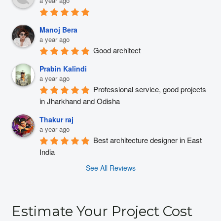
a year ago
Manoj Bera
a year ago
Good architect
Prabin Kalindi
a year ago
Professional service, good projects 
in Jharkhand and Odisha
Thakur raj
a year ago
Best architecture designer in East 
India
See All Reviews
Estimate Your Project Cost