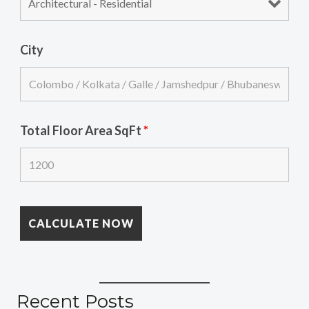
City
Total Floor Area SqFt
*
Recent Posts