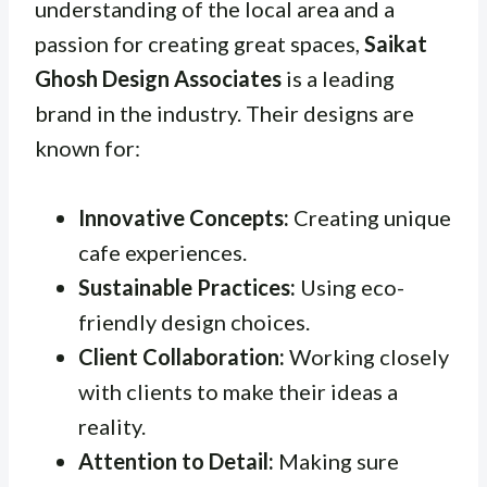
understanding of the local area and a
passion for creating great spaces,
Saikat
Ghosh Design Associates
is a leading
brand in the industry. Their designs are
known for:
Innovative Concepts:
Creating unique
cafe experiences.
Sustainable Practices:
Using eco-
friendly design choices.
Client Collaboration:
Working closely
with clients to make their ideas a
reality.
Attention to Detail:
Making sure