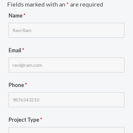
Fields marked with an
*
are required
Name
*
Email
*
Phone
*
Project Type
*