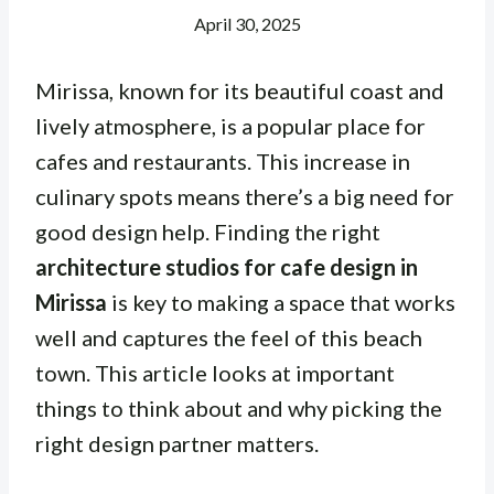
April 30, 2025
Mirissa, known for its beautiful coast and
lively atmosphere, is a popular place for
cafes and restaurants. This increase in
culinary spots means there’s a big need for
good design help. Finding the right
architecture studios for cafe design in
Mirissa
is key to making a space that works
well and captures the feel of this beach
town. This article looks at important
things to think about and why picking the
right design partner matters.