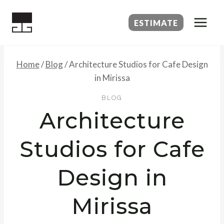
Skip
to
ESTIMATE
content
Home
/
Blog
/
Architecture Studios for Cafe Design
in Mirissa
BLOG
Architecture
Studios for Cafe
Design in
Mirissa