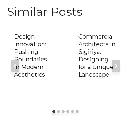
Similar Posts
Design
Commercial
Innovation:
Architects in
Pushing
Sigiriya:
Boundaries
Designing
in Modern
for a Unique
Aesthetics
Landscape