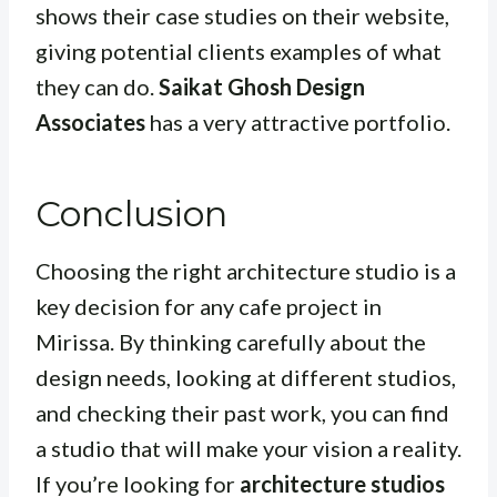
shows their case studies on their website,
giving potential clients examples of what
they can do.
Saikat Ghosh Design
Associates
has a very attractive portfolio.
Conclusion
Choosing the right architecture studio is a
key decision for any cafe project in
Mirissa. By thinking carefully about the
design needs, looking at different studios,
and checking their past work, you can find
a studio that will make your vision a reality.
If you’re looking for
architecture studios