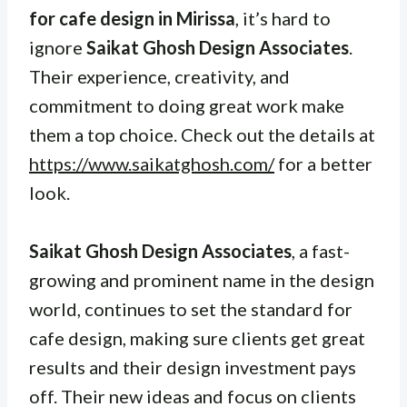
for cafe design in Mirissa
, it’s hard to
ignore
Saikat Ghosh Design Associates
.
Their experience, creativity, and
commitment to doing great work make
them a top choice. Check out the details at
https://www.saikatghosh.com/
for a better
look.
Saikat Ghosh Design Associates
, a fast-
growing and prominent name in the design
world, continues to set the standard for
cafe design, making sure clients get great
results and their design investment pays
off. Their new ideas and focus on clients