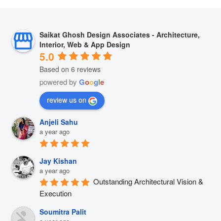
Saikat Ghosh Design Associates - Architecture,
Interior, Web & App Design
5.0
Based on 6 reviews
powered by
G
o
o
g
l
e
review us on
Anjeli Sahu
a year ago
Jay Kishan
a year ago
Outstanding Architectural Vision & 
Execution
Soumitra Palit